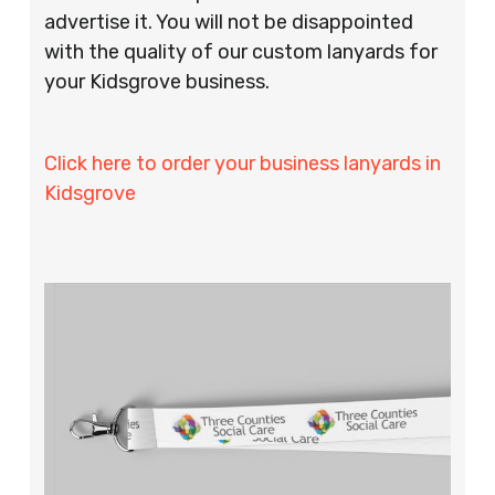
advertise it. You will not be disappointed
with the quality of our custom lanyards for
your Kidsgrove business.
Click here to order your business lanyards in
Kidsgrove