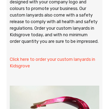
designed with your company logo and
colours to promote your business. Our
custom lanyards also come with a safety
release to comply with all health and safety
regulations. Order your custom lanyards in
Kidsgrove today, and with no minimum
order quantity you are sure to be impressed.
Click here to order your custom lanyards in
Kidsgrove