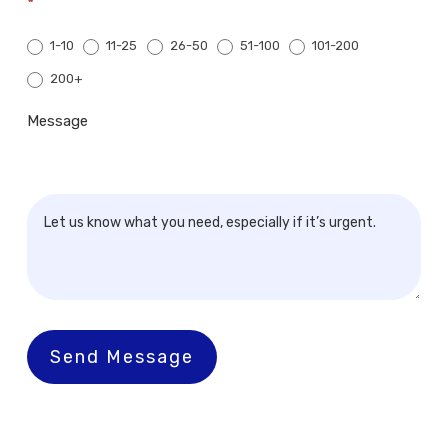
*
1-10
11-25
26-50
51-100
101-200
200+
200+
Message
Send Message