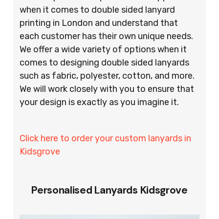
when it comes to double sided lanyard
printing in London and understand that
each customer has their own unique needs.
We offer a wide variety of options when it
comes to designing double sided lanyards
such as fabric, polyester, cotton, and more.
We will work closely with you to ensure that
your design is exactly as you imagine it.
Click here to order your custom lanyards in
Kidsgrove
Personalised Lanyards Kidsgrove