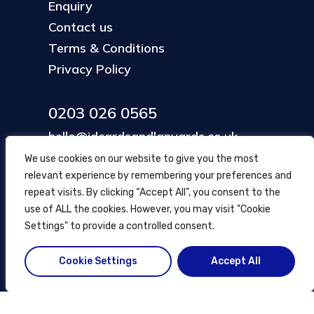
Enquiry
Contact us
Terms & Conditions
Privacy Policy
0203 026 0565
hello@idcardsandlanyards.co.uk
We use cookies on our website to give you the most
relevant experience by remembering your preferences and
Head Office
repeat visits. By clicking “Accept All”, you consent to the
354 Mare Street, Hackney
use of ALL the cookies. However, you may visit "Cookie
London, UK
Settings" to provide a controlled consent.
Cookie Settings
Accept All
© ID Cards and Lanyards
2026
.
another
NewMediaFarm
production