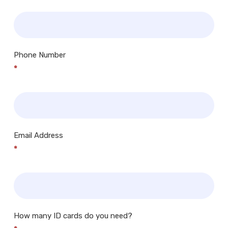
Phone Number
*
Email Address
*
How many ID cards do you need?