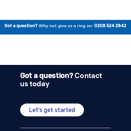
Why not give us a ring on:
Got a question?
0208 524 2842
Contact
Got a question?
us today
Let's get started