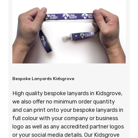
Bespoke Lanyards Kidsgrove
High quality bespoke lanyards in Kidsgrove,
we also offer no minimum order quantity
and can print onto your bespoke lanyards in
full colour with your company or business
logo as well as any accredited partner logos
or your social media details. Our Kidsgrove