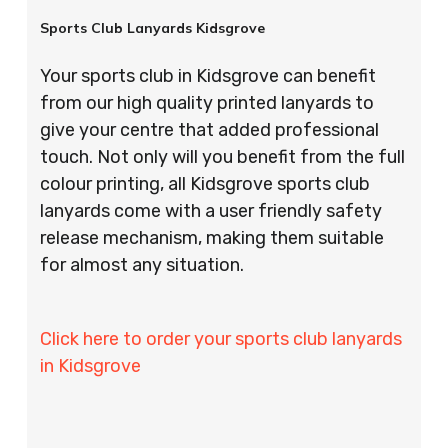
Sports Club Lanyards Kidsgrove
Your sports club in Kidsgrove can benefit
from our high quality printed lanyards to
give your centre that added professional
touch. Not only will you benefit from the full
colour printing, all Kidsgrove sports club
lanyards come with a user friendly safety
release mechanism, making them suitable
for almost any situation.
Click here to order your sports club lanyards
in Kidsgrove