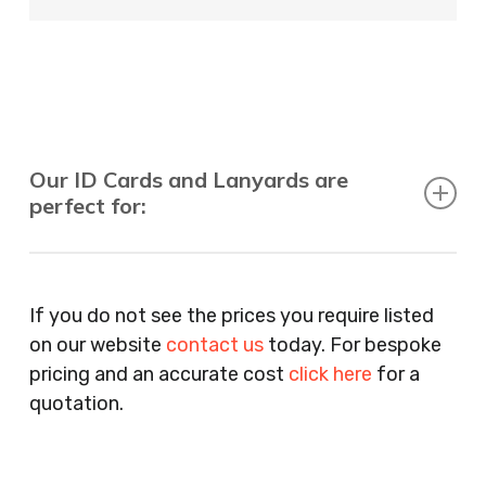
Our ID Cards and Lanyards are
perfect for:
Recruitment Consultants, Restaurants, Hotels,
Pubs, Clubs, Bars, Shops, Accountants, Letting
If you do not see the prices you require listed
Agents, Training Companies, Employment
on our website
contact us
today. For bespoke
Agencies, Training Providers, Cleaning
pricing and an accurate cost
click here
for a
Companies, Schools, Education Facilities, Night
quotation.
Clubs, Wine Bars, Small Businesses, Large
Businesses, Gyms, Festival Organisers, Party
Planners, Warehouses, Childrens Nursery’s,