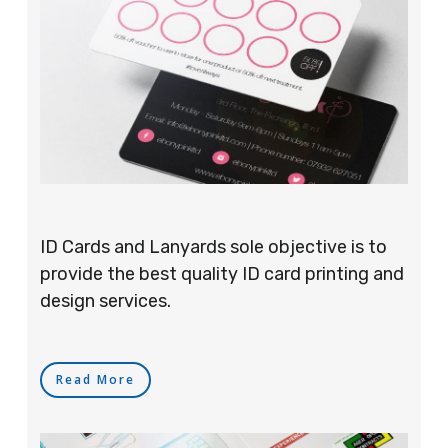
ID Cards and Lanyards sole objective is to
provide the best quality ID card printing and
design services.
Read More