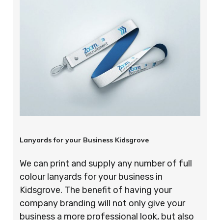
Lanyards for your Business Kidsgrove
We can print and supply any number of full
colour lanyards for your business in
Kidsgrove. The benefit of having your
company branding will not only give your
business a more professional look, but also