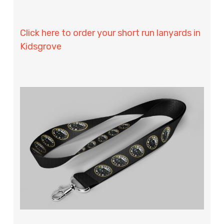
Click here to order your short run lanyards in
Kidsgrove