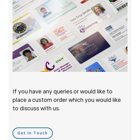
If you have any queries or would like to
place a custom order which you would like
to discuss with us.
Get In Touch