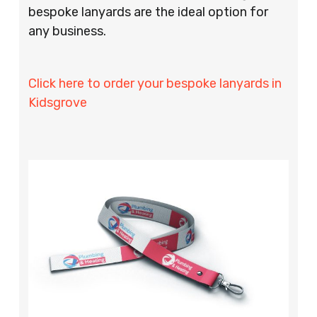
bespoke lanyards are the ideal option for
any business.
Click here to order your bespoke lanyards in
Kidsgrove