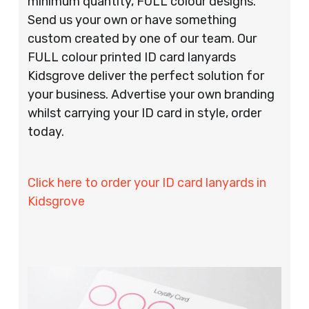
minimum quantity, FULL colour designs.
Send us your own or have something
custom created by one of our team. Our
FULL colour printed ID card lanyards
Kidsgrove deliver the perfect solution for
your business. Advertise your own branding
whilst carrying your ID card in style, order
today.
Click here to order your ID card lanyards in
Kidsgrove