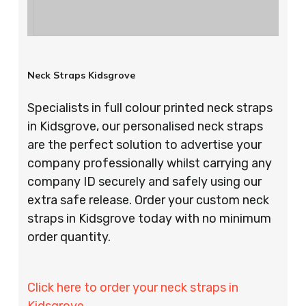
Neck Straps Kidsgrove
Specialists in full colour printed neck straps
in Kidsgrove, our personalised neck straps
are the perfect solution to advertise your
company professionally whilst carrying any
company ID securely and safely using our
extra safe release. Order your custom neck
straps in Kidsgrove today with no minimum
order quantity.
Click here to order your neck straps in
Kidsgrove