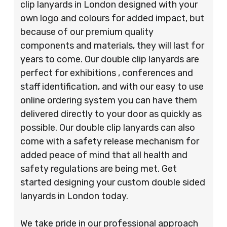
clip lanyards in London designed with your
own logo and colours for added impact, but
because of our premium quality
components and materials, they will last for
years to come. Our double clip lanyards are
perfect for exhibitions , conferences and
staff identification, and with our easy to use
online ordering system you can have them
delivered directly to your door as quickly as
possible. Our double clip lanyards can also
come with a safety release mechanism for
added peace of mind that all health and
safety regulations are being met. Get
started designing your custom double sided
lanyards in London today.
We take pride in our professional approach