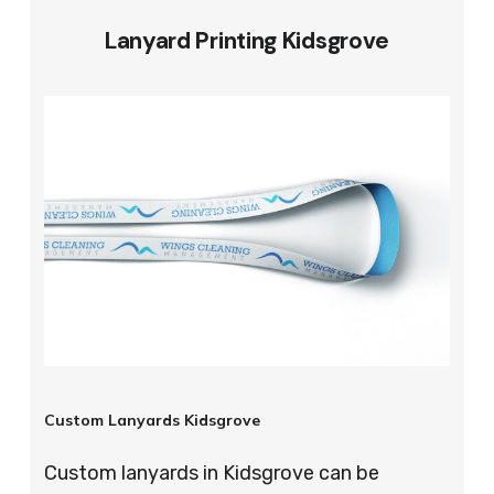
Lanyard Printing Kidsgrove
Custom Lanyards Kidsgrove
Custom lanyards in Kidsgrove can be