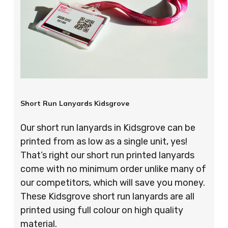
Short Run Lanyards Kidsgrove
Our short run lanyards in Kidsgrove can be
printed from as low as a single unit, yes!
That’s right our short run printed lanyards
come with no minimum order unlike many of
our competitors, which will save you money.
These Kidsgrove short run lanyards are all
printed using full colour on high quality
material.