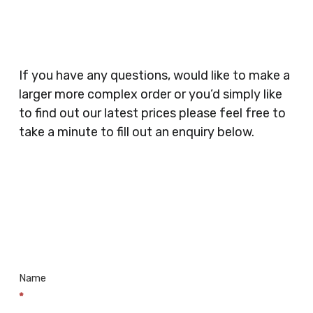
Security Companies, Plumbers & Gas Engineers,
Catering, Hair Dressers, Beauty Salons Spas,
Coffee Shops, Cafes, Nail Bars, Tanning Salons,
Clothes Shops, Retail Shops, Acupuncturists,
If you have any questions, would like to make a
Supermarkets, Veterinary Surgeons, Dentists,
larger more complex order or you’d simply like
Doctors Surgery’s, Events Promoters,
to find out our latest prices please feel free to
Butchers, Fishmongers, Mini Markets,
take a minute to fill out an enquiry below.
Newsagents, Post Offices, Jewellers,
Tattooists, Market Stall Holders, Takeaway
Restaurants, Funeral Directors, Mechanics,
Contact
Barbers, Furniture Shops, Wholesalers,
Us
Museums, Cinemas, Shopping Centres, Health
Centres.. Plus many more!
Name
*