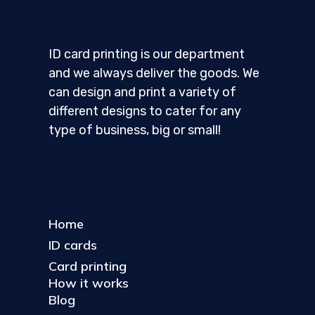
ID card printing is our department
and we always deliver the goods. We
can design and print a variety of
different designs to cater for any
type of business, big or small!
Home
ID cards
Card printing
How it works
Blog