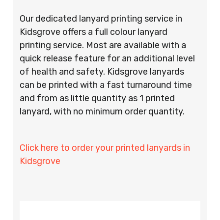
Our dedicated lanyard printing service in
Kidsgrove offers a full colour lanyard
printing service. Most are available with a
quick release feature for an additional level
of health and safety. Kidsgrove lanyards
can be printed with a fast turnaround time
and from as little quantity as 1 printed
lanyard, with no minimum order quantity.
Click here to order your printed lanyards in
Kidsgrove