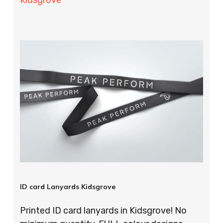
ID card Lanyards Kidsgrove
Printed ID card lanyards in Kidsgrove! No