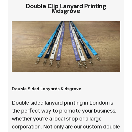
Double Clip Lanyard Printing
Kidsgrove
Double Sided Lanyards Kidsgrove
Double sided lanyard printing in London is
the perfect way to promote your business,
whether you’re a local shop or a large
corporation. Not only are our custom double