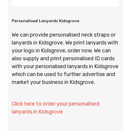
Personalised Lanyards Kidsgrove
We can provide personalised neck straps or
lanyards in Kidsgrove. We print lanyards with
your logo in Kidsgrove, order now. We can
also supply and print personalised ID cards
with your personalised lanyards in Kidsgrove
which can be used to further advertise and
market your business in Kidsgrove.
Click here to order your personalised
lanyards in Kidsgrove