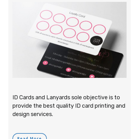
ID Cards and Lanyards sole objective is to
provide the best quality ID card printing and
design services.
Read More