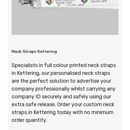
Neck Straps Kettering
Specialists in full colour printed neck straps
in Kettering, our personalised neck straps
are the perfect solution to advertise your
company professionally whilst carrying any
company ID securely and safely using our
extra safe release. Order your custom neck
straps in Kettering today with no minimum
order quantity.