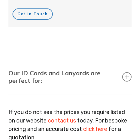
Get In Touch
Our ID Cards and Lanyards are
perfect for:
Recruitment Consultants, Restaurants, Hotels,
Pubs, Clubs, Bars, Shops, Accountants, Letting
If you do not see the prices you require listed
Agents, Training Companies, Employment
on our website
contact us
today. For bespoke
Agencies, Training Providers, Cleaning
pricing and an accurate cost
click here
for a
Companies, Schools, Education Facilities, Night
quotation.
Clubs, Wine Bars, Small Businesses, Large