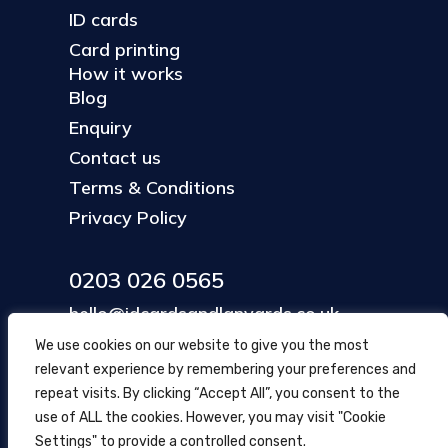
ID cards
Card printing
How it works
Blog
Enquiry
Contact us
Terms & Conditions
Privacy Policy
0203 026 0565
hello@idcardsandlanyards.co.uk
We use cookies on our website to give you the most
relevant experience by remembering your preferences and
Head Office
repeat visits. By clicking “Accept All”, you consent to the
354 Mare Street, Hackney
use of ALL the cookies. However, you may visit "Cookie
London, UK
Settings" to provide a controlled consent.