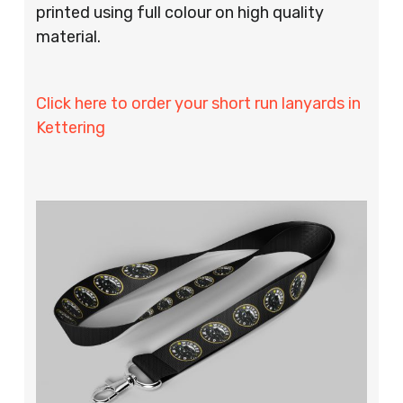
printed using full colour on high quality
material.
Click here to order your short run lanyards in
Kettering