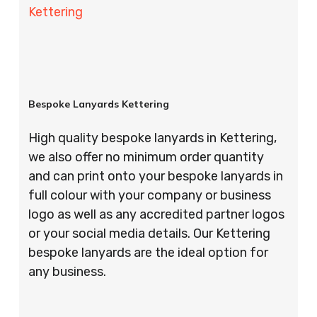
Kettering
Bespoke Lanyards Kettering
High quality bespoke lanyards in Kettering,
we also offer no minimum order quantity
and can print onto your bespoke lanyards in
full colour with your company or business
logo as well as any accredited partner logos
or your social media details. Our Kettering
bespoke lanyards are the ideal option for
any business.