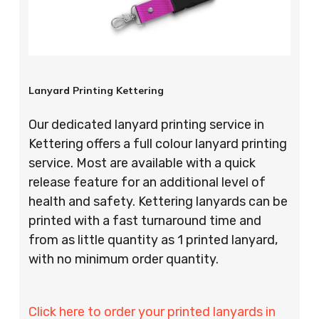
Lanyard Printing Kettering
Our dedicated lanyard printing service in
Kettering offers a full colour lanyard printing
service. Most are available with a quick
release feature for an additional level of
health and safety. Kettering lanyards can be
printed with a fast turnaround time and
from as little quantity as 1 printed lanyard,
with no minimum order quantity.
Click here to order your printed lanyards in