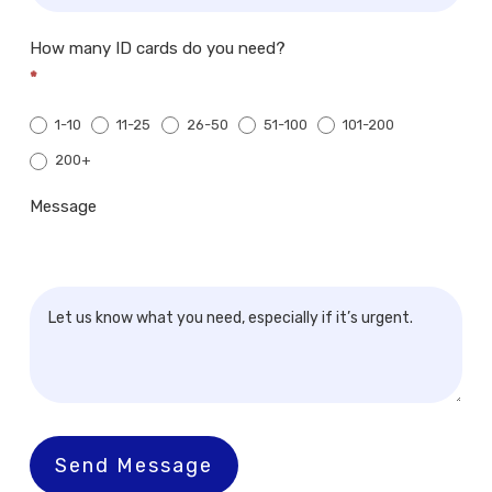
How many ID cards do you need?
*
1-10
11-25
26-50
51-100
101-200
200+
200+
Message
Send Message