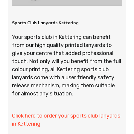
Sports Club Lanyards Kettering
Your sports club in Kettering can benefit
from our high quality printed lanyards to
give your centre that added professional
touch. Not only will you benefit from the full
colour printing, all Kettering sports club
lanyards come with a user friendly safety
release mechanism, making them suitable
for almost any situation.
Click here to order your sports club lanyards
in Kettering