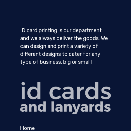
ID card printing is our department
and we always deliver the goods. We
can design and print a variety of
different designs to cater for any
type of business, big or small!
Home