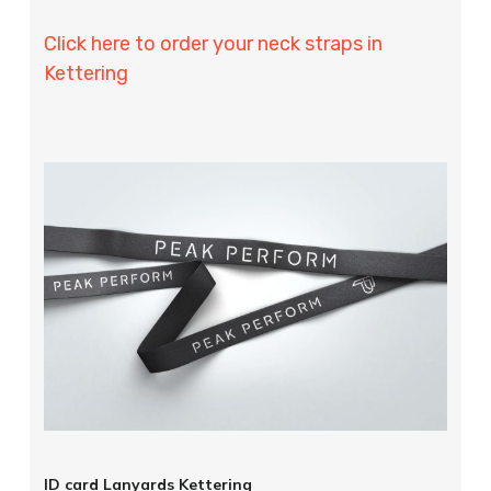
Click here to order your neck straps in
Kettering
ID card Lanyards Kettering