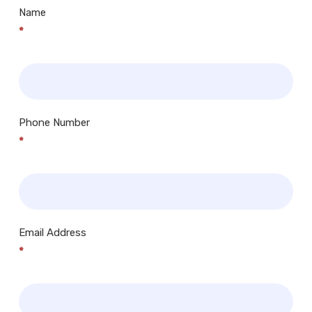
Name
*
Phone Number
*
Email Address
*