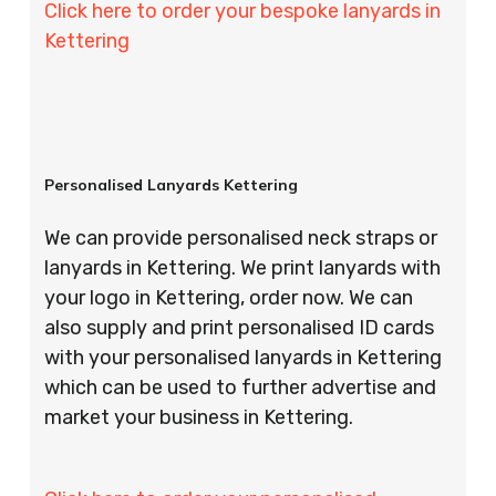
Click here to order your bespoke lanyards in
Kettering
Personalised Lanyards Kettering
We can provide personalised neck straps or
lanyards in Kettering. We print lanyards with
your logo in Kettering, order now. We can
also supply and print personalised ID cards
with your personalised lanyards in Kettering
which can be used to further advertise and
market your business in Kettering.