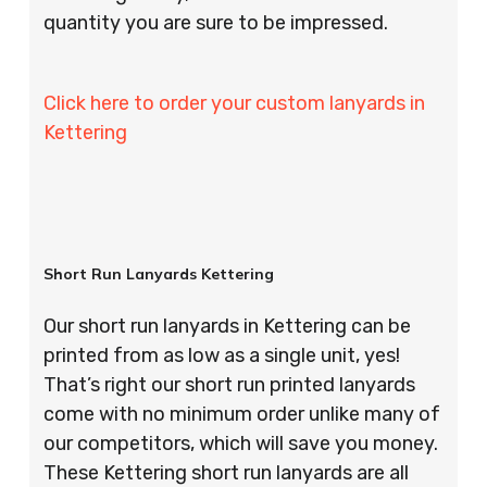
quantity you are sure to be impressed.
Click here to order your custom lanyards in
Kettering
Short Run Lanyards Kettering
Our short run lanyards in Kettering can be
printed from as low as a single unit, yes!
That’s right our short run printed lanyards
come with no minimum order unlike many of
our competitors, which will save you money.
These Kettering short run lanyards are all