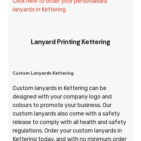
Click here to order your personalised
lanyards in Kettering
Lanyard Printing Kettering
Custom Lanyards Kettering
Custom lanyards in Kettering can be
designed with your company logo and
colours to promote your business. Our
custom lanyards also come with a safety
release to comply with all health and safety
regulations. Order your custom lanyards in
Kettering today, and with no minimum order