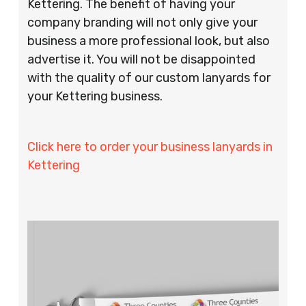
Kettering. The benefit of having your
company branding will not only give your
business a more professional look, but also
advertise it. You will not be disappointed
with the quality of our custom lanyards for
your Kettering business.
Click here to order your business lanyards in
Kettering