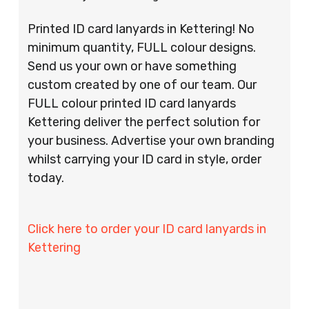
Printed ID card lanyards in Kettering! No
minimum quantity, FULL colour designs.
Send us your own or have something
custom created by one of our team. Our
FULL colour printed ID card lanyards
Kettering deliver the perfect solution for
your business. Advertise your own branding
whilst carrying your ID card in style, order
today.
Click here to order your ID card lanyards in
Kettering