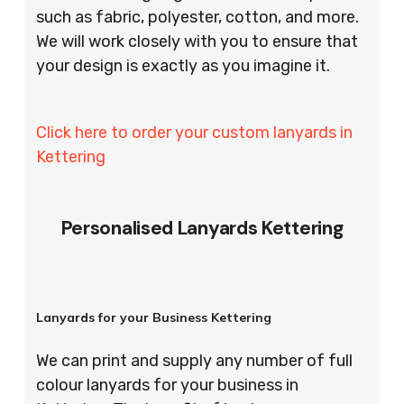
such as fabric, polyester, cotton, and more.
We will work closely with you to ensure that
your design is exactly as you imagine it.
Click here to order your custom lanyards in
Kettering
Personalised Lanyards Kettering
Lanyards for your Business Kettering
We can print and supply any number of full
colour lanyards for your business in