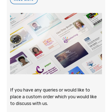
If you have any queries or would like to
place a custom order which you would like
to discuss with us.