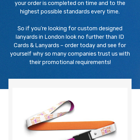
your order is completed on time and to the
highest possible standards every time.
So if you’re looking for custom designed
lanyards in London look no further than ID
Cards & Lanyards – order today and see for
yourself why so many companies trust us with
their promotional requirements!