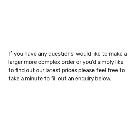
Businesses, Gyms, Festival Organisers, Party
Planners, Warehouses, Childrens Nursery’s,
Security Companies, Plumbers & Gas Engineers,
Catering, Hair Dressers, Beauty Salons Spas,
Coffee Shops, Cafes, Nail Bars, Tanning Salons,
Clothes Shops, Retail Shops, Acupuncturists,
If you have any questions, would like to make a
Supermarkets, Veterinary Surgeons, Dentists,
larger more complex order or you’d simply like
Doctors Surgery’s, Events Promoters,
to find out our latest prices please feel free to
Butchers, Fishmongers, Mini Markets,
take a minute to fill out an enquiry below.
Newsagents, Post Offices, Jewellers,
Tattooists, Market Stall Holders, Takeaway
Restaurants, Funeral Directors, Mechanics,
Contact
Barbers, Furniture Shops, Wholesalers,
Us
Museums, Cinemas, Shopping Centres, Health
Centres.. Plus many more!