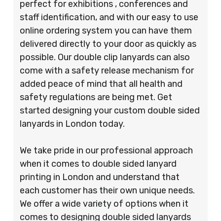
perfect for exhibitions , conferences and
staff identification, and with our easy to use
online ordering system you can have them
delivered directly to your door as quickly as
possible. Our double clip lanyards can also
come with a safety release mechanism for
added peace of mind that all health and
safety regulations are being met. Get
started designing your custom double sided
lanyards in London today.
We take pride in our professional approach
when it comes to double sided lanyard
printing in London and understand that
each customer has their own unique needs.
We offer a wide variety of options when it
comes to designing double sided lanyards