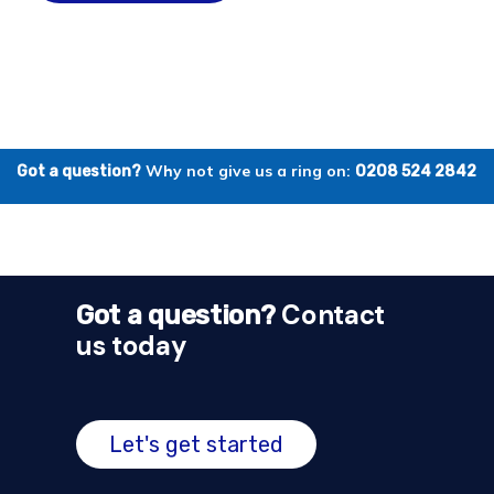
Why not give us a ring on:
Got a question?
0208 524 2842
Contact
Got a question?
us today
Let's get started