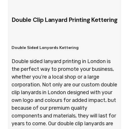
Double Clip Lanyard Printing Kettering
Double Sided Lanyards Kettering
Double sided lanyard printing in London is
the perfect way to promote your business,
whether you’re a local shop or a large
corporation. Not only are our custom double
clip lanyards in London designed with your
own logo and colours for added impact, but
because of our premium quality
components and materials, they will last for
years to come. Our double clip lanyards are