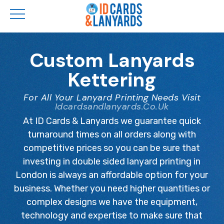
Skip
to
Custom Lanyards
main
Kettering
content
For All Your Lanyard Printing Needs Visit
Idcardsandlanyards.co.uk
At ID Cards & Lanyards we guarantee quick
turnaround times on all orders along with
competitive prices so you can be sure that
investing in double sided lanyard printing in
London is always an affordable option for your
business. Whether you need higher quantities or
complex designs we have the equipment,
technology and expertise to make sure that