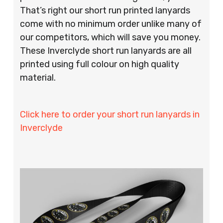
That’s right our short run printed lanyards
come with no minimum order unlike many of
our competitors, which will save you money.
These Inverclyde short run lanyards are all
printed using full colour on high quality
material.
Click here to order your short run lanyards in
Inverclyde