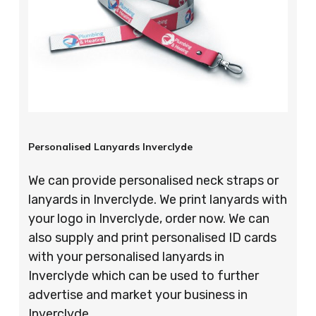
Personalised Lanyards Inverclyde
We can provide personalised neck straps or
lanyards in Inverclyde. We print lanyards with
your logo in Inverclyde, order now. We can
also supply and print personalised ID cards
with your personalised lanyards in
Inverclyde which can be used to further
advertise and market your business in
Inverclyde.