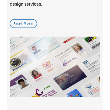
design services.
Read More