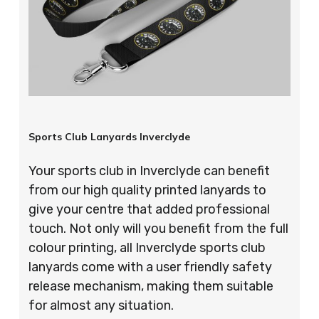
Sports Club Lanyards Inverclyde
Your sports club in Inverclyde can benefit
from our high quality printed lanyards to
give your centre that added professional
touch. Not only will you benefit from the full
colour printing, all Inverclyde sports club
lanyards come with a user friendly safety
release mechanism, making them suitable
for almost any situation.