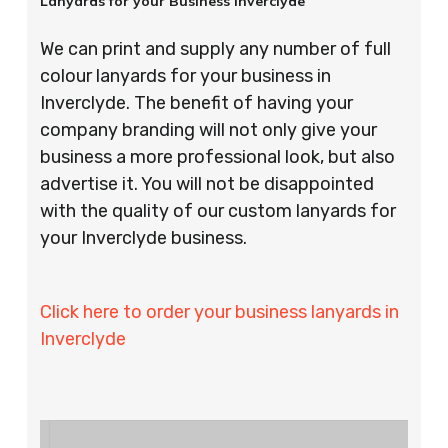
Lanyards for your Business Inverclyde
We can print and supply any number of full
colour lanyards for your business in
Inverclyde. The benefit of having your
company branding will not only give your
business a more professional look, but also
advertise it. You will not be disappointed
with the quality of our custom lanyards for
your Inverclyde business.
Click here to order your business lanyards in
Inverclyde