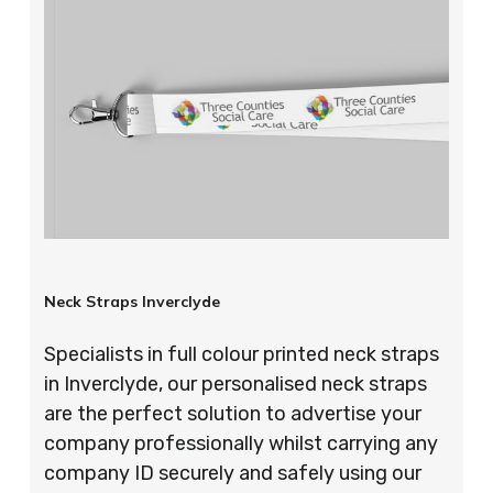
Neck Straps Inverclyde
Specialists in full colour printed neck straps
in Inverclyde, our personalised neck straps
are the perfect solution to advertise your
company professionally whilst carrying any
company ID securely and safely using our