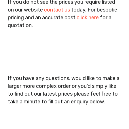
If you do not see the prices you require listed
Agents, Training Companies, Employment
on our website
contact us
today. For bespoke
Agencies, Training Providers, Cleaning
pricing and an accurate cost
click here
for a
Companies, Schools, Education Facilities, Night
quotation.
Clubs, Wine Bars, Small Businesses, Large
Businesses, Gyms, Festival Organisers, Party
Planners, Warehouses, Childrens Nursery’s,
Security Companies, Plumbers & Gas Engineers,
Catering, Hair Dressers, Beauty Salons Spas,
Coffee Shops, Cafes, Nail Bars, Tanning Salons,
Clothes Shops, Retail Shops, Acupuncturists,
If you have any questions, would like to make a
Supermarkets, Veterinary Surgeons, Dentists,
larger more complex order or you’d simply like
Doctors Surgery’s, Events Promoters,
to find out our latest prices please feel free to
Butchers, Fishmongers, Mini Markets,
take a minute to fill out an enquiry below.
Newsagents, Post Offices, Jewellers,
Tattooists, Market Stall Holders, Takeaway
Restaurants, Funeral Directors, Mechanics,
Contact
Barbers, Furniture Shops, Wholesalers,