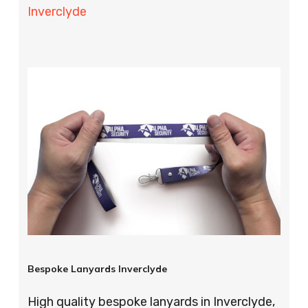
Inverclyde
Bespoke Lanyards Inverclyde
High quality bespoke lanyards in Inverclyde,