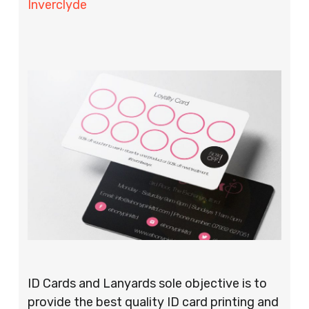
Inverclyde
ID Cards and Lanyards sole objective is to
provide the best quality ID card printing and