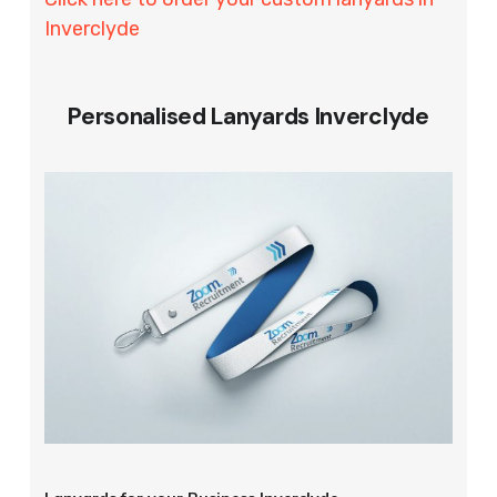
Inverclyde
Personalised Lanyards Inverclyde