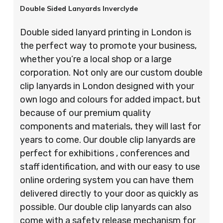
Double Sided Lanyards Inverclyde
Double sided lanyard printing in London is
the perfect way to promote your business,
whether you’re a local shop or a large
corporation. Not only are our custom double
clip lanyards in London designed with your
own logo and colours for added impact, but
because of our premium quality
components and materials, they will last for
years to come. Our double clip lanyards are
perfect for exhibitions , conferences and
staff identification, and with our easy to use
online ordering system you can have them
delivered directly to your door as quickly as
possible. Our double clip lanyards can also
come with a safety release mechanism for