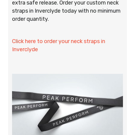
extra safe release. Order your custom neck
straps in Inverclyde today with no minimum
order quantity.
Click here to order your neck straps in
Inverclyde