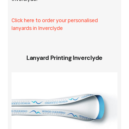
Click here to order your personalised
lanyards in Inverclyde
Lanyard Printing Inverclyde