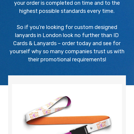
your order is completed on time and to the
highest possible standards every time.
So if you’re looking for custom designed
lanyards in London look no further than ID
Cards & Lanyards – order today and see for
yourself why so many companies trust us with
their promotional requirements!