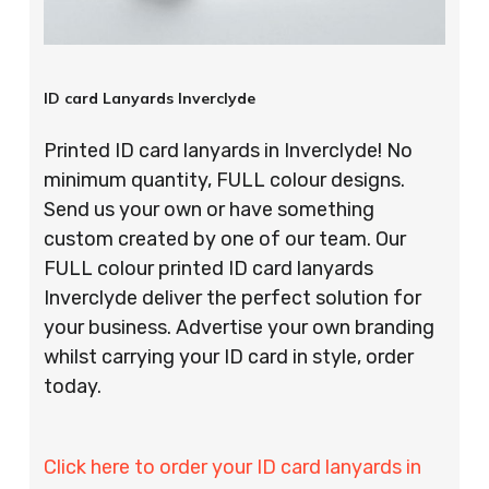
ID card Lanyards Inverclyde
Printed ID card lanyards in Inverclyde! No
minimum quantity, FULL colour designs.
Send us your own or have something
custom created by one of our team. Our
FULL colour printed ID card lanyards
Inverclyde deliver the perfect solution for
your business. Advertise your own branding
whilst carrying your ID card in style, order
today.
Click here to order your ID card lanyards in