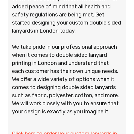
added peace of mind that all health and
safety regulations are being met. Get
started designing your custom double sided
lanyards in London today.
We take pride in our professional approach
when it comes to double sided lanyard
printing in London and understand that
each customer has their own unique needs.
We offer a wide variety of options when it
comes to designing double sided lanyards
such as fabric, polyester, cotton, and more.
We will work closely with you to ensure that
your design is exactly as you imagine it.
Click here to order your custom lanyards in