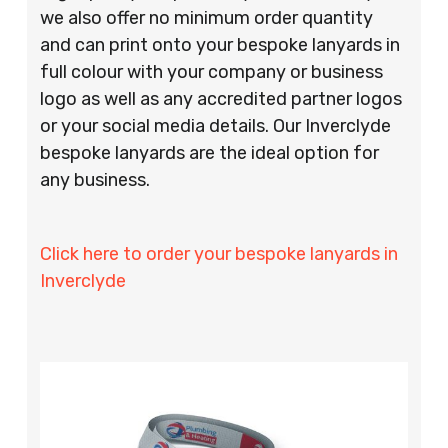
we also offer no minimum order quantity
and can print onto your bespoke lanyards in
full colour with your company or business
logo as well as any accredited partner logos
or your social media details. Our Inverclyde
bespoke lanyards are the ideal option for
any business.
Click here to order your bespoke lanyards in
Inverclyde