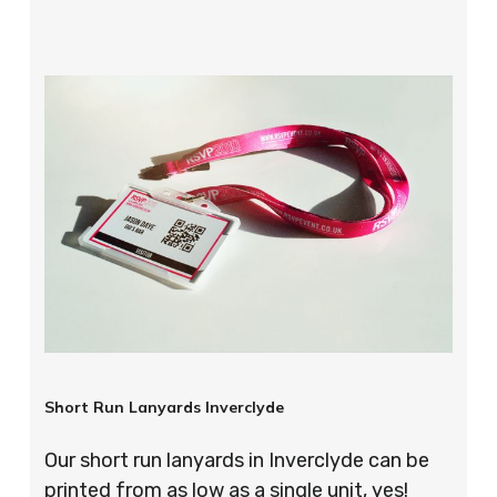
Short Run Lanyards Inverclyde
Our short run lanyards in Inverclyde can be
printed from as low as a single unit, yes!