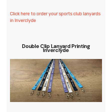
Click here to order your sports club lanyards
in Inverclyde
Double Clip Lanyard Printing
Inverclyde