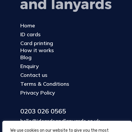
Home
ID cards
Card printing
How it works
Blog
Enquiry
Contact us
Terms & Conditions
Privacy Policy
0203 026 0565
hello@idcardsandlanyards.co.uk
We use cookies on our website to give you the most