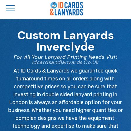
Skip
to
Custom Lanyards
main
Inverclyde
content
For All Your Lanyard Printing Needs Visit
Idcardsandlanyards.co.uk
At ID Cards & Lanyards we guarantee quick
turnaround times on all orders along with
competitive prices so you can be sure that
investing in double sided lanyard printing in
London is always an affordable option for your
business. Whether you need higher quantities or
complex designs we have the equipment,
technology and expertise to make sure that