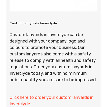
Custom Lanyards Inverclyde
Custom lanyards in Inverclyde can be
designed with your company logo and
colours to promote your business. Our
custom lanyards also come with a safety
release to comply with all health and safety
regulations. Order your custom lanyards in
Inverclyde today, and with no minimum
order quantity you are sure to be impressed.
Click here to order your custom lanyards in
Inverclyde