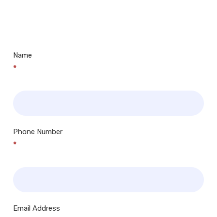
Us
Museums, Cinemas, Shopping Centres, Health
Centres.. Plus many more!
Name
*
Phone Number
*
Email Address