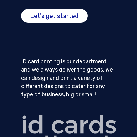
Let's get started
ID card printing is our department
and we always deliver the goods. We
can design and print a variety of
different designs to cater for any
type of business, big or small!