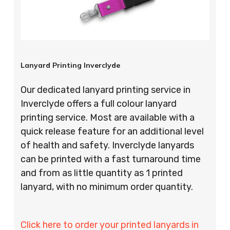
Lanyard Printing Inverclyde
Our dedicated lanyard printing service in
Inverclyde offers a full colour lanyard
printing service. Most are available with a
quick release feature for an additional level
of health and safety. Inverclyde lanyards
can be printed with a fast turnaround time
and from as little quantity as 1 printed
lanyard, with no minimum order quantity.
Click here to order your printed lanyards in