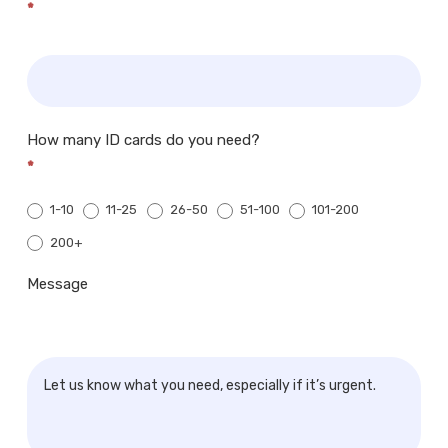
*
How many ID cards do you need?
*
1-10
11-25
26-50
51-100
101-200
200+
200+
Message