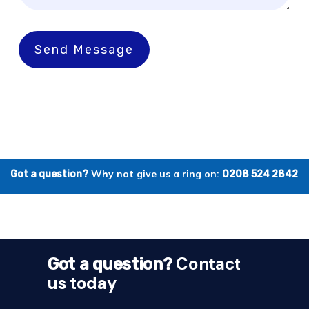
Send Message
Why not give us a ring on:
Got a question?
0208 524 2842
Contact
Got a question?
us today