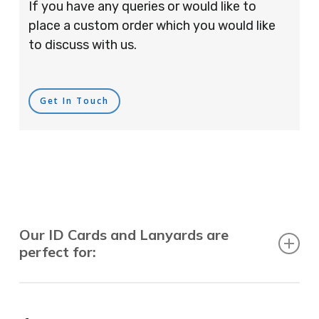
If you have any queries or would like to
place a custom order which you would like
to discuss with us.
Get In Touch
Our ID Cards and Lanyards are
perfect for:
Recruitment Consultants, Restaurants, Hotels,
Pubs, Clubs, Bars, Shops, Accountants, Letting