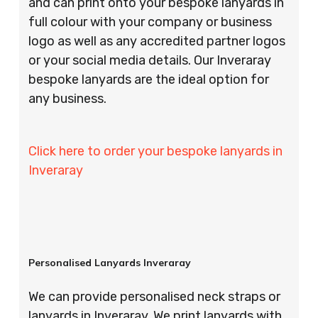
and can print onto your bespoke lanyards in
full colour with your company or business
logo as well as any accredited partner logos
or your social media details. Our Inveraray
bespoke lanyards are the ideal option for
any business.
Click here to order your bespoke lanyards in
Inveraray
Personalised Lanyards Inveraray
We can provide personalised neck straps or
lanyards in Inveraray. We print lanyards with