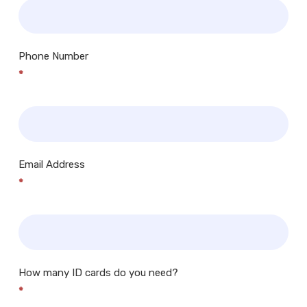
Phone Number
*
Email Address
*
How many ID cards do you need?
*