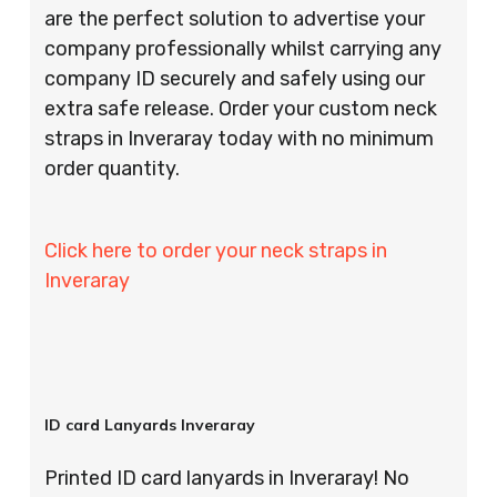
are the perfect solution to advertise your
company professionally whilst carrying any
company ID securely and safely using our
extra safe release. Order your custom neck
straps in Inveraray today with no minimum
order quantity.
Click here to order your neck straps in
Inveraray
ID card Lanyards Inveraray
Printed ID card lanyards in Inveraray! No