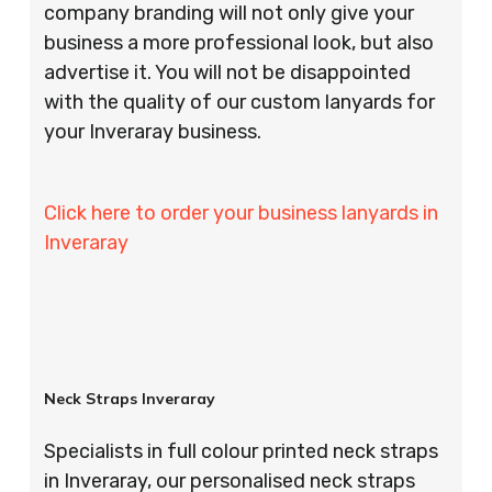
company branding will not only give your
business a more professional look, but also
advertise it. You will not be disappointed
with the quality of our custom lanyards for
your Inveraray business.
Click here to order your business lanyards in
Inveraray
Neck Straps Inveraray
Specialists in full colour printed neck straps
in Inveraray, our personalised neck straps