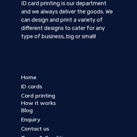
ID card printing is our department
and we always deliver the goods. We
can design and print a variety of
different designs to cater for any
type of business, big or small!
Home
ID cards
Card printing
How it works
Blog
Enquiry
Contact us