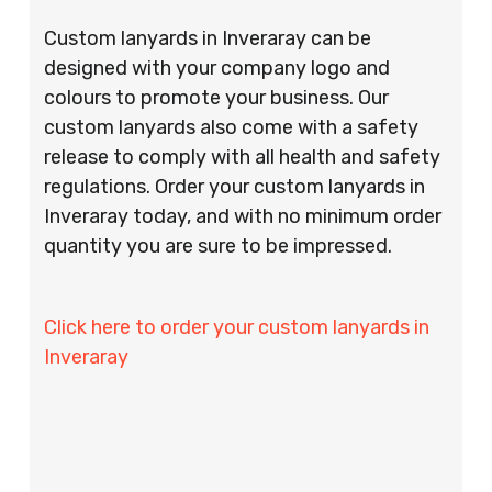
Custom lanyards in Inveraray can be
designed with your company logo and
colours to promote your business. Our
custom lanyards also come with a safety
release to comply with all health and safety
regulations. Order your custom lanyards in
Inveraray today, and with no minimum order
quantity you are sure to be impressed.
Click here to order your custom lanyards in
Inveraray