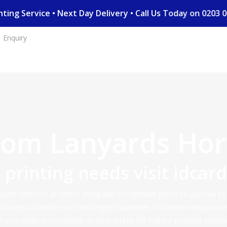
rinting Service • Next Day Delivery • Call Us Today on 02
Enquiry
tom Lanyards Hor
d printing needs visit
idcar
nd times on all orders along with competitive prices so you can be s
r business. Whether you need higher quantities or complex designs w
 your order is completed on time and to the highest possible standa