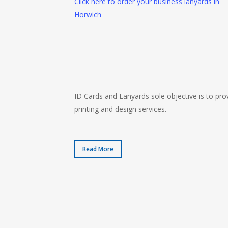
Click here to order your business lanyards in
Horwich
ID Cards and Lanyards sole objective is to prov
printing and design services.
Read More