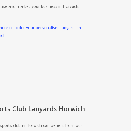
tise and market your business in Horwich.
 here to order your personalised lanyards in
ich
orts Club Lanyards Horwich
sports club in Horwich can benefit from our