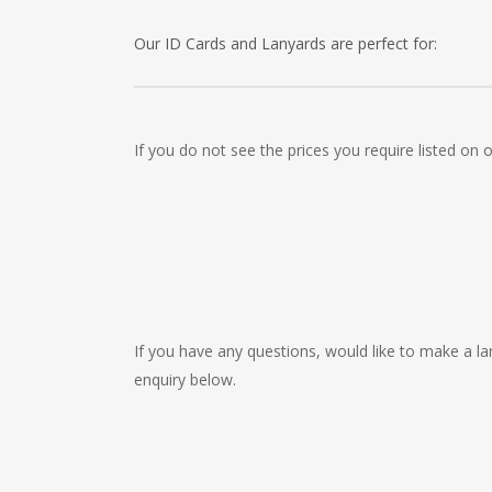
Our ID Cards and Lanyards are perfect for:
Recruitment Consultants, Restaurants, Hotels, Pu
Cleaning Companies, Schools, Education Facilities
If you do not see the prices you require listed on
Childrens Nursery’s, Security Companies, Plumbers
Clothes Shops, Retail Shops, Acupuncturists, Sup
Newsagents, Post Offices, Jewellers, Tattooists, 
Museums, Cinemas, Shopping Centres, Health Cen
If you have any questions, would like to make a lar
enquiry below.
Contact
Us