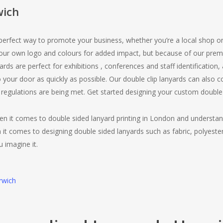
wich
 perfect way to promote your business, whether you’re a local shop o
your own logo and colours for added impact, but because of our pre
yards are perfect for exhibitions , conferences and staff identification
 your door as quickly as possible. Our double clip lanyards can also
 regulations are being met. Get started designing your custom double
en it comes to double sided lanyard printing in London and understa
 it comes to designing double sided lanyards such as fabric, polyeste
u imagine it.
rwich