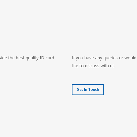
ide the best quality ID card
If you have any queries or would
like to discuss with us.
Get In Touch