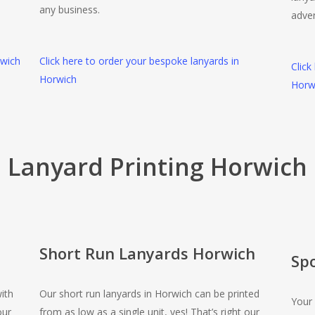
any business.
adver
rwich
Click here to order your bespoke lanyards in
Click
Horwich
Horw
Lanyard Printing Horwich
Short Run Lanyards Horwich
Sp
ith
Our short run lanyards in Horwich can be printed
Your 
our
from as low as a single unit, yes! That’s right our