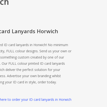
ich
 card Lanyards Horwich
ed ID card lanyards in Horwich! No minimum
ity, FULL colour designs. Send us your own or
 something custom created by one of our
 Our FULL colour printed ID card lanyards
ch deliver the perfect solution for your
ess. Advertise your own branding whilst
ing your ID card in style, order today.
 here to order your ID card lanyards in Horwich