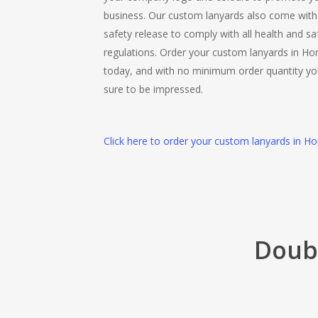
business. Our custom lanyards also come with
safety release to comply with all health and sa
regulations. Order your custom lanyards in Ho
today, and with no minimum order quantity yo
sure to be impressed.
Click here to order your custom lanyards in Ho
Doubl