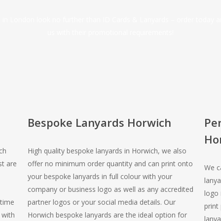
ds in London look no further than ID Cards & Lanyards – order today 
us with their promotional requirements!
Bespoke Lanyards Horwich
Pe
Ho
ch
High quality bespoke lanyards in Horwich, we also
st are
offer no minimum order quantity and can print onto
We ca
your bespoke lanyards in full colour with your
lanya
company or business logo as well as any accredited
logo 
 time
partner logos or your social media details. Our
print
 with
Horwich bespoke lanyards are the ideal option for
lanya