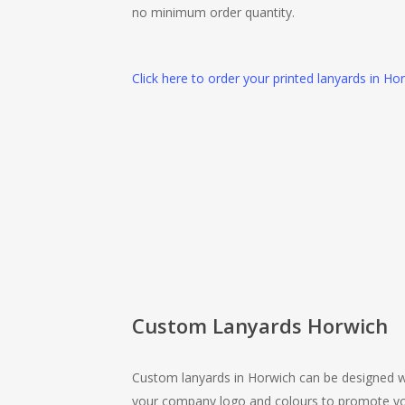
no minimum order quantity.
Click here to order your printed lanyards in Ho
Custom Lanyards Horwich
Custom lanyards in Horwich can be designed w
your company logo and colours to promote y