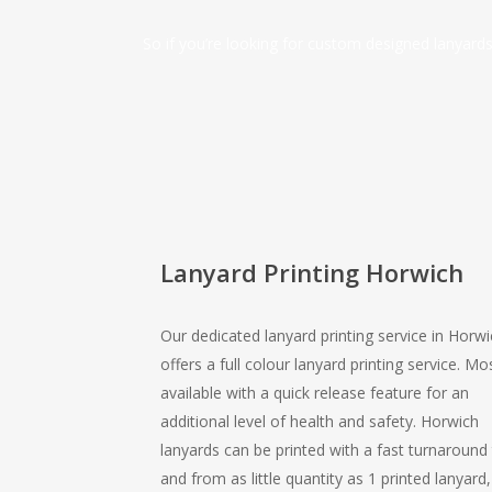
So if you’re looking for custom designed lanyar
Lanyard Printing Horwich
Our dedicated lanyard printing service in Horwi
offers a full colour lanyard printing service. Mo
available with a quick release feature for an
additional level of health and safety. Horwich
lanyards can be printed with a fast turnaround
and from as little quantity as 1 printed lanyard,