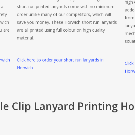
high 
 a
short run printed lanyards come with no minimum
added
fety
order unlike many of our competitors, which will
from 
rwich
save you money. These Horwich short run lanyards
lanya
u are
are all printed using full colour on high quality
mech
material.
situa
rwich
Click here to order your short run lanyards in
Click
Horwich
Horw
e Clip Lanyard Printing H