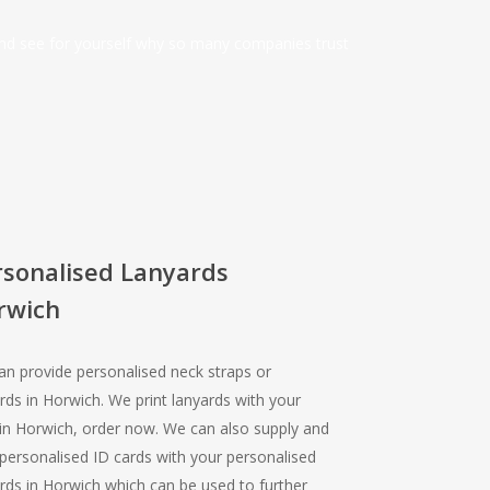
and see for yourself why so many companies trust
rsonalised Lanyards
rwich
n provide personalised neck straps or
rds in Horwich. We print lanyards with your
in Horwich, order now. We can also supply and
 personalised ID cards with your personalised
rds in Horwich which can be used to further