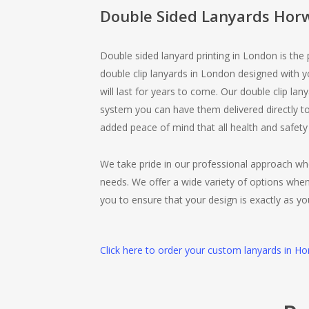
Double Sided Lanyards Hor
Double sided lanyard printing in London is the
double clip lanyards in London designed with 
will last for years to come. Our double clip lan
system you can have them delivered directly to
added peace of mind that all health and safety
We take pride in our professional approach wh
needs. We offer a wide variety of options when
you to ensure that your design is exactly as yo
Click here to order your custom lanyards in Ho