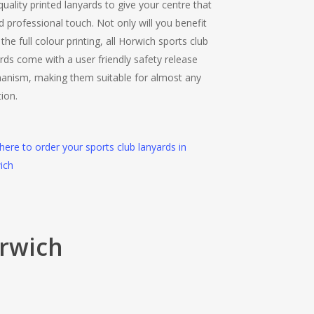
quality printed lanyards to give your centre that
 professional touch. Not only will you benefit
the full colour printing, all Horwich sports club
rds come with a user friendly safety release
anism, making them suitable for almost any
tion.
 here to order your sports club lanyards in
ich
orwich