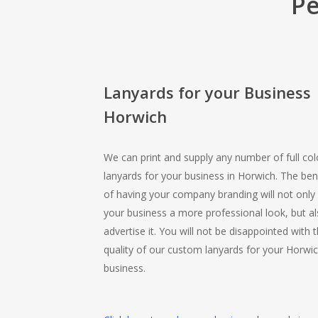
Pe
Lanyards for your Business
Horwich
We can print and supply any number of full col
lanyards for your business in Horwich. The ben
of having your company branding will not only 
your business a more professional look, but a
advertise it. You will not be disappointed with 
quality of our custom lanyards for your Horwi
business.