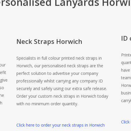
rsonalised Lanyards Horw
ID
Neck Straps Horwich
Print
Specialists in full colour printed neck straps in
quant
our
Horwich, our personalised neck straps are the
have
efit
perfect solution to advertise your company
team.
give
professionally whilst carrying any company ID
Horwi
lso
securely and safely using our extra safe release.
busin
the
Order your custom neck straps in Horwich today
carry
ch
with no minimum order quantity.
Click
Click here to order your neck straps in Horwich