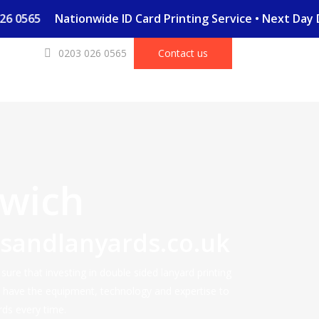
03 026 0565
Nationwide ID Card Printing Service • Next Da
0203 026 0565
Contact us
wich
dsandlanyards.co.uk
ure that investing in double sided lanyard printing
e have the equipment, technology and expertise to
rds every time.