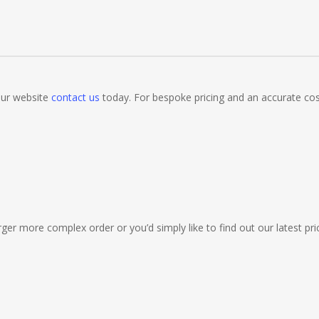
bs, Clubs, Bars, Shops, Accountants, Letting Agents, Training Compa
, Night Clubs, Wine Bars, Small Businesses, Large Businesses, Gyms, 
 our website
contact us
today. For bespoke pricing and an accurate co
 & Gas Engineers, Catering, Hair Dressers, Beauty Salons Spas, Coffe
ermarkets, Veterinary Surgeons, Dentists, Doctors Surgery’s, Events 
Market Stall Holders, Takeaway Restaurants, Funeral Directors, Mecha
tres.. Plus many more!
ger more complex order or you’d simply like to find out our latest pric