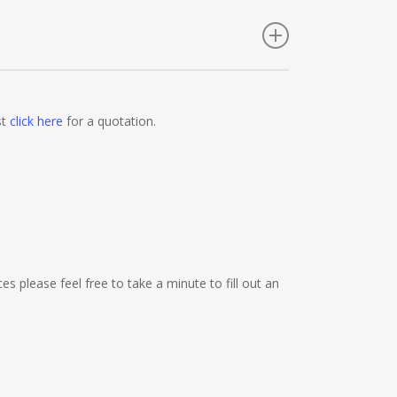
nies, Employment Agencies, Training Providers,
Festival Organisers, Party Planners, Warehouses,
st
click here
for a quotation.
e Shops, Cafes, Nail Bars, Tanning Salons,
Promoters, Butchers, Fishmongers, Mini Markets,
nics, Barbers, Furniture Shops, Wholesalers,
es please feel free to take a minute to fill out an