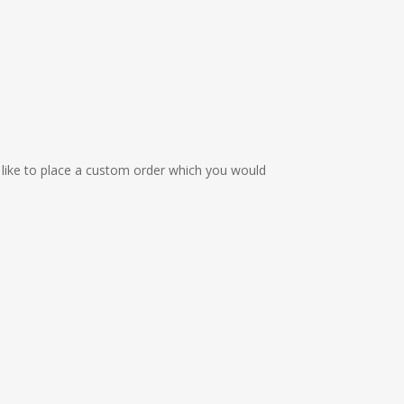
 like to place a custom order which you would