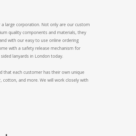
r a large corporation. Not only are our custom
mium quality components and materials, they
, and with our easy to use online ordering
 come with a safety release mechanism for
 sided lanyards in London today.
nd that each customer has their own unique
r, cotton, and more. We will work closely with