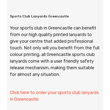
Sports Club Lanyards Greencastle
Your sports club in Greencastle can benefit
from our high quality printed lanyards to
give your centre that added professional
touch. Not only will you benefit from the full
colour printing, all Greencastle sports club
lanyards come with a user friendly safety
release mechanism, making them suitable
for almost any situation.
Click here to order your sports club lanyards
in Greencastle