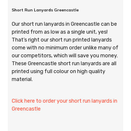
Short Run Lanyards Greencastle
Our short run lanyards in Greencastle can be
printed from as low as a single unit, yes!
That’s right our short run printed lanyards
come with no minimum order unlike many of
our competitors, which will save you money.
These Greencastle short run lanyards are all
printed using full colour on high quality
material.
Click here to order your short run lanyards in
Greencastle