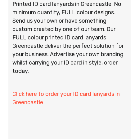
Printed ID card lanyards in Greencastle! No
minimum quantity, FULL colour designs.
Send us your own or have something
custom created by one of our team. Our
FULL colour printed ID card lanyards
Greencastle deliver the perfect solution for
your business. Advertise your own branding
whilst carrying your ID card in style, order
today.
Click here to order your ID card lanyards in
Greencastle