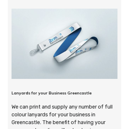
Lanyards for your Business Greencastle
We can print and supply any number of full
colour lanyards for your business in
Greencastle. The benefit of having your