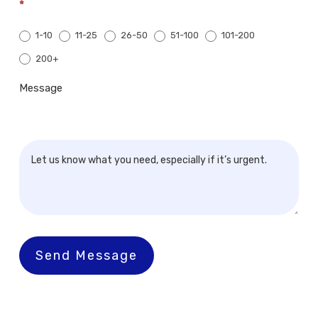
*
1-10
11-25
26-50
51-100
101-200
200+
200+
Message
Send Message