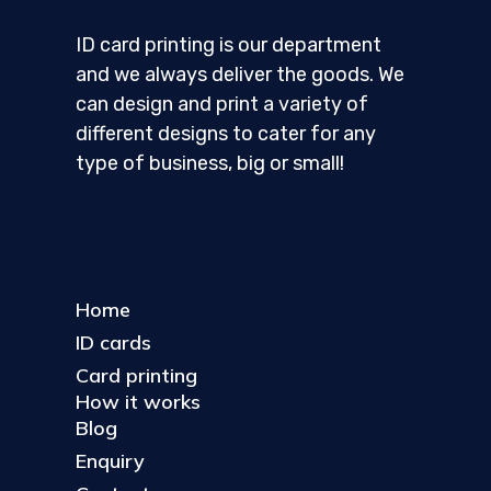
ID card printing is our department
and we always deliver the goods. We
can design and print a variety of
different designs to cater for any
type of business, big or small!
Home
ID cards
Card printing
How it works
Blog
Enquiry