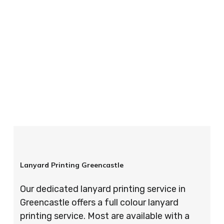
your order is completed on time and to the
highest possible standards every time.
So if you’re looking for custom designed
lanyards in London look no further than ID
Cards & Lanyards – order today and see for
yourself why so many companies trust us with
their promotional requirements!
Lanyard Printing Greencastle
Our dedicated lanyard printing service in
Greencastle offers a full colour lanyard
printing service. Most are available with a