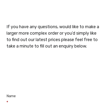
Security Companies, Plumbers & Gas Engineers,
Catering, Hair Dressers, Beauty Salons Spas,
Coffee Shops, Cafes, Nail Bars, Tanning Salons,
Clothes Shops, Retail Shops, Acupuncturists,
If you have any questions, would like to make a
Supermarkets, Veterinary Surgeons, Dentists,
larger more complex order or you’d simply like
Doctors Surgery’s, Events Promoters,
to find out our latest prices please feel free to
Butchers, Fishmongers, Mini Markets,
take a minute to fill out an enquiry below.
Newsagents, Post Offices, Jewellers,
Tattooists, Market Stall Holders, Takeaway
Restaurants, Funeral Directors, Mechanics,
Contact
Barbers, Furniture Shops, Wholesalers,
Us
Museums, Cinemas, Shopping Centres, Health
Centres.. Plus many more!
Name
*