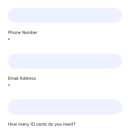
Phone Number
*
Email Address
*
How many ID cards do you need?