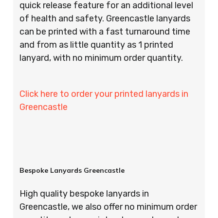
quick release feature for an additional level
of health and safety. Greencastle lanyards
can be printed with a fast turnaround time
and from as little quantity as 1 printed
lanyard, with no minimum order quantity.
Click here to order your printed lanyards in
Greencastle
Bespoke Lanyards Greencastle
High quality bespoke lanyards in
Greencastle, we also offer no minimum order