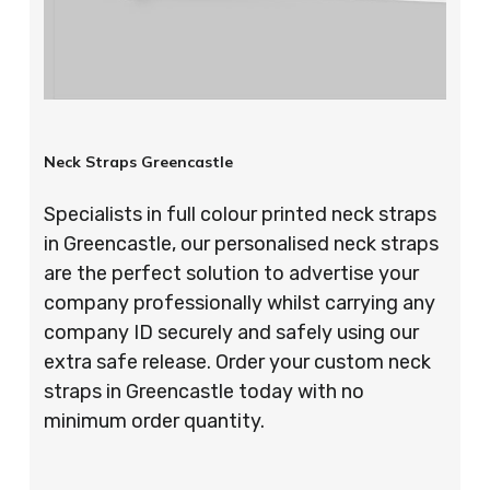
Neck Straps Greencastle
Specialists in full colour printed neck straps
in Greencastle, our personalised neck straps
are the perfect solution to advertise your
company professionally whilst carrying any
company ID securely and safely using our
extra safe release. Order your custom neck
straps in Greencastle today with no
minimum order quantity.