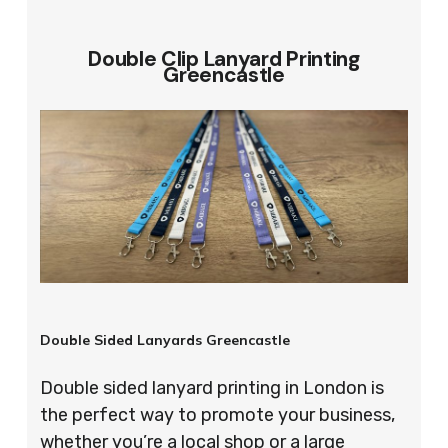
Double Clip Lanyard Printing
Greencastle
Double Sided Lanyards Greencastle
Double sided lanyard printing in London is
the perfect way to promote your business,
whether you’re a local shop or a large