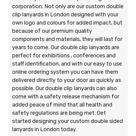
corporation. Not only are our custom double
clip lanyards in London designed with your
own logo and colours for added impact, but
because of our premium quality
components and materials, they will last for
years to come. Our double clip lanyards are
perfect for exhibitions , conferences and
staff identification, and with our easy to use
online ordering system you can have them
delivered directly to your door as quickly as
possible. Our double clip lanyards can also
come with a safety release mechanism for
added peace of mind that all health and
safety regulations are being met. Get
started designing your custom double sided
lanyards in London today.