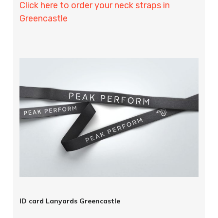
Click here to order your neck straps in
Greencastle
ID card Lanyards Greencastle