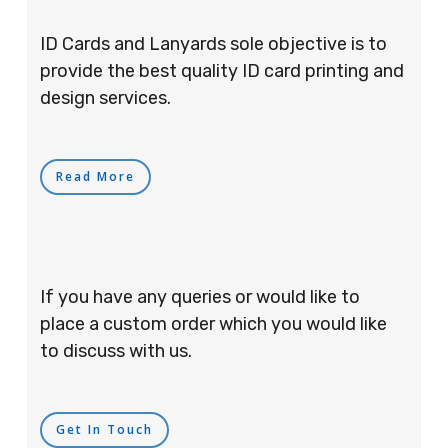
ID Cards and Lanyards sole objective is to
provide the best quality ID card printing and
design services.
Read More
If you have any queries or would like to
place a custom order which you would like
to discuss with us.
Get In Touch