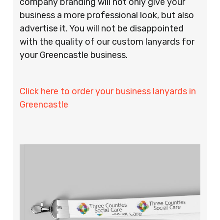
company branding will not only give your
business a more professional look, but also
advertise it. You will not be disappointed
with the quality of our custom lanyards for
your Greencastle business.
Click here to order your business lanyards in
Greencastle