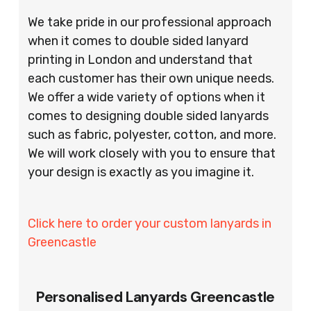
We take pride in our professional approach
when it comes to double sided lanyard
printing in London and understand that
each customer has their own unique needs.
We offer a wide variety of options when it
comes to designing double sided lanyards
such as fabric, polyester, cotton, and more.
We will work closely with you to ensure that
your design is exactly as you imagine it.
Click here to order your custom lanyards in
Greencastle
Personalised Lanyards Greencastle