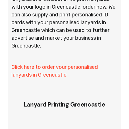
with your logo in Greencastle, order now. We
can also supply and print personalised ID
cards with your personalised lanyards in
Greencastle which can be used to further
advertise and market your business in
Greencastle.
Click here to order your personalised
lanyards in Greencastle
Lanyard Printing Greencastle