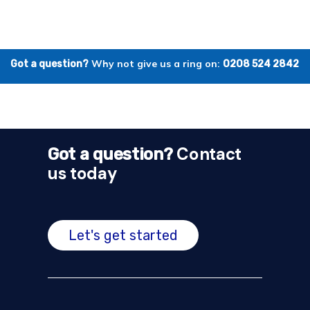
Why not give us a ring on:
Got a question?
0208 524 2842
Contact
Got a question?
us today
Let's get started