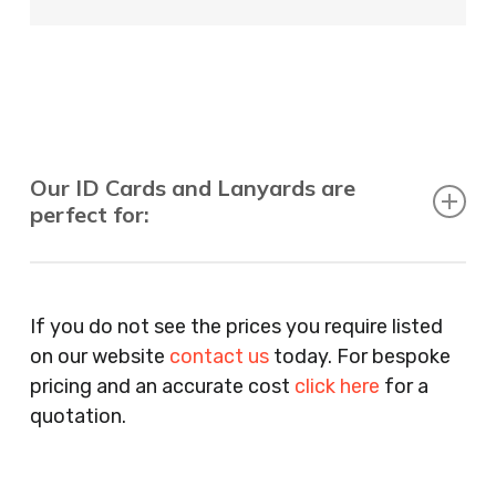
Our ID Cards and Lanyards are
perfect for:
Recruitment Consultants, Restaurants, Hotels,
Pubs, Clubs, Bars, Shops, Accountants, Letting
If you do not see the prices you require listed
Agents, Training Companies, Employment
on our website
contact us
today. For bespoke
Agencies, Training Providers, Cleaning
pricing and an accurate cost
click here
for a
Companies, Schools, Education Facilities, Night
quotation.
Clubs, Wine Bars, Small Businesses, Large
Businesses, Gyms, Festival Organisers, Party
Planners, Warehouses, Childrens Nursery’s,