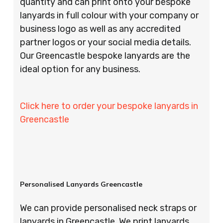
quantity and can print onto your bespoke
lanyards in full colour with your company or
business logo as well as any accredited
partner logos or your social media details.
Our Greencastle bespoke lanyards are the
ideal option for any business.
Click here to order your bespoke lanyards in
Greencastle
Personalised Lanyards Greencastle
We can provide personalised neck straps or
lanyards in Greencastle. We print lanyards