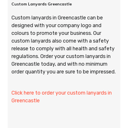
Custom Lanyards Greencastle
Custom lanyards in Greencastle can be
designed with your company logo and
colours to promote your business. Our
custom lanyards also come with a safety
release to comply with all health and safety
regulations. Order your custom lanyards in
Greencastle today, and with no minimum
order quantity you are sure to be impressed.
Click here to order your custom lanyards in
Greencastle