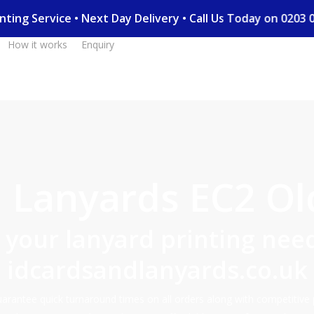
Printing Service • Next Day Delivery • Call Us Today on 02
How it works
Enquiry
Lanyards EC2 Ol
l your lanyard printing need
idcardsandlanyards.co.uk
rantee quick turnaround times on all orders along with competitive 