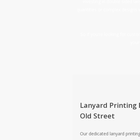
investing in double sided la
quantities or complex designs 
So if you’re looking for cus
your
Lanyard Printing 
Old Street
Our dedicated lanyard printing