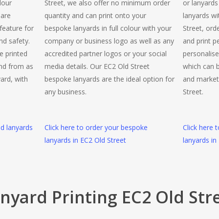
lour
Street, we also offer no minimum order
or lanyards
 are
quantity and can print onto your
lanyards wi
 feature for
bespoke lanyards in full colour with your
Street, ord
nd safety.
company or business logo as well as any
and print p
e printed
accredited partner logos or your social
personalise
and from as
media details. Our EC2 Old Street
which can b
yard, with
bespoke lanyards are the ideal option for
and market
any business.
Street.
ed lanyards
Click here to order your bespoke
Click here 
lanyards in EC2 Old Street
lanyards in
nyard Printing EC2 Old Str