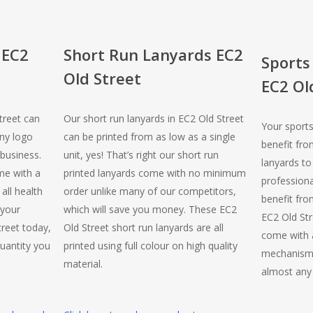
 EC2
Short Run Lanyards EC2
Sports
Old Street
EC2 Ol
treet can
Our short run lanyards in EC2 Old Street
Your sports
ny logo
can be printed from as low as a single
benefit fro
business.
unit, yes! That’s right our short run
lanyards to
me with a
printed lanyards come with no minimum
professiona
all health
order unlike many of our competitors,
benefit from
 your
which will save you money. These EC2
EC2 Old Str
reet today,
Old Street short run lanyards are all
come with a
uantity you
printed using full colour on high quality
mechanism,
material.
almost any 