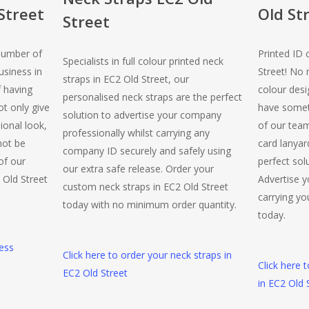
Street
Old St
Street
number of
Printed ID 
Specialists in full colour printed neck
usiness in
Street! No
straps in EC2 Old Street, our
f having
colour desi
personalised neck straps are the perfect
t only give
have somet
solution to advertise your company
ional look,
of our team
professionally whilst carrying any
 not be
card lanyar
company ID securely and safely using
of our
perfect sol
our extra safe release. Order your
 Old Street
Advertise y
custom neck straps in EC2 Old Street
carrying you
today with no minimum order quantity.
today.
ness
Click here to order your neck straps in
Click here 
EC2 Old Street
in EC2 Old 