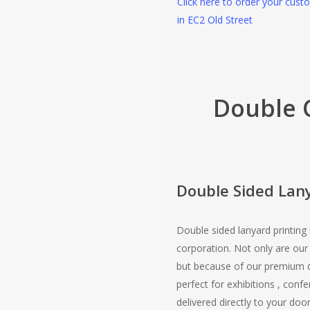
Click here to order your cust
in EC2 Old Street
Double C
Double Sided Lan
Double sided lanyard printing
corporation. Not only are ou
but because of our premium qu
perfect for exhibitions , con
delivered directly to your do