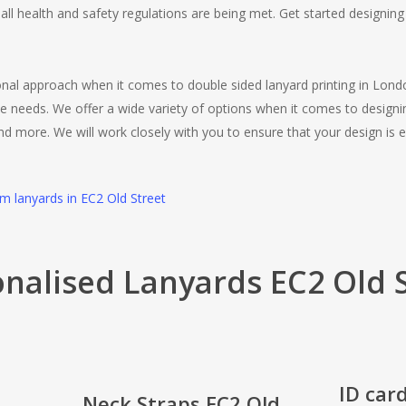
all health and safety regulations are being met. Get started designi
ional approach when it comes to double sided lanyard printing in Lon
e needs. We offer a wide variety of options when it comes to designi
and more. We will work closely with you to ensure that your design is e
om lanyards in EC2 Old Street
nalised Lanyards EC2 Old 
ID car
Neck Straps EC2 Old