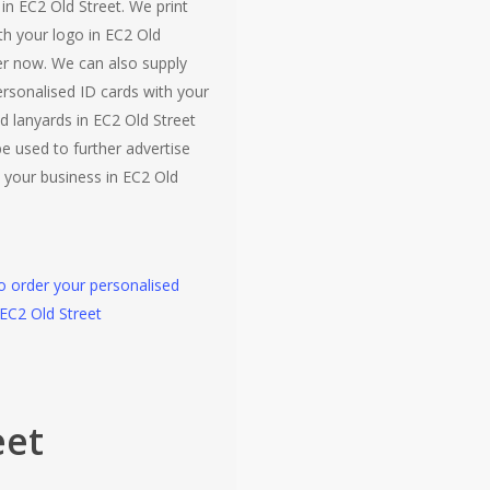
 in EC2 Old Street. We print
th your logo in EC2 Old
er now. We can also supply
ersonalised ID cards with your
d lanyards in EC2 Old Street
e used to further advertise
 your business in EC2 Old
to order your personalised
 EC2 Old Street
eet