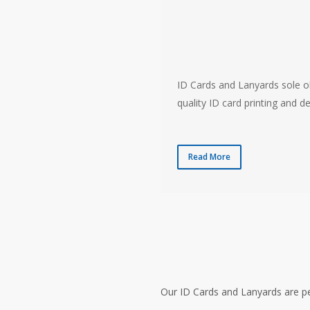
ID Cards and Lanyards sole ob
quality ID card printing and de
Read More
Our ID Cards and Lanyards are pe