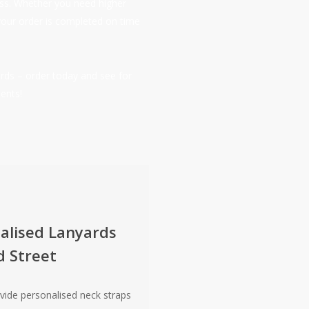
ness. Whether you need higher
your order is completed on time
rds – order today and see for
ents!
alised Lanyards
d Street
vide personalised neck straps