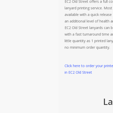
EC2 Old Street offers a full co
lanyard printing service. Most
available with a quick release
an additional level of health a
EC2 Old Street lanyards can b
with a fast turnaround time 
little quantity as 1 printed lan
no minimum order quantity.
Click here to order your print
in EC2 Old Street
La