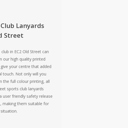
 Club Lanyards
d Street
 club in EC2 Old Street can
m our high quality printed
 give your centre that added
l touch. Not only will you
 the full colour printing, all
eet sports club lanyards
 user friendly safety release
 making them suitable for
situation.