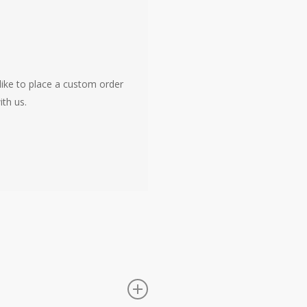
like to place a custom order
ith us.