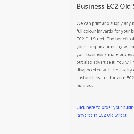
Business EC2 Old 
We can print and supply any 
full colour lanyards for your b
EC2 Old Street. The benefit o
your company branding will no
your business a more profess
but also advertise it. You will
disappointed with the quality 
custom lanyards for your EC2
business.
Click here to order your busi
lanyards in EC2 Old Street