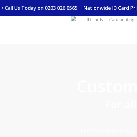
Skip
ery • Call Us Today on 0203 026 0565
Nationwide ID Card 
to
ID cards
Card printing
main
content
Custom 
For al
At ID Cards & Lanyards we gua