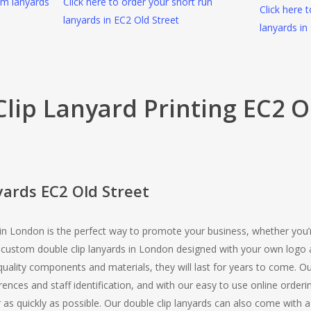
om lanyards
Click here to order your short run
Click here 
lanyards in EC2 Old Street
lanyards in
lip Lanyard Printing EC2 O
yards EC2 Old Street
 in London is the perfect way to promote your business, whether you’r
r custom double clip lanyards in London designed with your own logo 
ality components and materials, they will last for years to come. Ou
ferences and staff identification, and with our easy to use online ord
or as quickly as possible. Our double clip lanyards can also come with