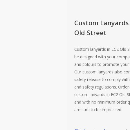
Custom Lanyards
Old Street
Custom lanyards in EC2 Old S
be designed with your compa
and colours to promote your 
Our custom lanyards also co
safety release to comply with 
and safety regulations. Order
custom lanyards in EC2 Old St
and with no minimum order q
are sure to be impressed.