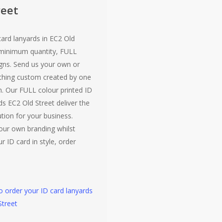
reet
card lanyards in EC2 Old
 minimum quantity, FULL
gns. Send us your own or
hing custom created by one
. Our FULL colour printed ID
ds EC2 Old Street deliver the
ution for your business.
our own branding whilst
r ID card in style, order
to order your ID card lanyards
Street