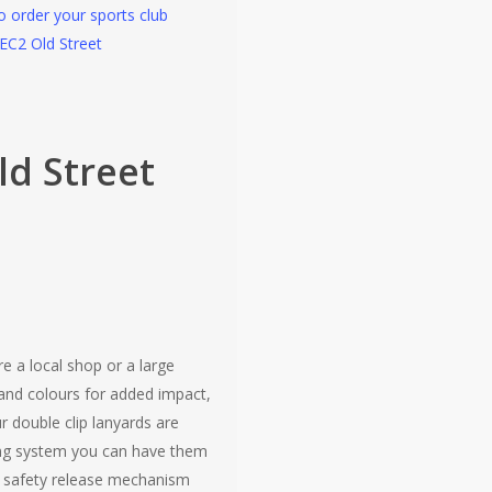
to order your sports club
 EC2 Old Street
ld Street
e a local shop or a large
and colours for added impact,
r double clip lanyards are
ering system you can have them
 a safety release mechanism