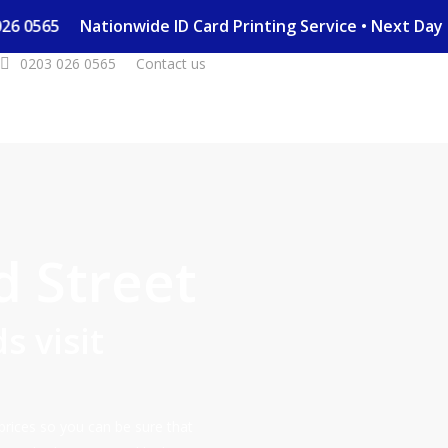
03 026 0565
Nationwide ID Card Printing Service • Next D
0203 026 0565
Contact us
d Street
s visit
prices so you can be sure that