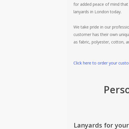
for added peace of mind that 
lanyards in London today.
We take pride in our profess
customer has their own uniqu
as fabric, polyester, cotton, 
Click here to order your cust
Perso
Lanyards for your