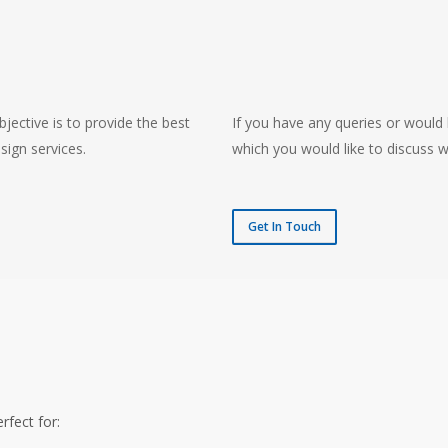
jective is to provide the best
If you have any queries or would 
sign services.
which you would like to discuss w
Get In Touch
rfect for: