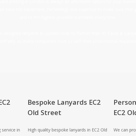
nyard printing in London is always an affordable option for your busi
we have the equipment, technology and expertise to make sure that 
and to the highest possible standards every time.
tom designed lanyards in London look no further than ID Cards & Lanya
self why so many companies trust us with their promotional requirem
EC2
Bespoke Lanyards EC2
Person
Old Street
EC2 Ol
 service in
High quality bespoke lanyards in EC2 Old
We can pro