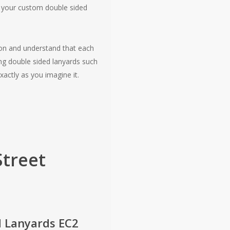
ng your custom double sided
don and understand that each
ng double sided lanyards such
xactly as you imagine it.
Street
d Lanyards EC2