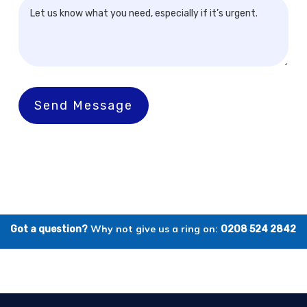
Send Message
Why not give us a ring on:
Got a question?
0208 524 2842