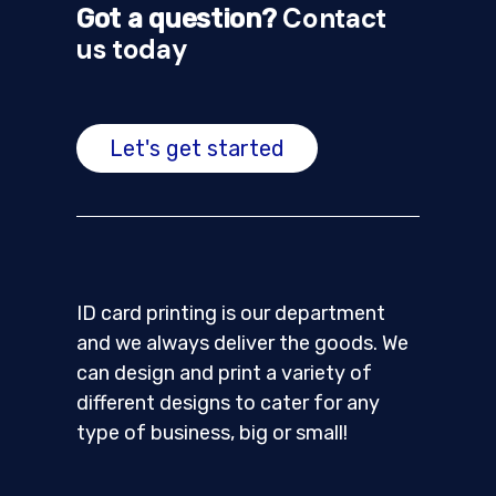
Contact
Got a question?
us today
Let's get started
ID card printing is our department
and we always deliver the goods. We
can design and print a variety of
different designs to cater for any
type of business, big or small!