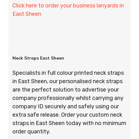
Click here to order your business lanyards in
East Sheen
Neck Straps East Sheen
Specialists in full colour printed neck straps
in East Sheen, our personalised neck straps
are the perfect solution to advertise your
company professionally whilst carrying any
company ID securely and safely using our
extra safe release. Order your custom neck
straps in East Sheen today with no minimum
order quantity.