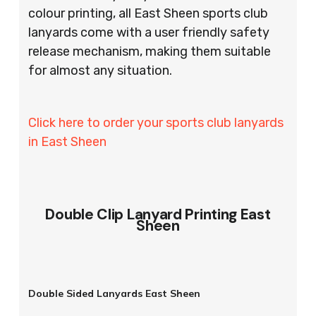
colour printing, all East Sheen sports club
lanyards come with a user friendly safety
release mechanism, making them suitable
for almost any situation.
Click here to order your sports club lanyards
in East Sheen
Double Clip Lanyard Printing East
Sheen
Double Sided Lanyards East Sheen