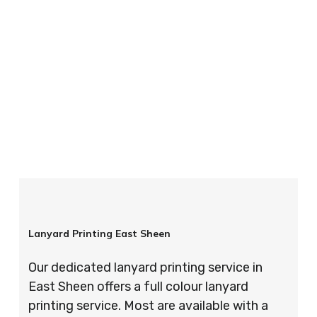
your order is completed on time and to the
highest possible standards every time.
So if you’re looking for custom designed
lanyards in London look no further than ID
Cards & Lanyards – order today and see for
yourself why so many companies trust us with
their promotional requirements!
Lanyard Printing East Sheen
Our dedicated lanyard printing service in
East Sheen offers a full colour lanyard
printing service. Most are available with a