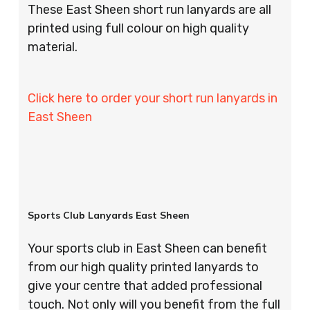
These East Sheen short run lanyards are all
printed using full colour on high quality
material.
Click here to order your short run lanyards in
East Sheen
Sports Club Lanyards East Sheen
Your sports club in East Sheen can benefit
from our high quality printed lanyards to
give your centre that added professional
touch. Not only will you benefit from the full