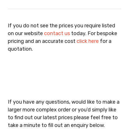
Recruitment Consultants, Restaurants, Hotels,
Pubs, Clubs, Bars, Shops, Accountants, Letting
If you do not see the prices you require listed
Agents, Training Companies, Employment
on our website
contact us
today. For bespoke
Agencies, Training Providers, Cleaning
pricing and an accurate cost
click here
for a
Companies, Schools, Education Facilities, Night
quotation.
Clubs, Wine Bars, Small Businesses, Large
Businesses, Gyms, Festival Organisers, Party
Planners, Warehouses, Childrens Nursery’s,
Security Companies, Plumbers & Gas Engineers,
Catering, Hair Dressers, Beauty Salons Spas,
Coffee Shops, Cafes, Nail Bars, Tanning Salons,
Clothes Shops, Retail Shops, Acupuncturists,
If you have any questions, would like to make a
Supermarkets, Veterinary Surgeons, Dentists,
larger more complex order or you’d simply like
Doctors Surgery’s, Events Promoters,
to find out our latest prices please feel free to
Butchers, Fishmongers, Mini Markets,
take a minute to fill out an enquiry below.