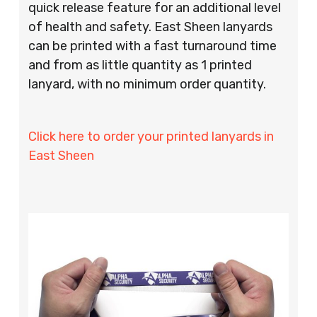
quick release feature for an additional level
of health and safety. East Sheen lanyards
can be printed with a fast turnaround time
and from as little quantity as 1 printed
lanyard, with no minimum order quantity.
Click here to order your printed lanyards in
East Sheen