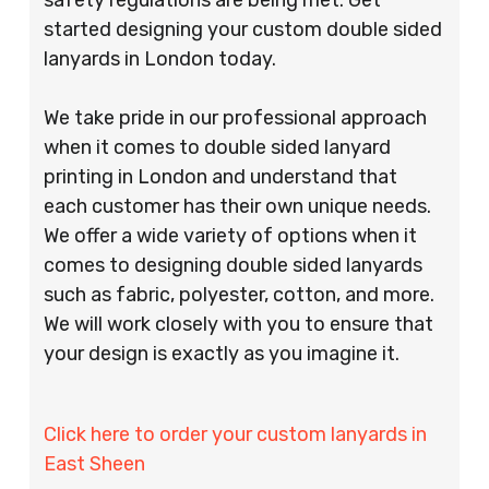
started designing your custom double sided
lanyards in London today.
We take pride in our professional approach
when it comes to double sided lanyard
printing in London and understand that
each customer has their own unique needs.
We offer a wide variety of options when it
comes to designing double sided lanyards
such as fabric, polyester, cotton, and more.
We will work closely with you to ensure that
your design is exactly as you imagine it.
Click here to order your custom lanyards in
East Sheen