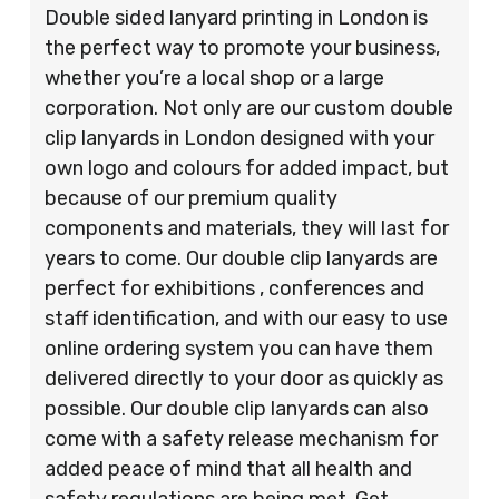
Double sided lanyard printing in London is
the perfect way to promote your business,
whether you’re a local shop or a large
corporation. Not only are our custom double
clip lanyards in London designed with your
own logo and colours for added impact, but
because of our premium quality
components and materials, they will last for
years to come. Our double clip lanyards are
perfect for exhibitions , conferences and
staff identification, and with our easy to use
online ordering system you can have them
delivered directly to your door as quickly as
possible. Our double clip lanyards can also
come with a safety release mechanism for
added peace of mind that all health and
safety regulations are being met. Get