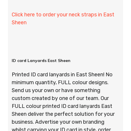
Click here to order your neck straps in East
Sheen
ID card Lanyards East Sheen
Printed ID card lanyards in East Sheen! No
minimum quantity, FULL colour designs.
Send us your own or have something
custom created by one of our team. Our
FULL colour printed ID card lanyards East
Sheen deliver the perfect solution for your
business. Advertise your own branding
whilst carrying your ID card in style, order