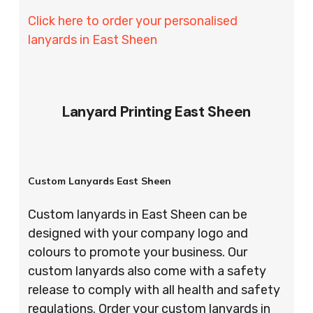
Click here to order your personalised
lanyards in East Sheen
Lanyard Printing East Sheen
Custom Lanyards East Sheen
Custom lanyards in East Sheen can be
designed with your company logo and
colours to promote your business. Our
custom lanyards also come with a safety
release to comply with all health and safety
regulations. Order your custom lanyards in