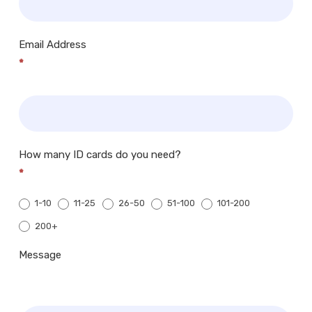
Email Address
*
How many ID cards do you need?
*
1-10
11-25
26-50
51-100
101-200
200+
200+
Message