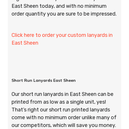
East Sheen today, and with no minimum
order quantity you are sure to be impressed.
Click here to order your custom lanyards in
East Sheen
Short Run Lanyards East Sheen
Our short run lanyards in East Sheen can be
printed from as low as a single unit, yes!
That’s right our short run printed lanyards
come with no minimum order unlike many of
our competitors, which will save you money.