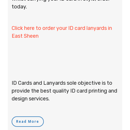
today.
Click here to order your ID card lanyards in
East Sheen
ID Cards and Lanyards sole objective is to
provide the best quality ID card printing and
design services.
Read More