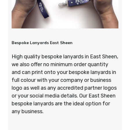
Bespoke Lanyards East Sheen
High quality bespoke lanyards in East Sheen,
we also offer no minimum order quantity
and can print onto your bespoke lanyards in
full colour with your company or business
logo as well as any accredited partner logos
or your social media details. Our East Sheen
bespoke lanyards are the ideal option for
any business.