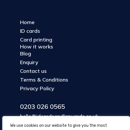
Home
ID cards
Card printing
How it works
Blog
Enquiry
Contact us
Terms & Conditions
Privacy Policy
0203 026 0565
hello@idcardsandlanyards.co.uk
We use cookies on our website to give you the most