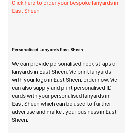
Click here to order your bespoke lanyards in
East Sheen
Personalised Lanyards East Sheen
We can provide personalised neck straps or
lanyards in East Sheen. We print lanyards
with your logo in East Sheen, order now. We
can also supply and print personalised ID
cards with your personalised lanyards in
East Sheen which can be used to further
advertise and market your business in East
Sheen.