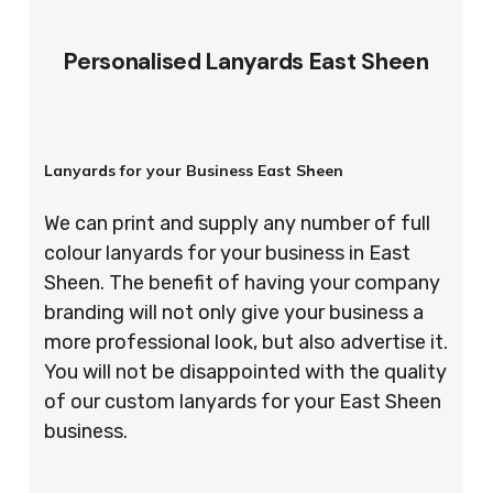
Personalised Lanyards East Sheen
Lanyards for your Business East Sheen
We can print and supply any number of full
colour lanyards for your business in East
Sheen. The benefit of having your company
branding will not only give your business a
more professional look, but also advertise it.
You will not be disappointed with the quality
of our custom lanyards for your East Sheen
business.