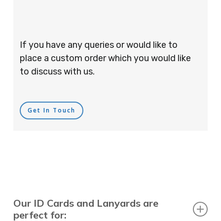
If you have any queries or would like to
place a custom order which you would like
to discuss with us.
Get In Touch
Our ID Cards and Lanyards are
perfect for: