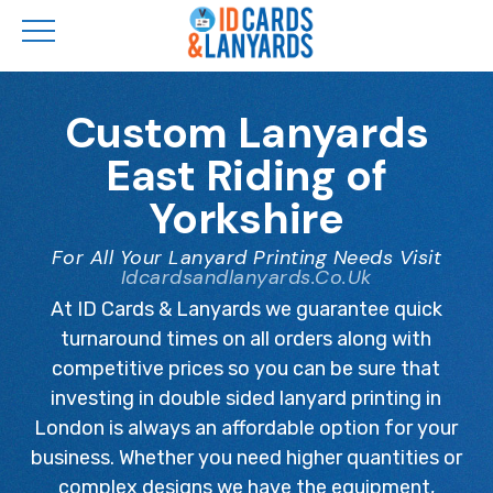
Skip
to
Custom Lanyards
main
East Riding of
content
Yorkshire
For All Your Lanyard Printing Needs Visit
Idcardsandlanyards.co.uk
At ID Cards & Lanyards we guarantee quick
turnaround times on all orders along with
competitive prices so you can be sure that
investing in double sided lanyard printing in
London is always an affordable option for your
business. Whether you need higher quantities or
complex designs we have the equipment,