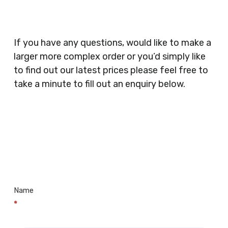
Catering, Hair Dressers, Beauty Salons Spas,
Coffee Shops, Cafes, Nail Bars, Tanning Salons,
Clothes Shops, Retail Shops, Acupuncturists,
If you have any questions, would like to make a
Supermarkets, Veterinary Surgeons, Dentists,
larger more complex order or you’d simply like
Doctors Surgery’s, Events Promoters,
to find out our latest prices please feel free to
Butchers, Fishmongers, Mini Markets,
take a minute to fill out an enquiry below.
Newsagents, Post Offices, Jewellers,
Tattooists, Market Stall Holders, Takeaway
Restaurants, Funeral Directors, Mechanics,
Contact
Barbers, Furniture Shops, Wholesalers,
Us
Museums, Cinemas, Shopping Centres, Health
Centres.. Plus many more!
Name
*