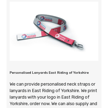
Personalised Lanyards East Riding of Yorkshire
We can provide personalised neck straps or
lanyards in East Riding of Yorkshire. We print
lanyards with your logo in East Riding of
Yorkshire, order now. We can also supply and