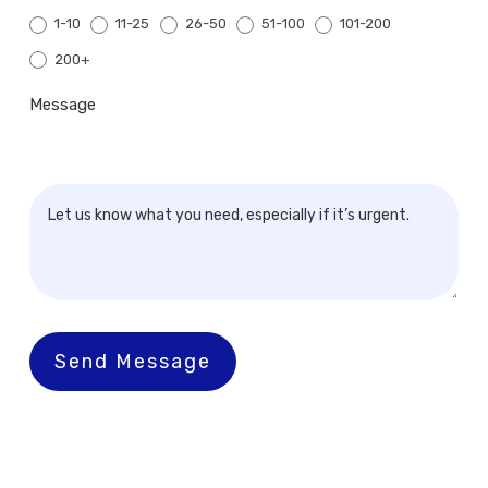
1-10
11-25
26-50
51-100
101-200
200+
200+
Message
Send Message