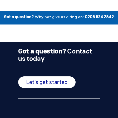
Why not give us a ring on:
Got a question?
0208 524 2842
Contact
Got a question?
us today
Let's get started