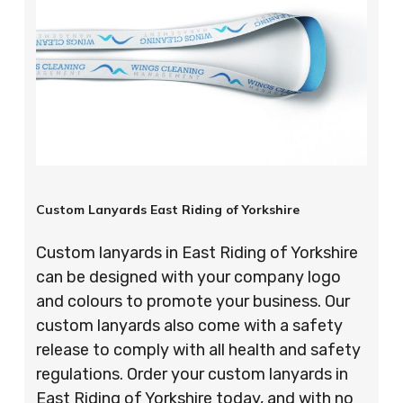
Custom Lanyards East Riding of Yorkshire
Custom lanyards in East Riding of Yorkshire
can be designed with your company logo
and colours to promote your business. Our
custom lanyards also come with a safety
release to comply with all health and safety
regulations. Order your custom lanyards in
East Riding of Yorkshire today, and with no