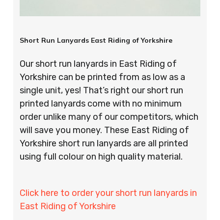
Short Run Lanyards East Riding of Yorkshire
Our short run lanyards in East Riding of
Yorkshire can be printed from as low as a
single unit, yes! That’s right our short run
printed lanyards come with no minimum
order unlike many of our competitors, which
will save you money. These East Riding of
Yorkshire short run lanyards are all printed
using full colour on high quality material.
Click here to order your short run lanyards in
East Riding of Yorkshire