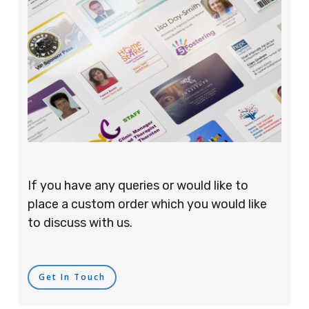
If you have any queries or would like to
place a custom order which you would like
to discuss with us.
Get In Touch