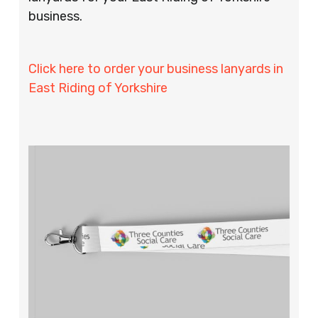
business.
Click here to order your business lanyards in
East Riding of Yorkshire