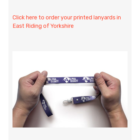
Click here to order your printed lanyards in
East Riding of Yorkshire