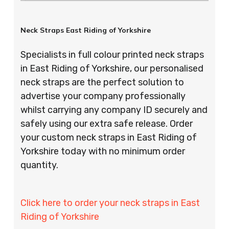
Neck Straps East Riding of Yorkshire
Specialists in full colour printed neck straps
in East Riding of Yorkshire, our personalised
neck straps are the perfect solution to
advertise your company professionally
whilst carrying any company ID securely and
safely using our extra safe release. Order
your custom neck straps in East Riding of
Yorkshire today with no minimum order
quantity.
Click here to order your neck straps in East
Riding of Yorkshire