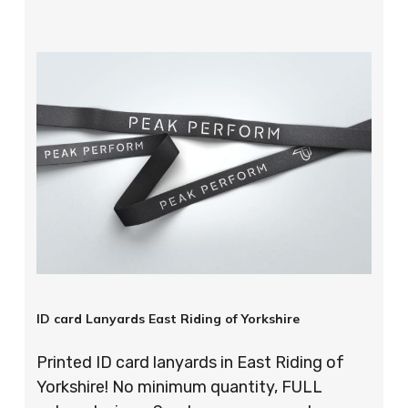
ID card Lanyards East Riding of Yorkshire
Printed ID card lanyards in East Riding of
Yorkshire! No minimum quantity, FULL