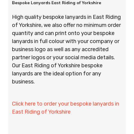
Bespoke Lanyards East Riding of Yorkshire
High quality bespoke lanyards in East Riding
of Yorkshire, we also offer no minimum order
quantity and can print onto your bespoke
lanyards in full colour with your company or
business logo as well as any accredited
partner logos or your social media details.
Our East Riding of Yorkshire bespoke
lanyards are the ideal option for any
business.
Click here to order your bespoke lanyards in
East Riding of Yorkshire