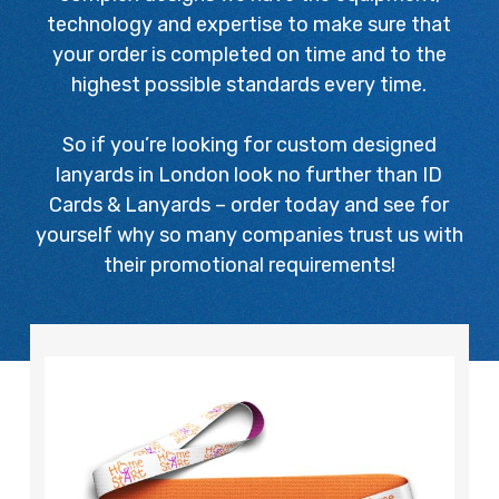
technology and expertise to make sure that
your order is completed on time and to the
highest possible standards every time.
So if you’re looking for custom designed
lanyards in London look no further than ID
Cards & Lanyards – order today and see for
yourself why so many companies trust us with
their promotional requirements!