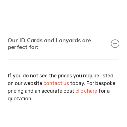
Our ID Cards and Lanyards are
perfect for:
Recruitment Consultants, Restaurants, Hotels,
Pubs, Clubs, Bars, Shops, Accountants, Letting
If you do not see the prices you require listed
Agents, Training Companies, Employment
on our website
contact us
today. For bespoke
Agencies, Training Providers, Cleaning
pricing and an accurate cost
click here
for a
Companies, Schools, Education Facilities, Night
quotation.
Clubs, Wine Bars, Small Businesses, Large
Businesses, Gyms, Festival Organisers, Party
Planners, Warehouses, Childrens Nursery’s,
Security Companies, Plumbers & Gas Engineers,