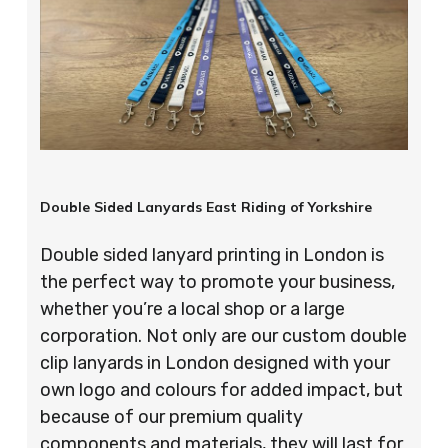
Double Sided Lanyards East Riding of Yorkshire
Double sided lanyard printing in London is
the perfect way to promote your business,
whether you’re a local shop or a large
corporation. Not only are our custom double
clip lanyards in London designed with your
own logo and colours for added impact, but
because of our premium quality
components and materials, they will last for