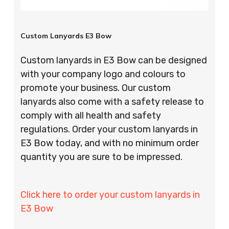
Custom Lanyards E3 Bow
Custom lanyards in E3 Bow can be designed
with your company logo and colours to
promote your business. Our custom
lanyards also come with a safety release to
comply with all health and safety
regulations. Order your custom lanyards in
E3 Bow today, and with no minimum order
quantity you are sure to be impressed.
Click here to order your custom lanyards in
E3 Bow