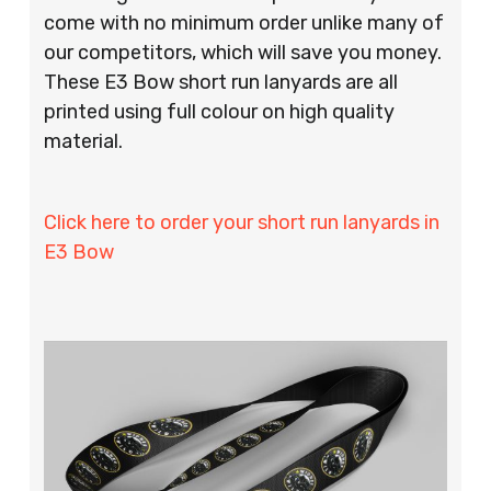
come with no minimum order unlike many of
our competitors, which will save you money.
These E3 Bow short run lanyards are all
printed using full colour on high quality
material.
Click here to order your short run lanyards in
E3 Bow