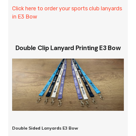
Click here to order your sports club lanyards
in E3 Bow
Double Clip Lanyard Printing E3 Bow
Double Sided Lanyards E3 Bow