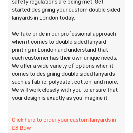
safety regulations are being met. Get
started designing your custom double sided
lanyards in London today.
We take pride in our professional approach
when it comes to double sided lanyard
printing in London and understand that
each customer has their own unique needs.
We offer a wide variety of options when it
comes to designing double sided lanyards
such as fabric, polyester, cotton, and more.
We will work closely with you to ensure that
your design is exactly as you imagine it.
Click here to order your custom lanyards in
E3 Bow