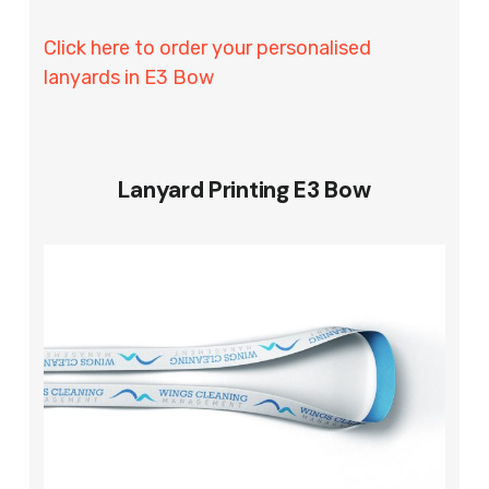
Click here to order your personalised
lanyards in E3 Bow
Lanyard Printing E3 Bow