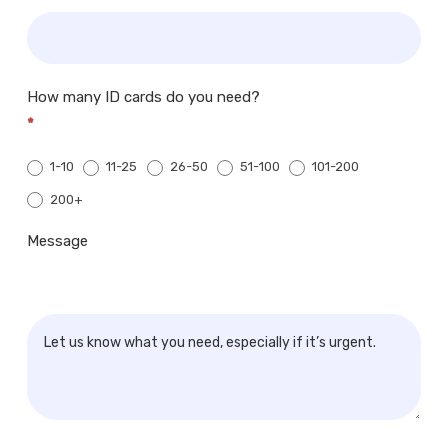
How many ID cards do you need?
*
1-10
11-25
26-50
51-100
101-200
200+
200+
Message