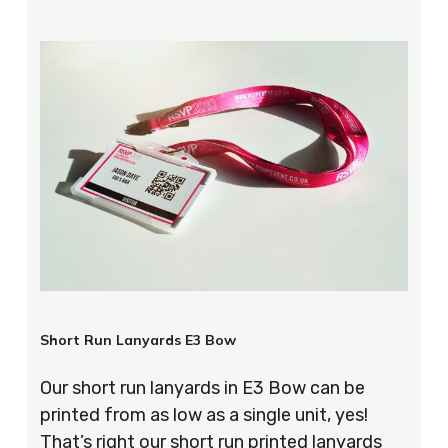
Short Run Lanyards E3 Bow
Our short run lanyards in E3 Bow can be
printed from as low as a single unit, yes!
That’s right our short run printed lanyards