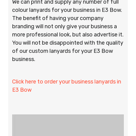
We can print and supply any number of full
colour lanyards for your business in E3 Bow.
The benefit of having your company
branding will not only give your business a
more professional look, but also advertise it.
You will not be disappointed with the quality
of our custom lanyards for your E3 Bow
business.
Click here to order your business lanyards in
E3 Bow