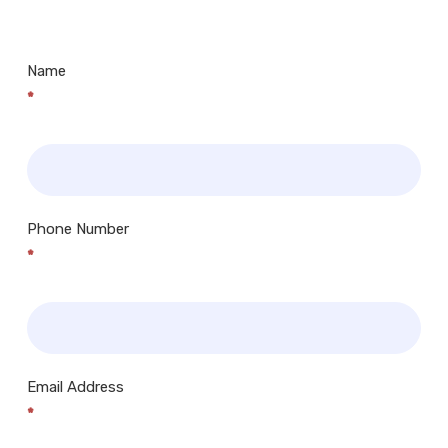
Centres.. Plus many more!
Name
*
Phone Number
*
Email Address
*