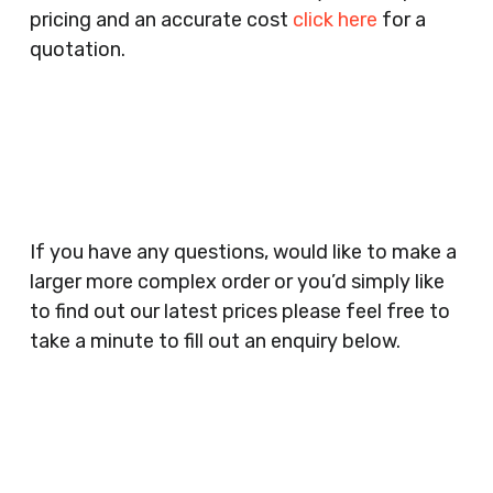
pricing and an accurate cost
click here
for a
Companies, Schools, Education Facilities, Night
quotation.
Clubs, Wine Bars, Small Businesses, Large
Businesses, Gyms, Festival Organisers, Party
Planners, Warehouses, Childrens Nursery’s,
Security Companies, Plumbers & Gas Engineers,
Catering, Hair Dressers, Beauty Salons Spas,
Coffee Shops, Cafes, Nail Bars, Tanning Salons,
Clothes Shops, Retail Shops, Acupuncturists,
If you have any questions, would like to make a
Supermarkets, Veterinary Surgeons, Dentists,
larger more complex order or you’d simply like
Doctors Surgery’s, Events Promoters,
to find out our latest prices please feel free to
Butchers, Fishmongers, Mini Markets,
take a minute to fill out an enquiry below.
Newsagents, Post Offices, Jewellers,
Tattooists, Market Stall Holders, Takeaway
Restaurants, Funeral Directors, Mechanics,
Contact
Barbers, Furniture Shops, Wholesalers,
Us
Museums, Cinemas, Shopping Centres, Health