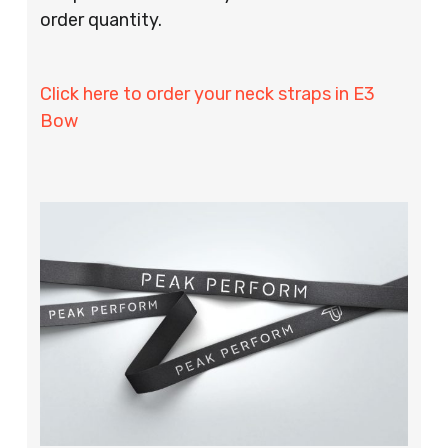
order quantity.
Click here to order your neck straps in E3
Bow