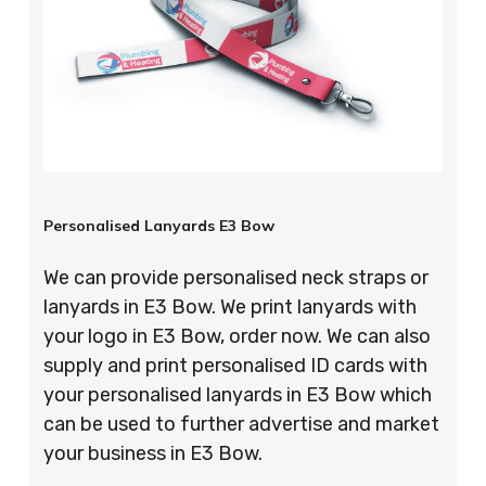
Personalised Lanyards E3 Bow
We can provide personalised neck straps or
lanyards in E3 Bow. We print lanyards with
your logo in E3 Bow, order now. We can also
supply and print personalised ID cards with
your personalised lanyards in E3 Bow which
can be used to further advertise and market
your business in E3 Bow.