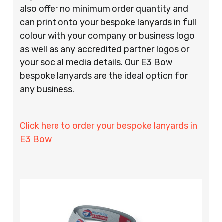
also offer no minimum order quantity and
can print onto your bespoke lanyards in full
colour with your company or business logo
as well as any accredited partner logos or
your social media details. Our E3 Bow
bespoke lanyards are the ideal option for
any business.
Click here to order your bespoke lanyards in
E3 Bow