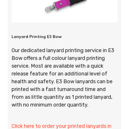
Lanyard Printing E3 Bow
Our dedicated lanyard printing service in E3
Bow offers a full colour lanyard printing
service. Most are available with a quick
release feature for an additional level of
health and safety. E3 Bow lanyards can be
printed with a fast turnaround time and
from as little quantity as 1 printed lanyard,
with no minimum order quantity.
Click here to order your printed lanyards in