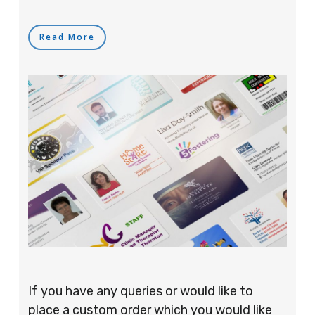
Read More
If you have any queries or would like to
place a custom order which you would like