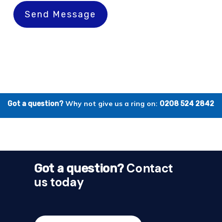
Send Message
Why not give us a ring on:
Got a question?
0208 524 2842
Contact
Got a question?
us today