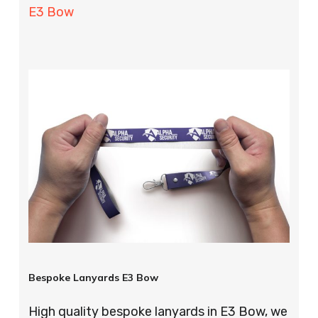
E3 Bow
Bespoke Lanyards E3 Bow
High quality bespoke lanyards in E3 Bow, we