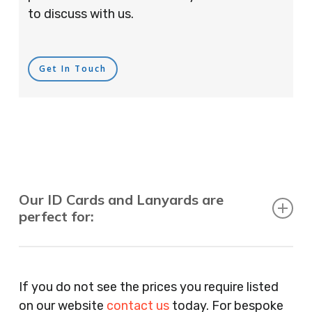
to discuss with us.
Get In Touch
Our ID Cards and Lanyards are
perfect for:
Recruitment Consultants, Restaurants, Hotels,
Pubs, Clubs, Bars, Shops, Accountants, Letting
If you do not see the prices you require listed
Agents, Training Companies, Employment
on our website
contact us
today. For bespoke
Agencies, Training Providers, Cleaning