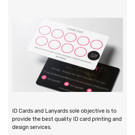
ID Cards and Lanyards sole objective is to
provide the best quality ID card printing and
design services.