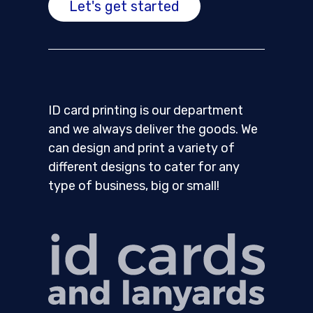
Let's get started
ID card printing is our department
and we always deliver the goods. We
can design and print a variety of
different designs to cater for any
type of business, big or small!