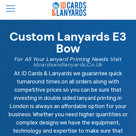
Skip
to
Custom Lanyards E3
main
Bow
content
For All Your Lanyard Printing Needs Visit
Idcardsandlanyards.co.uk
At ID Cards & Lanyards we guarantee quick
turnaround times on all orders along with
competitive prices so you can be sure that
investing in double sided lanyard printing in
London is always an affordable option for your
business. Whether you need higher quantities or
complex designs we have the equipment,
technology and expertise to make sure that