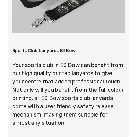
Sports Club Lanyards E3 Bow
Your sports club in E3 Bow can benefit from
our high quality printed lanyards to give
your centre that added professional touch.
Not only will you benefit from the full colour
printing, all E3 Bow sports club lanyards
come with a user friendly safety release
mechanism, making them suitable for
almost any situation.