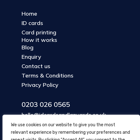
Home
ID cards
Card printing
How it works
Blog
Enquiry
Contact us
Terms & Conditions
Privacy Policy
0203 026 0565
hello@idcardsandlanyards.co.uk
We use cookies on our website to give you the most
relevant experience by remembering your preferences and
Head Office
repeat visits. By clicking “Accept All”, you consent to the