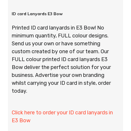
ID card Lanyards E3 Bow
Printed ID card lanyards in E3 Bow! No
minimum quantity, FULL colour designs.
Send us your own or have something
custom created by one of our team. Our
FULL colour printed ID card lanyards E3
Bow deliver the perfect solution for your
business. Advertise your own branding
whilst carrying your ID card in style, order
today.
Click here to order your ID card lanyards in
E3 Bow