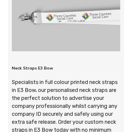
Neck Straps E3 Bow
Specialists in full colour printed neck straps
in E3 Bow, our personalised neck straps are
the perfect solution to advertise your
company professionally whilst carrying any
company ID securely and safely using our
extra safe release. Order your custom neck
straps in E3 Bow today with no minimum