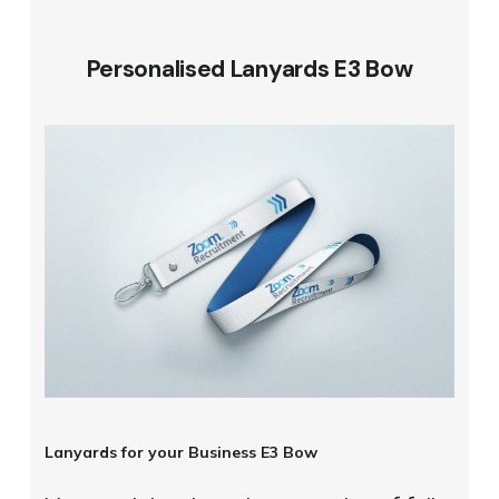
Personalised Lanyards E3 Bow
Lanyards for your Business E3 Bow