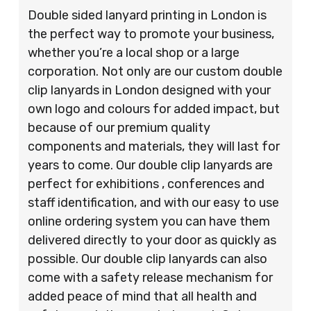
Double sided lanyard printing in London is
the perfect way to promote your business,
whether you’re a local shop or a large
corporation. Not only are our custom double
clip lanyards in London designed with your
own logo and colours for added impact, but
because of our premium quality
components and materials, they will last for
years to come. Our double clip lanyards are
perfect for exhibitions , conferences and
staff identification, and with our easy to use
online ordering system you can have them
delivered directly to your door as quickly as
possible. Our double clip lanyards can also
come with a safety release mechanism for
added peace of mind that all health and