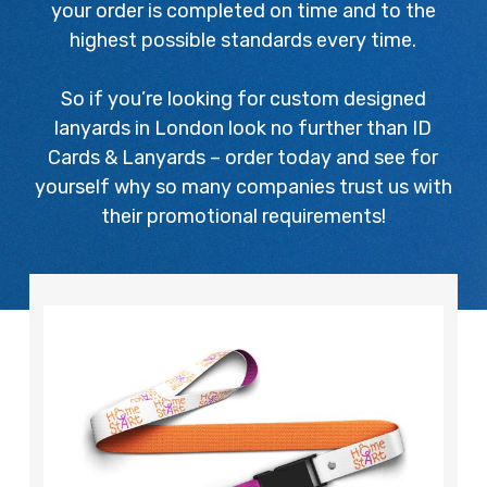
your order is completed on time and to the
highest possible standards every time.
So if you’re looking for custom designed
lanyards in London look no further than ID
Cards & Lanyards – order today and see for
yourself why so many companies trust us with
their promotional requirements!