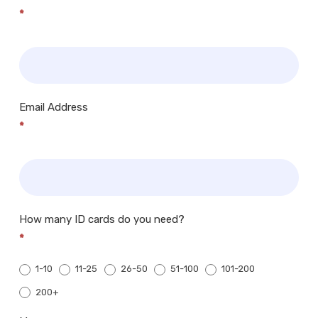
*
Email Address
*
How many ID cards do you need?
*
1-10
11-25
26-50
51-100
101-200
200+
200+