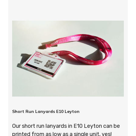
Short Run Lanyards E10 Leyton
Our short run lanyards in E10 Leyton can be
printed from as low as a single unit, yes!