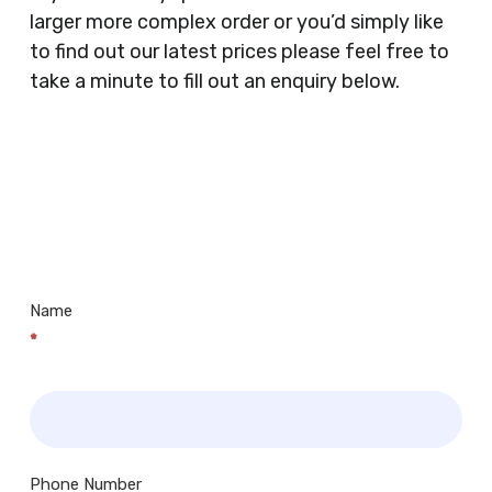
Supermarkets, Veterinary Surgeons, Dentists,
larger more complex order or you’d simply like
Doctors Surgery’s, Events Promoters,
to find out our latest prices please feel free to
Butchers, Fishmongers, Mini Markets,
take a minute to fill out an enquiry below.
Newsagents, Post Offices, Jewellers,
Tattooists, Market Stall Holders, Takeaway
Restaurants, Funeral Directors, Mechanics,
Contact
Barbers, Furniture Shops, Wholesalers,
Us
Museums, Cinemas, Shopping Centres, Health
Centres.. Plus many more!
Name
*
Phone Number