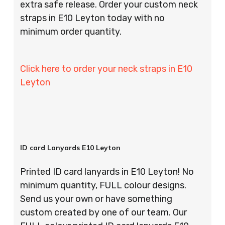
extra safe release. Order your custom neck
straps in E10 Leyton today with no
minimum order quantity.
Click here to order your neck straps in E10
Leyton
ID card Lanyards E10 Leyton
Printed ID card lanyards in E10 Leyton! No
minimum quantity, FULL colour designs.
Send us your own or have something
custom created by one of our team. Our