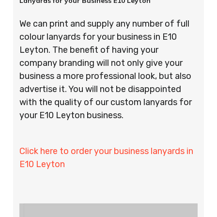
Lanyards for your Business E10 Leyton
We can print and supply any number of full
colour lanyards for your business in E10
Leyton. The benefit of having your
company branding will not only give your
business a more professional look, but also
advertise it. You will not be disappointed
with the quality of our custom lanyards for
your E10 Leyton business.
Click here to order your business lanyards in
E10 Leyton