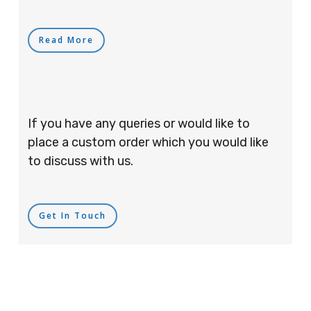
Read More
If you have any queries or would like to
place a custom order which you would like
to discuss with us.
Get In Touch