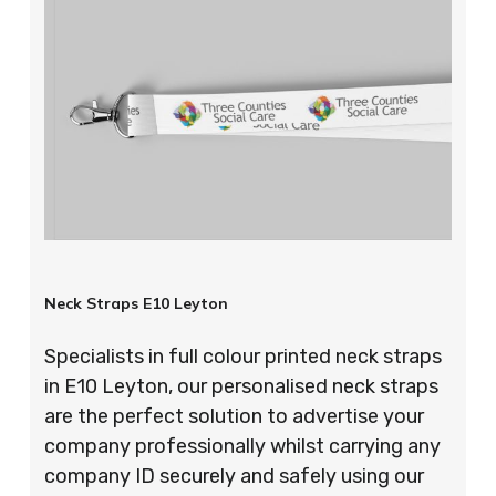
Neck Straps E10 Leyton
Specialists in full colour printed neck straps
in E10 Leyton, our personalised neck straps
are the perfect solution to advertise your
company professionally whilst carrying any
company ID securely and safely using our