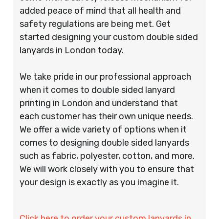
added peace of mind that all health and
safety regulations are being met. Get
started designing your custom double sided
lanyards in London today.
We take pride in our professional approach
when it comes to double sided lanyard
printing in London and understand that
each customer has their own unique needs.
We offer a wide variety of options when it
comes to designing double sided lanyards
such as fabric, polyester, cotton, and more.
We will work closely with you to ensure that
your design is exactly as you imagine it.
Click here to order your custom lanyards in