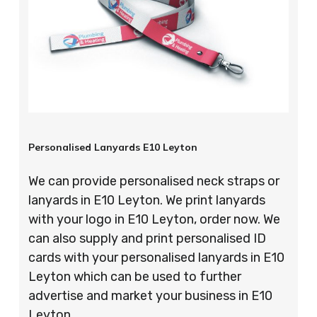
Personalised Lanyards E10 Leyton
We can provide personalised neck straps or
lanyards in E10 Leyton. We print lanyards
with your logo in E10 Leyton, order now. We
can also supply and print personalised ID
cards with your personalised lanyards in E10
Leyton which can be used to further
advertise and market your business in E10
Leyton.