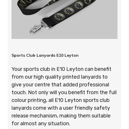
Sports Club Lanyards E10 Leyton
Your sports club in E10 Leyton can benefit
from our high quality printed lanyards to
give your centre that added professional
touch. Not only will you benefit from the full
colour printing, all E10 Leyton sports club
lanyards come with a user friendly safety
release mechanism, making them suitable
for almost any situation.