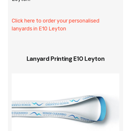
Click here to order your personalised
lanyards in E10 Leyton
Lanyard Printing E10 Leyton