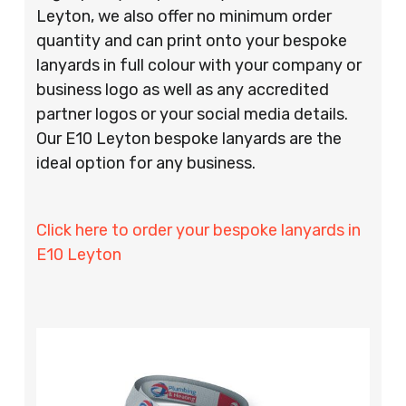
Leyton, we also offer no minimum order
quantity and can print onto your bespoke
lanyards in full colour with your company or
business logo as well as any accredited
partner logos or your social media details.
Our E10 Leyton bespoke lanyards are the
ideal option for any business.
Click here to order your bespoke lanyards in
E10 Leyton