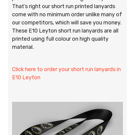
That’s right our short run printed lanyards
come with no minimum order unlike many of
our competitors, which will save you money.
These E10 Leyton short run lanyards are all
printed using full colour on high quality
material.
Click here to order your short run lanyards in
E10 Leyton