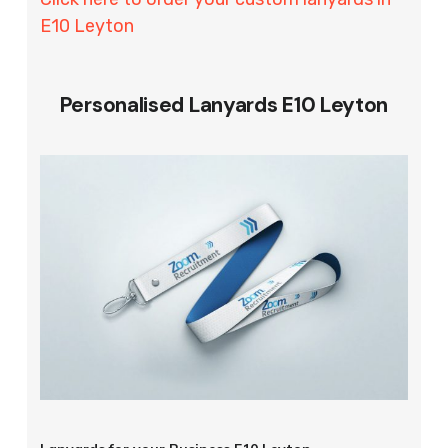
E10 Leyton
Personalised Lanyards E10 Leyton