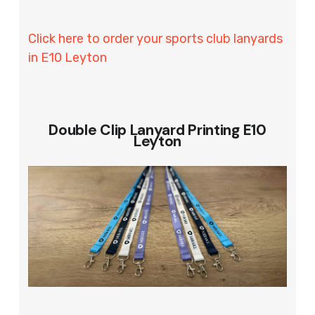
Click here to order your sports club lanyards
in E10 Leyton
Double Clip Lanyard Printing E10
Leyton