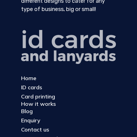
different designs to cater for any
type of business, big or small!
Home
ID cards
Card printing
How it works
Blog
Enquiry
Contact us