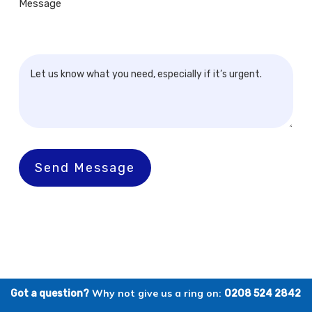
Message
Send Message
Why not give us a ring on:
Got a question?
0208 524 2842