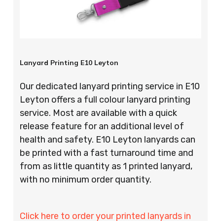
Lanyard Printing E10 Leyton
Our dedicated lanyard printing service in E10
Leyton offers a full colour lanyard printing
service. Most are available with a quick
release feature for an additional level of
health and safety. E10 Leyton lanyards can
be printed with a fast turnaround time and
from as little quantity as 1 printed lanyard,
with no minimum order quantity.
Click here to order your printed lanyards in