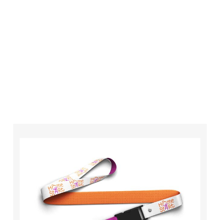
your order is completed on time and to the
highest possible standards every time.
So if you’re looking for custom designed
lanyards in London look no further than ID
Cards & Lanyards – order today and see for
yourself why so many companies trust us with
their promotional requirements!