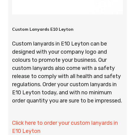
Custom Lanyards E10 Leyton
Custom lanyards in E10 Leyton can be
designed with your company logo and
colours to promote your business. Our
custom lanyards also come with a safety
release to comply with all health and safety
regulations. Order your custom lanyards in
E10 Leyton today, and with no minimum
order quantity you are sure to be impressed.
Click here to order your custom lanyards in
E10 Leyton