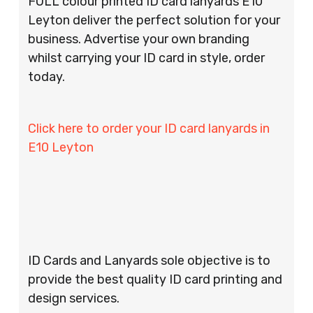
FULL colour printed ID card lanyards E10
Leyton deliver the perfect solution for your
business. Advertise your own branding
whilst carrying your ID card in style, order
today.
Click here to order your ID card lanyards in
E10 Leyton
ID Cards and Lanyards sole objective is to
provide the best quality ID card printing and
design services.