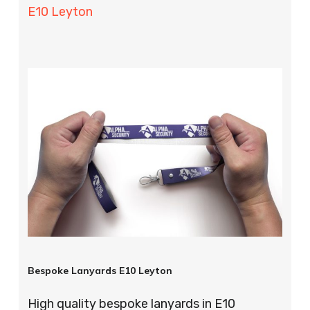
E10 Leyton
Bespoke Lanyards E10 Leyton
High quality bespoke lanyards in E10