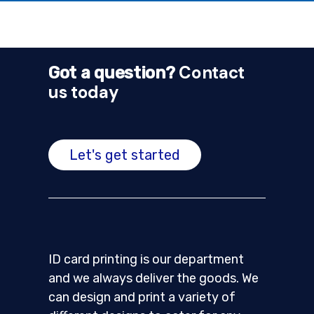
Contact
Got a question?
us today
Let's get started
ID card printing is our department
and we always deliver the goods. We
can design and print a variety of