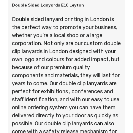
Double Sided Lanyards E10 Leyton
Double sided lanyard printing in London is
the perfect way to promote your business,
whether you’re a local shop or a large
corporation. Not only are our custom double
clip lanyards in London designed with your
own logo and colours for added impact, but
because of our premium quality
components and materials, they will last for
years to come. Our double clip lanyards are
perfect for exhibitions , conferences and
staff identification, and with our easy to use
online ordering system you can have them
delivered directly to your door as quickly as
possible. Our double clip lanyards can also
come with a safety release mechanism for