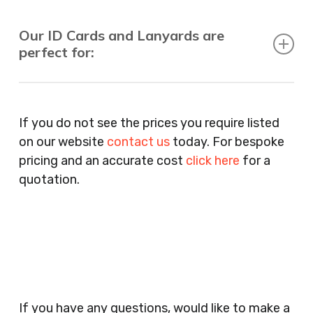
Our ID Cards and Lanyards are
perfect for:
Recruitment Consultants, Restaurants, Hotels,
Pubs, Clubs, Bars, Shops, Accountants, Letting
If you do not see the prices you require listed
Agents, Training Companies, Employment
on our website
contact us
today. For bespoke
Agencies, Training Providers, Cleaning
pricing and an accurate cost
click here
for a
Companies, Schools, Education Facilities, Night
quotation.
Clubs, Wine Bars, Small Businesses, Large
Businesses, Gyms, Festival Organisers, Party
Planners, Warehouses, Childrens Nursery’s,
Security Companies, Plumbers & Gas Engineers,
Catering, Hair Dressers, Beauty Salons Spas,
Coffee Shops, Cafes, Nail Bars, Tanning Salons,
Clothes Shops, Retail Shops, Acupuncturists,
If you have any questions, would like to make a