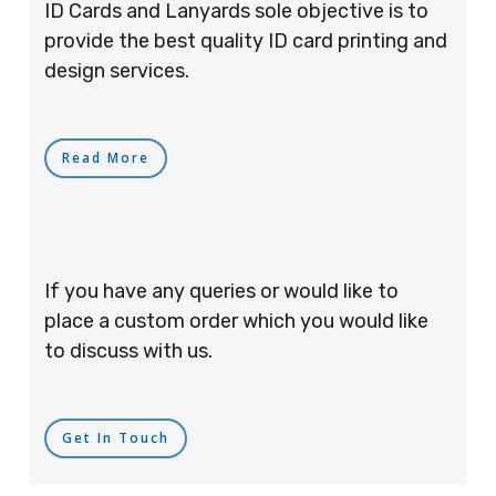
ID Cards and Lanyards sole objective is to
provide the best quality ID card printing and
design services.
Read More
If you have any queries or would like to
place a custom order which you would like
to discuss with us.
Get In Touch