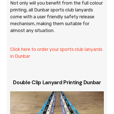
Not only will you benefit from the full colour
printing, all Dunbar sports club lanyards
come with a user friendly safety release
mechanism, making them suitable for
almost any situation.
Click here to order your sports club lanyards
in Dunbar
Double Clip Lanyard Printing Dunbar