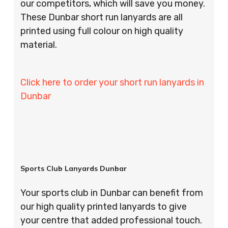
our competitors, which will save you money.
These Dunbar short run lanyards are all
printed using full colour on high quality
material.
Click here to order your short run lanyards in
Dunbar
Sports Club Lanyards Dunbar
Your sports club in Dunbar can benefit from
our high quality printed lanyards to give
your centre that added professional touch.