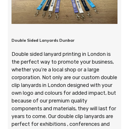
Double Sided Lanyards Dunbar
Double sided lanyard printing in London is
the perfect way to promote your business,
whether you’re a local shop or a large
corporation. Not only are our custom double
clip lanyards in London designed with your
own logo and colours for added impact, but
because of our premium quality
components and materials, they will last for
years to come. Our double clip lanyards are
perfect for exhibitions , conferences and