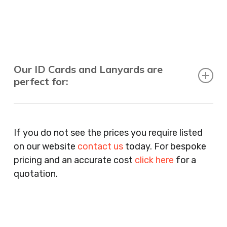
Our ID Cards and Lanyards are
perfect for:
Recruitment Consultants, Restaurants, Hotels,
Pubs, Clubs, Bars, Shops, Accountants, Letting
If you do not see the prices you require listed
Agents, Training Companies, Employment
on our website
contact us
today. For bespoke
Agencies, Training Providers, Cleaning
pricing and an accurate cost
click here
for a
Companies, Schools, Education Facilities, Night
quotation.
Clubs, Wine Bars, Small Businesses, Large
Businesses, Gyms, Festival Organisers, Party
Planners, Warehouses, Childrens Nursery’s,
Security Companies, Plumbers & Gas Engineers,