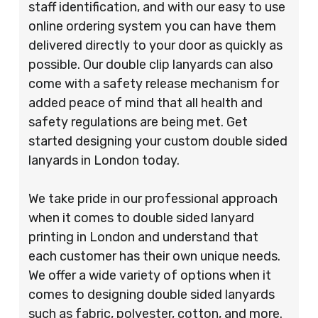
staff identification, and with our easy to use
online ordering system you can have them
delivered directly to your door as quickly as
possible. Our double clip lanyards can also
come with a safety release mechanism for
added peace of mind that all health and
safety regulations are being met. Get
started designing your custom double sided
lanyards in London today.
We take pride in our professional approach
when it comes to double sided lanyard
printing in London and understand that
each customer has their own unique needs.
We offer a wide variety of options when it
comes to designing double sided lanyards
such as fabric, polyester, cotton, and more.