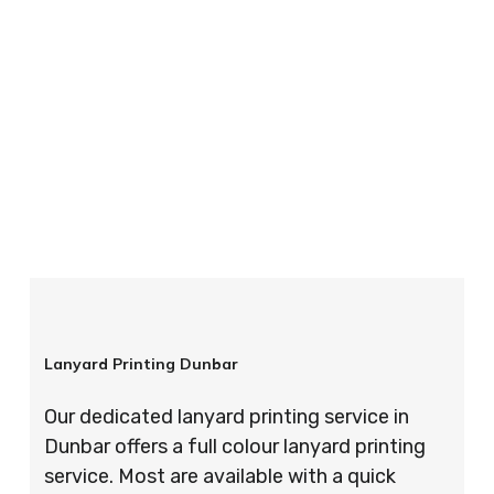
your order is completed on time and to the
highest possible standards every time.
So if you’re looking for custom designed
lanyards in London look no further than ID
Cards & Lanyards – order today and see for
yourself why so many companies trust us with
their promotional requirements!
Lanyard Printing Dunbar
Our dedicated lanyard printing service in
Dunbar offers a full colour lanyard printing
service. Most are available with a quick