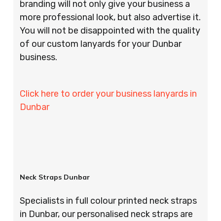
branding will not only give your business a
more professional look, but also advertise it.
You will not be disappointed with the quality
of our custom lanyards for your Dunbar
business.
Click here to order your business lanyards in
Dunbar
Neck Straps Dunbar
Specialists in full colour printed neck straps
in Dunbar, our personalised neck straps are