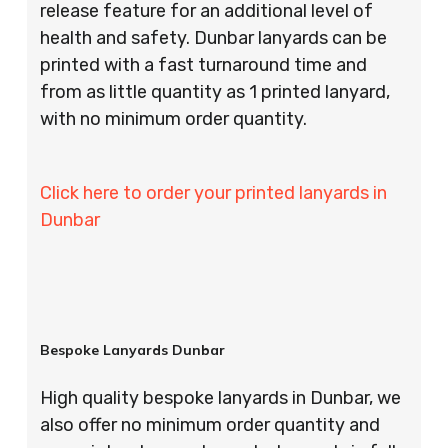
release feature for an additional level of
health and safety. Dunbar lanyards can be
printed with a fast turnaround time and
from as little quantity as 1 printed lanyard,
with no minimum order quantity.
Click here to order your printed lanyards in
Dunbar
Bespoke Lanyards Dunbar
High quality bespoke lanyards in Dunbar, we
also offer no minimum order quantity and