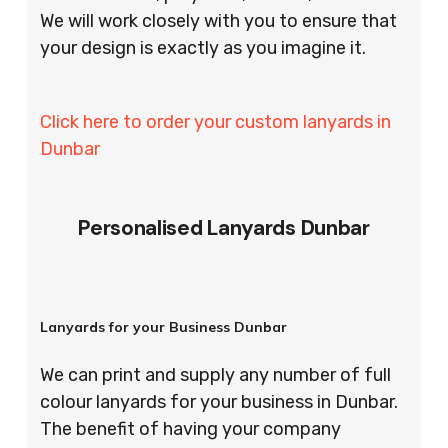
We will work closely with you to ensure that
your design is exactly as you imagine it.
Click here to order your custom lanyards in
Dunbar
Personalised Lanyards Dunbar
Lanyards for your Business Dunbar
We can print and supply any number of full
colour lanyards for your business in Dunbar.
The benefit of having your company