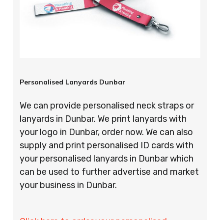
Personalised Lanyards Dunbar
We can provide personalised neck straps or
lanyards in Dunbar. We print lanyards with
your logo in Dunbar, order now. We can also
supply and print personalised ID cards with
your personalised lanyards in Dunbar which
can be used to further advertise and market
your business in Dunbar.