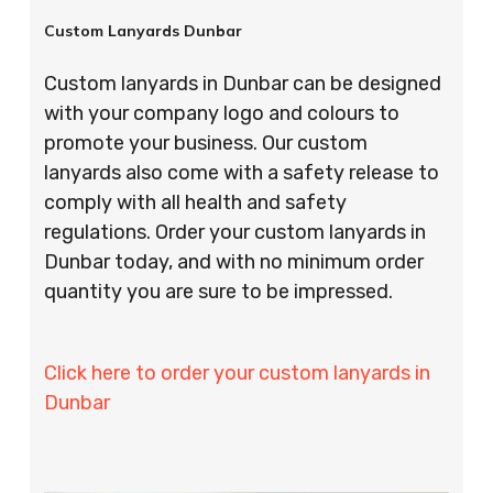
Custom Lanyards Dunbar
Custom lanyards in Dunbar can be designed
with your company logo and colours to
promote your business. Our custom
lanyards also come with a safety release to
comply with all health and safety
regulations. Order your custom lanyards in
Dunbar today, and with no minimum order
quantity you are sure to be impressed.
Click here to order your custom lanyards in
Dunbar