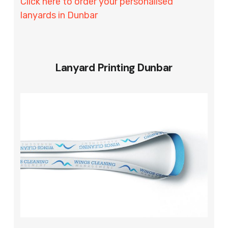
Click here to order your personalised
lanyards in Dunbar
Lanyard Printing Dunbar