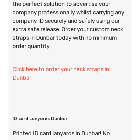
the perfect solution to advertise your
company professionally whilst carrying any
company ID securely and safely using our
extra safe release. Order your custom neck
straps in Dunbar today with no minimum
order quantity.
Click here to order your neck straps in
Dunbar
ID card Lanyards Dunbar
Printed ID card lanyards in Dunbar! No