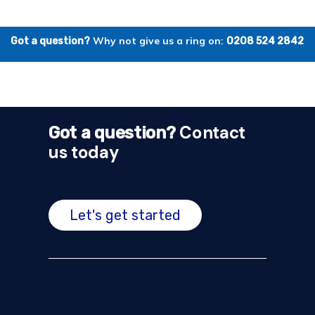
Why not give us a ring on:
Got a question?
0208 524 2842
Contact
Got a question?
us today
Let's get started