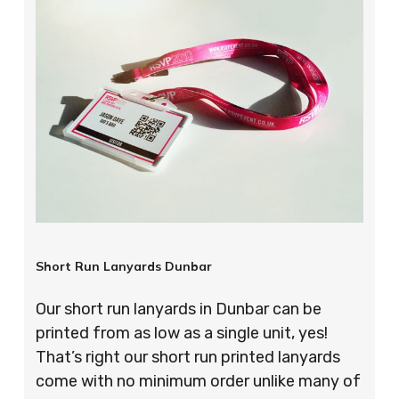
Short Run Lanyards Dunbar
Our short run lanyards in Dunbar can be
printed from as low as a single unit, yes!
That’s right our short run printed lanyards
come with no minimum order unlike many of