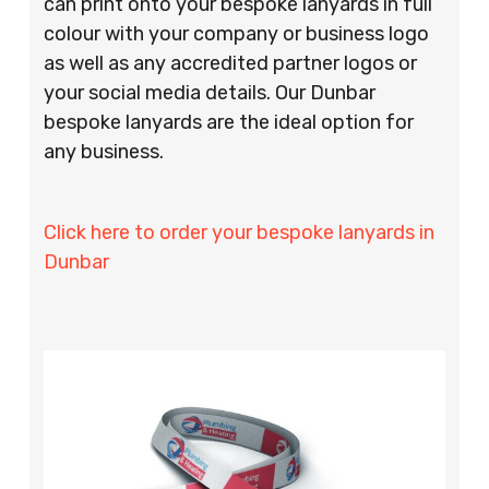
can print onto your bespoke lanyards in full
colour with your company or business logo
as well as any accredited partner logos or
your social media details. Our Dunbar
bespoke lanyards are the ideal option for
any business.
Click here to order your bespoke lanyards in
Dunbar