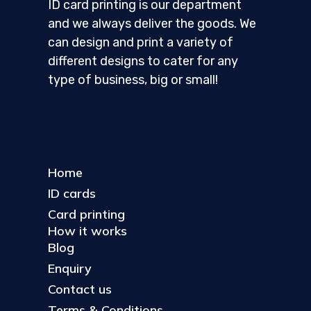
ID card printing is our department
and we always deliver the goods. We
can design and print a variety of
different designs to cater for any
type of business, big or small!
Home
ID cards
Card printing
How it works
Blog
Enquiry
Contact us
Terms & Conditions