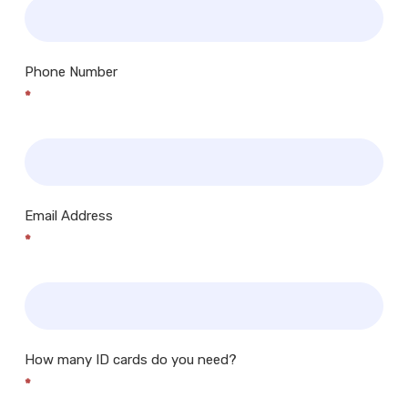
Phone Number
*
Email Address
*
How many ID cards do you need?
*