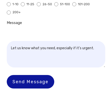
1-10
11-25
26-50
51-100
101-200
200+
200+
Message
Send Message