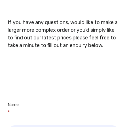
Catering, Hair Dressers, Beauty Salons Spas,
Coffee Shops, Cafes, Nail Bars, Tanning Salons,
Clothes Shops, Retail Shops, Acupuncturists,
If you have any questions, would like to make a
Supermarkets, Veterinary Surgeons, Dentists,
larger more complex order or you’d simply like
Doctors Surgery’s, Events Promoters,
to find out our latest prices please feel free to
Butchers, Fishmongers, Mini Markets,
take a minute to fill out an enquiry below.
Newsagents, Post Offices, Jewellers,
Tattooists, Market Stall Holders, Takeaway
Restaurants, Funeral Directors, Mechanics,
Contact
Barbers, Furniture Shops, Wholesalers,
Us
Museums, Cinemas, Shopping Centres, Health
Centres.. Plus many more!
Name
*