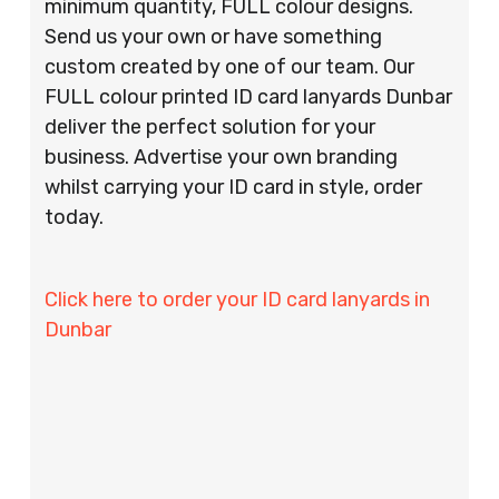
minimum quantity, FULL colour designs.
Send us your own or have something
custom created by one of our team. Our
FULL colour printed ID card lanyards Dunbar
deliver the perfect solution for your
business. Advertise your own branding
whilst carrying your ID card in style, order
today.
Click here to order your ID card lanyards in
Dunbar