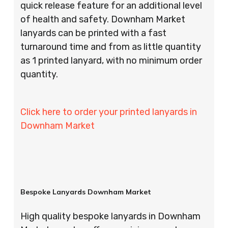
quick release feature for an additional level
of health and safety. Downham Market
lanyards can be printed with a fast
turnaround time and from as little quantity
as 1 printed lanyard, with no minimum order
quantity.
Click here to order your printed lanyards in
Downham Market
Bespoke Lanyards Downham Market
High quality bespoke lanyards in Downham