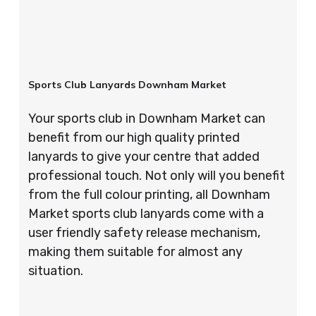
Sports Club Lanyards Downham Market
Your sports club in Downham Market can
benefit from our high quality printed
lanyards to give your centre that added
professional touch. Not only will you benefit
from the full colour printing, all Downham
Market sports club lanyards come with a
user friendly safety release mechanism,
making them suitable for almost any
situation.