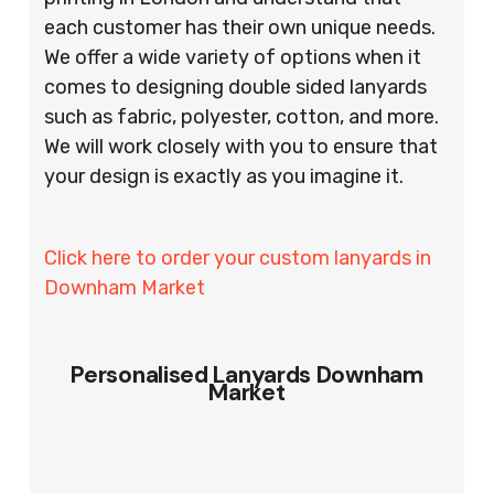
each customer has their own unique needs.
We offer a wide variety of options when it
comes to designing double sided lanyards
such as fabric, polyester, cotton, and more.
We will work closely with you to ensure that
your design is exactly as you imagine it.
Click here to order your custom lanyards in
Downham Market
Personalised Lanyards Downham
Market