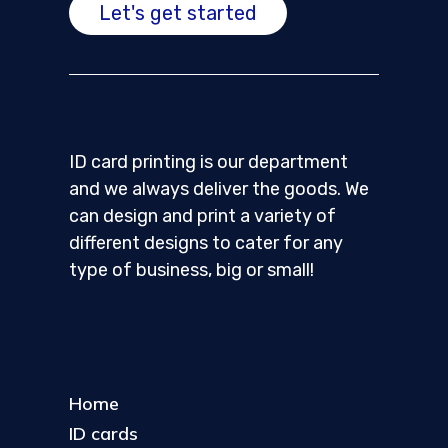
Let's get started
ID card printing is our department
and we always deliver the goods. We
can design and print a variety of
different designs to cater for any
type of business, big or small!
Home
ID cards