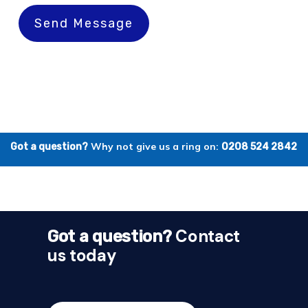
Send Message
Why not give us a ring on:
Got a question?
0208 524 2842
Contact
Got a question?
us today