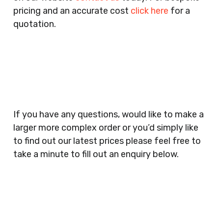
Agencies, Training Providers, Cleaning
pricing and an accurate cost
click here
for a
Companies, Schools, Education Facilities, Night
quotation.
Clubs, Wine Bars, Small Businesses, Large
Businesses, Gyms, Festival Organisers, Party
Planners, Warehouses, Childrens Nursery’s,
Security Companies, Plumbers & Gas Engineers,
Catering, Hair Dressers, Beauty Salons Spas,
Coffee Shops, Cafes, Nail Bars, Tanning Salons,
Clothes Shops, Retail Shops, Acupuncturists,
If you have any questions, would like to make a
Supermarkets, Veterinary Surgeons, Dentists,
larger more complex order or you’d simply like
Doctors Surgery’s, Events Promoters,
to find out our latest prices please feel free to
Butchers, Fishmongers, Mini Markets,
take a minute to fill out an enquiry below.
Newsagents, Post Offices, Jewellers,
Tattooists, Market Stall Holders, Takeaway
Restaurants, Funeral Directors, Mechanics,
Contact
Barbers, Furniture Shops, Wholesalers,
Us
Museums, Cinemas, Shopping Centres, Health