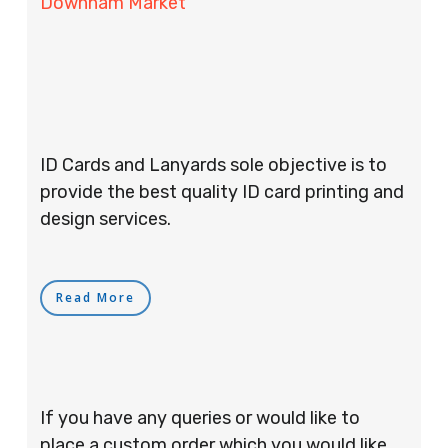
Downham Market
ID Cards and Lanyards sole objective is to
provide the best quality ID card printing and
design services.
Read More
If you have any queries or would like to
place a custom order which you would like