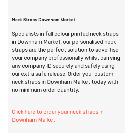
Neck Straps Downham Market
Specialists in full colour printed neck straps
in Downham Market, our personalised neck
straps are the perfect solution to advertise
your company professionally whilst carrying
any company ID securely and safely using
our extra safe release. Order your custom
neck straps in Downham Market today with
no minimum order quantity.
Click here to order your neck straps in
Downham Market