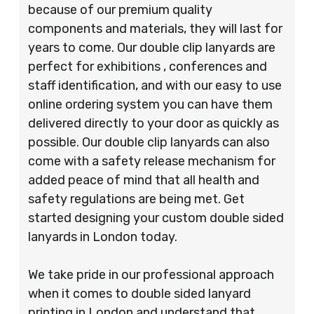
because of our premium quality
components and materials, they will last for
years to come. Our double clip lanyards are
perfect for exhibitions , conferences and
staff identification, and with our easy to use
online ordering system you can have them
delivered directly to your door as quickly as
possible. Our double clip lanyards can also
come with a safety release mechanism for
added peace of mind that all health and
safety regulations are being met. Get
started designing your custom double sided
lanyards in London today.
We take pride in our professional approach
when it comes to double sided lanyard
printing in London and understand that