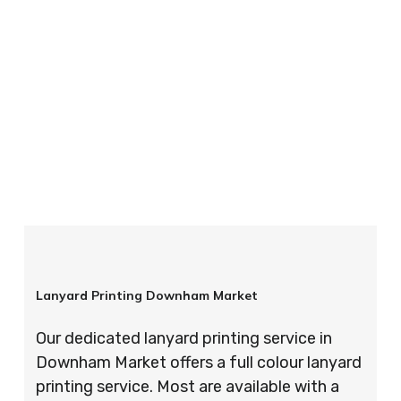
your order is completed on time and to the
highest possible standards every time.
So if you’re looking for custom designed
lanyards in London look no further than ID
Cards & Lanyards – order today and see for
yourself why so many companies trust us with
their promotional requirements!
Lanyard Printing Downham Market
Our dedicated lanyard printing service in
Downham Market offers a full colour lanyard
printing service. Most are available with a