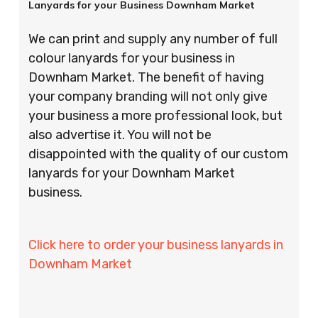
Lanyards for your Business Downham Market
We can print and supply any number of full
colour lanyards for your business in
Downham Market. The benefit of having
your company branding will not only give
your business a more professional look, but
also advertise it. You will not be
disappointed with the quality of our custom
lanyards for your Downham Market
business.
Click here to order your business lanyards in
Downham Market