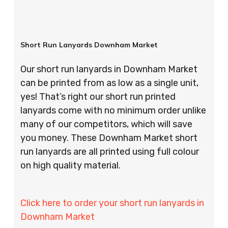
Short Run Lanyards Downham Market
Our short run lanyards in Downham Market
can be printed from as low as a single unit,
yes! That’s right our short run printed
lanyards come with no minimum order unlike
many of our competitors, which will save
you money. These Downham Market short
run lanyards are all printed using full colour
on high quality material.
Click here to order your short run lanyards in
Downham Market