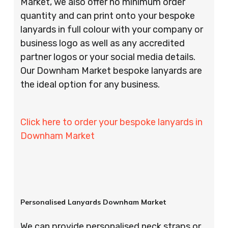
Market, we also offer no minimum order
quantity and can print onto your bespoke
lanyards in full colour with your company or
business logo as well as any accredited
partner logos or your social media details.
Our Downham Market bespoke lanyards are
the ideal option for any business.
Click here to order your bespoke lanyards in
Downham Market
Personalised Lanyards Downham Market
We can provide personalised neck straps or