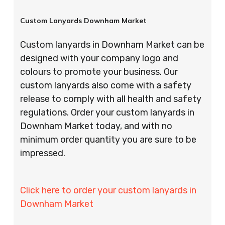
Custom Lanyards Downham Market
Custom lanyards in Downham Market can be
designed with your company logo and
colours to promote your business. Our
custom lanyards also come with a safety
release to comply with all health and safety
regulations. Order your custom lanyards in
Downham Market today, and with no
minimum order quantity you are sure to be
impressed.
Click here to order your custom lanyards in
Downham Market