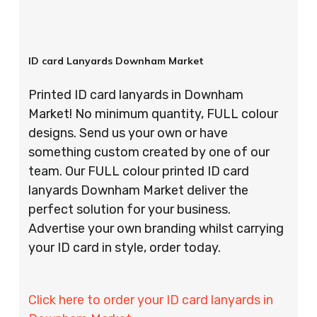
ID card Lanyards Downham Market
Printed ID card lanyards in Downham
Market! No minimum quantity, FULL colour
designs. Send us your own or have
something custom created by one of our
team. Our FULL colour printed ID card
lanyards Downham Market deliver the
perfect solution for your business.
Advertise your own branding whilst carrying
your ID card in style, order today.
Click here to order your ID card lanyards in