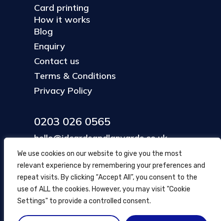
Card printing
How it works
Blog
Enquiry
Contact us
Terms & Conditions
Privacy Policy
0203 026 0565
hello@idcardsandlanyards.co.uk
We use cookies on our website to give you the most
relevant experience by remembering your preferences and
Head Office
repeat visits. By clicking “Accept All”, you consent to the
354 Mare Street, Hackney
use of ALL the cookies. However, you may visit "Cookie
London, UK
Settings" to provide a controlled consent.