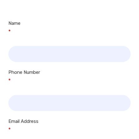
Centres.. Plus many more!
Name
*
Phone Number
*
Email Address
*