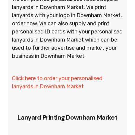
lanyards in Downham Market. We print
lanyards with your logo in Downham Market,
order now. We can also supply and print
personalised ID cards with your personalised
lanyards in Downham Market which can be
used to further advertise and market your
business in Downham Market.
Click here to order your personalised
lanyards in Downham Market
Lanyard Printing Downham Market