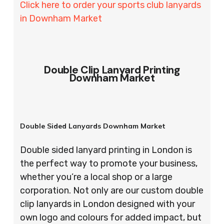
Click here to order your sports club lanyards
in Downham Market
Double Clip Lanyard Printing
Downham Market
Double Sided Lanyards Downham Market
Double sided lanyard printing in London is
the perfect way to promote your business,
whether you’re a local shop or a large
corporation. Not only are our custom double
clip lanyards in London designed with your
own logo and colours for added impact, but