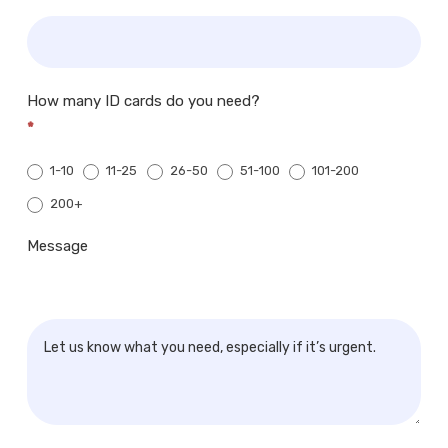
How many ID cards do you need?
*
1-10
11-25
26-50
51-100
101-200
200+
200+
Message