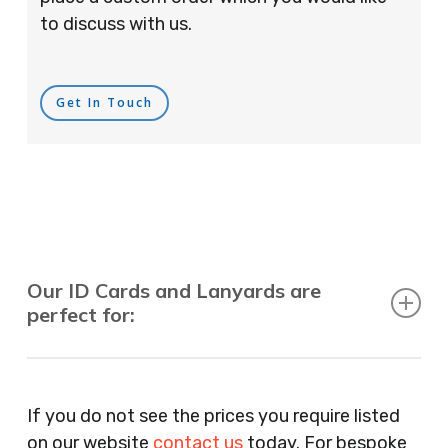
to discuss with us.
Get In Touch
Our ID Cards and Lanyards are
perfect for:
Recruitment Consultants, Restaurants, Hotels,
Pubs, Clubs, Bars, Shops, Accountants, Letting
If you do not see the prices you require listed
Agents, Training Companies, Employment
on our website
contact us
today. For bespoke