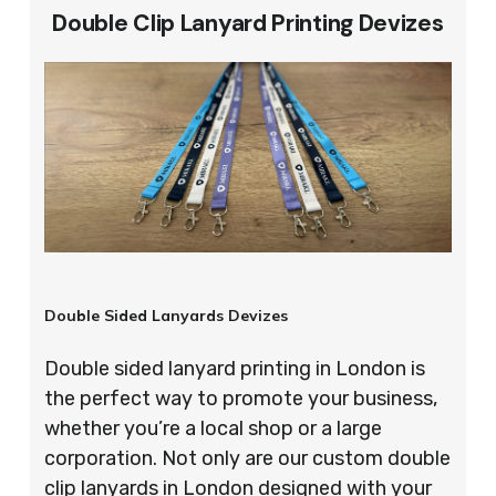
Double Clip Lanyard Printing Devizes
Double Sided Lanyards Devizes
Double sided lanyard printing in London is
the perfect way to promote your business,
whether you’re a local shop or a large
corporation. Not only are our custom double
clip lanyards in London designed with your