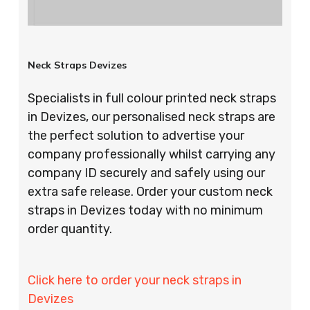
Neck Straps Devizes
Specialists in full colour printed neck straps
in Devizes, our personalised neck straps are
the perfect solution to advertise your
company professionally whilst carrying any
company ID securely and safely using our
extra safe release. Order your custom neck
straps in Devizes today with no minimum
order quantity.
Click here to order your neck straps in
Devizes