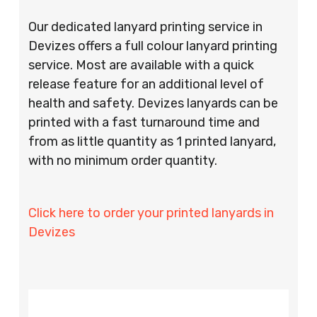
Our dedicated lanyard printing service in
Devizes offers a full colour lanyard printing
service. Most are available with a quick
release feature for an additional level of
health and safety. Devizes lanyards can be
printed with a fast turnaround time and
from as little quantity as 1 printed lanyard,
with no minimum order quantity.
Click here to order your printed lanyards in
Devizes