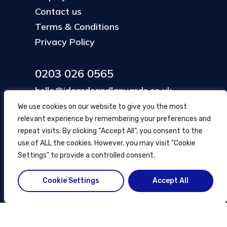
Contact us
Terms & Conditions
Privacy Policy
0203 026 0565
hello@idcardsandlanyards.co.uk
We use cookies on our website to give you the most
relevant experience by remembering your preferences and
Head Office
repeat visits. By clicking “Accept All”, you consent to the
354 Mare Street, Hackney
use of ALL the cookies. However, you may visit "Cookie
London, UK
Settings" to provide a controlled consent.
Cookie Settings
Accept All
© ID Cards and Lanyards
2026
.
another
NewMediaFarm
production