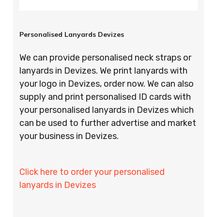
Personalised Lanyards Devizes
We can provide personalised neck straps or
lanyards in Devizes. We print lanyards with
your logo in Devizes, order now. We can also
supply and print personalised ID cards with
your personalised lanyards in Devizes which
can be used to further advertise and market
your business in Devizes.
Click here to order your personalised
lanyards in Devizes