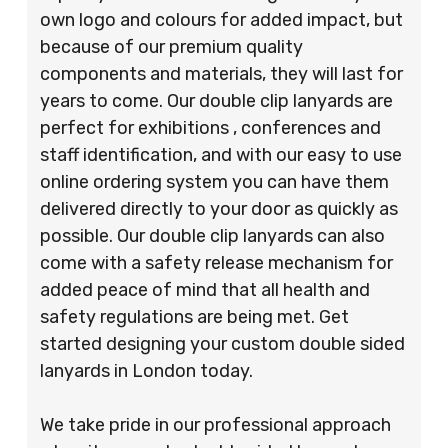
own logo and colours for added impact, but
because of our premium quality
components and materials, they will last for
years to come. Our double clip lanyards are
perfect for exhibitions , conferences and
staff identification, and with our easy to use
online ordering system you can have them
delivered directly to your door as quickly as
possible. Our double clip lanyards can also
come with a safety release mechanism for
added peace of mind that all health and
safety regulations are being met. Get
started designing your custom double sided
lanyards in London today.
We take pride in our professional approach