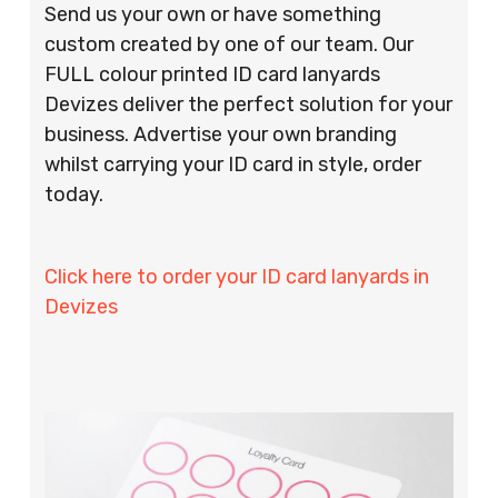
Send us your own or have something
custom created by one of our team. Our
FULL colour printed ID card lanyards
Devizes deliver the perfect solution for your
business. Advertise your own branding
whilst carrying your ID card in style, order
today.
Click here to order your ID card lanyards in
Devizes