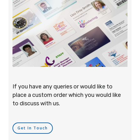
If you have any queries or would like to
place a custom order which you would like
to discuss with us.
Get In Touch