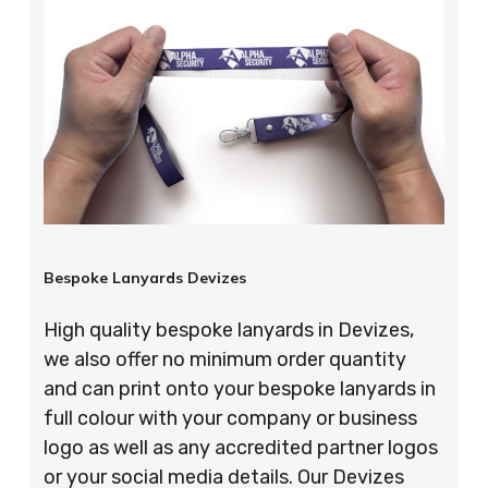
Bespoke Lanyards Devizes
High quality bespoke lanyards in Devizes,
we also offer no minimum order quantity
and can print onto your bespoke lanyards in
full colour with your company or business
logo as well as any accredited partner logos
or your social media details. Our Devizes