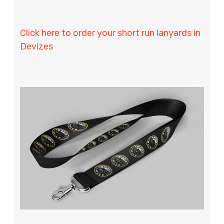
Click here to order your short run lanyards in
Devizes