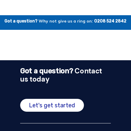
Why not give us a ring on:
Got a question?
0208 524 2842
Contact
Got a question?
us today
Let's get started