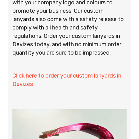
with your company logo and colours to
promote your business. Our custom
lanyards also come with a safety release to
comply with all health and safety
regulations. Order your custom lanyards in
Devizes today, and with no minimum order
quantity you are sure to be impressed.
Click here to order your custom lanyards in
Devizes