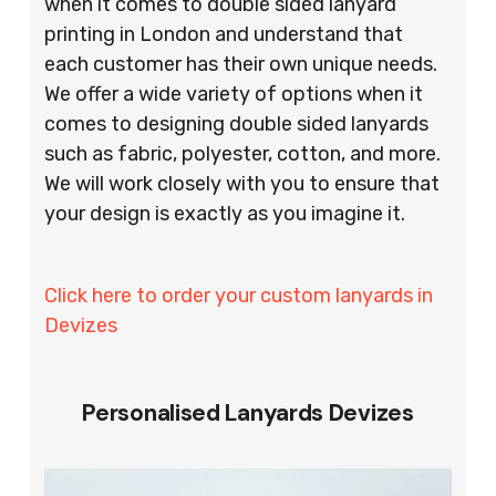
when it comes to double sided lanyard
printing in London and understand that
each customer has their own unique needs.
We offer a wide variety of options when it
comes to designing double sided lanyards
such as fabric, polyester, cotton, and more.
We will work closely with you to ensure that
your design is exactly as you imagine it.
Click here to order your custom lanyards in
Devizes
Personalised Lanyards Devizes