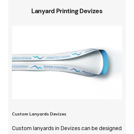
Lanyard Printing Devizes
Custom Lanyards Devizes
Custom lanyards in Devizes can be designed