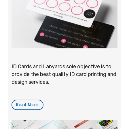
ID Cards and Lanyards sole objective is to
provide the best quality ID card printing and
design services.
Read More