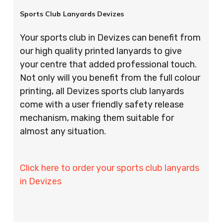
Sports Club Lanyards Devizes
Your sports club in Devizes can benefit from
our high quality printed lanyards to give
your centre that added professional touch.
Not only will you benefit from the full colour
printing, all Devizes sports club lanyards
come with a user friendly safety release
mechanism, making them suitable for
almost any situation.
Click here to order your sports club lanyards
in Devizes