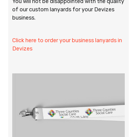
You will not be disappointed with the quality
of our custom lanyards for your Devizes
business.
Click here to order your business lanyards in
Devizes