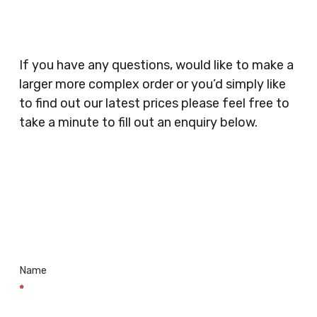
Catering, Hair Dressers, Beauty Salons Spas,
Coffee Shops, Cafes, Nail Bars, Tanning Salons,
Clothes Shops, Retail Shops, Acupuncturists,
If you have any questions, would like to make a
Supermarkets, Veterinary Surgeons, Dentists,
larger more complex order or you’d simply like
Doctors Surgery’s, Events Promoters,
to find out our latest prices please feel free to
Butchers, Fishmongers, Mini Markets,
take a minute to fill out an enquiry below.
Newsagents, Post Offices, Jewellers,
Tattooists, Market Stall Holders, Takeaway
Restaurants, Funeral Directors, Mechanics,
Contact
Barbers, Furniture Shops, Wholesalers,
Us
Museums, Cinemas, Shopping Centres, Health
Centres.. Plus many more!
Name
*