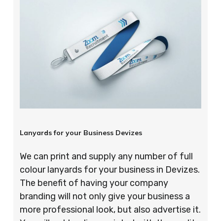
Lanyards for your Business Devizes
We can print and supply any number of full
colour lanyards for your business in Devizes.
The benefit of having your company
branding will not only give your business a
more professional look, but also advertise it.