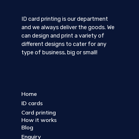
ID card printing is our department
and we always deliver the goods. We
can design and print a variety of
different designs to cater for any
type of business, big or small!
Home
ID cards
Card printing
How it works
Blog
Enquiry