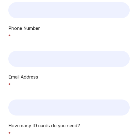
Phone Number
*
Email Address
*
How many ID cards do you need?
*