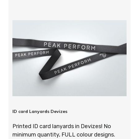
ID card Lanyards Devizes
Printed ID card lanyards in Devizes! No
minimum quantity, FULL colour designs.