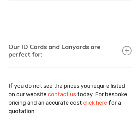
Our ID Cards and Lanyards are
perfect for:
Recruitment Consultants, Restaurants, Hotels,
Pubs, Clubs, Bars, Shops, Accountants, Letting
If you do not see the prices you require listed
Agents, Training Companies, Employment
on our website
contact us
today. For bespoke
Agencies, Training Providers, Cleaning
pricing and an accurate cost
click here
for a
Companies, Schools, Education Facilities, Night
quotation.
Clubs, Wine Bars, Small Businesses, Large
Businesses, Gyms, Festival Organisers, Party
Planners, Warehouses, Childrens Nursery’s,
Security Companies, Plumbers & Gas Engineers,