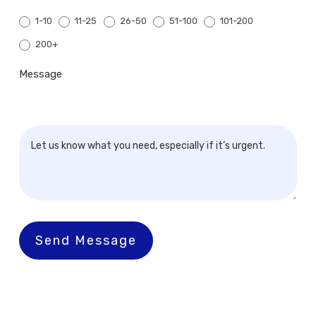
1-10
11-25
26-50
51-100
101-200
200+
200+
Message
Send Message