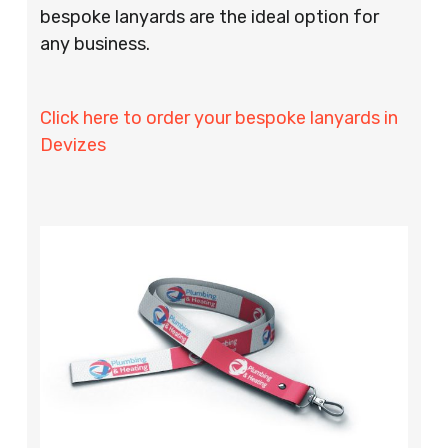
bespoke lanyards are the ideal option for
any business.
Click here to order your bespoke lanyards in
Devizes