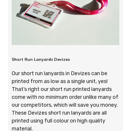
Short Run Lanyards Devizes
Our short run lanyards in Devizes can be
printed from as low as a single unit, yes!
That’s right our short run printed lanyards
come with no minimum order unlike many of
our competitors, which will save you money.
These Devizes short run lanyards are all
printed using full colour on high quality
material.