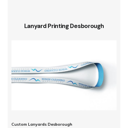
Lanyard Printing Desborough
Custom Lanyards Desborough