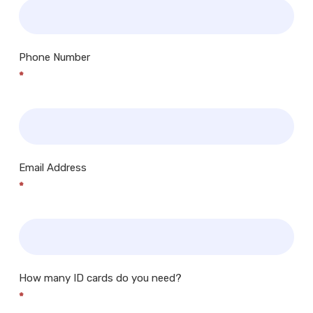
Phone Number
*
Email Address
*
How many ID cards do you need?
*