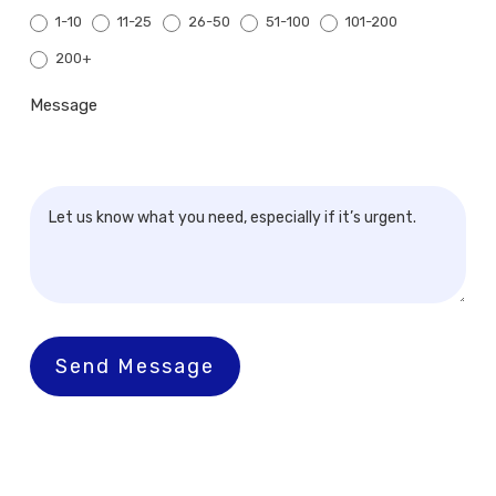
1-10
11-25
26-50
51-100
101-200
200+
200+
Message
Send Message