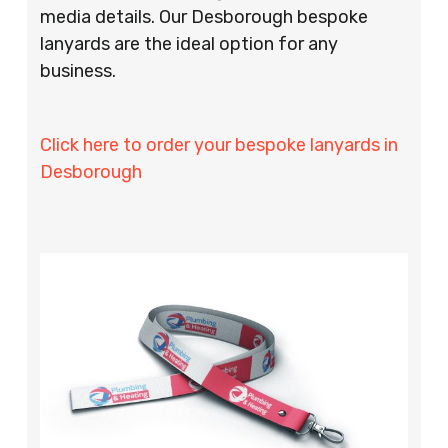
media details. Our Desborough bespoke
lanyards are the ideal option for any
business.
Click here to order your bespoke lanyards in
Desborough