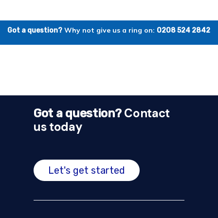
Why not give us a ring on:
Got a question?
0208 524 2842
Contact
Got a question?
us today
Let's get started