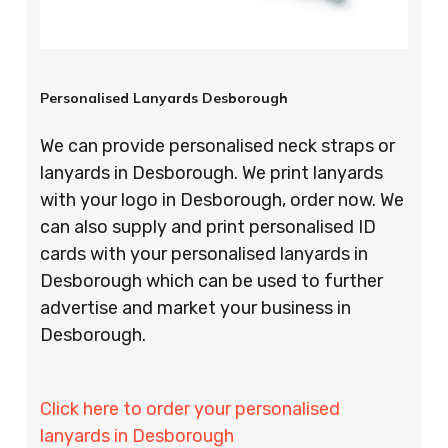
Personalised Lanyards Desborough
We can provide personalised neck straps or
lanyards in Desborough. We print lanyards
with your logo in Desborough, order now. We
can also supply and print personalised ID
cards with your personalised lanyards in
Desborough which can be used to further
advertise and market your business in
Desborough.
Click here to order your personalised
lanyards in Desborough