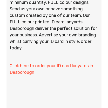
minimum quantity, FULL colour designs.
Send us your own or have something
custom created by one of our team. Our
FULL colour printed ID card lanyards
Desborough deliver the perfect solution for
your business. Advertise your own branding
whilst carrying your ID card in style, order
today.
Click here to order your ID card lanyards in
Desborough