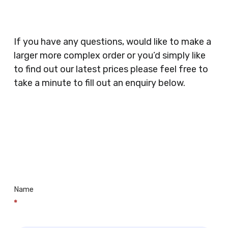
Catering, Hair Dressers, Beauty Salons Spas,
Coffee Shops, Cafes, Nail Bars, Tanning Salons,
Clothes Shops, Retail Shops, Acupuncturists,
If you have any questions, would like to make a
Supermarkets, Veterinary Surgeons, Dentists,
larger more complex order or you’d simply like
Doctors Surgery’s, Events Promoters,
to find out our latest prices please feel free to
Butchers, Fishmongers, Mini Markets,
take a minute to fill out an enquiry below.
Newsagents, Post Offices, Jewellers,
Tattooists, Market Stall Holders, Takeaway
Restaurants, Funeral Directors, Mechanics,
Contact
Barbers, Furniture Shops, Wholesalers,
Us
Museums, Cinemas, Shopping Centres, Health
Centres.. Plus many more!
Name
*