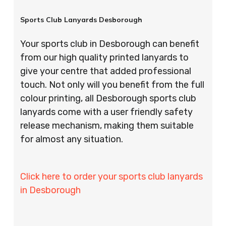
Sports Club Lanyards Desborough
Your sports club in Desborough can benefit
from our high quality printed lanyards to
give your centre that added professional
touch. Not only will you benefit from the full
colour printing, all Desborough sports club
lanyards come with a user friendly safety
release mechanism, making them suitable
for almost any situation.
Click here to order your sports club lanyards
in Desborough