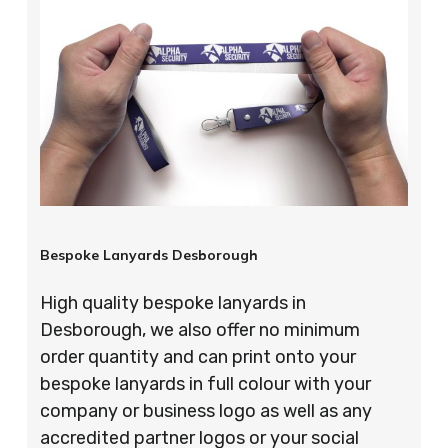
Bespoke Lanyards Desborough
High quality bespoke lanyards in
Desborough, we also offer no minimum
order quantity and can print onto your
bespoke lanyards in full colour with your
company or business logo as well as any
accredited partner logos or your social