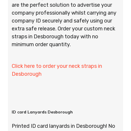
are the perfect solution to advertise your
company professionally whilst carrying any
company ID securely and safely using our
extra safe release. Order your custom neck
straps in Desborough today with no
minimum order quantity.
Click here to order your neck straps in
Desborough
ID card Lanyards Desborough
Printed ID card lanyards in Desborough! No