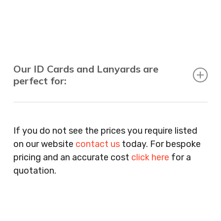
Our ID Cards and Lanyards are
perfect for:
Recruitment Consultants, Restaurants, Hotels,
Pubs, Clubs, Bars, Shops, Accountants, Letting
If you do not see the prices you require listed
Agents, Training Companies, Employment
on our website
contact us
today. For bespoke
Agencies, Training Providers, Cleaning
pricing and an accurate cost
click here
for a
Companies, Schools, Education Facilities, Night
quotation.
Clubs, Wine Bars, Small Businesses, Large
Businesses, Gyms, Festival Organisers, Party
Planners, Warehouses, Childrens Nursery’s,
Security Companies, Plumbers & Gas Engineers,