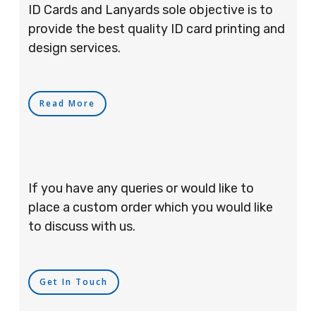
ID Cards and Lanyards sole objective is to
provide the best quality ID card printing and
design services.
Read More
If you have any queries or would like to
place a custom order which you would like
to discuss with us.
Get In Touch