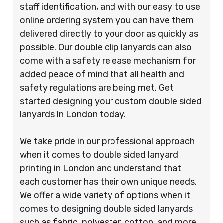
staff identification, and with our easy to use
online ordering system you can have them
delivered directly to your door as quickly as
possible. Our double clip lanyards can also
come with a safety release mechanism for
added peace of mind that all health and
safety regulations are being met. Get
started designing your custom double sided
lanyards in London today.
We take pride in our professional approach
when it comes to double sided lanyard
printing in London and understand that
each customer has their own unique needs.
We offer a wide variety of options when it
comes to designing double sided lanyards
such as fabric, polyester, cotton, and more.