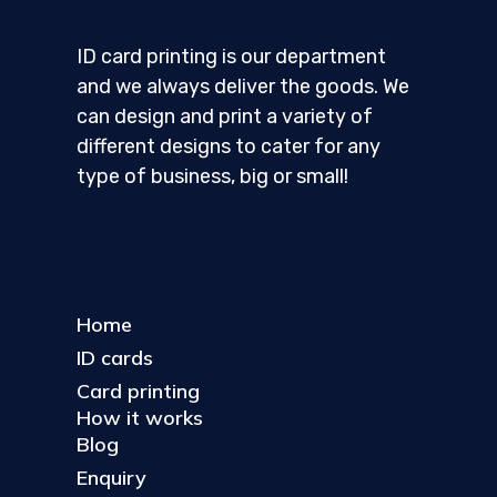
ID card printing is our department
and we always deliver the goods. We
can design and print a variety of
different designs to cater for any
type of business, big or small!
Home
ID cards
Card printing
How it works
Blog
Enquiry