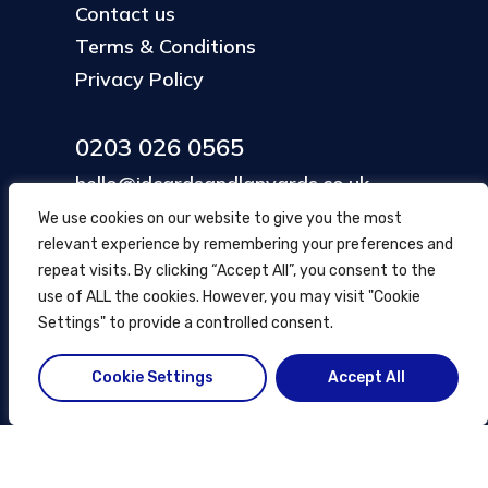
Contact us
Terms & Conditions
Privacy Policy
0203 026 0565
hello@idcardsandlanyards.co.uk
We use cookies on our website to give you the most
relevant experience by remembering your preferences and
Head Office
repeat visits. By clicking “Accept All”, you consent to the
354 Mare Street, Hackney
use of ALL the cookies. However, you may visit "Cookie
London, UK
Settings" to provide a controlled consent.
Cookie Settings
Accept All
© ID Cards and Lanyards
2026
.
another
NewMediaFarm
production