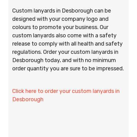
Custom lanyards in Desborough can be
designed with your company logo and
colours to promote your business. Our
custom lanyards also come with a safety
release to comply with all health and safety
regulations. Order your custom lanyards in
Desborough today, and with no minimum
order quantity you are sure to be impressed.
Click here to order your custom lanyards in
Desborough