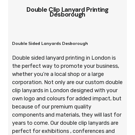
Double Clip Lanyard Printing
Desborough
Double Sided Lanyards Desborough
Double sided lanyard printing in London is
the perfect way to promote your business,
whether you’re a local shop or a large
corporation. Not only are our custom double
clip lanyards in London designed with your
own logo and colours for added impact, but
because of our premium quality
components and materials, they will last for
years to come. Our double clip lanyards are
perfect for exhibitions , conferences and