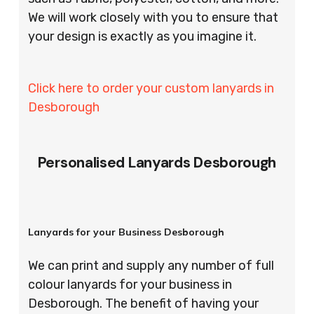
We will work closely with you to ensure that
your design is exactly as you imagine it.
Click here to order your custom lanyards in
Desborough
Personalised Lanyards Desborough
Lanyards for your Business Desborough
We can print and supply any number of full
colour lanyards for your business in
Desborough. The benefit of having your