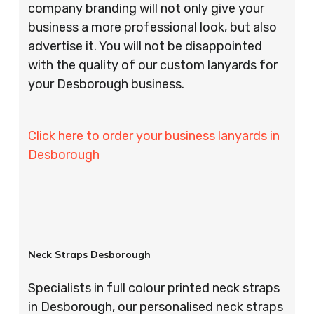
company branding will not only give your
business a more professional look, but also
advertise it. You will not be disappointed
with the quality of our custom lanyards for
your Desborough business.
Click here to order your business lanyards in
Desborough
Neck Straps Desborough
Specialists in full colour printed neck straps
in Desborough, our personalised neck straps