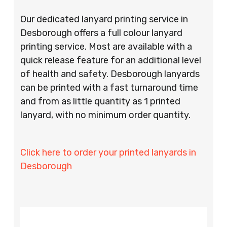
Our dedicated lanyard printing service in
Desborough offers a full colour lanyard
printing service. Most are available with a
quick release feature for an additional level
of health and safety. Desborough lanyards
can be printed with a fast turnaround time
and from as little quantity as 1 printed
lanyard, with no minimum order quantity.
Click here to order your printed lanyards in
Desborough