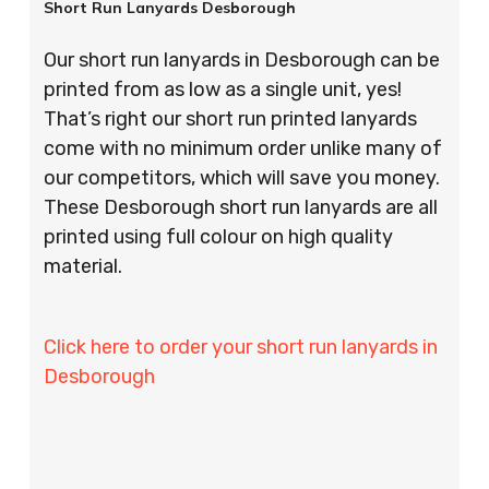
Short Run Lanyards Desborough
Our short run lanyards in Desborough can be
printed from as low as a single unit, yes!
That’s right our short run printed lanyards
come with no minimum order unlike many of
our competitors, which will save you money.
These Desborough short run lanyards are all
printed using full colour on high quality
material.
Click here to order your short run lanyards in
Desborough