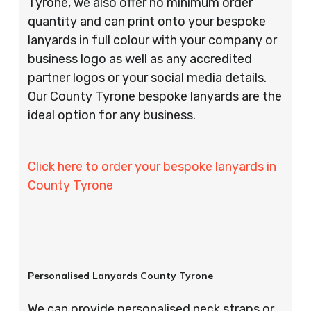
Tyrone, we also offer no minimum order
quantity and can print onto your bespoke
lanyards in full colour with your company or
business logo as well as any accredited
partner logos or your social media details.
Our County Tyrone bespoke lanyards are the
ideal option for any business.
Click here to order your bespoke lanyards in
County Tyrone
Personalised Lanyards County Tyrone
We can provide personalised neck straps or