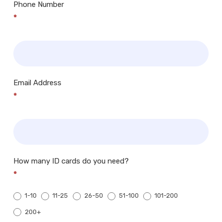
Phone Number
*
Email Address
*
How many ID cards do you need?
*
1-10
11-25
26-50
51-100
101-200
200+
200+