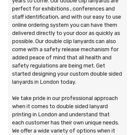
years to come. Our double clip lanyards are
perfect for exhibitions , conferences and
staff identification, and with our easy to use
online ordering system you can have them
delivered directly to your door as quickly as
possible. Our double clip lanyards can also
come with a safety release mechanism for
added peace of mind that all health and
safety regulations are being met. Get
started designing your custom double sided
lanyards in London today.
We take pride in our professional approach
when it comes to double sided lanyard
printing in London and understand that
each customer has their own unique needs.
We offer a wide variety of options when it