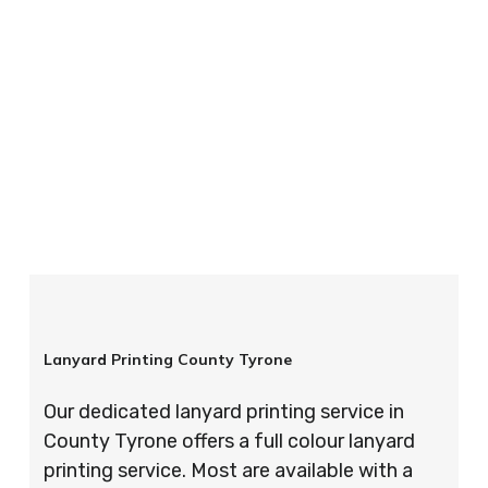
your order is completed on time and to the
highest possible standards every time.
So if you’re looking for custom designed
lanyards in London look no further than ID
Cards & Lanyards – order today and see for
yourself why so many companies trust us with
their promotional requirements!
Lanyard Printing County Tyrone
Our dedicated lanyard printing service in
County Tyrone offers a full colour lanyard
printing service. Most are available with a