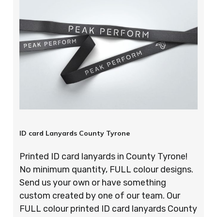
ID card Lanyards County Tyrone
Printed ID card lanyards in County Tyrone!
No minimum quantity, FULL colour designs.
Send us your own or have something
custom created by one of our team. Our
FULL colour printed ID card lanyards County