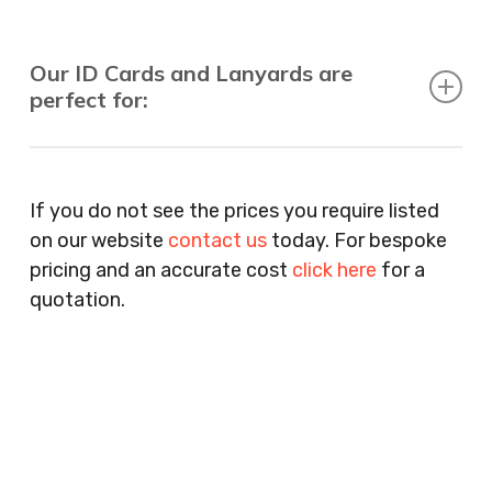
Our ID Cards and Lanyards are
perfect for:
Recruitment Consultants, Restaurants, Hotels,
Pubs, Clubs, Bars, Shops, Accountants, Letting
If you do not see the prices you require listed
Agents, Training Companies, Employment
on our website
contact us
today. For bespoke
Agencies, Training Providers, Cleaning
pricing and an accurate cost
click here
for a
Companies, Schools, Education Facilities, Night
quotation.
Clubs, Wine Bars, Small Businesses, Large
Businesses, Gyms, Festival Organisers, Party
Planners, Warehouses, Childrens Nursery’s,
Security Companies, Plumbers & Gas Engineers,
Catering, Hair Dressers, Beauty Salons Spas,
Coffee Shops, Cafes, Nail Bars, Tanning Salons,
Clothes Shops, Retail Shops, Acupuncturists,