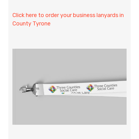
Click here to order your business lanyards in
County Tyrone