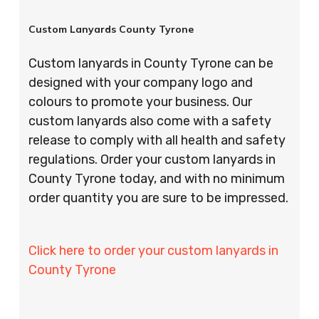
Custom Lanyards County Tyrone
Custom lanyards in County Tyrone can be
designed with your company logo and
colours to promote your business. Our
custom lanyards also come with a safety
release to comply with all health and safety
regulations. Order your custom lanyards in
County Tyrone today, and with no minimum
order quantity you are sure to be impressed.
Click here to order your custom lanyards in
County Tyrone