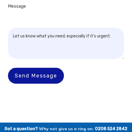
Message
Send Message
Why not give us a ring on:
Got a question?
0208 524 2842