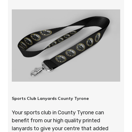
Sports Club Lanyards County Tyrone
Your sports club in County Tyrone can
benefit from our high quality printed
lanyards to give your centre that added