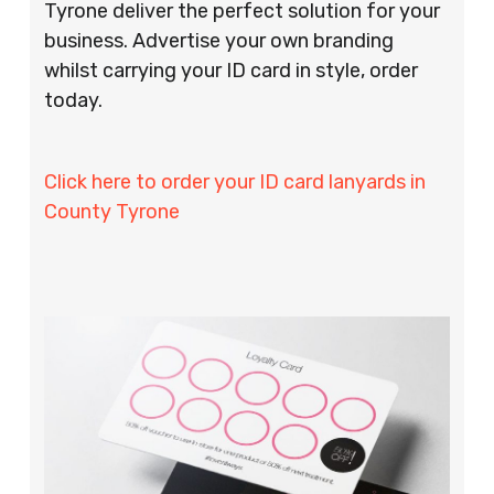
Tyrone deliver the perfect solution for your
business. Advertise your own branding
whilst carrying your ID card in style, order
today.
Click here to order your ID card lanyards in
County Tyrone