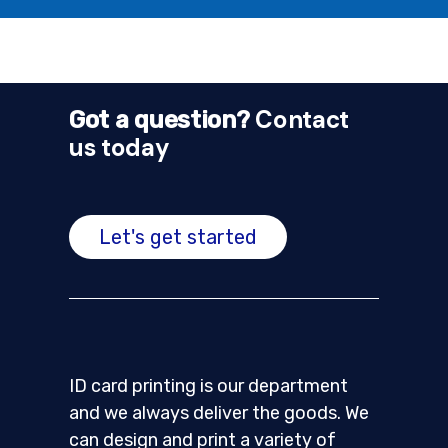
Contact
Got a question?
us today
Let's get started
ID card printing is our department
and we always deliver the goods. We
can design and print a variety of