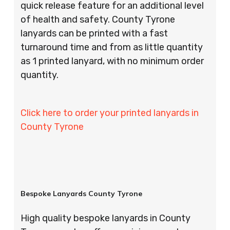
quick release feature for an additional level
of health and safety. County Tyrone
lanyards can be printed with a fast
turnaround time and from as little quantity
as 1 printed lanyard, with no minimum order
quantity.
Click here to order your printed lanyards in
County Tyrone
Bespoke Lanyards County Tyrone
High quality bespoke lanyards in County