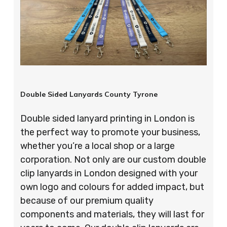
Double Sided Lanyards County Tyrone
Double sided lanyard printing in London is
the perfect way to promote your business,
whether you’re a local shop or a large
corporation. Not only are our custom double
clip lanyards in London designed with your
own logo and colours for added impact, but
because of our premium quality
components and materials, they will last for