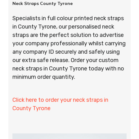
Neck Straps County Tyrone
Specialists in full colour printed neck straps
in County Tyrone, our personalised neck
straps are the perfect solution to advertise
your company professionally whilst carrying
any company ID securely and safely using
our extra safe release. Order your custom
neck straps in County Tyrone today with no
minimum order quantity.
Click here to order your neck straps in
County Tyrone