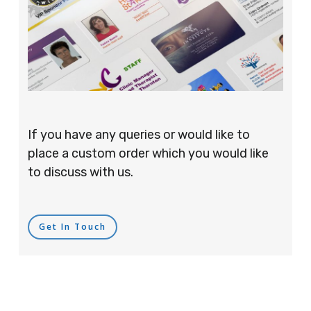
If you have any queries or would like to
place a custom order which you would like
to discuss with us.
Get In Touch