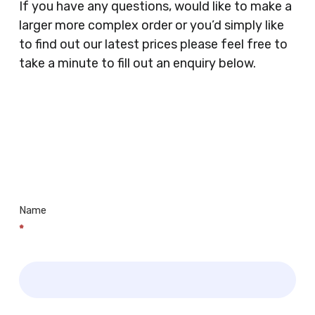
If you have any questions, would like to make a
Supermarkets, Veterinary Surgeons, Dentists,
larger more complex order or you’d simply like
Doctors Surgery’s, Events Promoters,
to find out our latest prices please feel free to
Butchers, Fishmongers, Mini Markets,
take a minute to fill out an enquiry below.
Newsagents, Post Offices, Jewellers,
Tattooists, Market Stall Holders, Takeaway
Restaurants, Funeral Directors, Mechanics,
Contact
Barbers, Furniture Shops, Wholesalers,
Us
Museums, Cinemas, Shopping Centres, Health
Centres.. Plus many more!
Name
*