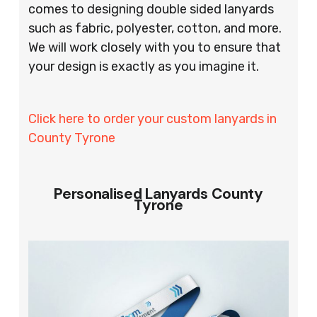
comes to designing double sided lanyards
such as fabric, polyester, cotton, and more.
We will work closely with you to ensure that
your design is exactly as you imagine it.
Click here to order your custom lanyards in
County Tyrone
Personalised Lanyards County
Tyrone