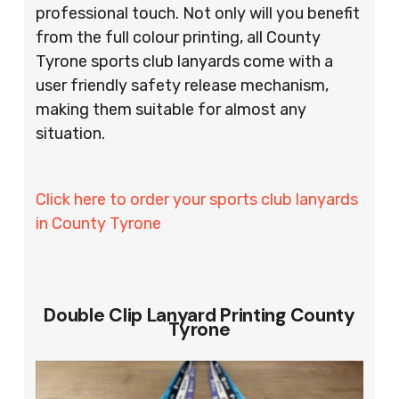
professional touch. Not only will you benefit
from the full colour printing, all County
Tyrone sports club lanyards come with a
user friendly safety release mechanism,
making them suitable for almost any
situation.
Click here to order your sports club lanyards
in County Tyrone
Double Clip Lanyard Printing County
Tyrone