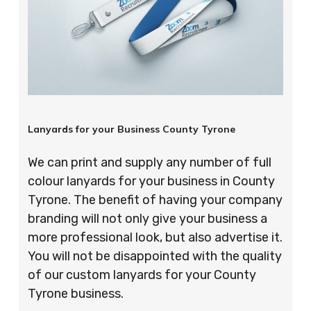
Lanyards for your Business County Tyrone
We can print and supply any number of full
colour lanyards for your business in County
Tyrone. The benefit of having your company
branding will not only give your business a
more professional look, but also advertise it.
You will not be disappointed with the quality
of our custom lanyards for your County
Tyrone business.