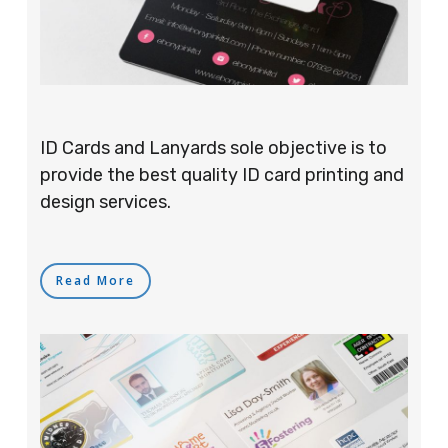
ID Cards and Lanyards sole objective is to
provide the best quality ID card printing and
design services.
Read More