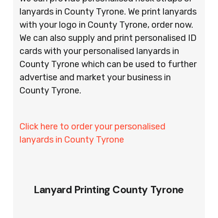
lanyards in County Tyrone. We print lanyards
with your logo in County Tyrone, order now.
We can also supply and print personalised ID
cards with your personalised lanyards in
County Tyrone which can be used to further
advertise and market your business in
County Tyrone.
Click here to order your personalised
lanyards in County Tyrone
Lanyard Printing County Tyrone