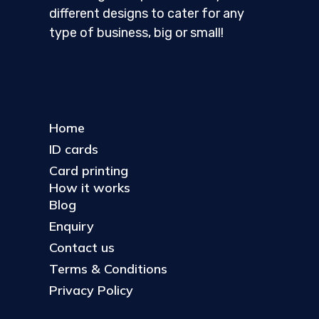
different designs to cater for any
type of business, big or small!
Home
ID cards
Card printing
How it works
Blog
Enquiry
Contact us
Terms & Conditions
Privacy Policy