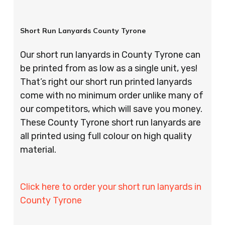
Short Run Lanyards County Tyrone
Our short run lanyards in County Tyrone can
be printed from as low as a single unit, yes!
That’s right our short run printed lanyards
come with no minimum order unlike many of
our competitors, which will save you money.
These County Tyrone short run lanyards are
all printed using full colour on high quality
material.
Click here to order your short run lanyards in
County Tyrone