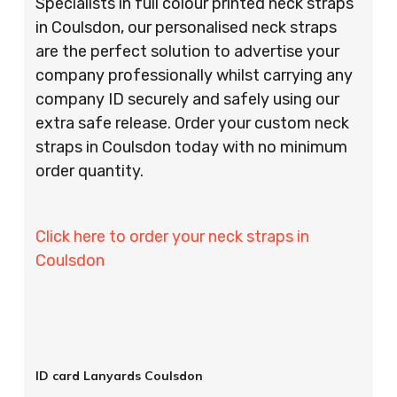
Specialists in full colour printed neck straps
in Coulsdon, our personalised neck straps
are the perfect solution to advertise your
company professionally whilst carrying any
company ID securely and safely using our
extra safe release. Order your custom neck
straps in Coulsdon today with no minimum
order quantity.
Click here to order your neck straps in
Coulsdon
ID card Lanyards Coulsdon