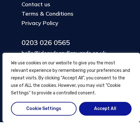
Contact us
Terms & Conditions
Privacy Policy
0203 026 0565
hello@idcardsandlanyards.co.uk
We use cookies on our website to give you the most
relevant experience by remembering your preferences and
Head Office
repeat visits. By clicking “Accept All”, you consent to the
354 Mare Street, Hackney
use of ALL the cookies. However, you may visit "Cookie
London, UK
Settings" to provide a controlled consent.
Cookie Settings
Accept All
© ID Cards and Lanyards
2026
.
another
NewMediaFarm
production