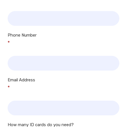
Phone Number
*
Email Address
*
How many ID cards do you need?