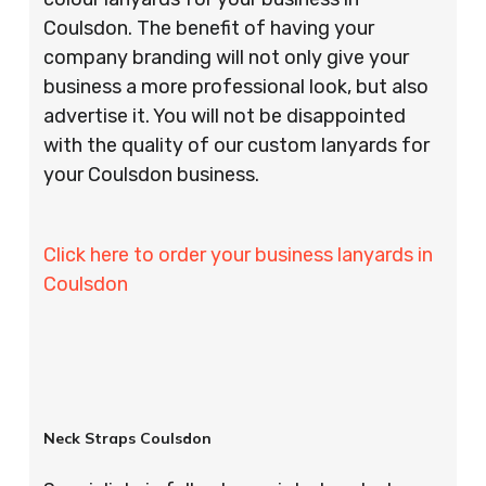
Coulsdon. The benefit of having your
company branding will not only give your
business a more professional look, but also
advertise it. You will not be disappointed
with the quality of our custom lanyards for
your Coulsdon business.
Click here to order your business lanyards in
Coulsdon
Neck Straps Coulsdon