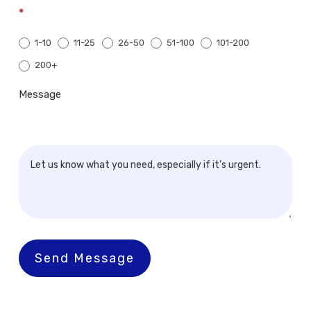
*
1-10
11-25
26-50
51-100
101-200
200+
200+
Message
Send Message