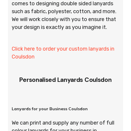
comes to designing double sided lanyards
such as fabric, polyester, cotton, and more.
We will work closely with you to ensure that
your design is exactly as you imagine it.
Click here to order your custom lanyards in
Coulsdon
Personalised Lanyards Coulsdon
Lanyards for your Business Coulsdon
We can print and supply any number of full
colour lanyards for your business in