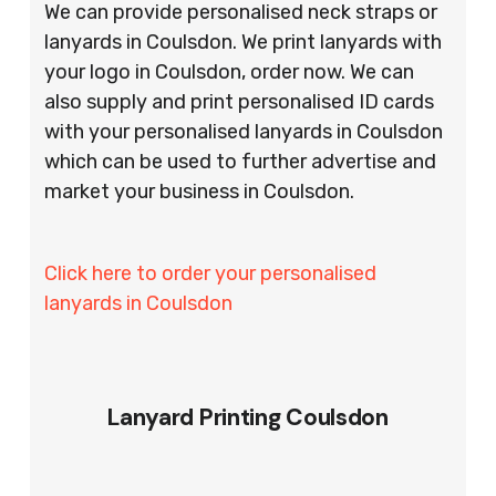
We can provide personalised neck straps or
lanyards in Coulsdon. We print lanyards with
your logo in Coulsdon, order now. We can
also supply and print personalised ID cards
with your personalised lanyards in Coulsdon
which can be used to further advertise and
market your business in Coulsdon.
Click here to order your personalised
lanyards in Coulsdon
Lanyard Printing Coulsdon