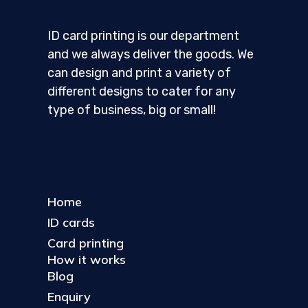
ID card printing is our department
and we always deliver the goods. We
can design and print a variety of
different designs to cater for any
type of business, big or small!
Home
ID cards
Card printing
How it works
Blog
Enquiry