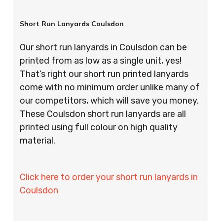
Short Run Lanyards Coulsdon
Our short run lanyards in Coulsdon can be
printed from as low as a single unit, yes!
That’s right our short run printed lanyards
come with no minimum order unlike many of
our competitors, which will save you money.
These Coulsdon short run lanyards are all
printed using full colour on high quality
material.
Click here to order your short run lanyards in
Coulsdon