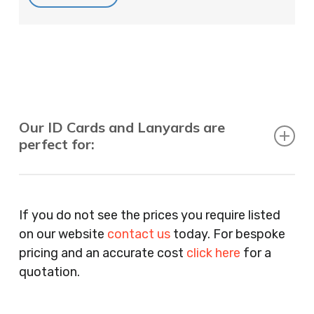
Our ID Cards and Lanyards are
perfect for:
Recruitment Consultants, Restaurants, Hotels,
Pubs, Clubs, Bars, Shops, Accountants, Letting
If you do not see the prices you require listed
Agents, Training Companies, Employment
on our website
contact us
today. For bespoke
Agencies, Training Providers, Cleaning
pricing and an accurate cost
click here
for a
Companies, Schools, Education Facilities, Night
quotation.
Clubs, Wine Bars, Small Businesses, Large
Businesses, Gyms, Festival Organisers, Party