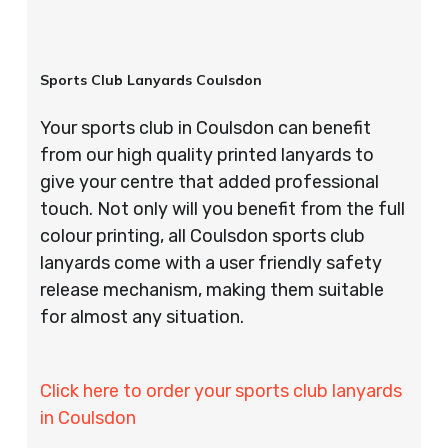
Sports Club Lanyards Coulsdon
Your sports club in Coulsdon can benefit
from our high quality printed lanyards to
give your centre that added professional
touch. Not only will you benefit from the full
colour printing, all Coulsdon sports club
lanyards come with a user friendly safety
release mechanism, making them suitable
for almost any situation.
Click here to order your sports club lanyards
in Coulsdon