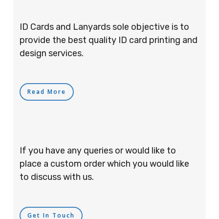
ID Cards and Lanyards sole objective is to
provide the best quality ID card printing and
design services.
Read More
If you have any queries or would like to
place a custom order which you would like
to discuss with us.
Get In Touch