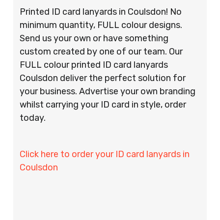
Printed ID card lanyards in Coulsdon! No
minimum quantity, FULL colour designs.
Send us your own or have something
custom created by one of our team. Our
FULL colour printed ID card lanyards
Coulsdon deliver the perfect solution for
your business. Advertise your own branding
whilst carrying your ID card in style, order
today.
Click here to order your ID card lanyards in
Coulsdon