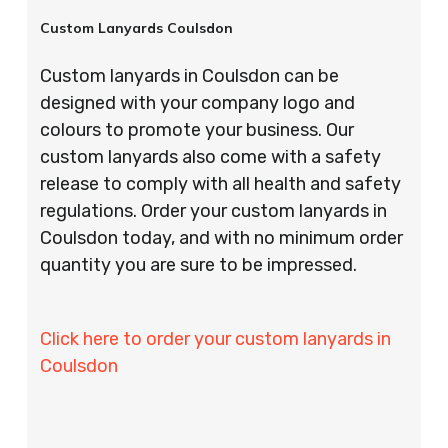
Custom Lanyards Coulsdon
Custom lanyards in Coulsdon can be
designed with your company logo and
colours to promote your business. Our
custom lanyards also come with a safety
release to comply with all health and safety
regulations. Order your custom lanyards in
Coulsdon today, and with no minimum order
quantity you are sure to be impressed.
Click here to order your custom lanyards in
Coulsdon