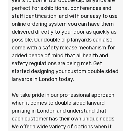
years to come. Our double clip lanyards are
perfect for exhibitions , conferences and
staff identification, and with our easy to use
online ordering system you can have them
delivered directly to your door as quickly as
possible. Our double clip lanyards can also
come with a safety release mechanism for
added peace of mind that all health and
safety regulations are being met. Get
started designing your custom double sided
lanyards in London today.
We take pride in our professional approach
when it comes to double sided lanyard
printing in London and understand that
each customer has their own unique needs.
We offer a wide variety of options when it