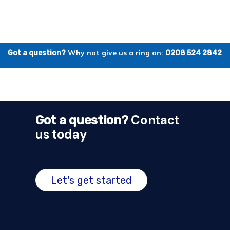
Why not give us a ring on:
Got a question?
0208 524 2842
Contact
Got a question?
us today
Let's get started