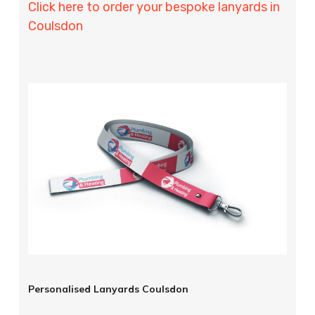
Click here to order your bespoke lanyards in
Coulsdon
Personalised Lanyards Coulsdon