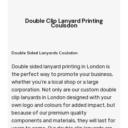
Double Clip Lanyard Printing
Coulsdon
Double Sided Lanyards Coulsdon
Double sided lanyard printing in London is
the perfect way to promote your business,
whether you’re a local shop or a large
corporation. Not only are our custom double
clip lanyards in London designed with your
own logo and colours for added impact, but
because of our premium quality
components and materials, they will last for