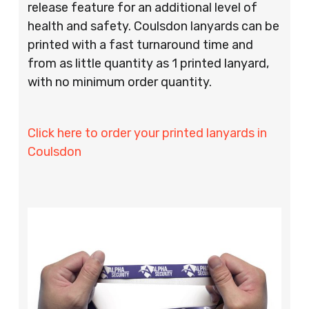
release feature for an additional level of
health and safety. Coulsdon lanyards can be
printed with a fast turnaround time and
from as little quantity as 1 printed lanyard,
with no minimum order quantity.
Click here to order your printed lanyards in
Coulsdon