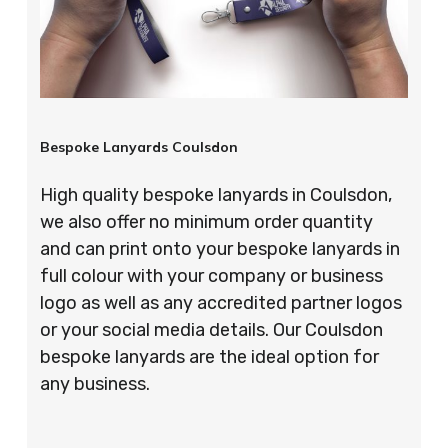
Bespoke Lanyards Coulsdon
High quality bespoke lanyards in Coulsdon,
we also offer no minimum order quantity
and can print onto your bespoke lanyards in
full colour with your company or business
logo as well as any accredited partner logos
or your social media details. Our Coulsdon
bespoke lanyards are the ideal option for
any business.