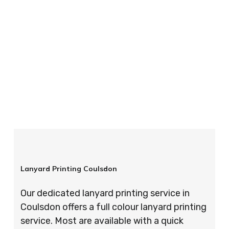
your order is completed on time and to the
highest possible standards every time.
So if you’re looking for custom designed
lanyards in London look no further than ID
Cards & Lanyards – order today and see for
yourself why so many companies trust us with
their promotional requirements!
Lanyard Printing Coulsdon
Our dedicated lanyard printing service in
Coulsdon offers a full colour lanyard printing
service. Most are available with a quick