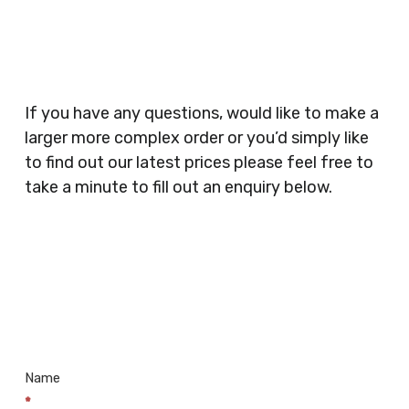
Planners, Warehouses, Childrens Nursery’s,
Security Companies, Plumbers & Gas Engineers,
Catering, Hair Dressers, Beauty Salons Spas,
Coffee Shops, Cafes, Nail Bars, Tanning Salons,
Clothes Shops, Retail Shops, Acupuncturists,
If you have any questions, would like to make a
Supermarkets, Veterinary Surgeons, Dentists,
larger more complex order or you’d simply like
Doctors Surgery’s, Events Promoters,
to find out our latest prices please feel free to
Butchers, Fishmongers, Mini Markets,
take a minute to fill out an enquiry below.
Newsagents, Post Offices, Jewellers,
Tattooists, Market Stall Holders, Takeaway
Restaurants, Funeral Directors, Mechanics,
Contact
Barbers, Furniture Shops, Wholesalers,
Us
Museums, Cinemas, Shopping Centres, Health
Centres.. Plus many more!
Name
*