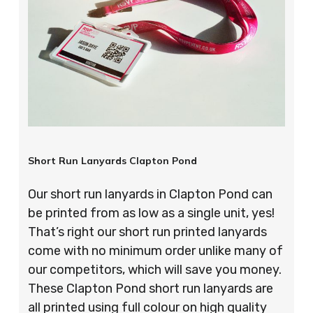
Short Run Lanyards Clapton Pond
Our short run lanyards in Clapton Pond can
be printed from as low as a single unit, yes!
That’s right our short run printed lanyards
come with no minimum order unlike many of
our competitors, which will save you money.
These Clapton Pond short run lanyards are
all printed using full colour on high quality