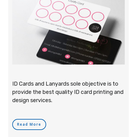
ID Cards and Lanyards sole objective is to
provide the best quality ID card printing and
design services.
Read More