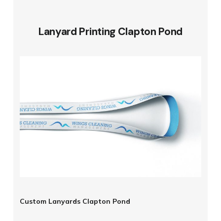
Lanyard Printing Clapton Pond
Custom Lanyards Clapton Pond