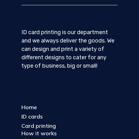
ID card printing is our department
and we always deliver the goods. We
can design and print a variety of
different designs to cater for any
type of business, big or small!
Home
ID cards
Card printing
How it works