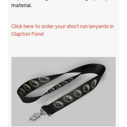
material.
Click here to order your short run lanyards in
Clapton Pond