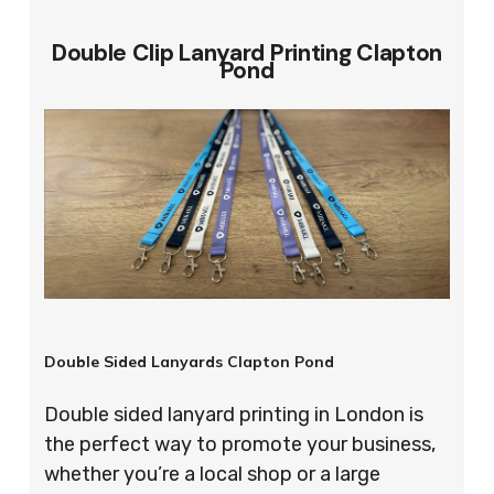
Double Clip Lanyard Printing Clapton
Pond
Double Sided Lanyards Clapton Pond
Double sided lanyard printing in London is
the perfect way to promote your business,
whether you’re a local shop or a large