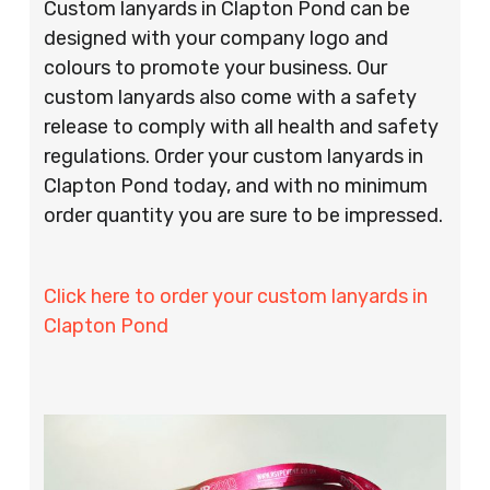
Custom lanyards in Clapton Pond can be
designed with your company logo and
colours to promote your business. Our
custom lanyards also come with a safety
release to comply with all health and safety
regulations. Order your custom lanyards in
Clapton Pond today, and with no minimum
order quantity you are sure to be impressed.
Click here to order your custom lanyards in
Clapton Pond