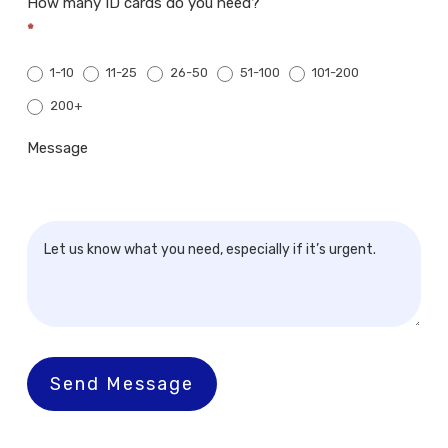
How many ID cards do you need?
*
1-10
11-25
26-50
51-100
101-200
200+
200+
Message
Send Message