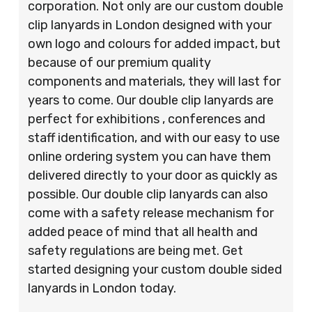
corporation. Not only are our custom double
clip lanyards in London designed with your
own logo and colours for added impact, but
because of our premium quality
components and materials, they will last for
years to come. Our double clip lanyards are
perfect for exhibitions , conferences and
staff identification, and with our easy to use
online ordering system you can have them
delivered directly to your door as quickly as
possible. Our double clip lanyards can also
come with a safety release mechanism for
added peace of mind that all health and
safety regulations are being met. Get
started designing your custom double sided
lanyards in London today.