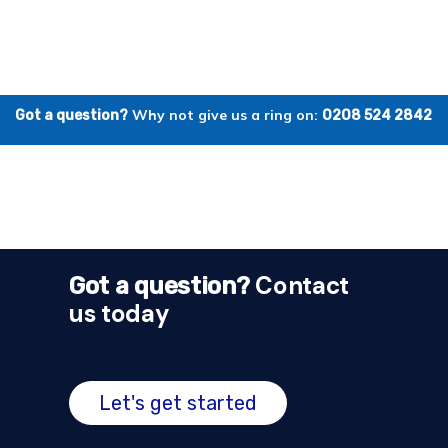
Why not give us a ring on:
Got a question?
0208 524 2842
Contact
Got a question?
us today
Let's get started