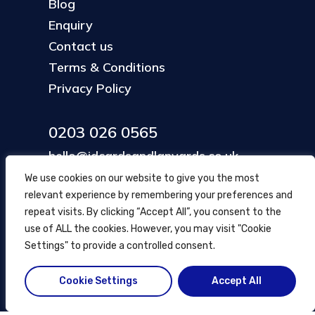
Blog
Enquiry
Contact us
Terms & Conditions
Privacy Policy
0203 026 0565
hello@idcardsandlanyards.co.uk
We use cookies on our website to give you the most
relevant experience by remembering your preferences and
Head Office
repeat visits. By clicking “Accept All”, you consent to the
354 Mare Street, Hackney
use of ALL the cookies. However, you may visit "Cookie
London, UK
Settings" to provide a controlled consent.
Cookie Settings
Accept All
© ID Cards and Lanyards
2026
.
another
NewMediaFarm
production