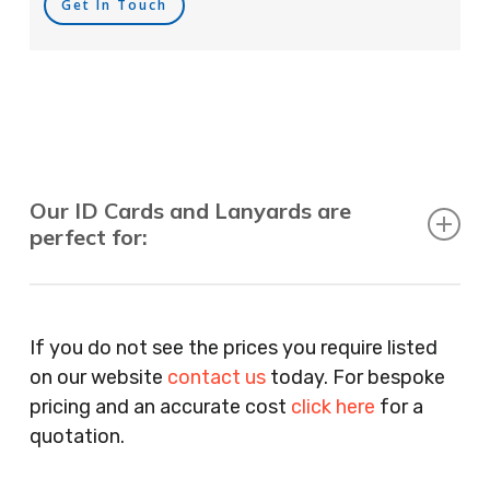
Get In Touch
Our ID Cards and Lanyards are
perfect for:
Recruitment Consultants, Restaurants, Hotels,
Pubs, Clubs, Bars, Shops, Accountants, Letting
If you do not see the prices you require listed
Agents, Training Companies, Employment
on our website
contact us
today. For bespoke
Agencies, Training Providers, Cleaning
pricing and an accurate cost
click here
for a
Companies, Schools, Education Facilities, Night
quotation.
Clubs, Wine Bars, Small Businesses, Large
Businesses, Gyms, Festival Organisers, Party