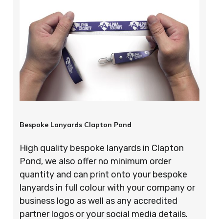
Bespoke Lanyards Clapton Pond
High quality bespoke lanyards in Clapton
Pond, we also offer no minimum order
quantity and can print onto your bespoke
lanyards in full colour with your company or
business logo as well as any accredited
partner logos or your social media details.