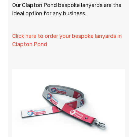
Our Clapton Pond bespoke lanyards are the
ideal option for any business.
Click here to order your bespoke lanyards in
Clapton Pond