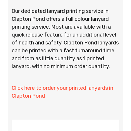
Our dedicated lanyard printing service in
Clapton Pond offers a full colour lanyard
printing service. Most are available with a
quick release feature for an additional level
of health and safety. Clapton Pond lanyards
can be printed with a fast turnaround time
and from as little quantity as 1 printed
lanyard, with no minimum order quantity.
Click here to order your printed lanyards in
Clapton Pond