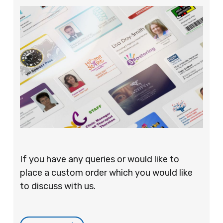
If you have any queries or would like to
place a custom order which you would like
to discuss with us.