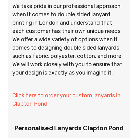
We take pride in our professional approach
when it comes to double sided lanyard
printing in London and understand that
each customer has their own unique needs.
We offer a wide variety of options when it
comes to designing double sided lanyards
such as fabric, polyester, cotton, and more.
We will work closely with you to ensure that
your design is exactly as you imagine it.
Click here to order your custom lanyards in
Clapton Pond
Personalised Lanyards Clapton Pond