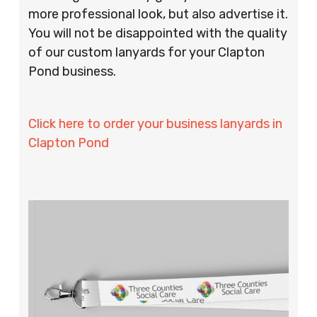
more professional look, but also advertise it.
You will not be disappointed with the quality
of our custom lanyards for your Clapton
Pond business.
Click here to order your business lanyards in
Clapton Pond