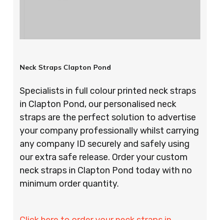
Neck Straps Clapton Pond
Specialists in full colour printed neck straps
in Clapton Pond, our personalised neck
straps are the perfect solution to advertise
your company professionally whilst carrying
any company ID securely and safely using
our extra safe release. Order your custom
neck straps in Clapton Pond today with no
minimum order quantity.
Click here to order your neck straps in