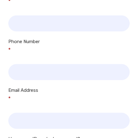
*
Phone Number
*
Email Address
*