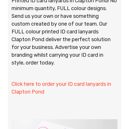
Printed ID card lanyards in Clapton Pond! No
minimum quantity, FULL colour designs.
Send us your own or have something
custom created by one of our team. Our
FULL colour printed ID card lanyards
Clapton Pond deliver the perfect solution
for your business. Advertise your own
branding whilst carrying your ID card in
style, order today.
Click here to order your ID card lanyards in
Clapton Pond