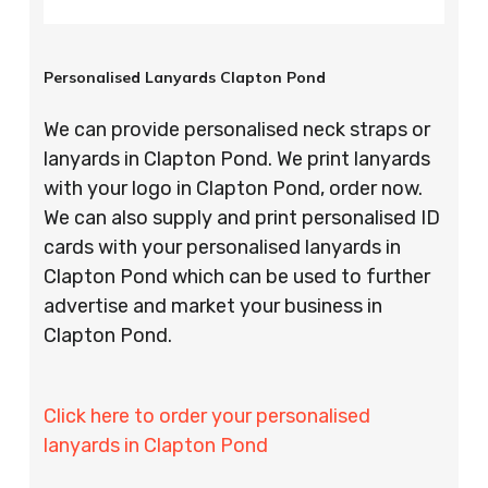
Personalised Lanyards Clapton Pond
We can provide personalised neck straps or
lanyards in Clapton Pond. We print lanyards
with your logo in Clapton Pond, order now.
We can also supply and print personalised ID
cards with your personalised lanyards in
Clapton Pond which can be used to further
advertise and market your business in
Clapton Pond.
Click here to order your personalised
lanyards in Clapton Pond