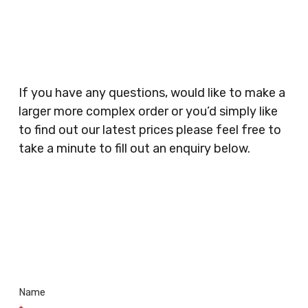
Planners, Warehouses, Childrens Nursery’s,
Security Companies, Plumbers & Gas Engineers,
Catering, Hair Dressers, Beauty Salons Spas,
Coffee Shops, Cafes, Nail Bars, Tanning Salons,
Clothes Shops, Retail Shops, Acupuncturists,
If you have any questions, would like to make a
Supermarkets, Veterinary Surgeons, Dentists,
larger more complex order or you’d simply like
Doctors Surgery’s, Events Promoters,
to find out our latest prices please feel free to
Butchers, Fishmongers, Mini Markets,
take a minute to fill out an enquiry below.
Newsagents, Post Offices, Jewellers,
Tattooists, Market Stall Holders, Takeaway
Restaurants, Funeral Directors, Mechanics,
Contact
Barbers, Furniture Shops, Wholesalers,
Us
Museums, Cinemas, Shopping Centres, Health
Centres.. Plus many more!
Name