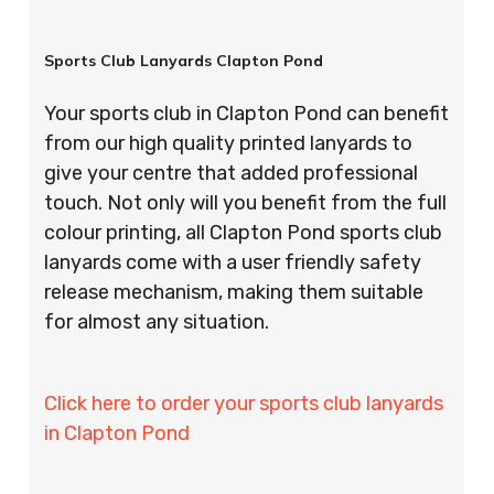
Sports Club Lanyards Clapton Pond
Your sports club in Clapton Pond can benefit
from our high quality printed lanyards to
give your centre that added professional
touch. Not only will you benefit from the full
colour printing, all Clapton Pond sports club
lanyards come with a user friendly safety
release mechanism, making them suitable
for almost any situation.
Click here to order your sports club lanyards
in Clapton Pond