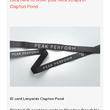
Clapton Pond
ID card Lanyards Clapton Pond