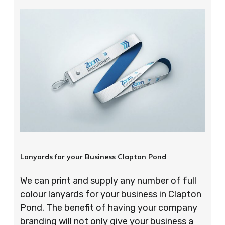
Lanyards for your Business Clapton Pond
We can print and supply any number of full
colour lanyards for your business in Clapton
Pond. The benefit of having your company
branding will not only give your business a