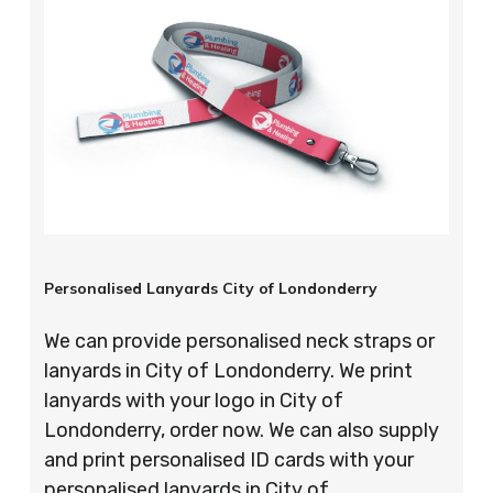
Personalised Lanyards City of Londonderry
We can provide personalised neck straps or
lanyards in City of Londonderry. We print
lanyards with your logo in City of
Londonderry, order now. We can also supply
and print personalised ID cards with your
personalised lanyards in City of