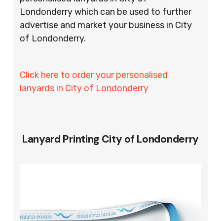
Londonderry which can be used to further
advertise and market your business in City
of Londonderry.
Click here to order your personalised
lanyards in City of Londonderry
Lanyard Printing City of Londonderry