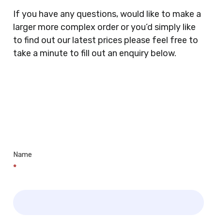
Clothes Shops, Retail Shops, Acupuncturists,
If you have any questions, would like to make a
Supermarkets, Veterinary Surgeons, Dentists,
larger more complex order or you’d simply like
Doctors Surgery’s, Events Promoters,
to find out our latest prices please feel free to
Butchers, Fishmongers, Mini Markets,
take a minute to fill out an enquiry below.
Newsagents, Post Offices, Jewellers,
Tattooists, Market Stall Holders, Takeaway
Restaurants, Funeral Directors, Mechanics,
Contact
Barbers, Furniture Shops, Wholesalers,
Us
Museums, Cinemas, Shopping Centres, Health
Centres.. Plus many more!
Name
*