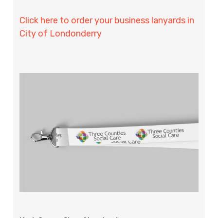
Click here to order your business lanyards in
City of Londonderry