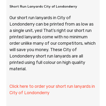
Short Run Lanyards City of Londonderry
Our short run lanyards in City of
Londonderry can be printed from as low as
a single unit, yes! That’s right our short run
printed lanyards come with no minimum
order unlike many of our competitors, which
will save you money. These City of
Londonderry short run lanyards are all
printed using full colour on high quality
material.
Click here to order your short run lanyards in
City of Londonderry