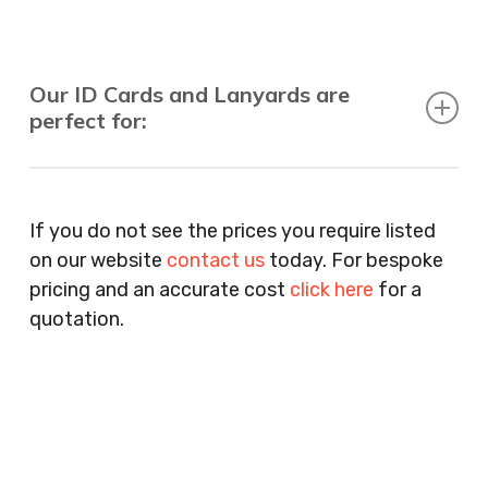
Our ID Cards and Lanyards are
perfect for:
Recruitment Consultants, Restaurants, Hotels,
Pubs, Clubs, Bars, Shops, Accountants, Letting
If you do not see the prices you require listed
Agents, Training Companies, Employment
on our website
contact us
today. For bespoke
Agencies, Training Providers, Cleaning
pricing and an accurate cost
click here
for a
Companies, Schools, Education Facilities, Night
quotation.
Clubs, Wine Bars, Small Businesses, Large
Businesses, Gyms, Festival Organisers, Party
Planners, Warehouses, Childrens Nursery’s,
Security Companies, Plumbers & Gas Engineers,
Catering, Hair Dressers, Beauty Salons Spas,
Coffee Shops, Cafes, Nail Bars, Tanning Salons,