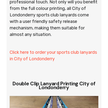
professional touch. Not only will you benefit
from the full colour printing, all City of
Londonderry sports club lanyards come
with a user friendly safety release
mechanism, making them suitable for
almost any situation.
Click here to order your sports club lanyards
in City of Londonderry
Double Clip Lanyard Printing City of
Londonderry