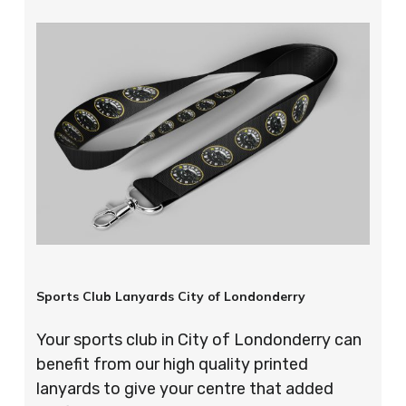
Sports Club Lanyards City of Londonderry
Your sports club in City of Londonderry can
benefit from our high quality printed
lanyards to give your centre that added