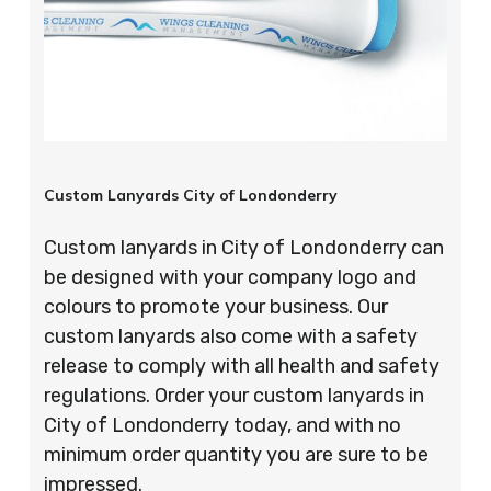
Custom Lanyards City of Londonderry
Custom lanyards in City of Londonderry can
be designed with your company logo and
colours to promote your business. Our
custom lanyards also come with a safety
release to comply with all health and safety
regulations. Order your custom lanyards in
City of Londonderry today, and with no
minimum order quantity you are sure to be
impressed.