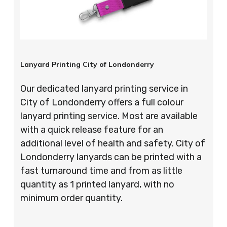
Lanyard Printing City of Londonderry
Our dedicated lanyard printing service in
City of Londonderry offers a full colour
lanyard printing service. Most are available
with a quick release feature for an
additional level of health and safety. City of
Londonderry lanyards can be printed with a
fast turnaround time and from as little
quantity as 1 printed lanyard, with no
minimum order quantity.