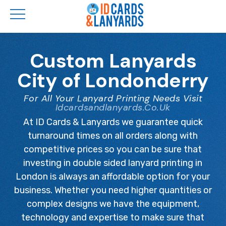
Skip
to
Custom Lanyards
main
City of Londonderry
content
For All Your Lanyard Printing Needs Visit
Idcardsandlanyards.co.uk
At ID Cards & Lanyards we guarantee quick
turnaround times on all orders along with
competitive prices so you can be sure that
investing in double sided lanyard printing in
London is always an affordable option for your
business. Whether you need higher quantities or
complex designs we have the equipment,
technology and expertise to make sure that