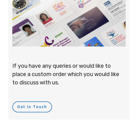
If you have any queries or would like to
place a custom order which you would like
to discuss with us.
Get In Touch