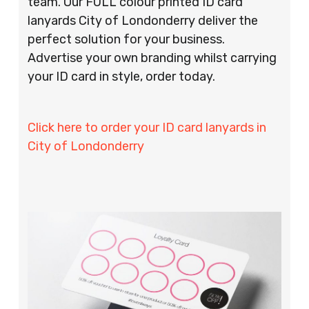
team. Our FULL colour printed ID card
lanyards City of Londonderry deliver the
perfect solution for your business.
Advertise your own branding whilst carrying
your ID card in style, order today.
Click here to order your ID card lanyards in
City of Londonderry