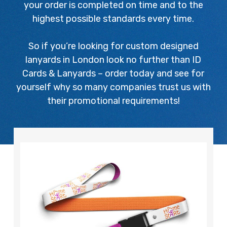
your order is completed on time and to the
highest possible standards every time.
So if you’re looking for custom designed
lanyards in London look no further than ID
Cards & Lanyards – order today and see for
yourself why so many companies trust us with
their promotional requirements!