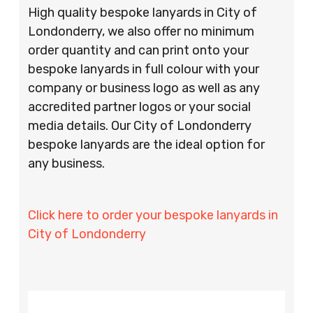
High quality bespoke lanyards in City of
Londonderry, we also offer no minimum
order quantity and can print onto your
bespoke lanyards in full colour with your
company or business logo as well as any
accredited partner logos or your social
media details. Our City of Londonderry
bespoke lanyards are the ideal option for
any business.
Click here to order your bespoke lanyards in
City of Londonderry