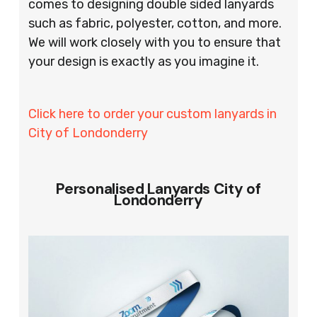
comes to designing double sided lanyards
such as fabric, polyester, cotton, and more.
We will work closely with you to ensure that
your design is exactly as you imagine it.
Click here to order your custom lanyards in
City of Londonderry
Personalised Lanyards City of
Londonderry