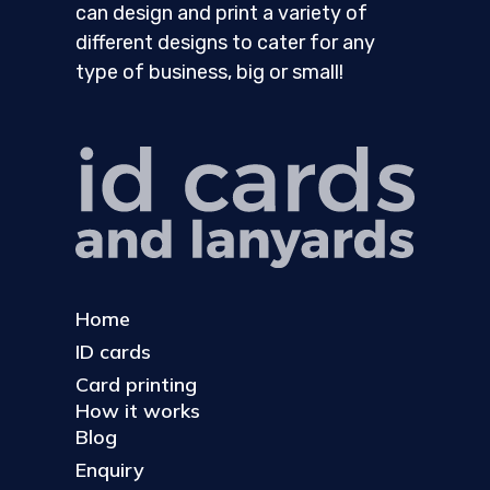
can design and print a variety of
different designs to cater for any
type of business, big or small!
Home
ID cards
Card printing
How it works
Blog
Enquiry