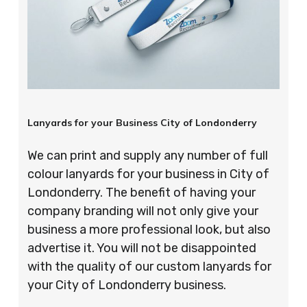
Lanyards for your Business City of Londonderry
We can print and supply any number of full
colour lanyards for your business in City of
Londonderry. The benefit of having your
company branding will not only give your
business a more professional look, but also
advertise it. You will not be disappointed
with the quality of our custom lanyards for
your City of Londonderry business.