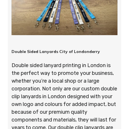
Double Sided Lanyards City of Londonderry
Double sided lanyard printing in London is
the perfect way to promote your business,
whether you’re a local shop or a large
corporation. Not only are our custom double
clip lanyards in London designed with your
own logo and colours for added impact, but
because of our premium quality
components and materials, they will last for
years to come. Our double clip lanyards are