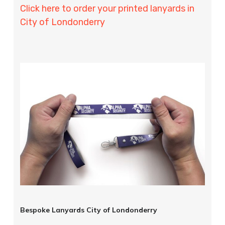
Click here to order your printed lanyards in
City of Londonderry
Bespoke Lanyards City of Londonderry