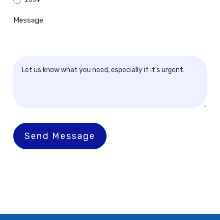
Message
Send Message