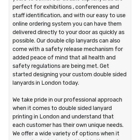
perfect for exhibitions , conferences and
staff identification, and with our easy to use
online ordering system you can have them
delivered directly to your door as quickly as
possible. Our double clip lanyards can also
come with a safety release mechanism for
added peace of mind that all health and
safety regulations are being met. Get
started designing your custom double sided
lanyards in London today.
We take pride in our professional approach
when it comes to double sided lanyard
printing in London and understand that
each customer has their own unique needs.
We offer a wide variety of options when it