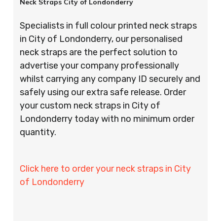
Neck Straps City of Londonderry
Specialists in full colour printed neck straps
in City of Londonderry, our personalised
neck straps are the perfect solution to
advertise your company professionally
whilst carrying any company ID securely and
safely using our extra safe release. Order
your custom neck straps in City of
Londonderry today with no minimum order
quantity.
Click here to order your neck straps in City
of Londonderry