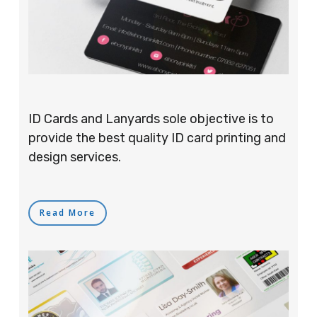
ID Cards and Lanyards sole objective is to
provide the best quality ID card printing and
design services.
Read More