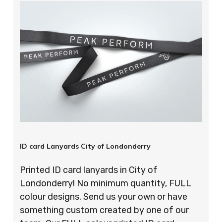
ID card Lanyards City of Londonderry
Printed ID card lanyards in City of
Londonderry! No minimum quantity, FULL
colour designs. Send us your own or have
something custom created by one of our