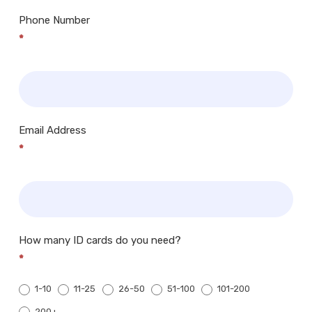
Phone Number
*
Email Address
*
How many ID cards do you need?
*
1-10
11-25
26-50
51-100
101-200
200+
200+