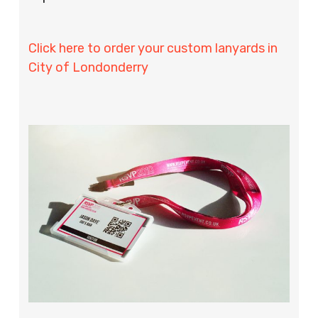
Click here to order your custom lanyards in
City of Londonderry