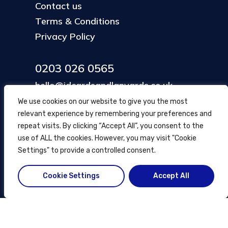
Contact us
Terms & Conditions
Privacy Policy
0203 026 0565
hello@idcardsandlanyards.co.uk
We use cookies on our website to give you the most
relevant experience by remembering your preferences and
Head Office
repeat visits. By clicking “Accept All”, you consent to the
354 Mare Street, Hackney
use of ALL the cookies. However, you may visit "Cookie
London, UK
Settings" to provide a controlled consent.
Cookie Settings
Accept All
© ID Cards and Lanyards
2026
.
another
NewMediaFarm
production