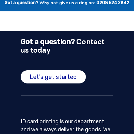
Why not give us a ring on:
Got a question?
0208 524 2842
Contact
Got a question?
us today
Let's get started
ID card printing is our department
and we always deliver the goods. We