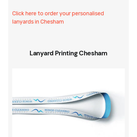
Click here to order your personalised
lanyards in Chesham
Lanyard Printing Chesham