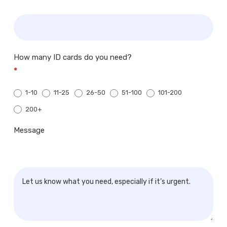
How many ID cards do you need?
*
1-10
11-25
26-50
51-100
101-200
200+
200+
Message