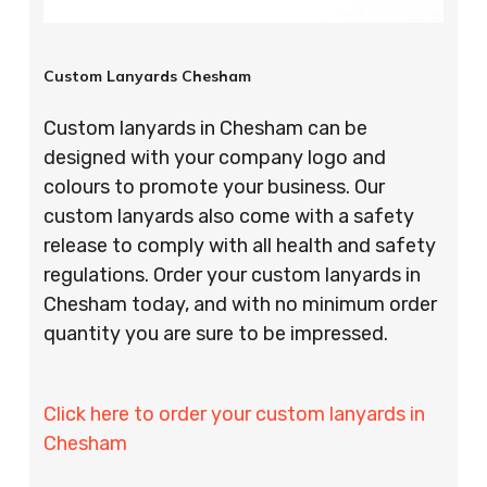
Custom Lanyards Chesham
Custom lanyards in Chesham can be
designed with your company logo and
colours to promote your business. Our
custom lanyards also come with a safety
release to comply with all health and safety
regulations. Order your custom lanyards in
Chesham today, and with no minimum order
quantity you are sure to be impressed.
Click here to order your custom lanyards in
Chesham