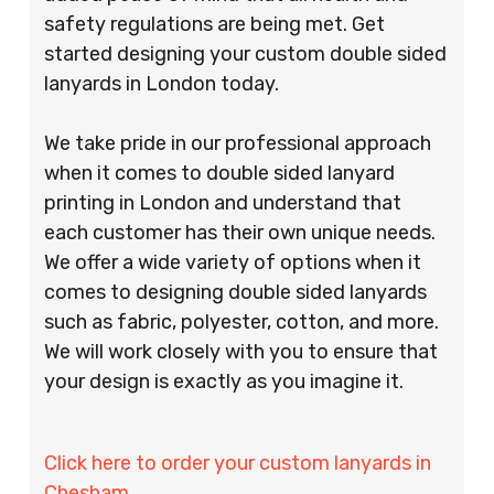
safety regulations are being met. Get
started designing your custom double sided
lanyards in London today.
We take pride in our professional approach
when it comes to double sided lanyard
printing in London and understand that
each customer has their own unique needs.
We offer a wide variety of options when it
comes to designing double sided lanyards
such as fabric, polyester, cotton, and more.
We will work closely with you to ensure that
your design is exactly as you imagine it.
Click here to order your custom lanyards in
Chesham