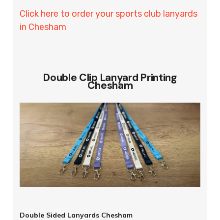
Click here to order your sports club lanyards
in Chesham
Double Clip Lanyard Printing
Chesham
Double Sided Lanyards Chesham