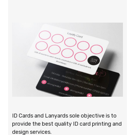
ID Cards and Lanyards sole objective is to
provide the best quality ID card printing and
design services.