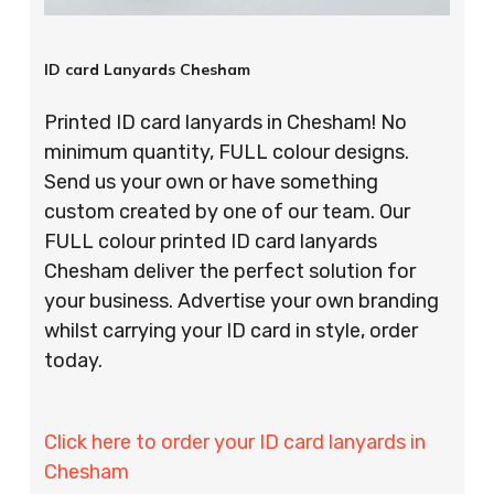
ID card Lanyards Chesham
Printed ID card lanyards in Chesham! No
minimum quantity, FULL colour designs.
Send us your own or have something
custom created by one of our team. Our
FULL colour printed ID card lanyards
Chesham deliver the perfect solution for
your business. Advertise your own branding
whilst carrying your ID card in style, order
today.
Click here to order your ID card lanyards in
Chesham