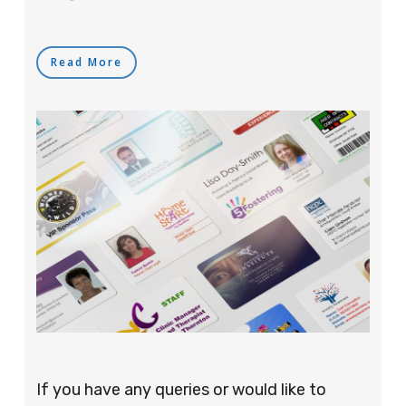
Read More
If you have any queries or would like to