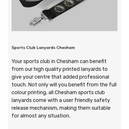
Sports Club Lanyards Chesham
Your sports club in Chesham can benefit
from our high quality printed lanyards to
give your centre that added professional
touch. Not only will you benefit from the full
colour printing, all Chesham sports club
lanyards come with a user friendly safety
release mechanism, making them suitable
for almost any situation.