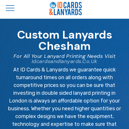
Skip
to
Custom Lanyards
main
Chesham
content
For All Your Lanyard Printing Needs Visit
Idcardsandlanyards.co.uk
At ID Cards & Lanyards we guarantee quick
turnaround times on all orders along with
competitive prices so you can be sure that
investing in double sided lanyard printing in
London is always an affordable option for your
business. Whether you need higher quantities or
complex designs we have the equipment,
technology and expertise to make sure that