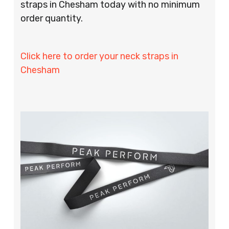
straps in Chesham today with no minimum
order quantity.
Click here to order your neck straps in
Chesham