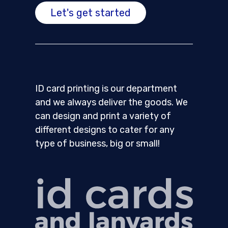
Let's get started
ID card printing is our department
and we always deliver the goods. We
can design and print a variety of
different designs to cater for any
type of business, big or small!