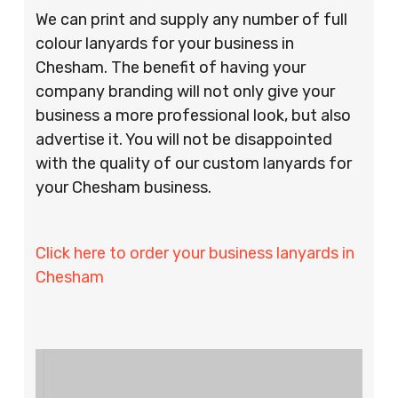
We can print and supply any number of full
colour lanyards for your business in
Chesham. The benefit of having your
company branding will not only give your
business a more professional look, but also
advertise it. You will not be disappointed
with the quality of our custom lanyards for
your Chesham business.
Click here to order your business lanyards in
Chesham