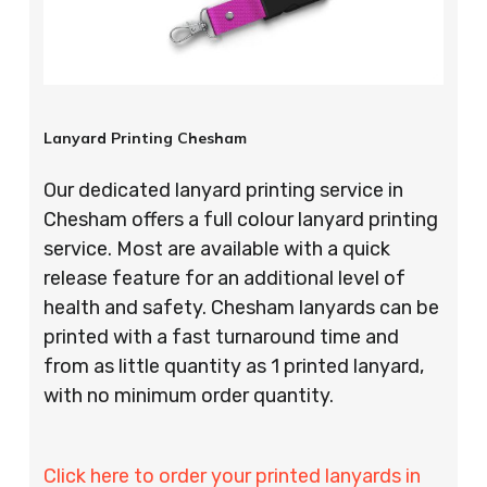
Lanyard Printing Chesham
Our dedicated lanyard printing service in
Chesham offers a full colour lanyard printing
service. Most are available with a quick
release feature for an additional level of
health and safety. Chesham lanyards can be
printed with a fast turnaround time and
from as little quantity as 1 printed lanyard,
with no minimum order quantity.
Click here to order your printed lanyards in