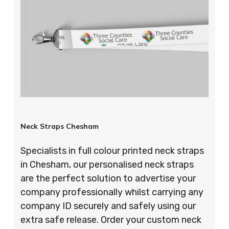
Neck Straps Chesham
Specialists in full colour printed neck straps
in Chesham, our personalised neck straps
are the perfect solution to advertise your
company professionally whilst carrying any
company ID securely and safely using our
extra safe release. Order your custom neck