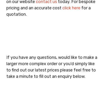
on our website
contact us
today. For bespoke
Agencies, Training Providers, Cleaning
pricing and an accurate cost
click here
for a
Companies, Schools, Education Facilities, Night
quotation.
Clubs, Wine Bars, Small Businesses, Large
Businesses, Gyms, Festival Organisers, Party
Planners, Warehouses, Childrens Nursery’s,
Security Companies, Plumbers & Gas Engineers,
Catering, Hair Dressers, Beauty Salons Spas,
Coffee Shops, Cafes, Nail Bars, Tanning Salons,
Clothes Shops, Retail Shops, Acupuncturists,
If you have any questions, would like to make a
Supermarkets, Veterinary Surgeons, Dentists,
larger more complex order or you’d simply like
Doctors Surgery’s, Events Promoters,
to find out our latest prices please feel free to
Butchers, Fishmongers, Mini Markets,
take a minute to fill out an enquiry below.
Newsagents, Post Offices, Jewellers,
Tattooists, Market Stall Holders, Takeaway
Restaurants, Funeral Directors, Mechanics,
Contact
Barbers, Furniture Shops, Wholesalers,
Us
Museums, Cinemas, Shopping Centres, Health