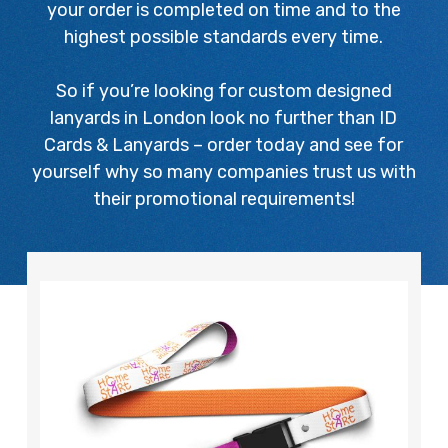
your order is completed on time and to the
highest possible standards every time.
So if you’re looking for custom designed
lanyards in London look no further than ID
Cards & Lanyards – order today and see for
yourself why so many companies trust us with
their promotional requirements!