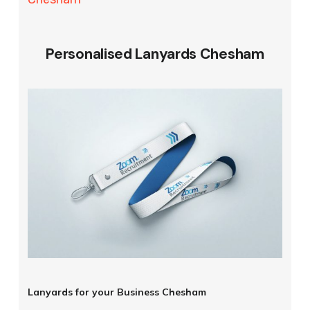
Personalised Lanyards Chesham
Lanyards for your Business Chesham