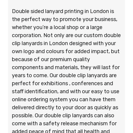
Double sided lanyard printing in London is
the perfect way to promote your business,
whether you’re a local shop or a large
corporation. Not only are our custom double
clip lanyards in London designed with your
own logo and colours for added impact, but
because of our premium quality
components and materials, they will last for
years to come. Our double clip lanyards are
perfect for exhibitions , conferences and
staff identification, and with our easy to use
online ordering system you can have them
delivered directly to your door as quickly as
possible. Our double clip lanyards can also
come with a safety release mechanism for
added peace of mind that all health and