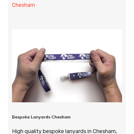
Chesham
Bespoke Lanyards Chesham
High quality bespoke lanyards in Chesham,