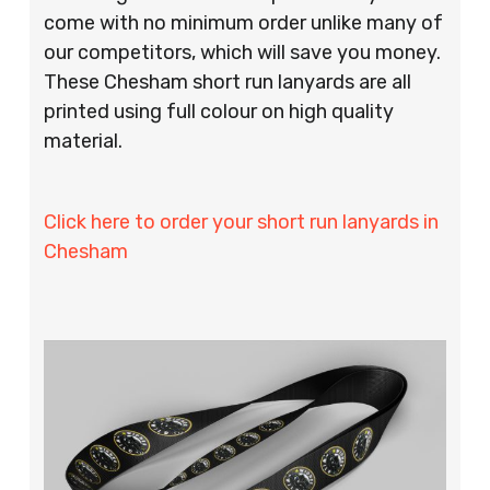
come with no minimum order unlike many of
our competitors, which will save you money.
These Chesham short run lanyards are all
printed using full colour on high quality
material.
Click here to order your short run lanyards in
Chesham