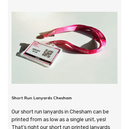
Short Run Lanyards Chesham
Our short run lanyards in Chesham can be
printed from as low as a single unit, yes!
That’s right our short run printed lanyards