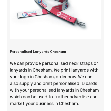
Personalised Lanyards Chesham
We can provide personalised neck straps or
lanyards in Chesham. We print lanyards with
your logo in Chesham, order now. We can
also supply and print personalised ID cards
with your personalised lanyards in Chesham
which can be used to further advertise and
market your business in Chesham.