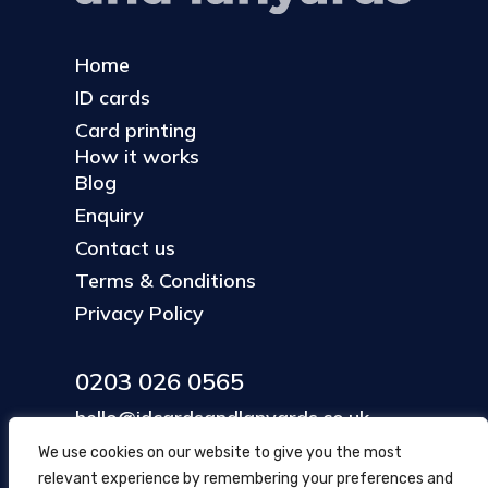
Home
ID cards
Card printing
How it works
Blog
Enquiry
Contact us
Terms & Conditions
Privacy Policy
0203 026 0565
hello@idcardsandlanyards.co.uk
We use cookies on our website to give you the most
relevant experience by remembering your preferences and