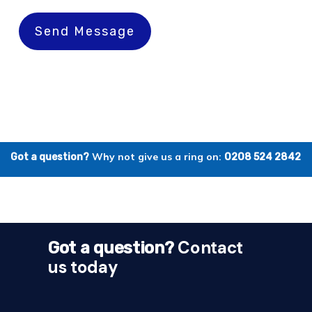
Send Message
Why not give us a ring on:
Got a question?
0208 524 2842
Contact
Got a question?
us today