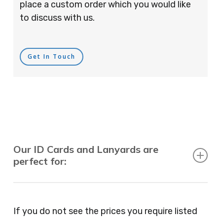
place a custom order which you would like
to discuss with us.
Get In Touch
Our ID Cards and Lanyards are
perfect for:
Recruitment Consultants, Restaurants, Hotels,
Pubs, Clubs, Bars, Shops, Accountants, Letting
If you do not see the prices you require listed
Agents, Training Companies, Employment