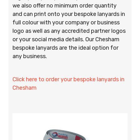
we also offer no minimum order quantity
and can print onto your bespoke lanyards in
full colour with your company or business
logo as well as any accredited partner logos
or your social media details. Our Chesham
bespoke lanyards are the ideal option for
any business.
Click here to order your bespoke lanyards in
Chesham