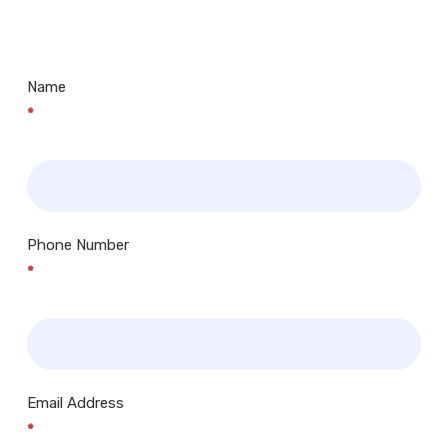
Centres.. Plus many more!
Name
*
Phone Number
*
Email Address
*