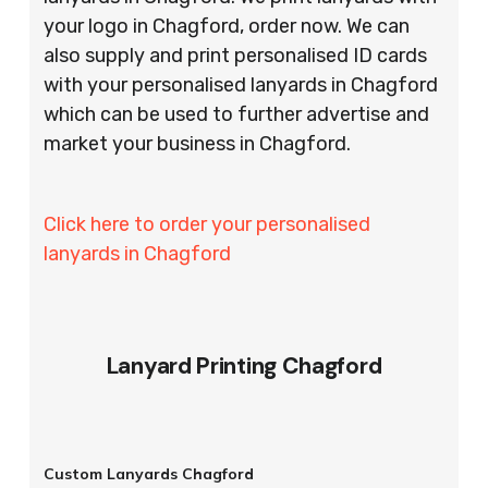
your logo in Chagford, order now. We can
also supply and print personalised ID cards
with your personalised lanyards in Chagford
which can be used to further advertise and
market your business in Chagford.
Click here to order your personalised
lanyards in Chagford
Lanyard Printing Chagford
Custom Lanyards Chagford