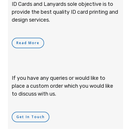
ID Cards and Lanyards sole objective is to
provide the best quality ID card printing and
design services.
Read More
If you have any queries or would like to
place a custom order which you would like
to discuss with us.
Get In Touch