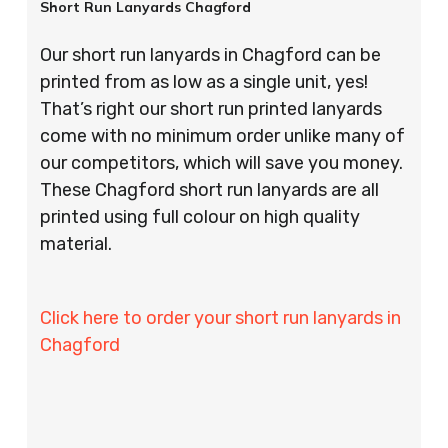
Short Run Lanyards Chagford
Our short run lanyards in Chagford can be
printed from as low as a single unit, yes!
That’s right our short run printed lanyards
come with no minimum order unlike many of
our competitors, which will save you money.
These Chagford short run lanyards are all
printed using full colour on high quality
material.
Click here to order your short run lanyards in
Chagford