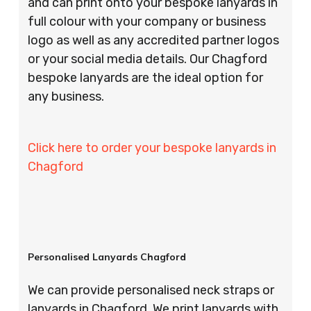
and can print onto your bespoke lanyards in
full colour with your company or business
logo as well as any accredited partner logos
or your social media details. Our Chagford
bespoke lanyards are the ideal option for
any business.
Click here to order your bespoke lanyards in
Chagford
Personalised Lanyards Chagford
We can provide personalised neck straps or
lanyards in Chagford. We print lanyards with