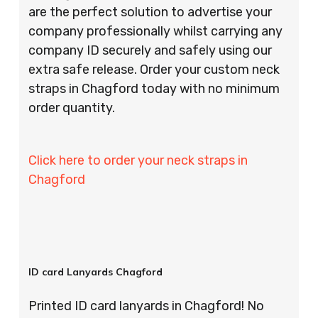
are the perfect solution to advertise your
company professionally whilst carrying any
company ID securely and safely using our
extra safe release. Order your custom neck
straps in Chagford today with no minimum
order quantity.
Click here to order your neck straps in
Chagford
ID card Lanyards Chagford
Printed ID card lanyards in Chagford! No