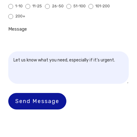
1-10
11-25
26-50
51-100
101-200
200+
200+
Message
Send Message