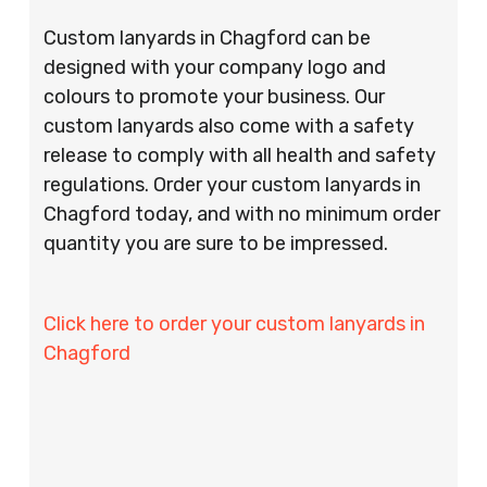
Custom lanyards in Chagford can be
designed with your company logo and
colours to promote your business. Our
custom lanyards also come with a safety
release to comply with all health and safety
regulations. Order your custom lanyards in
Chagford today, and with no minimum order
quantity you are sure to be impressed.
Click here to order your custom lanyards in
Chagford