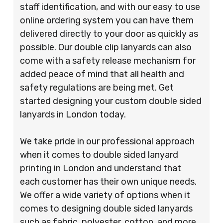
staff identification, and with our easy to use
online ordering system you can have them
delivered directly to your door as quickly as
possible. Our double clip lanyards can also
come with a safety release mechanism for
added peace of mind that all health and
safety regulations are being met. Get
started designing your custom double sided
lanyards in London today.
We take pride in our professional approach
when it comes to double sided lanyard
printing in London and understand that
each customer has their own unique needs.
We offer a wide variety of options when it
comes to designing double sided lanyards
such as fabric, polyester, cotton, and more.