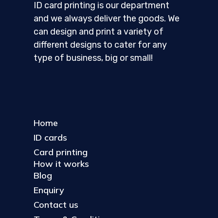
ID card printing is our department
and we always deliver the goods. We
can design and print a variety of
different designs to cater for any
type of business, big or small!
Home
ID cards
Card printing
How it works
Blog
Enquiry
Contact us