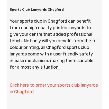
Sports Club Lanyards Chagford
Your sports club in Chagford can benefit
from our high quality printed lanyards to
give your centre that added professional
touch. Not only will you benefit from the full
colour printing, all Chagford sports club
lanyards come with a user friendly safety
release mechanism, making them suitable
for almost any situation.
Click here to order your sports club lanyards
in Chagford