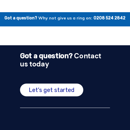
Why not give us a ring on:
Got a question?
0208 524 2842
Contact
Got a question?
us today
Let's get started