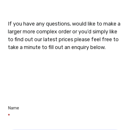
Catering, Hair Dressers, Beauty Salons Spas,
Coffee Shops, Cafes, Nail Bars, Tanning Salons,
Clothes Shops, Retail Shops, Acupuncturists,
If you have any questions, would like to make a
Supermarkets, Veterinary Surgeons, Dentists,
larger more complex order or you’d simply like
Doctors Surgery’s, Events Promoters,
to find out our latest prices please feel free to
Butchers, Fishmongers, Mini Markets,
take a minute to fill out an enquiry below.
Newsagents, Post Offices, Jewellers,
Tattooists, Market Stall Holders, Takeaway
Restaurants, Funeral Directors, Mechanics,
Contact
Barbers, Furniture Shops, Wholesalers,
Us
Museums, Cinemas, Shopping Centres, Health
Centres.. Plus many more!
Name
*