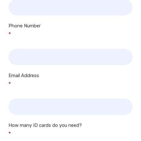
Phone Number
*
Email Address
*
How many ID cards do you need?
*