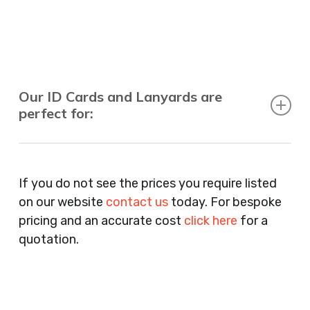
Our ID Cards and Lanyards are
perfect for:
Recruitment Consultants, Restaurants, Hotels,
Pubs, Clubs, Bars, Shops, Accountants, Letting
If you do not see the prices you require listed
Agents, Training Companies, Employment
on our website
contact us
today. For bespoke
Agencies, Training Providers, Cleaning
pricing and an accurate cost
click here
for a
Companies, Schools, Education Facilities, Night
quotation.
Clubs, Wine Bars, Small Businesses, Large
Businesses, Gyms, Festival Organisers, Party
Planners, Warehouses, Childrens Nursery’s,
Security Companies, Plumbers & Gas Engineers,