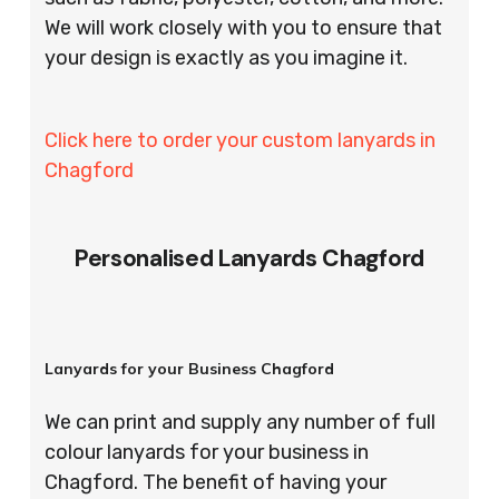
We will work closely with you to ensure that
your design is exactly as you imagine it.
Click here to order your custom lanyards in
Chagford
Personalised Lanyards Chagford
Lanyards for your Business Chagford
We can print and supply any number of full
colour lanyards for your business in
Chagford. The benefit of having your