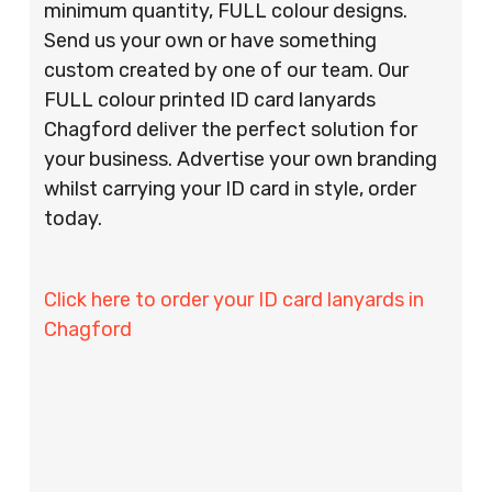
minimum quantity, FULL colour designs.
Send us your own or have something
custom created by one of our team. Our
FULL colour printed ID card lanyards
Chagford deliver the perfect solution for
your business. Advertise your own branding
whilst carrying your ID card in style, order
today.
Click here to order your ID card lanyards in
Chagford