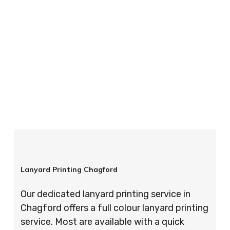
your order is completed on time and to the
highest possible standards every time.
So if you’re looking for custom designed
lanyards in London look no further than ID
Cards & Lanyards – order today and see for
yourself why so many companies trust us with
their promotional requirements!
Lanyard Printing Chagford
Our dedicated lanyard printing service in
Chagford offers a full colour lanyard printing
service. Most are available with a quick