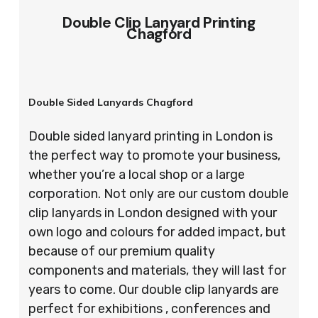
Double Clip Lanyard Printing
Chagford
Double Sided Lanyards Chagford
Double sided lanyard printing in London is
the perfect way to promote your business,
whether you’re a local shop or a large
corporation. Not only are our custom double
clip lanyards in London designed with your
own logo and colours for added impact, but
because of our premium quality
components and materials, they will last for
years to come. Our double clip lanyards are
perfect for exhibitions , conferences and