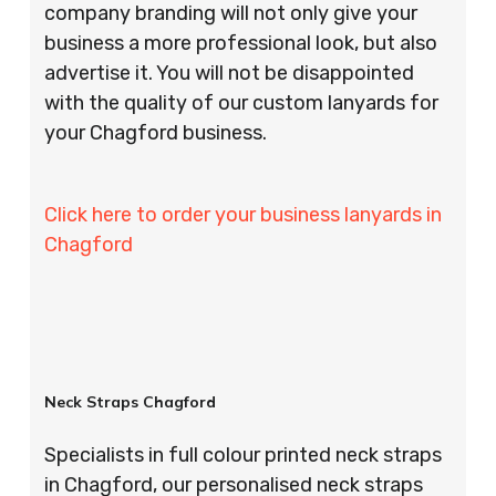
company branding will not only give your
business a more professional look, but also
advertise it. You will not be disappointed
with the quality of our custom lanyards for
your Chagford business.
Click here to order your business lanyards in
Chagford
Neck Straps Chagford
Specialists in full colour printed neck straps
in Chagford, our personalised neck straps