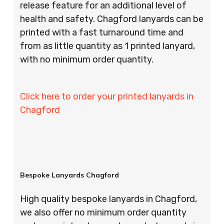
release feature for an additional level of
health and safety. Chagford lanyards can be
printed with a fast turnaround time and
from as little quantity as 1 printed lanyard,
with no minimum order quantity.
Click here to order your printed lanyards in
Chagford
Bespoke Lanyards Chagford
High quality bespoke lanyards in Chagford,
we also offer no minimum order quantity