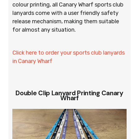
colour printing, all Canary Wharf sports club
lanyards come with a user friendly safety
release mechanism, making them suitable
for almost any situation.
Click here to order your sports club lanyards
in Canary Wharf
Double Clip Lanyard Printing Canary
Wharf