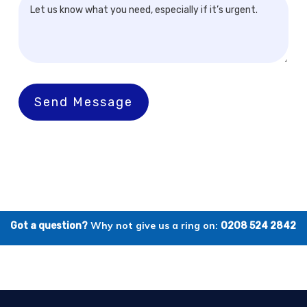
Send Message
Why not give us a ring on:
Got a question?
0208 524 2842