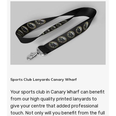
Sports Club Lanyards Canary Wharf
Your sports club in Canary Wharf can benefit
from our high quality printed lanyards to
give your centre that added professional
touch. Not only will you benefit from the full