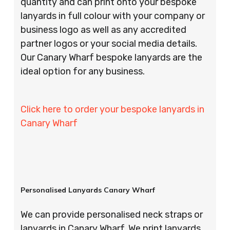
quantity and can print onto your bespoke
lanyards in full colour with your company or
business logo as well as any accredited
partner logos or your social media details.
Our Canary Wharf bespoke lanyards are the
ideal option for any business.
Click here to order your bespoke lanyards in
Canary Wharf
Personalised Lanyards Canary Wharf
We can provide personalised neck straps or
lanyards in Canary Wharf. We print lanyards