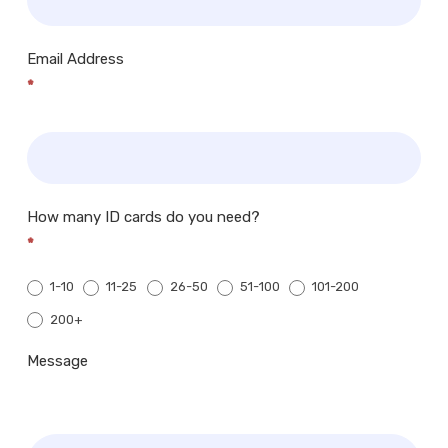
Email Address
*
How many ID cards do you need?
*
1-10
11-25
26-50
51-100
101-200
200+
200+
Message