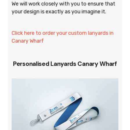
We will work closely with you to ensure that
your design is exactly as you imagine it.
Click here to order your custom lanyards in
Canary Wharf
Personalised Lanyards Canary Wharf