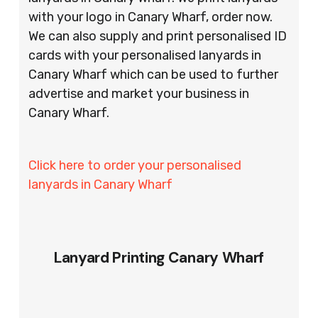
with your logo in Canary Wharf, order now.
We can also supply and print personalised ID
cards with your personalised lanyards in
Canary Wharf which can be used to further
advertise and market your business in
Canary Wharf.
Click here to order your personalised
lanyards in Canary Wharf
Lanyard Printing Canary Wharf