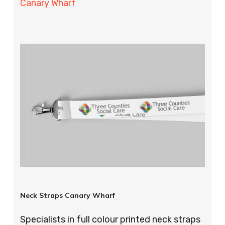
Canary Wharf
Neck Straps Canary Wharf
Specialists in full colour printed neck straps