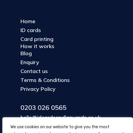
Home
ID cards
Card printing
How it works
Blog
Enquiry
Contact us
Terms & Conditions
Privacy Policy
0203 026 0565
hello@idcardsandlanyards.co.uk
We use cookies on our website to give you the most