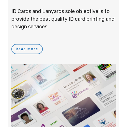
ID Cards and Lanyards sole objective is to
provide the best quality ID card printing and
design services.
Read More