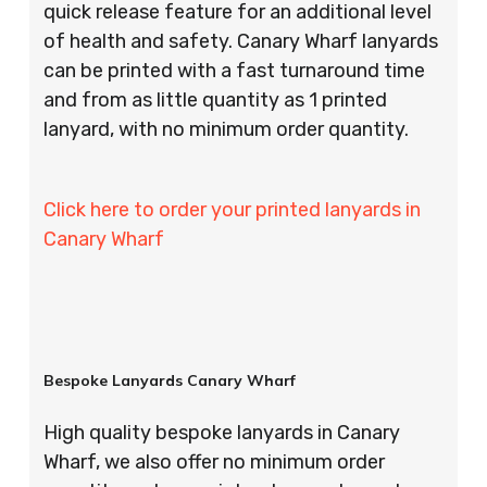
quick release feature for an additional level
of health and safety. Canary Wharf lanyards
can be printed with a fast turnaround time
and from as little quantity as 1 printed
lanyard, with no minimum order quantity.
Click here to order your printed lanyards in
Canary Wharf
Bespoke Lanyards Canary Wharf
High quality bespoke lanyards in Canary
Wharf, we also offer no minimum order