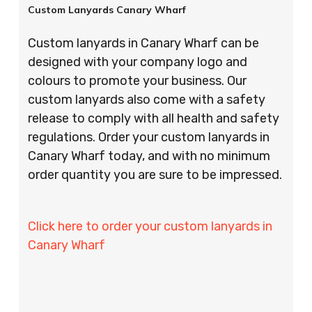
Custom Lanyards Canary Wharf
Custom lanyards in Canary Wharf can be
designed with your company logo and
colours to promote your business. Our
custom lanyards also come with a safety
release to comply with all health and safety
regulations. Order your custom lanyards in
Canary Wharf today, and with no minimum
order quantity you are sure to be impressed.
Click here to order your custom lanyards in
Canary Wharf