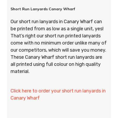
Short Run Lanyards Canary Wharf
Our short run lanyards in Canary Wharf can
be printed from as low as a single unit, yes!
That’s right our short run printed lanyards
come with no minimum order unlike many of
our competitors, which will save you money.
These Canary Wharf short run lanyards are
all printed using full colour on high quality
material.
Click here to order your short run lanyards in
Canary Wharf