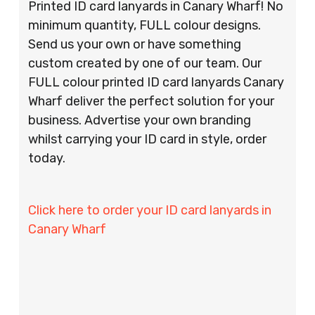
Printed ID card lanyards in Canary Wharf! No
minimum quantity, FULL colour designs.
Send us your own or have something
custom created by one of our team. Our
FULL colour printed ID card lanyards Canary
Wharf deliver the perfect solution for your
business. Advertise your own branding
whilst carrying your ID card in style, order
today.
Click here to order your ID card lanyards in
Canary Wharf