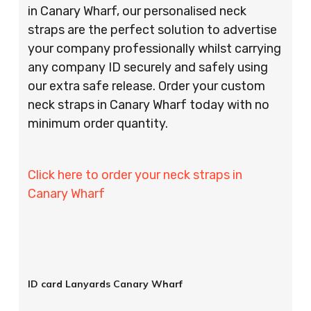
in Canary Wharf, our personalised neck
straps are the perfect solution to advertise
your company professionally whilst carrying
any company ID securely and safely using
our extra safe release. Order your custom
neck straps in Canary Wharf today with no
minimum order quantity.
Click here to order your neck straps in
Canary Wharf
ID card Lanyards Canary Wharf