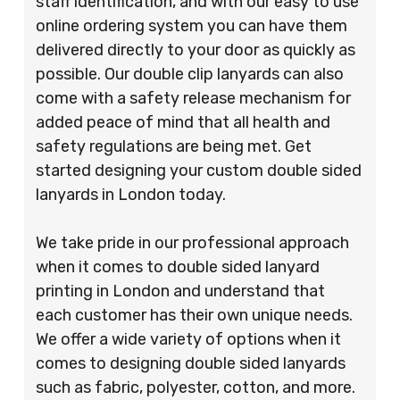
staff identification, and with our easy to use
online ordering system you can have them
delivered directly to your door as quickly as
possible. Our double clip lanyards can also
come with a safety release mechanism for
added peace of mind that all health and
safety regulations are being met. Get
started designing your custom double sided
lanyards in London today.
We take pride in our professional approach
when it comes to double sided lanyard
printing in London and understand that
each customer has their own unique needs.
We offer a wide variety of options when it
comes to designing double sided lanyards
such as fabric, polyester, cotton, and more.