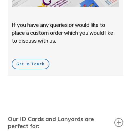
If you have any queries or would like to
place a custom order which you would like
to discuss with us.
Get In Touch
Our ID Cards and Lanyards are
perfect for: