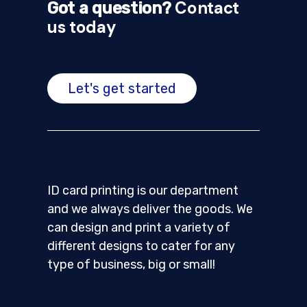
Contact
Got a question?
us today
Let's get started
ID card printing is our department
and we always deliver the goods. We
can design and print a variety of
different designs to cater for any
type of business, big or small!