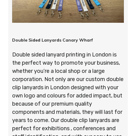
Double Sided Lanyards Canary Wharf
Double sided lanyard printing in London is
the perfect way to promote your business,
whether you’re a local shop or a large
corporation. Not only are our custom double
clip lanyards in London designed with your
own logo and colours for added impact, but
because of our premium quality
components and materials, they will last for
years to come. Our double clip lanyards are
perfect for exhibitions , conferences and