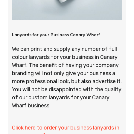
Lanyards for your Business Canary Wharf
We can print and supply any number of full
colour lanyards for your business in Canary
Wharf. The benefit of having your company
branding will not only give your business a
more professional look, but also advertise it.
You will not be disappointed with the quality
of our custom lanyards for your Canary
Wharf business.
Click here to order your business lanyards in