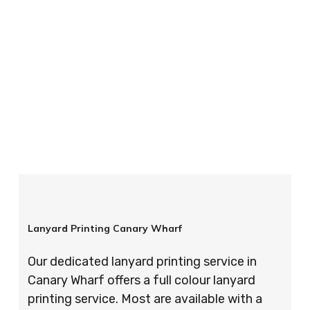
your order is completed on time and to the
highest possible standards every time.
So if you’re looking for custom designed
lanyards in London look no further than ID
Cards & Lanyards – order today and see for
yourself why so many companies trust us with
their promotional requirements!
Lanyard Printing Canary Wharf
Our dedicated lanyard printing service in
Canary Wharf offers a full colour lanyard
printing service. Most are available with a