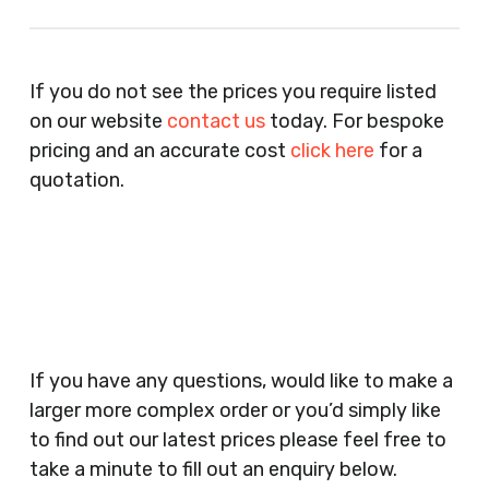
Recruitment Consultants, Restaurants, Hotels,
Pubs, Clubs, Bars, Shops, Accountants, Letting
If you do not see the prices you require listed
Agents, Training Companies, Employment
on our website
contact us
today. For bespoke
Agencies, Training Providers, Cleaning
pricing and an accurate cost
click here
for a
Companies, Schools, Education Facilities, Night
quotation.
Clubs, Wine Bars, Small Businesses, Large
Businesses, Gyms, Festival Organisers, Party
Planners, Warehouses, Childrens Nursery’s,
Security Companies, Plumbers & Gas Engineers,
Catering, Hair Dressers, Beauty Salons Spas,
Coffee Shops, Cafes, Nail Bars, Tanning Salons,
Clothes Shops, Retail Shops, Acupuncturists,
If you have any questions, would like to make a
Supermarkets, Veterinary Surgeons, Dentists,
larger more complex order or you’d simply like
Doctors Surgery’s, Events Promoters,
to find out our latest prices please feel free to
Butchers, Fishmongers, Mini Markets,
take a minute to fill out an enquiry below.
Newsagents, Post Offices, Jewellers,