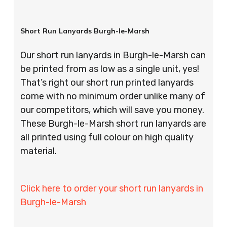
Short Run Lanyards Burgh-le-Marsh
Our short run lanyards in Burgh-le-Marsh can
be printed from as low as a single unit, yes!
That’s right our short run printed lanyards
come with no minimum order unlike many of
our competitors, which will save you money.
These Burgh-le-Marsh short run lanyards are
all printed using full colour on high quality
material.
Click here to order your short run lanyards in
Burgh-le-Marsh