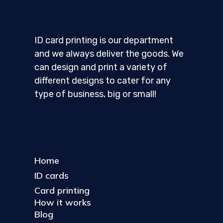
ID card printing is our department
and we always deliver the goods. We
can design and print a variety of
different designs to cater for any
type of business, big or small!
Home
ID cards
Card printing
How it works
Blog