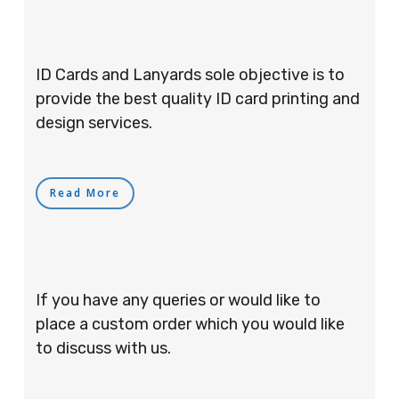
ID Cards and Lanyards sole objective is to
provide the best quality ID card printing and
design services.
Read More
If you have any queries or would like to
place a custom order which you would like
to discuss with us.