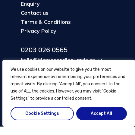
Enquiry
Contact us
Terms & Conditions
Privacy Policy
0203 026 0565
hello@idcardsandlanyards.co.uk
We use cookies on our website to give you the most
relevant experience by remembering your preferences and
Head Office
repeat visits. By clicking “Accept All”, you consent to the
354 Mare Street, Hackney
use of ALL the cookies. However, you may visit "Cookie
London, UK
Settings" to provide a controlled consent.
Cookie Settings
Accept All
© ID Cards and Lanyards
2026
.
another
NewMediaFarm
production