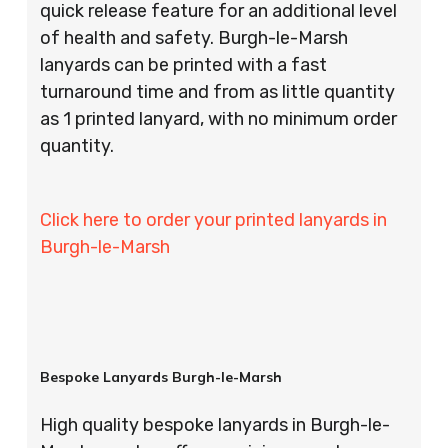
quick release feature for an additional level
of health and safety. Burgh-le-Marsh
lanyards can be printed with a fast
turnaround time and from as little quantity
as 1 printed lanyard, with no minimum order
quantity.
Click here to order your printed lanyards in
Burgh-le-Marsh
Bespoke Lanyards Burgh-le-Marsh
High quality bespoke lanyards in Burgh-le-