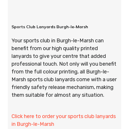
Sports Club Lanyards Burgh-le-Marsh
Your sports club in Burgh-le-Marsh can
benefit from our high quality printed
lanyards to give your centre that added
professional touch. Not only will you benefit
from the full colour printing, all Burgh-le-
Marsh sports club lanyards come with a user
friendly safety release mechanism, making
them suitable for almost any situation.
Click here to order your sports club lanyards
in Burgh-le-Marsh