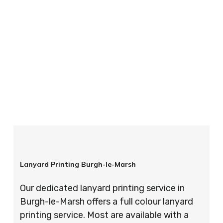
your order is completed on time and to the
highest possible standards every time.
So if you’re looking for custom designed
lanyards in London look no further than ID
Cards & Lanyards – order today and see for
yourself why so many companies trust us with
their promotional requirements!
Lanyard Printing Burgh-le-Marsh
Our dedicated lanyard printing service in
Burgh-le-Marsh offers a full colour lanyard
printing service. Most are available with a