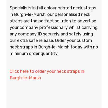
Specialists in full colour printed neck straps
in Burgh-le-Marsh, our personalised neck
straps are the perfect solution to advertise
your company professionally whilst carrying
any company ID securely and safely using
our extra safe release. Order your custom
neck straps in Burgh-le-Marsh today with no
minimum order quantity.
Click here to order your neck straps in
Burgh-le-Marsh