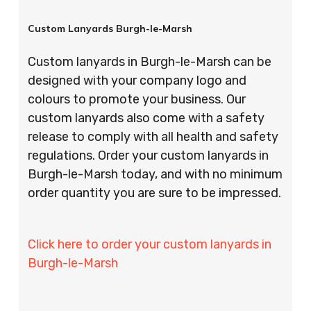
Custom Lanyards Burgh-le-Marsh
Custom lanyards in Burgh-le-Marsh can be
designed with your company logo and
colours to promote your business. Our
custom lanyards also come with a safety
release to comply with all health and safety
regulations. Order your custom lanyards in
Burgh-le-Marsh today, and with no minimum
order quantity you are sure to be impressed.
Click here to order your custom lanyards in
Burgh-le-Marsh