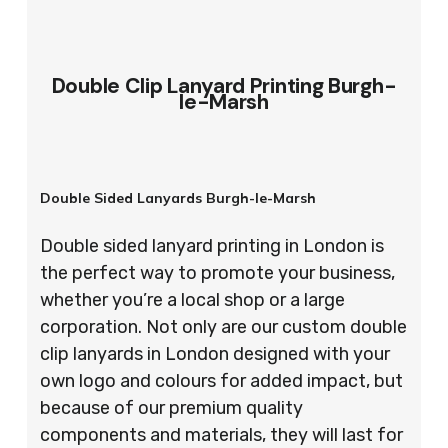
Double Clip Lanyard Printing Burgh-
le-Marsh
Double Sided Lanyards Burgh-le-Marsh
Double sided lanyard printing in London is
the perfect way to promote your business,
whether you’re a local shop or a large
corporation. Not only are our custom double
clip lanyards in London designed with your
own logo and colours for added impact, but
because of our premium quality
components and materials, they will last for