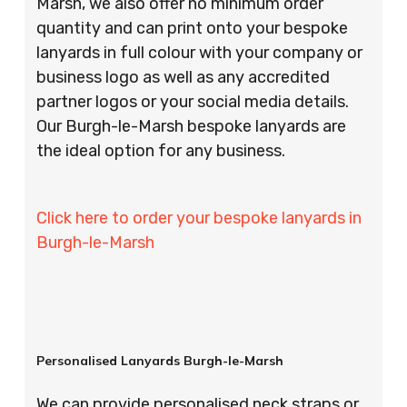
Marsh, we also offer no minimum order
quantity and can print onto your bespoke
lanyards in full colour with your company or
business logo as well as any accredited
partner logos or your social media details.
Our Burgh-le-Marsh bespoke lanyards are
the ideal option for any business.
Click here to order your bespoke lanyards in
Burgh-le-Marsh
Personalised Lanyards Burgh-le-Marsh
We can provide personalised neck straps or