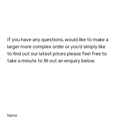
Businesses, Gyms, Festival Organisers, Party
Planners, Warehouses, Childrens Nursery’s,
Security Companies, Plumbers & Gas Engineers,
Catering, Hair Dressers, Beauty Salons Spas,
Coffee Shops, Cafes, Nail Bars, Tanning Salons,
Clothes Shops, Retail Shops, Acupuncturists,
If you have any questions, would like to make a
Supermarkets, Veterinary Surgeons, Dentists,
larger more complex order or you’d simply like
Doctors Surgery’s, Events Promoters,
to find out our latest prices please feel free to
Butchers, Fishmongers, Mini Markets,
take a minute to fill out an enquiry below.
Newsagents, Post Offices, Jewellers,
Tattooists, Market Stall Holders, Takeaway
Restaurants, Funeral Directors, Mechanics,
Contact
Barbers, Furniture Shops, Wholesalers,
Us
Museums, Cinemas, Shopping Centres, Health
Centres.. Plus many more!
Name