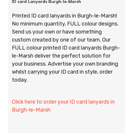
ID card Lanyards Burgh-le-Marsh
Printed ID card lanyards in Burgh-le-Marsh!
No minimum quantity, FULL colour designs.
Send us your own or have something
custom created by one of our team. Our
FULL colour printed ID card lanyards Burgh-
le-Marsh deliver the perfect solution for
your business. Advertise your own branding
whilst carrying your ID card in style, order
today.
Click here to order your ID card lanyards in
Burgh-le-Marsh