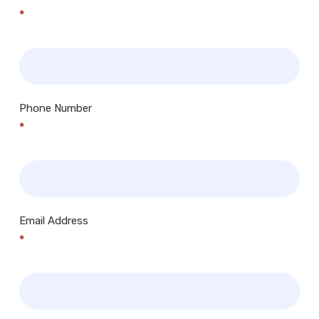
*
Phone Number
*
Email Address
*