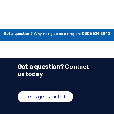
Why not give us a ring on:
Got a question?
0208 524 2842
Contact
Got a question?
us today
Let's get started