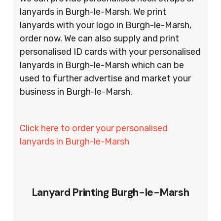
lanyards in Burgh-le-Marsh. We print
lanyards with your logo in Burgh-le-Marsh,
order now. We can also supply and print
personalised ID cards with your personalised
lanyards in Burgh-le-Marsh which can be
used to further advertise and market your
business in Burgh-le-Marsh.
Click here to order your personalised
lanyards in Burgh-le-Marsh
Lanyard Printing Burgh-le-Marsh