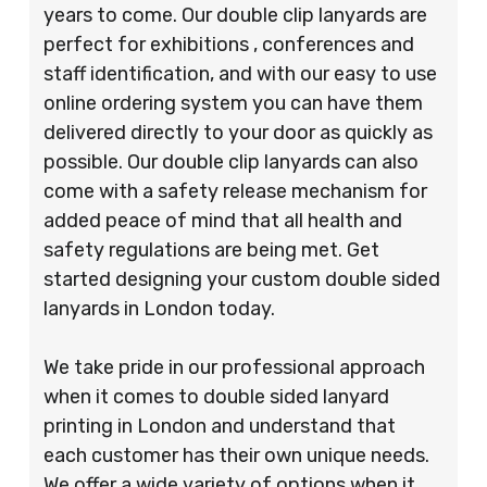
years to come. Our double clip lanyards are
perfect for exhibitions , conferences and
staff identification, and with our easy to use
online ordering system you can have them
delivered directly to your door as quickly as
possible. Our double clip lanyards can also
come with a safety release mechanism for
added peace of mind that all health and
safety regulations are being met. Get
started designing your custom double sided
lanyards in London today.
We take pride in our professional approach
when it comes to double sided lanyard
printing in London and understand that
each customer has their own unique needs.
We offer a wide variety of options when it