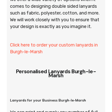
comes to designing double sided lanyards
such as fabric, polyester, cotton, and more.
We will work closely with you to ensure that
your design is exactly as you imagine it.
Click here to order your custom lanyards in
Burgh-le-Marsh
Personalised Lanyards Burgh-le-
Marsh
Lanyards for your Business Burgh-le-Marsh