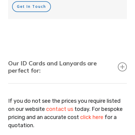
Get In Touch
Our ID Cards and Lanyards are
perfect for:
Recruitment Consultants, Restaurants, Hotels,
Pubs, Clubs, Bars, Shops, Accountants, Letting
If you do not see the prices you require listed
Agents, Training Companies, Employment
on our website
contact us
today. For bespoke
Agencies, Training Providers, Cleaning
pricing and an accurate cost
click here
for a
Companies, Schools, Education Facilities, Night
quotation.
Clubs, Wine Bars, Small Businesses, Large