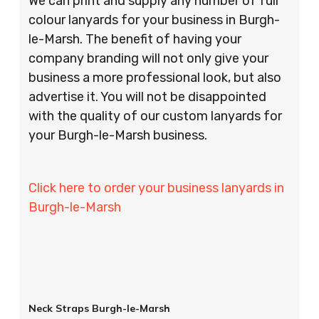
We can print and supply any number of full
colour lanyards for your business in Burgh-
le-Marsh. The benefit of having your
company branding will not only give your
business a more professional look, but also
advertise it. You will not be disappointed
with the quality of our custom lanyards for
your Burgh-le-Marsh business.
Click here to order your business lanyards in
Burgh-le-Marsh
Neck Straps Burgh-le-Marsh