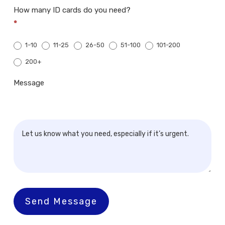
How many ID cards do you need?
*
1-10
11-25
26-50
51-100
101-200
200+
200+
Message
Send Message