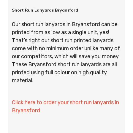
Short Run Lanyards Bryansford
Our short run lanyards in Bryansford can be
printed from as low as a single unit, yes!
That’s right our short run printed lanyards
come with no minimum order unlike many of
our competitors, which will save you money.
These Bryansford short run lanyards are all
printed using full colour on high quality
material.
Click here to order your short run lanyards in
Bryansford