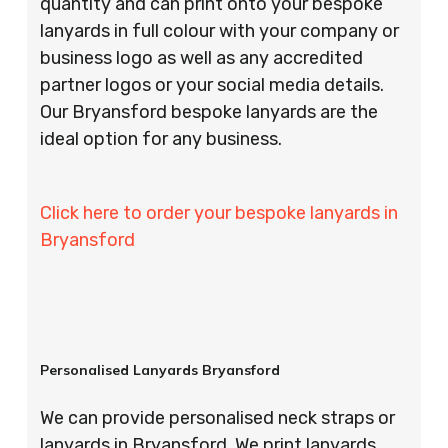
quantity and can print onto your bespoke
lanyards in full colour with your company or
business logo as well as any accredited
partner logos or your social media details.
Our Bryansford bespoke lanyards are the
ideal option for any business.
Click here to order your bespoke lanyards in
Bryansford
Personalised Lanyards Bryansford
We can provide personalised neck straps or
lanyards in Bryansford. We print lanyards