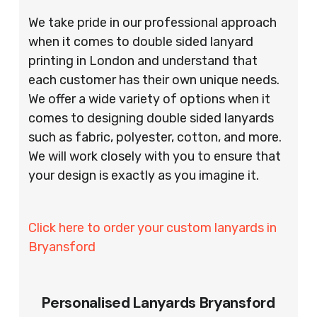
We take pride in our professional approach
when it comes to double sided lanyard
printing in London and understand that
each customer has their own unique needs.
We offer a wide variety of options when it
comes to designing double sided lanyards
such as fabric, polyester, cotton, and more.
We will work closely with you to ensure that
your design is exactly as you imagine it.
Click here to order your custom lanyards in
Bryansford
Personalised Lanyards Bryansford