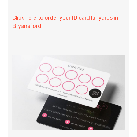
Click here to order your ID card lanyards in
Bryansford