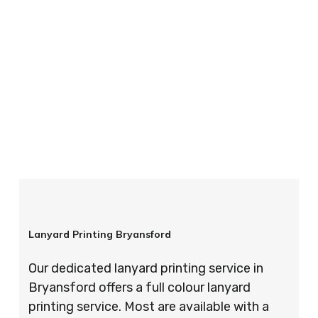
your order is completed on time and to the
highest possible standards every time.
So if you’re looking for custom designed
lanyards in London look no further than ID
Cards & Lanyards – order today and see for
yourself why so many companies trust us with
their promotional requirements!
Lanyard Printing Bryansford
Our dedicated lanyard printing service in
Bryansford offers a full colour lanyard
printing service. Most are available with a