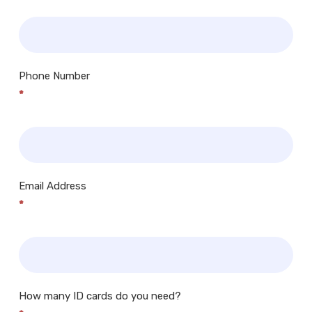
Phone Number
*
Email Address
*
How many ID cards do you need?