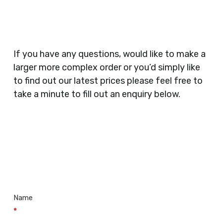
Security Companies, Plumbers & Gas Engineers,
Catering, Hair Dressers, Beauty Salons Spas,
Coffee Shops, Cafes, Nail Bars, Tanning Salons,
Clothes Shops, Retail Shops, Acupuncturists,
If you have any questions, would like to make a
Supermarkets, Veterinary Surgeons, Dentists,
larger more complex order or you’d simply like
Doctors Surgery’s, Events Promoters,
to find out our latest prices please feel free to
Butchers, Fishmongers, Mini Markets,
take a minute to fill out an enquiry below.
Newsagents, Post Offices, Jewellers,
Tattooists, Market Stall Holders, Takeaway
Restaurants, Funeral Directors, Mechanics,
Contact
Barbers, Furniture Shops, Wholesalers,
Us
Museums, Cinemas, Shopping Centres, Health
Centres.. Plus many more!
Name
*