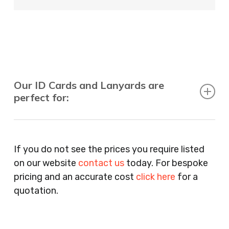
Our ID Cards and Lanyards are
perfect for:
Recruitment Consultants, Restaurants, Hotels,
Pubs, Clubs, Bars, Shops, Accountants, Letting
If you do not see the prices you require listed
Agents, Training Companies, Employment
on our website
contact us
today. For bespoke
Agencies, Training Providers, Cleaning
pricing and an accurate cost
click here
for a
Companies, Schools, Education Facilities, Night
quotation.
Clubs, Wine Bars, Small Businesses, Large
Businesses, Gyms, Festival Organisers, Party
Planners, Warehouses, Childrens Nursery’s,