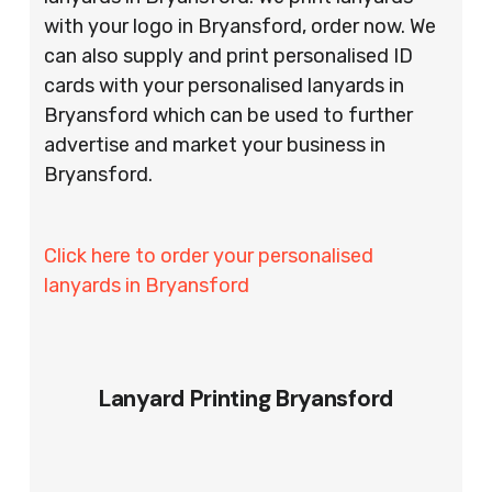
with your logo in Bryansford, order now. We
can also supply and print personalised ID
cards with your personalised lanyards in
Bryansford which can be used to further
advertise and market your business in
Bryansford.
Click here to order your personalised
lanyards in Bryansford
Lanyard Printing Bryansford