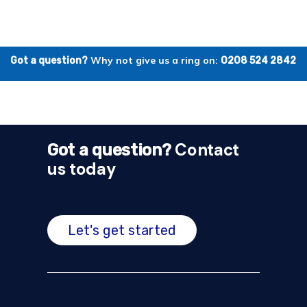
Why not give us a ring on:
Got a question?
0208 524 2842
Contact
Got a question?
us today
Let's get started