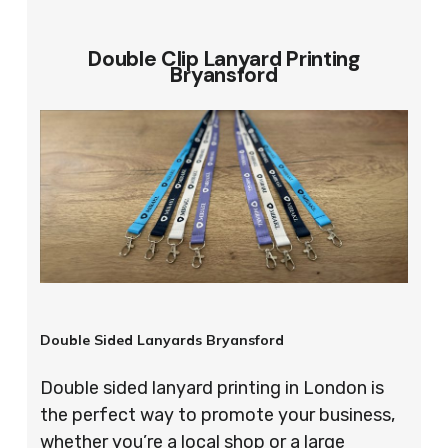
Double Clip Lanyard Printing
Bryansford
Double Sided Lanyards Bryansford
Double sided lanyard printing in London is
the perfect way to promote your business,
whether you’re a local shop or a large