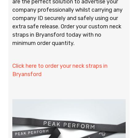
are the perfect solution to advertise your
company professionally whilst carrying any
company ID securely and safely using our
extra safe release. Order your custom neck
straps in Bryansford today with no
minimum order quantity.
Click here to order your neck straps in
Bryansford