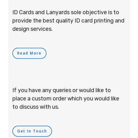
ID Cards and Lanyards sole objective is to
provide the best quality ID card printing and
design services.
Read More
If you have any queries or would like to
place a custom order which you would like
to discuss with us.
Get In Touch