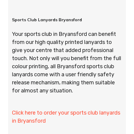
Sports Club Lanyards Bryansford
Your sports club in Bryansford can benefit
from our high quality printed lanyards to
give your centre that added professional
touch. Not only will you benefit from the full
colour printing, all Bryansford sports club
lanyards come with a user friendly safety
release mechanism, making them suitable
for almost any situation.
Click here to order your sports club lanyards
in Bryansford