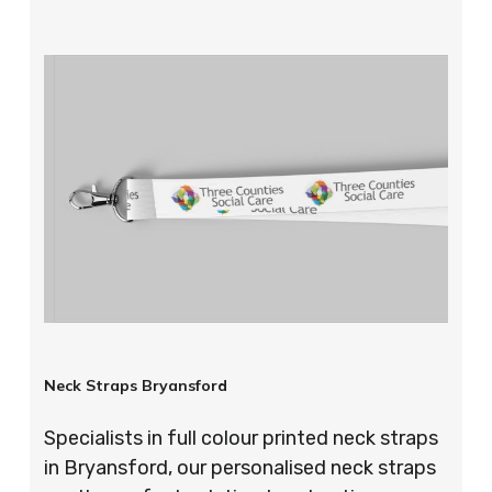
Neck Straps Bryansford
Specialists in full colour printed neck straps
in Bryansford, our personalised neck straps