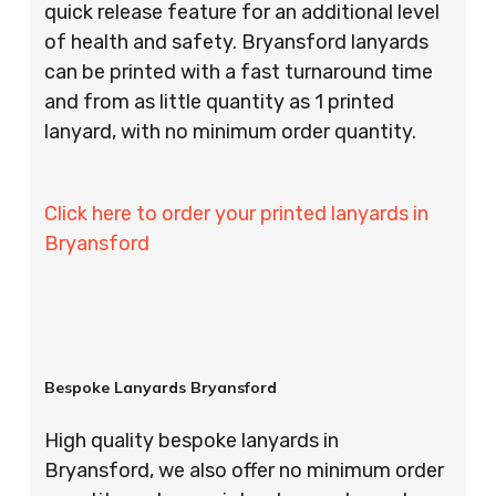
quick release feature for an additional level
of health and safety. Bryansford lanyards
can be printed with a fast turnaround time
and from as little quantity as 1 printed
lanyard, with no minimum order quantity.
Click here to order your printed lanyards in
Bryansford
Bespoke Lanyards Bryansford
High quality bespoke lanyards in
Bryansford, we also offer no minimum order