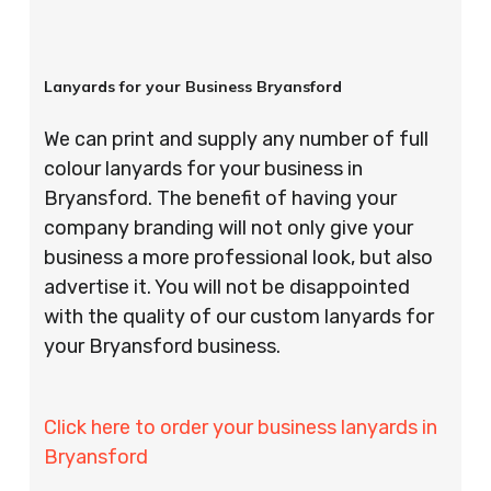
Lanyards for your Business Bryansford
We can print and supply any number of full
colour lanyards for your business in
Bryansford. The benefit of having your
company branding will not only give your
business a more professional look, but also
advertise it. You will not be disappointed
with the quality of our custom lanyards for
your Bryansford business.
Click here to order your business lanyards in
Bryansford