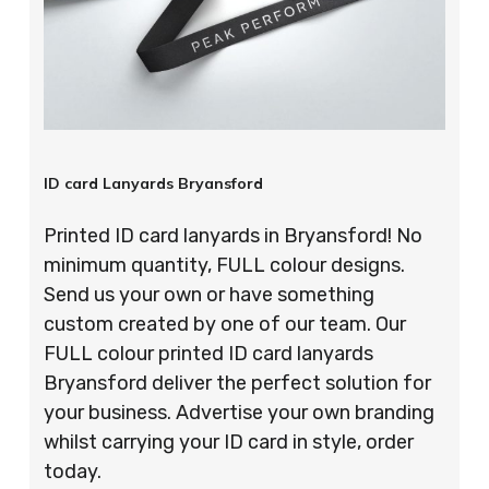
ID card Lanyards Bryansford
Printed ID card lanyards in Bryansford! No
minimum quantity, FULL colour designs.
Send us your own or have something
custom created by one of our team. Our
FULL colour printed ID card lanyards
Bryansford deliver the perfect solution for
your business. Advertise your own branding
whilst carrying your ID card in style, order
today.