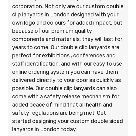
corporation. Not only are our custom double
clip lanyards in London designed with your
own logo and colours for added impact, but
because of our premium quality
components and materials, they will last for
years to come. Our double clip lanyards are
perfect for exhibitions , conferences and
staff identification, and with our easy to use
online ordering system you can have them
delivered directly to your door as quickly as
possible. Our double clip lanyards can also
come with a safety release mechanism for
added peace of mind that all health and
safety regulations are being met. Get
started designing your custom double sided
lanyards in London today.