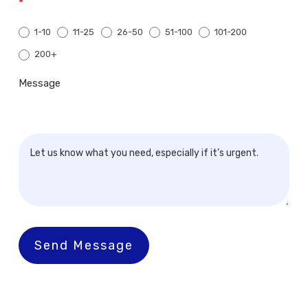
*
1-10
11-25
26-50
51-100
101-200
200+
200+
Message
Send Message