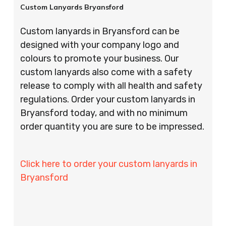
Custom Lanyards Bryansford
Custom lanyards in Bryansford can be
designed with your company logo and
colours to promote your business. Our
custom lanyards also come with a safety
release to comply with all health and safety
regulations. Order your custom lanyards in
Bryansford today, and with no minimum
order quantity you are sure to be impressed.
Click here to order your custom lanyards in
Bryansford