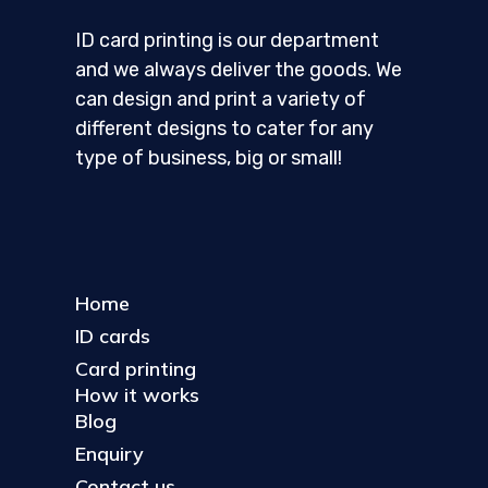
ID card printing is our department
and we always deliver the goods. We
can design and print a variety of
different designs to cater for any
type of business, big or small!
Home
ID cards
Card printing
How it works
Blog
Enquiry
Contact us