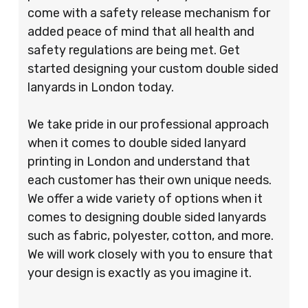
come with a safety release mechanism for
added peace of mind that all health and
safety regulations are being met. Get
started designing your custom double sided
lanyards in London today.
We take pride in our professional approach
when it comes to double sided lanyard
printing in London and understand that
each customer has their own unique needs.
We offer a wide variety of options when it
comes to designing double sided lanyards
such as fabric, polyester, cotton, and more.
We will work closely with you to ensure that
your design is exactly as you imagine it.