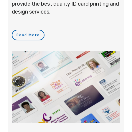
provide the best quality ID card printing and
design services.
Read More