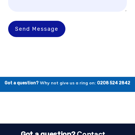
Send Message
Why not give us a ring on:
Got a question?
0208 524 2842
Contact
Got a question?