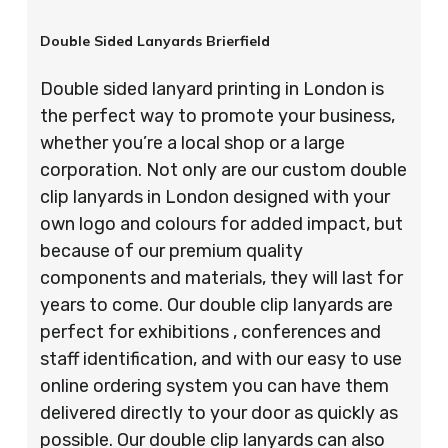
Double Sided Lanyards Brierfield
Double sided lanyard printing in London is
the perfect way to promote your business,
whether you’re a local shop or a large
corporation. Not only are our custom double
clip lanyards in London designed with your
own logo and colours for added impact, but
because of our premium quality
components and materials, they will last for
years to come. Our double clip lanyards are
perfect for exhibitions , conferences and
staff identification, and with our easy to use
online ordering system you can have them
delivered directly to your door as quickly as
possible. Our double clip lanyards can also