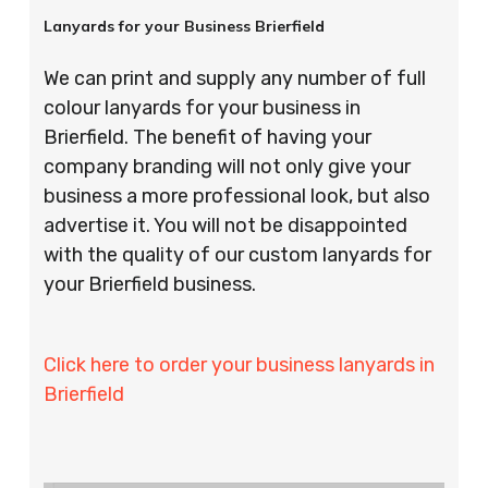
Lanyards for your Business Brierfield
We can print and supply any number of full
colour lanyards for your business in
Brierfield. The benefit of having your
company branding will not only give your
business a more professional look, but also
advertise it. You will not be disappointed
with the quality of our custom lanyards for
your Brierfield business.
Click here to order your business lanyards in
Brierfield