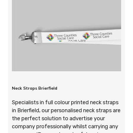
Neck Straps Brierfield
Specialists in full colour printed neck straps
in Brierfield, our personalised neck straps are
the perfect solution to advertise your
company professionally whilst carrying any