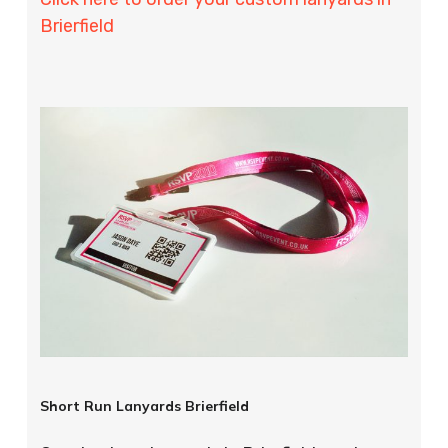
Brierfield
Short Run Lanyards Brierfield