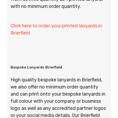
with no minimum order quantity.
Click here to order your printed lanyards in
Brierfield
Bespoke Lanyards Brierfield
High quality bespoke lanyards in Brierfield,
we also offer no minimum order quantity
and can print onto your bespoke lanyards in
full colour with your company or business
logo as well as any accredited partner logos
or your social media details. Our Brierfield