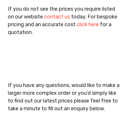
Pubs, Clubs, Bars, Shops, Accountants, Letting
If you do not see the prices you require listed
Agents, Training Companies, Employment
on our website
contact us
today. For bespoke
Agencies, Training Providers, Cleaning
pricing and an accurate cost
click here
for a
Companies, Schools, Education Facilities, Night
quotation.
Clubs, Wine Bars, Small Businesses, Large
Businesses, Gyms, Festival Organisers, Party
Planners, Warehouses, Childrens Nursery’s,
Security Companies, Plumbers & Gas Engineers,
Catering, Hair Dressers, Beauty Salons Spas,
Coffee Shops, Cafes, Nail Bars, Tanning Salons,
Clothes Shops, Retail Shops, Acupuncturists,
If you have any questions, would like to make a
Supermarkets, Veterinary Surgeons, Dentists,
larger more complex order or you’d simply like
Doctors Surgery’s, Events Promoters,
to find out our latest prices please feel free to
Butchers, Fishmongers, Mini Markets,
take a minute to fill out an enquiry below.
Newsagents, Post Offices, Jewellers,
Tattooists, Market Stall Holders, Takeaway
Restaurants, Funeral Directors, Mechanics,