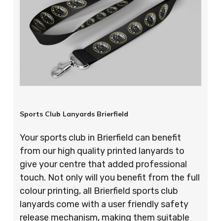
Sports Club Lanyards Brierfield
Your sports club in Brierfield can benefit
from our high quality printed lanyards to
give your centre that added professional
touch. Not only will you benefit from the full
colour printing, all Brierfield sports club
lanyards come with a user friendly safety
release mechanism, making them suitable