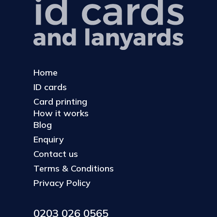
Home
ID cards
Card printing
How it works
Blog
Enquiry
Contact us
Terms & Conditions
Privacy Policy
0203 026 0565