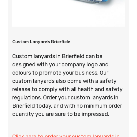
Custom Lanyards Brierfield
Custom lanyards in Brierfield can be
designed with your company logo and
colours to promote your business. Our
custom lanyards also come with a safety
release to comply with all health and safety
regulations. Order your custom lanyards in
Brierfield today, and with no minimum order
quantity you are sure to be impressed.
Click here to order your custom lanyards in