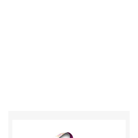
London is always an affordable option for your
business. Whether you need higher quantities or
complex designs we have the equipment,
technology and expertise to make sure that
your order is completed on time and to the
highest possible standards every time.
So if you’re looking for custom designed
lanyards in London look no further than ID
Cards & Lanyards – order today and see for
yourself why so many companies trust us with
their promotional requirements!