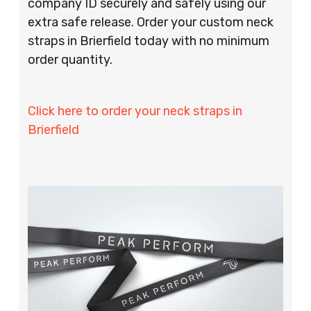
company ID securely and safely using our
extra safe release. Order your custom neck
straps in Brierfield today with no minimum
order quantity.
Click here to order your neck straps in
Brierfield