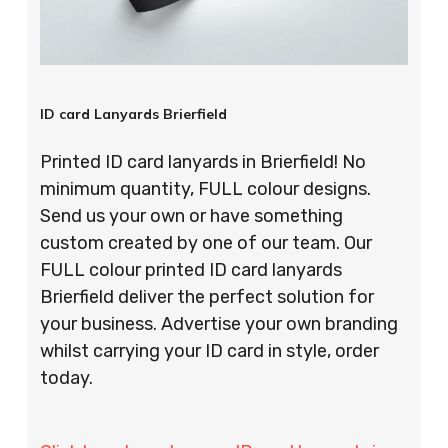
ID card Lanyards Brierfield
Printed ID card lanyards in Brierfield! No
minimum quantity, FULL colour designs.
Send us your own or have something
custom created by one of our team. Our
FULL colour printed ID card lanyards
Brierfield deliver the perfect solution for
your business. Advertise your own branding
whilst carrying your ID card in style, order
today.