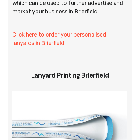
which can be used to further advertise and
market your business in Brierfield.
Click here to order your personalised
lanyards in Brierfield
Lanyard Printing Brierfield