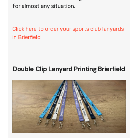
for almost any situation.
Click here to order your sports club lanyards
in Brierfield
Double Clip Lanyard Printing Brierfield