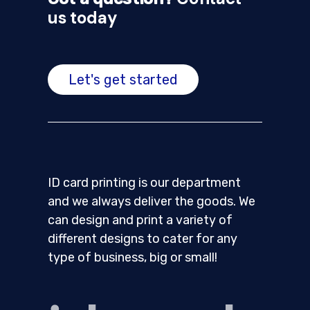
us today
Let's get started
ID card printing is our department
and we always deliver the goods. We
can design and print a variety of
different designs to cater for any
type of business, big or small!