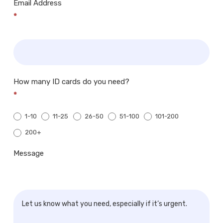
Email Address
*
How many ID cards do you need?
*
1-10
11-25
26-50
51-100
101-200
200+
200+
Message