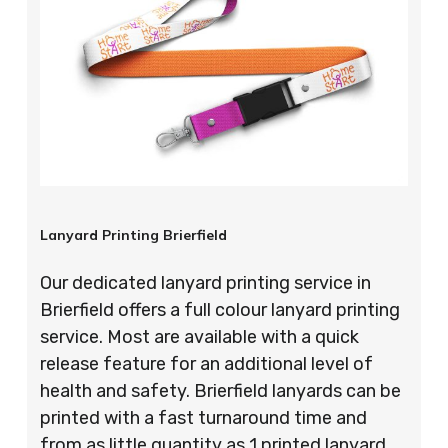
Lanyard Printing Brierfield
Our dedicated lanyard printing service in
Brierfield offers a full colour lanyard printing
service. Most are available with a quick
release feature for an additional level of
health and safety. Brierfield lanyards can be
printed with a fast turnaround time and
from as little quantity as 1 printed lanyard,