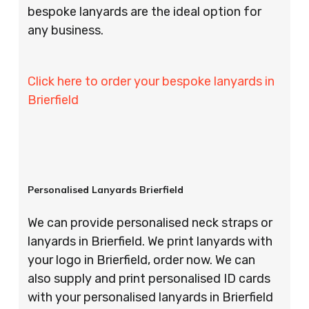
bespoke lanyards are the ideal option for
any business.
Click here to order your bespoke lanyards in
Brierfield
Personalised Lanyards Brierfield
We can provide personalised neck straps or
lanyards in Brierfield. We print lanyards with
your logo in Brierfield, order now. We can
also supply and print personalised ID cards
with your personalised lanyards in Brierfield