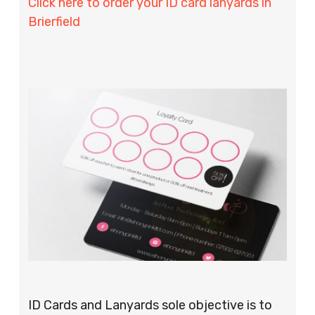
Click here to order your ID card lanyards in
Brierfield
ID Cards and Lanyards sole objective is to