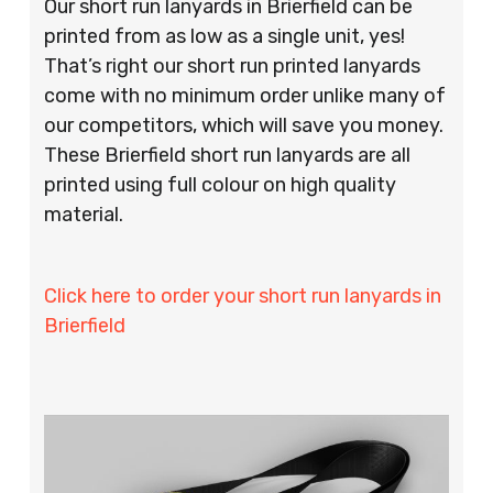
Our short run lanyards in Brierfield can be
printed from as low as a single unit, yes!
That’s right our short run printed lanyards
come with no minimum order unlike many of
our competitors, which will save you money.
These Brierfield short run lanyards are all
printed using full colour on high quality
material.
Click here to order your short run lanyards in
Brierfield