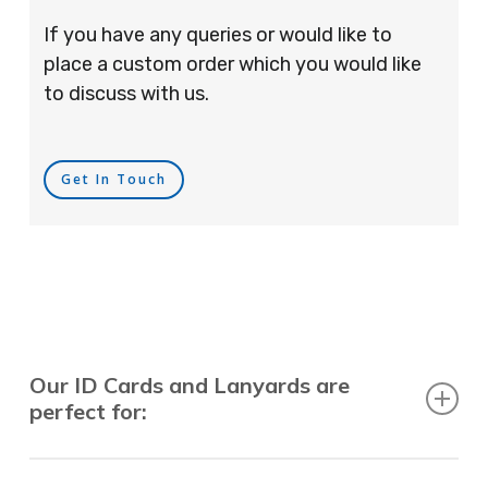
If you have any queries or would like to
place a custom order which you would like
to discuss with us.
Get In Touch
Our ID Cards and Lanyards are
perfect for:
Recruitment Consultants, Restaurants, Hotels,