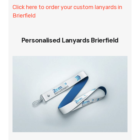
Click here to order your custom lanyards in
Brierfield
Personalised Lanyards Brierfield