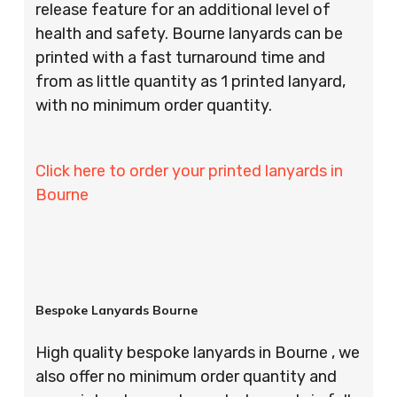
release feature for an additional level of
health and safety. Bourne lanyards can be
printed with a fast turnaround time and
from as little quantity as 1 printed lanyard,
with no minimum order quantity.
Click here to order your printed lanyards in
Bourne
Bespoke Lanyards Bourne
High quality bespoke lanyards in Bourne , we
also offer no minimum order quantity and