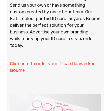
Send us your own or have something
custom created by one of our team. Our
FULL colour printed ID card lanyards Bourne
deliver the perfect solution for your
business. Advertise your own branding
whilst carrying your ID card in style, order
today.
Click here to order your ID card lanyards in
Bourne