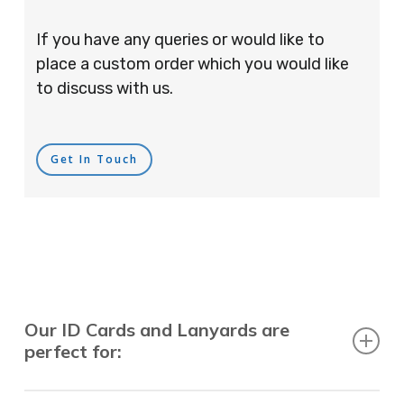
If you have any queries or would like to
place a custom order which you would like
to discuss with us.
Get In Touch
Our ID Cards and Lanyards are
perfect for:
Recruitment Consultants, Restaurants, Hotels,