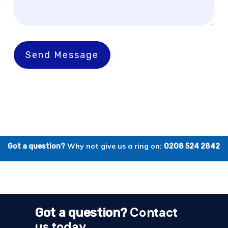
Send Message
Why not give us a ring on:
Got a question?
0208 524 2842
Contact
Got a question?
us today