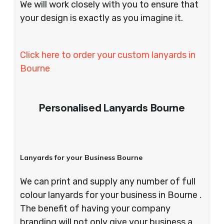
We will work closely with you to ensure that
your design is exactly as you imagine it.
Click here to order your custom lanyards in
Bourne
Personalised Lanyards Bourne
Lanyards for your Business Bourne
We can print and supply any number of full
colour lanyards for your business in Bourne .
The benefit of having your company
branding will not only give your business a