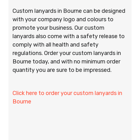
Custom lanyards in Bourne can be designed
with your company logo and colours to
promote your business. Our custom
lanyards also come with a safety release to
comply with all health and safety
regulations. Order your custom lanyards in
Bourne today, and with no minimum order
quantity you are sure to be impressed.
Click here to order your custom lanyards in
Bourne