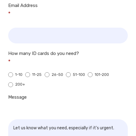
Email Address
*
How many ID cards do you need?
*
1-10
11-25
26-50
51-100
101-200
200+
200+
Message