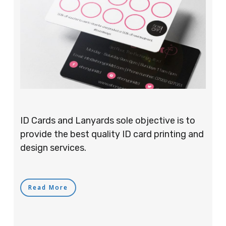
ID Cards and Lanyards sole objective is to
provide the best quality ID card printing and
design services.
Read More