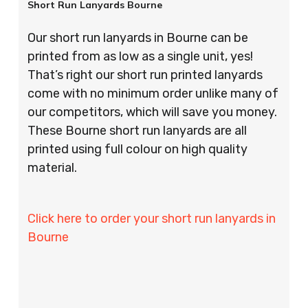
Short Run Lanyards Bourne
Our short run lanyards in Bourne can be
printed from as low as a single unit, yes!
That’s right our short run printed lanyards
come with no minimum order unlike many of
our competitors, which will save you money.
These Bourne short run lanyards are all
printed using full colour on high quality
material.
Click here to order your short run lanyards in
Bourne