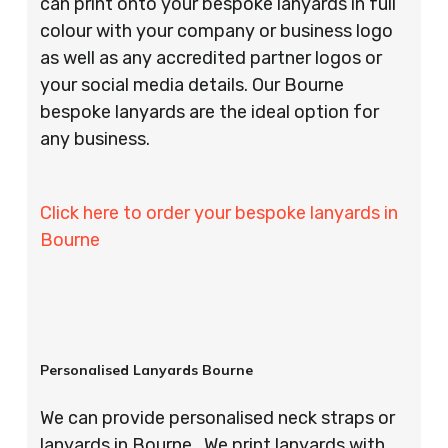
can print onto your bespoke lanyards in full
colour with your company or business logo
as well as any accredited partner logos or
your social media details. Our Bourne
bespoke lanyards are the ideal option for
any business.
Click here to order your bespoke lanyards in
Bourne
Personalised Lanyards Bourne
We can provide personalised neck straps or
lanyards in Bourne . We print lanyards with