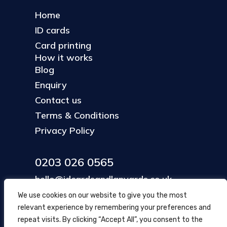
Home
ID cards
Card printing
How it works
Blog
Enquiry
Contact us
Terms & Conditions
Privacy Policy
0203 026 0565
hello@idcardsandlanyards.co.uk
We use cookies on our website to give you the most
relevant experience by remembering your preferences and
Head Office
repeat visits. By clicking “Accept All”, you consent to the