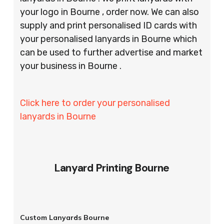
your logo in Bourne , order now. We can also
supply and print personalised ID cards with
your personalised lanyards in Bourne which
can be used to further advertise and market
your business in Bourne .
Click here to order your personalised
lanyards in Bourne
Lanyard Printing Bourne
Custom Lanyards Bourne