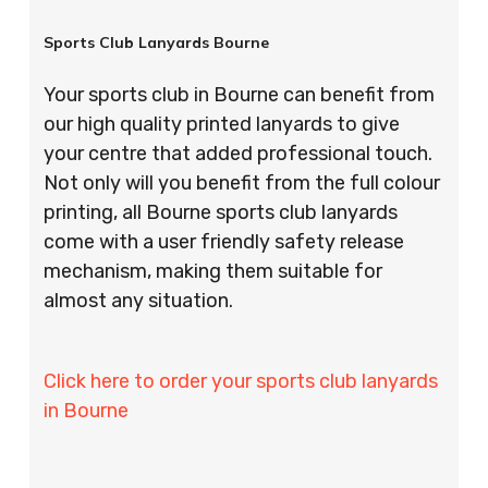
Sports Club Lanyards Bourne
Your sports club in Bourne can benefit from
our high quality printed lanyards to give
your centre that added professional touch.
Not only will you benefit from the full colour
printing, all Bourne sports club lanyards
come with a user friendly safety release
mechanism, making them suitable for
almost any situation.
Click here to order your sports club lanyards
in Bourne