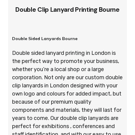
Double Clip Lanyard Printing Bourne
Double Sided Lanyards Bourne
Double sided lanyard printing in London is
the perfect way to promote your business,
whether you’re a local shop or a large
corporation. Not only are our custom double
clip lanyards in London designed with your
own logo and colours for added impact, but
because of our premium quality
components and materials, they will last for
years to come. Our double clip lanyards are
perfect for exhibitions , conferences and
staff identification, and with our easy to use