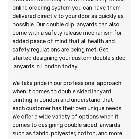
online ordering system you can have them
delivered directly to your door as quickly as
possible. Our double clip lanyards can also
come with a safety release mechanism for
added peace of mind that all health and
safety regulations are being met. Get
started designing your custom double sided
lanyards in London today.
We take pride in our professional approach
when it comes to double sided lanyard
printing in London and understand that
each customer has their own unique needs.
We offer a wide variety of options when it
comes to designing double sided lanyards
such as fabric, polyester, cotton, and more.