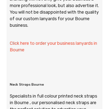
more professional look, but also advertise it.
You will not be disappointed with the quality
of our custom lanyards for your Bourne
business.
Click here to order your business lanyards in
Bourne
Neck Straps Bourne
Specialists in full colour printed neck straps
in Bourne , our personalised neck straps are