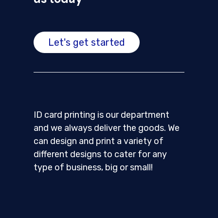
Let's get started
ID card printing is our department
and we always deliver the goods. We
can design and print a variety of
different designs to cater for any
type of business, big or small!