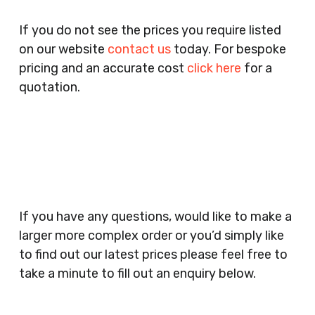
Pubs, Clubs, Bars, Shops, Accountants, Letting
If you do not see the prices you require listed
Agents, Training Companies, Employment
on our website
contact us
today. For bespoke
Agencies, Training Providers, Cleaning
pricing and an accurate cost
click here
for a
Companies, Schools, Education Facilities, Night
quotation.
Clubs, Wine Bars, Small Businesses, Large
Businesses, Gyms, Festival Organisers, Party
Planners, Warehouses, Childrens Nursery’s,
Security Companies, Plumbers & Gas Engineers,
Catering, Hair Dressers, Beauty Salons Spas,
Coffee Shops, Cafes, Nail Bars, Tanning Salons,
Clothes Shops, Retail Shops, Acupuncturists,
If you have any questions, would like to make a
Supermarkets, Veterinary Surgeons, Dentists,
larger more complex order or you’d simply like
Doctors Surgery’s, Events Promoters,
to find out our latest prices please feel free to
Butchers, Fishmongers, Mini Markets,
take a minute to fill out an enquiry below.
Newsagents, Post Offices, Jewellers,
Tattooists, Market Stall Holders, Takeaway