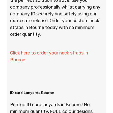
the perfect solution to advertise your
company professionally whilst carrying any
company ID securely and safely using our
extra safe release. Order your custom neck
straps in Bourne today with no minimum
order quantity.
Click here to order your neck straps in
Bourne
ID card Lanyards Bourne
Printed ID card lanyards in Bourne ! No
minimum quantity, FULL colour designs.