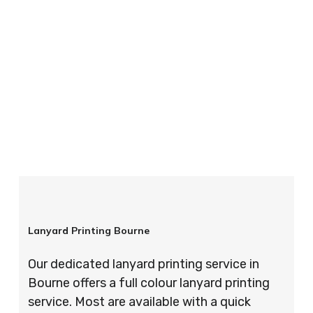
your order is completed on time and to the
highest possible standards every time.
So if you’re looking for custom designed
lanyards in London look no further than ID
Cards & Lanyards – order today and see for
yourself why so many companies trust us with
their promotional requirements!
Lanyard Printing Bourne
Our dedicated lanyard printing service in
Bourne offers a full colour lanyard printing
service. Most are available with a quick