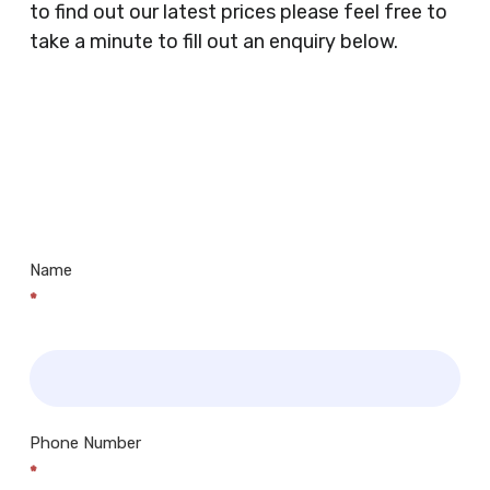
to find out our latest prices please feel free to
Butchers, Fishmongers, Mini Markets,
take a minute to fill out an enquiry below.
Newsagents, Post Offices, Jewellers,
Tattooists, Market Stall Holders, Takeaway
Restaurants, Funeral Directors, Mechanics,
Contact
Barbers, Furniture Shops, Wholesalers,
Us
Museums, Cinemas, Shopping Centres, Health
Centres.. Plus many more!
Name
*
Phone Number
*