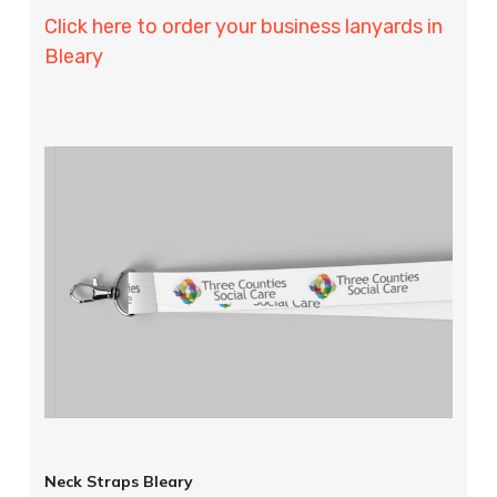
Click here to order your business lanyards in
Bleary
Neck Straps Bleary