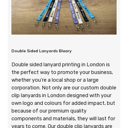
Double Sided Lanyards Bleary
Double sided lanyard printing in London is
the perfect way to promote your business,
whether you’re a local shop or a large
corporation. Not only are our custom double
clip lanyards in London designed with your
own logo and colours for added impact, but
because of our premium quality
components and materials, they will last for
years to come. Our double clip lanyards are