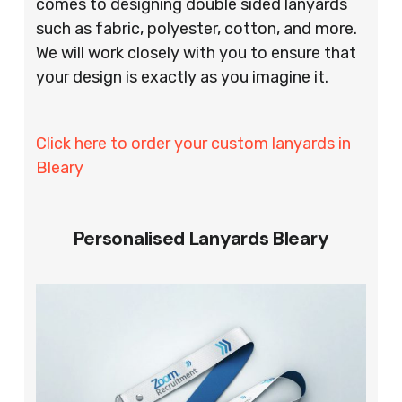
comes to designing double sided lanyards
such as fabric, polyester, cotton, and more.
We will work closely with you to ensure that
your design is exactly as you imagine it.
Click here to order your custom lanyards in
Bleary
Personalised Lanyards Bleary