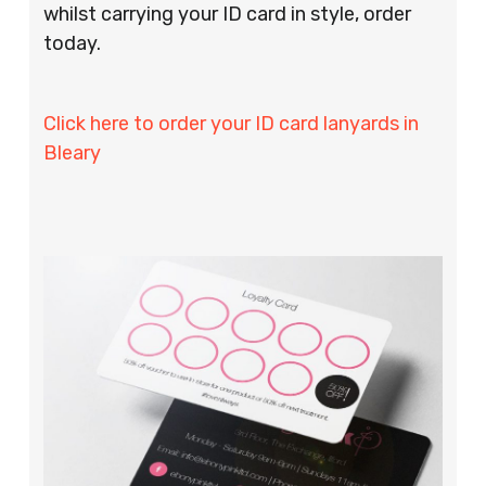
whilst carrying your ID card in style, order
today.
Click here to order your ID card lanyards in
Bleary