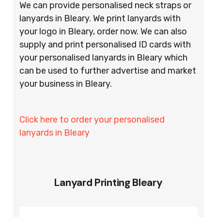
We can provide personalised neck straps or
lanyards in Bleary. We print lanyards with
your logo in Bleary, order now. We can also
supply and print personalised ID cards with
your personalised lanyards in Bleary which
can be used to further advertise and market
your business in Bleary.
Click here to order your personalised
lanyards in Bleary
Lanyard Printing Bleary