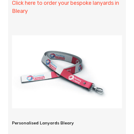
Click here to order your bespoke lanyards in
Bleary
Personalised Lanyards Bleary