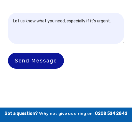
Send Message
Why not give us a ring on:
Got a question?
0208 524 2842