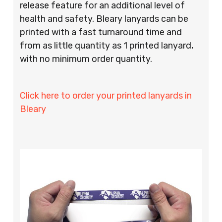
release feature for an additional level of
health and safety. Bleary lanyards can be
printed with a fast turnaround time and
from as little quantity as 1 printed lanyard,
with no minimum order quantity.
Click here to order your printed lanyards in
Bleary