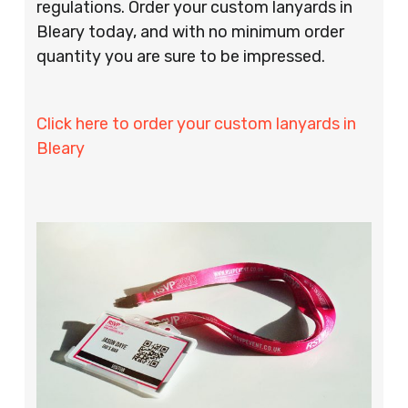
regulations. Order your custom lanyards in
Bleary today, and with no minimum order
quantity you are sure to be impressed.
Click here to order your custom lanyards in
Bleary