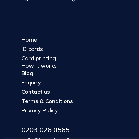
Home
ID cards
Card printing
How it works
Blog
Enquiry
Contact us
Terms & Conditions
Privacy Policy
0203 026 0565