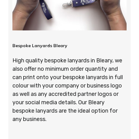
Bespoke Lanyards Bleary
High quality bespoke lanyards in Bleary, we
also offer no minimum order quantity and
can print onto your bespoke lanyards in full
colour with your company or business logo
as well as any accredited partner logos or
your social media details. Our Bleary
bespoke lanyards are the ideal option for
any business.