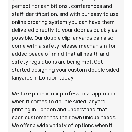
perfect for exhibitions , conferences and
staff identification, and with our easy to use
online ordering system you can have them
delivered directly to your door as quickly as
possible. Our double clip lanyards can also
come with a safety release mechanism for
added peace of mind that all health and
safety regulations are being met. Get
started designing your custom double sided
lanyards in London today.
We take pride in our professional approach
when it comes to double sided lanyard
printing in London and understand that
each customer has their own unique needs.
We offer a wide variety of options when it