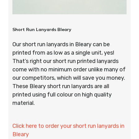
Short Run Lanyards Bleary
Our short run lanyards in Bleary can be
printed from as low as a single unit, yes!
That’s right our short run printed lanyards
come with no minimum order unlike many of
our competitors, which will save you money.
These Bleary short run lanyards are all
printed using full colour on high quality
material.
Click here to order your short run lanyards in
Bleary