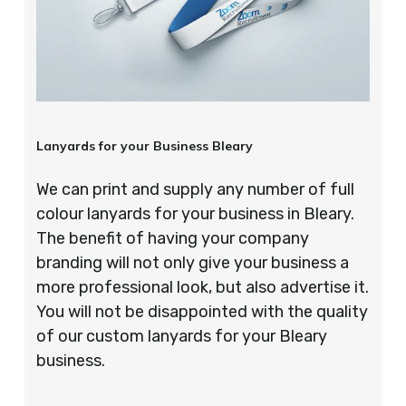
Lanyards for your Business Bleary
We can print and supply any number of full
colour lanyards for your business in Bleary.
The benefit of having your company
branding will not only give your business a
more professional look, but also advertise it.
You will not be disappointed with the quality
of our custom lanyards for your Bleary
business.