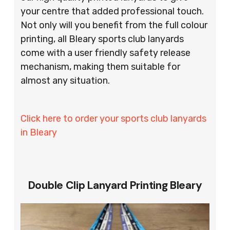
your centre that added professional touch.
Not only will you benefit from the full colour
printing, all Bleary sports club lanyards
come with a user friendly safety release
mechanism, making them suitable for
almost any situation.
Click here to order your sports club lanyards
in Bleary
Double Clip Lanyard Printing Bleary