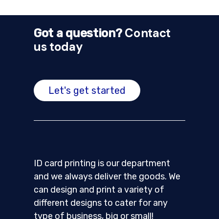
Contact
Got a question?
us today
Let's get started
ID card printing is our department
and we always deliver the goods. We
can design and print a variety of
different designs to cater for any
type of business, big or small!