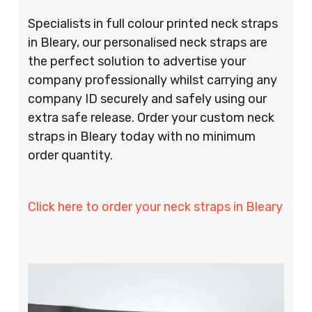
Specialists in full colour printed neck straps
in Bleary, our personalised neck straps are
the perfect solution to advertise your
company professionally whilst carrying any
company ID securely and safely using our
extra safe release. Order your custom neck
straps in Bleary today with no minimum
order quantity.
Click here to order your neck straps in Bleary