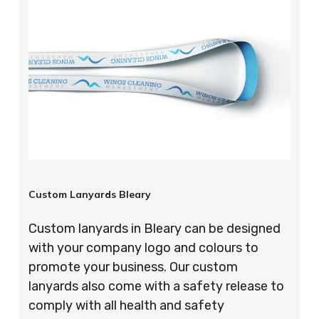
Custom Lanyards Bleary
Custom lanyards in Bleary can be designed
with your company logo and colours to
promote your business. Our custom
lanyards also come with a safety release to
comply with all health and safety