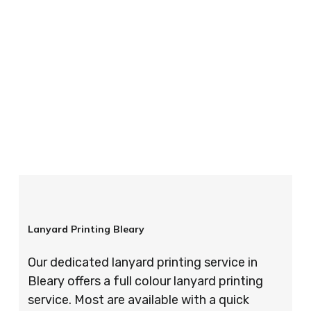
your order is completed on time and to the
highest possible standards every time.
So if you’re looking for custom designed
lanyards in London look no further than ID
Cards & Lanyards – order today and see for
yourself why so many companies trust us with
their promotional requirements!
Lanyard Printing Bleary
Our dedicated lanyard printing service in
Bleary offers a full colour lanyard printing
service. Most are available with a quick