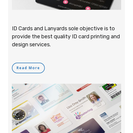
ID Cards and Lanyards sole objective is to
provide the best quality ID card printing and
design services.
Read More