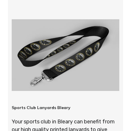
Sports Club Lanyards Bleary
Your sports club in Bleary can benefit from
our high quality printed lanyards to give