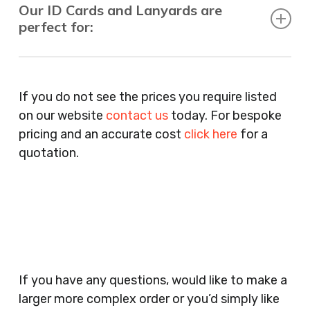
Our ID Cards and Lanyards are
perfect for:
Recruitment Consultants, Restaurants, Hotels,
Pubs, Clubs, Bars, Shops, Accountants, Letting
If you do not see the prices you require listed
Agents, Training Companies, Employment
on our website
contact us
today. For bespoke
Agencies, Training Providers, Cleaning
pricing and an accurate cost
click here
for a
Companies, Schools, Education Facilities, Night
quotation.
Clubs, Wine Bars, Small Businesses, Large
Businesses, Gyms, Festival Organisers, Party
Planners, Warehouses, Childrens Nursery’s,
Security Companies, Plumbers & Gas Engineers,
Catering, Hair Dressers, Beauty Salons Spas,
Coffee Shops, Cafes, Nail Bars, Tanning Salons,
Clothes Shops, Retail Shops, Acupuncturists,
If you have any questions, would like to make a
Supermarkets, Veterinary Surgeons, Dentists,
larger more complex order or you’d simply like
Doctors Surgery’s, Events Promoters,