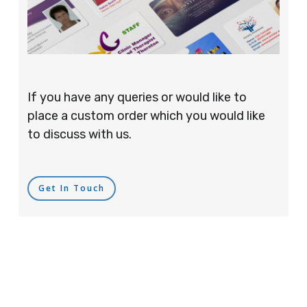
If you have any queries or would like to
place a custom order which you would like
to discuss with us.
Get In Touch