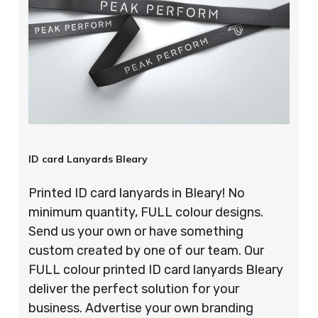
ID card Lanyards Bleary
Printed ID card lanyards in Bleary! No
minimum quantity, FULL colour designs.
Send us your own or have something
custom created by one of our team. Our
FULL colour printed ID card lanyards Bleary
deliver the perfect solution for your
business. Advertise your own branding