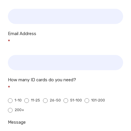
Email Address
*
How many ID cards do you need?
*
1-10
11-25
26-50
51-100
101-200
200+
200+
Message