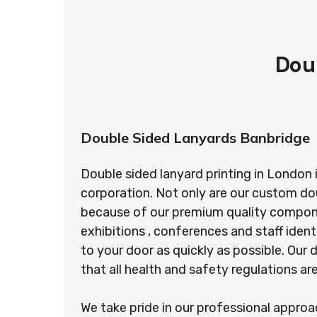
Dou
Double Sided Lanyards Banbridge
Double sided lanyard printing in London 
corporation. Not only are our custom do
because of our premium quality component
exhibitions , conferences and staff ident
to your door as quickly as possible. Ou
that all health and safety regulations a
We take pride in our professional appro