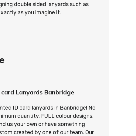
gning double sided lanyards such as
exactly as you imagine it.
e
 card Lanyards Banbridge
inted ID card lanyards in Banbridge! No
nimum quantity, FULL colour designs.
nd us your own or have something
stom created by one of our team. Our