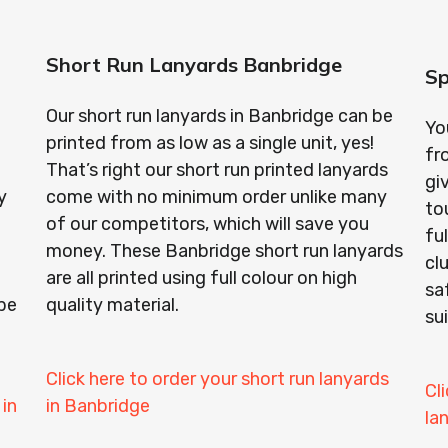
Short Run Lanyards Banbridge
Sp
Our short run lanyards in Banbridge can be
Yo
printed from as low as a single unit, yes!
fr
That’s right our short run printed lanyards
gi
y
come with no minimum order unlike many
to
of our competitors, which will save you
fu
money. These Banbridge short run lanyards
cl
o
are all printed using full colour on high
sa
be
quality material.
su
Click here to order your short run lanyards
Cl
 in
in Banbridge
la