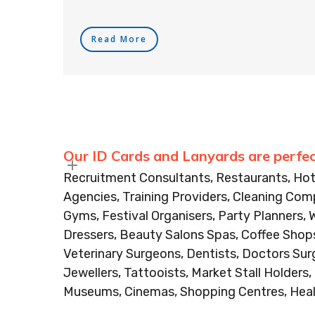
Read More
Our ID Cards and Lanyards are perfec
Recruitment Consultants, Restaurants, Hot
Agencies, Training Providers, Cleaning Comp
Gyms, Festival Organisers, Party Planners, 
Dressers, Beauty Salons Spas, Coffee Shops
Veterinary Surgeons, Dentists, Doctors Sur
Jewellers, Tattooists, Market Stall Holders
Museums, Cinemas, Shopping Centres, Heal