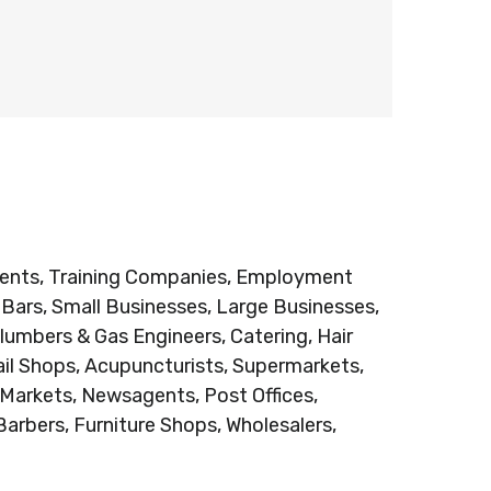
Agents, Training Companies, Employment
e Bars, Small Businesses, Large Businesses,
lumbers & Gas Engineers, Catering, Hair
ail Shops, Acupuncturists, Supermarkets,
 Markets, Newsagents, Post Offices,
Barbers, Furniture Shops, Wholesalers,