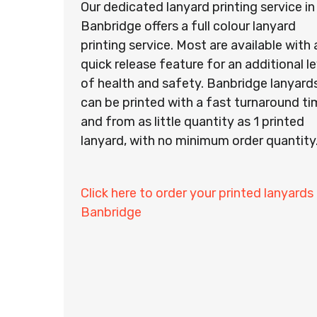
Our dedicated lanyard printing service in
Banbridge offers a full colour lanyard
printing service. Most are available with 
quick release feature for an additional le
of health and safety. Banbridge lanyard
can be printed with a fast turnaround t
and from as little quantity as 1 printed
lanyard, with no minimum order quantity
Click here to order your printed lanyards 
Banbridge