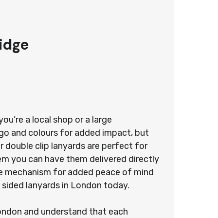
idge
u’re a local shop or a large
ogo and colours for added impact, but
 double clip lanyards are perfect for
stem you can have them delivered directly
ease mechanism for added peace of mind
 sided lanyards in London today.
 London and understand that each