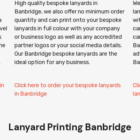
High quality bespoke lanyards in
We
Banbridge, we also offer no minimum order
la
a
quantity and can print onto your bespoke
wi
vel
lanyards in full colour with your company
ca
s
or business logo as well as any accredited
ca
ime
partner logos or your social media details.
Ba
Our Banbridge bespoke lanyards are the
ad
.
ideal option for any business.
Ba
in
Click here to order your bespoke lanyards
Cl
in Banbridge
la
Lanyard Printing Banbridge