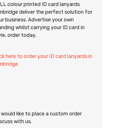
LL colour printed ID card lanyards
nbridge deliver the perfect solution for
ur business. Advertise your own
anding whilst carrying your ID card in
yle, order today.
ick here to order your ID card lanyards in
nbridge
r would like to place a custom order
scuss with us.