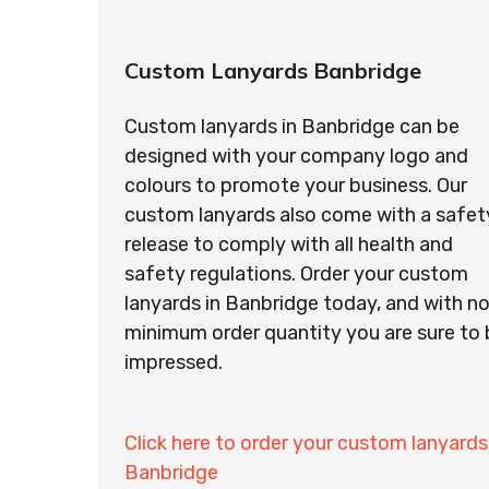
Custom Lanyards Banbridge
Custom lanyards in Banbridge can be
designed with your company logo and
colours to promote your business. Our
custom lanyards also come with a safet
release to comply with all health and
safety regulations. Order your custom
lanyards in Banbridge today, and with n
minimum order quantity you are sure to 
impressed.
Click here to order your custom lanyards
Banbridge