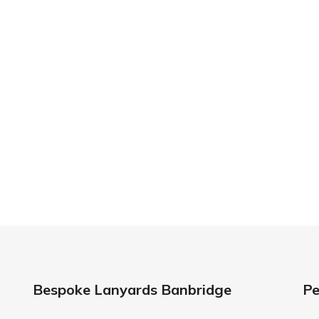
 Your Lanyard Printing Needs Visit
Idcardsandlanyar
turnaround times on all orders along with competitive 
is always an affordable option for your business. Whet
y and expertise to make sure that your order is comp
standards every time.
anyards in London look no further than ID Cards & Lany
ny companies trust us with their promotional require
Bespoke Lanyards Banbridge
Pe