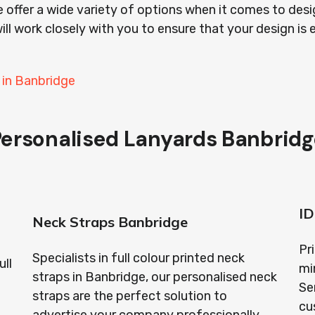
 offer a wide variety of options when it comes to desi
ill work closely with you to ensure that your design is 
 in Banbridge
Personalised Lanyards Banbridg
ID
Neck Straps Banbridge
Pr
Specialists in full colour printed neck
ull
mi
straps in Banbridge, our personalised neck
Se
straps are the perfect solution to
cu