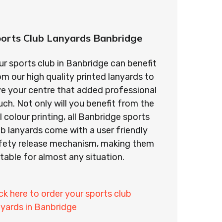
orts Club Lanyards Banbridge
ur sports club in Banbridge can benefit
om our high quality printed lanyards to
ve your centre that added professional
uch. Not only will you benefit from the
ll colour printing, all Banbridge sports
ub lanyards come with a user friendly
fety release mechanism, making them
itable for almost any situation.
ick here to order your sports club
nyards in Banbridge