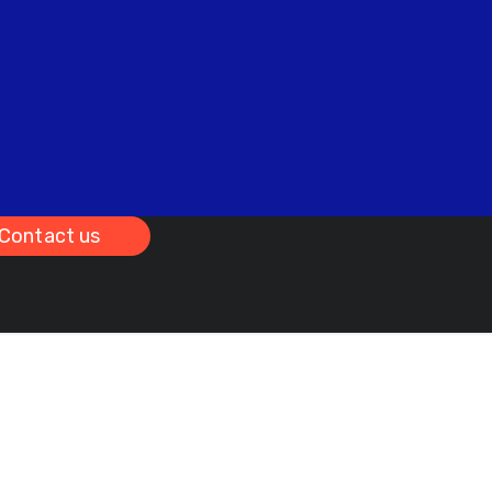
Contact us
bridge