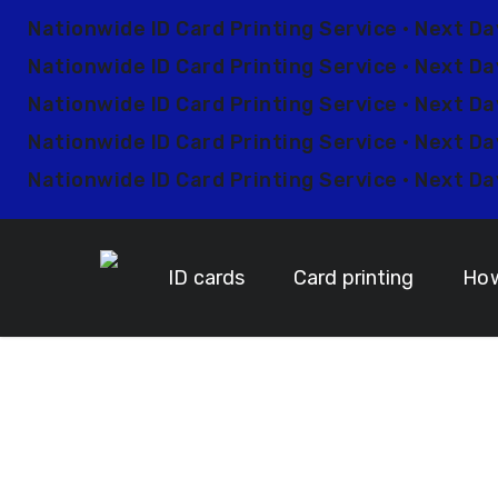
Skip
Nationwide ID Card Printing Service • Next Da
to
Nationwide ID Card Printing Service • Next Da
main
content
Nationwide ID Card Printing Service • Next Da
Nationwide ID Card Printing Service • Next Da
Nationwide ID Card Printing Service • Next Da
ID cards
Card printing
How
Custo