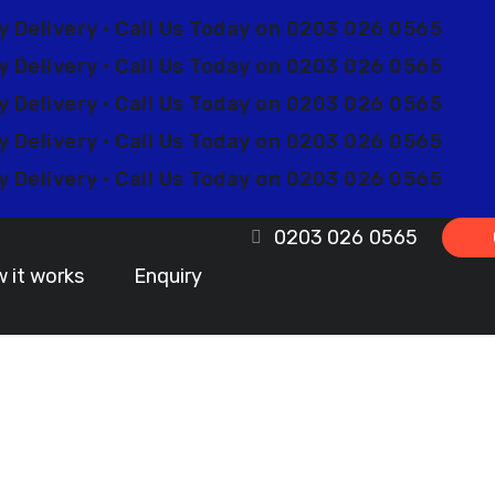
y Delivery • Call Us Today on 0203 026 0565
y Delivery • Call Us Today on 0203 026 0565
y Delivery • Call Us Today on 0203 026 0565
y Delivery • Call Us Today on 0203 026 0565
y Delivery • Call Us Today on 0203 026 0565
0203 026 0565
 it works
Enquiry
m Lanyards Ban