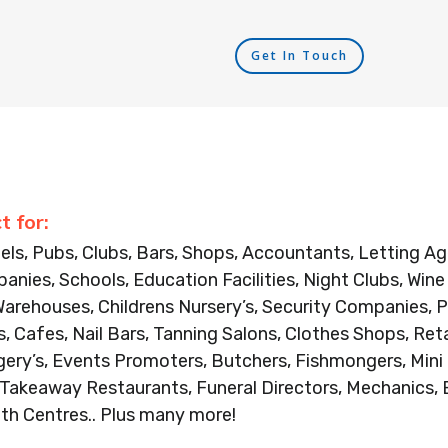
Get In Touch
t for:
els, Pubs, Clubs, Bars, Shops, Accountants, Letting 
anies, Schools, Education Facilities, Night Clubs, Win
Warehouses, Childrens Nursery’s, Security Companies, P
, Cafes, Nail Bars, Tanning Salons, Clothes Shops, Ret
gery’s, Events Promoters, Butchers, Fishmongers, Mini
, Takeaway Restaurants, Funeral Directors, Mechanics, 
th Centres.. Plus many more!