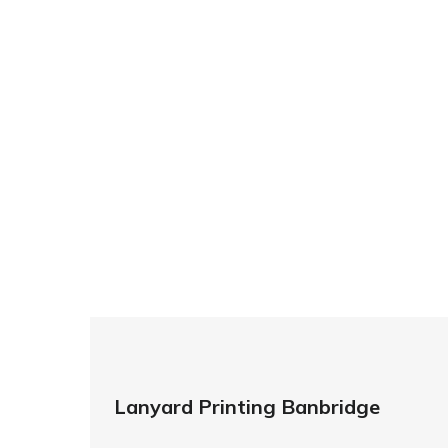
For All
At ID Cards & Lanyards we guarantee quick 
double sided lanyard printing in London 
designs we have the equipment, technolog
So if you’re looking for custom designed l
so ma
Lanyard Printing Banbridge