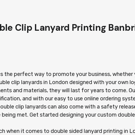
ble Clip Lanyard Printing Banbr
is the perfect way to promote your business, whether yo
uble clip lanyards in London designed with your own l
s and materials, they will last for years to come. Our
ification, and with our easy to use online ordering sy
r double clip lanyards can also come with a safety rel
re being met. Get started designing your custom double
ach when it comes to double sided lanyard printing in