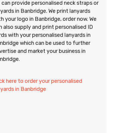
 can provide personalised neck straps or
nyards in Banbridge. We print lanyards
th your logo in Banbridge, order now. We
n also supply and print personalised ID
rds with your personalised lanyards in
nbridge which can be used to further
vertise and market your business in
nbridge.
ick here to order your personalised
nyards in Banbridge