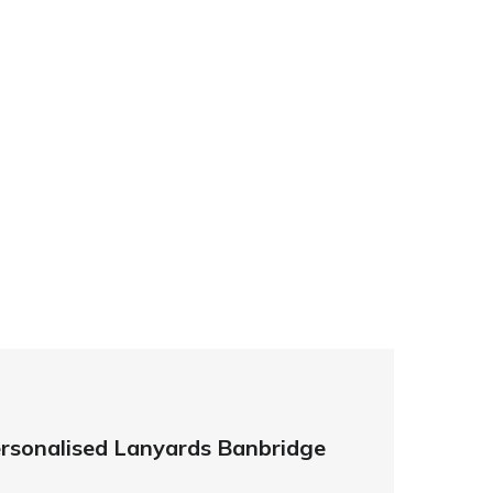
ds.co.uk
prices so you can be sure that investing in
her you need higher quantities or complex
leted on time and to the highest possible
ards – order today and see for yourself why
ments!
rsonalised Lanyards Banbridge