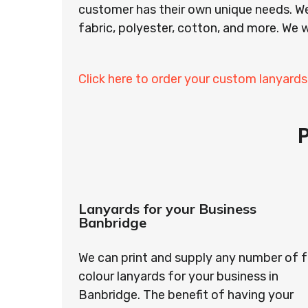
customer has their own unique needs. We
fabric, polyester, cotton, and more. We w
Click here to order your custom lanyards
Lanyards for your Business
Banbridge
We can print and supply any number of f
colour lanyards for your business in
Banbridge. The benefit of having your