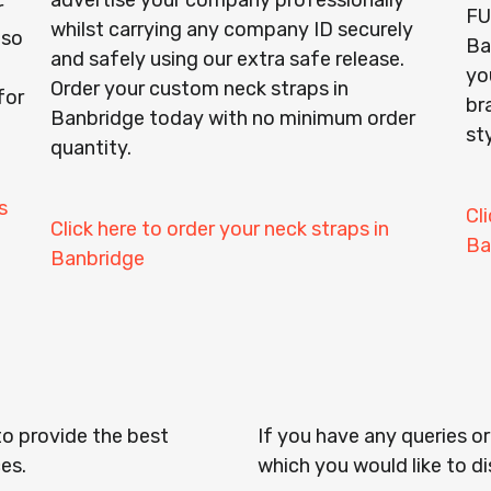
advertise your company professionally
r
FU
whilst carrying any company ID securely
lso
Ba
and safely using our extra safe release.
yo
Order your custom neck straps in
for
br
Banbridge today with no minimum order
st
quantity.
s
Cl
Click here to order your neck straps in
Ba
Banbridge
to provide the best
If you have any queries o
es.
which you would like to di