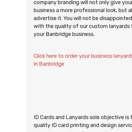
company branding will not only give you
business a more professional look, but a
advertise it. You will not be disappointed
with the quality of our custom lanyards 
your Banbridge business.
Click here to order your business lanyard
in Banbridge
ID Cards and Lanyards sole objective is 
quality ID card printing and design servic