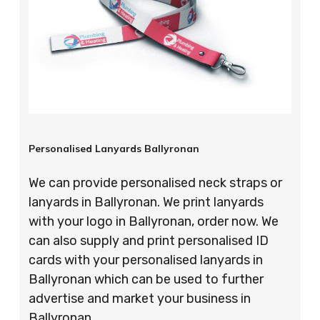
Personalised Lanyards Ballyronan
We can provide personalised neck straps or
lanyards in Ballyronan. We print lanyards
with your logo in Ballyronan, order now. We
can also supply and print personalised ID
cards with your personalised lanyards in
Ballyronan which can be used to further
advertise and market your business in
Ballyronan.