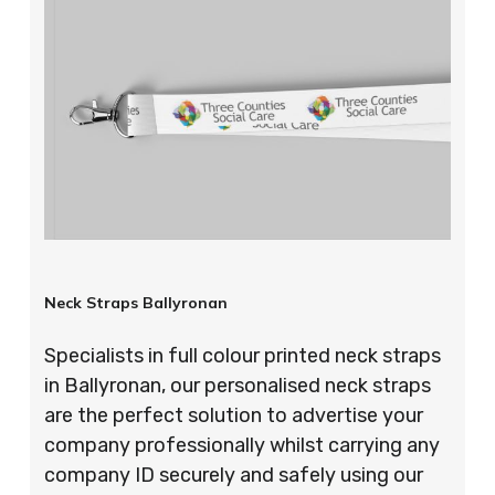
Neck Straps Ballyronan
Specialists in full colour printed neck straps
in Ballyronan, our personalised neck straps
are the perfect solution to advertise your
company professionally whilst carrying any
company ID securely and safely using our