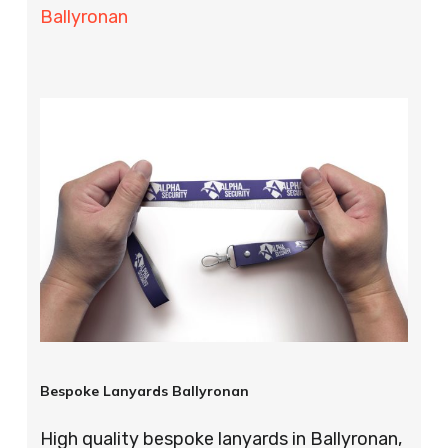
Ballyronan
Bespoke Lanyards Ballyronan
High quality bespoke lanyards in Ballyronan,