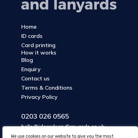
Home
ID cards
Card printing
How it works
Blog
Enquiry
Contact us
Terms & Conditions
Privacy Policy
0203 026 0565
hello@idcardsandlanyards.co.uk
We use cookies on our website to give you the most