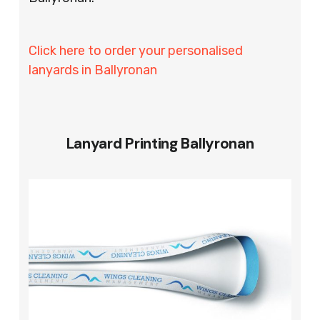
Click here to order your personalised
lanyards in Ballyronan
Lanyard Printing Ballyronan