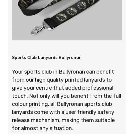
Sports Club Lanyards Ballyronan
Your sports club in Ballyronan can benefit
from our high quality printed lanyards to
give your centre that added professional
touch. Not only will you benefit from the full
colour printing, all Ballyronan sports club
lanyards come with a user friendly safety
release mechanism, making them suitable
for almost any situation.