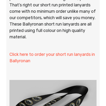
That’s right our short run printed lanyards
come with no minimum order unlike many of
our competitors, which will save you money.
These Ballyronan short run lanyards are all
printed using full colour on high quality
material.
Click here to order your short run lanyards in
Ballyronan