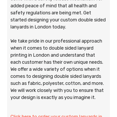
added peace of mind that all health and
safety regulations are being met. Get
started designing your custom double sided
lanyards in London today.
We take pride in our professional approach
when it comes to double sided lanyard
printing in London and understand that
each customer has their own unique needs.
We offer a wide variety of options when it
comes to designing double sided lanyards
such as fabric, polyester, cotton, and more.
We will work closely with you to ensure that
your design is exactly as you imagine it.
Click here to order your custom lanyards in