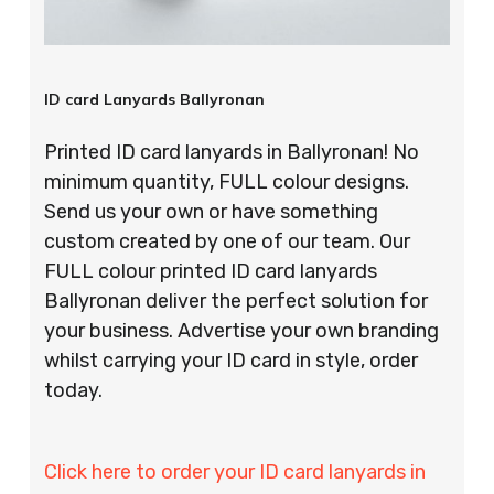
ID card Lanyards Ballyronan
Printed ID card lanyards in Ballyronan! No
minimum quantity, FULL colour designs.
Send us your own or have something
custom created by one of our team. Our
FULL colour printed ID card lanyards
Ballyronan deliver the perfect solution for
your business. Advertise your own branding
whilst carrying your ID card in style, order
today.
Click here to order your ID card lanyards in