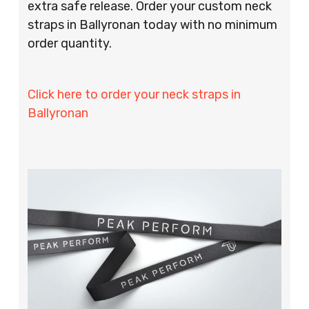
extra safe release. Order your custom neck
straps in Ballyronan today with no minimum
order quantity.
Click here to order your neck straps in
Ballyronan