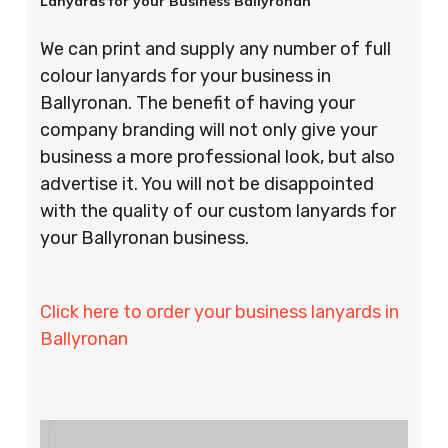
Lanyards for your Business Ballyronan
We can print and supply any number of full
colour lanyards for your business in
Ballyronan. The benefit of having your
company branding will not only give your
business a more professional look, but also
advertise it. You will not be disappointed
with the quality of our custom lanyards for
your Ballyronan business.
Click here to order your business lanyards in
Ballyronan