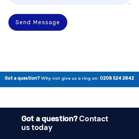
Send Message
Why not give us a ring on:
Got a question?
0208 524 2842
Contact
Got a question?
us today