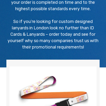
your order is completed on time and to the
highest possible standards every time.
So if you’re looking for custom designed
lanyards in London look no further than ID
Cards & Lanyards – order today and see for
yourself why so many companies trust us with
their promotional requirements!