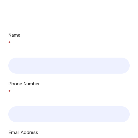
Us
Museums, Cinemas, Shopping Centres, Health
Centres.. Plus many more!
Name
*
Phone Number
*
Email Address