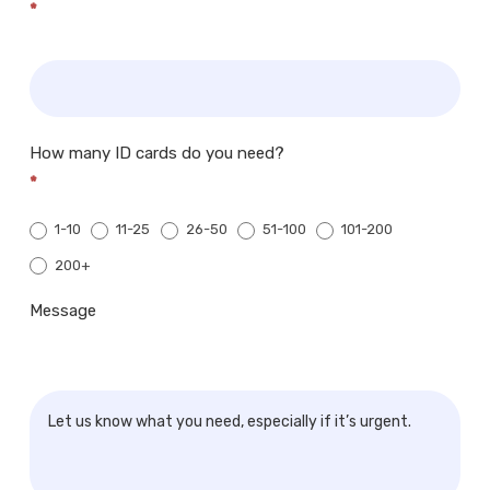
*
How many ID cards do you need?
*
1-10
11-25
26-50
51-100
101-200
200+
200+
Message