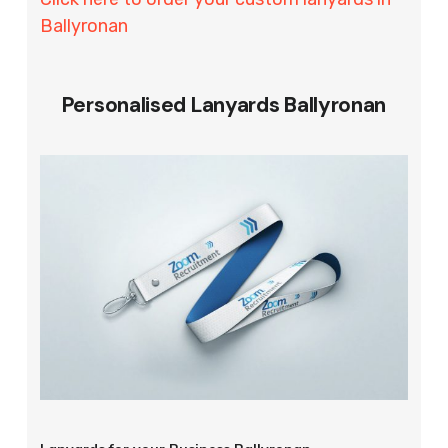
Ballyronan
Personalised Lanyards Ballyronan