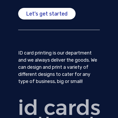
Let's get started
ID card printing is our department
and we always deliver the goods. We
can design and print a variety of
different designs to cater for any
type of business, big or small!