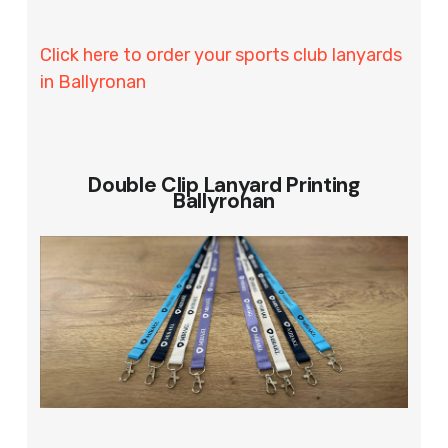
Click here to order your sports club lanyards
in Ballyronan
Double Clip Lanyard Printing
Ballyronan