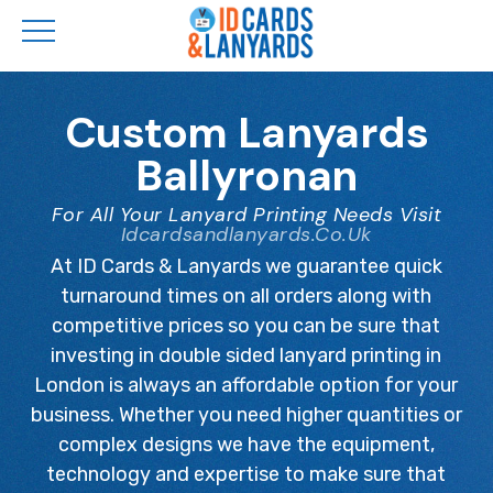
Skip
to
Custom Lanyards
main
Ballyronan
content
For All Your Lanyard Printing Needs Visit
Idcardsandlanyards.co.uk
At ID Cards & Lanyards we guarantee quick
turnaround times on all orders along with
competitive prices so you can be sure that
investing in double sided lanyard printing in
London is always an affordable option for your
business. Whether you need higher quantities or
complex designs we have the equipment,
technology and expertise to make sure that