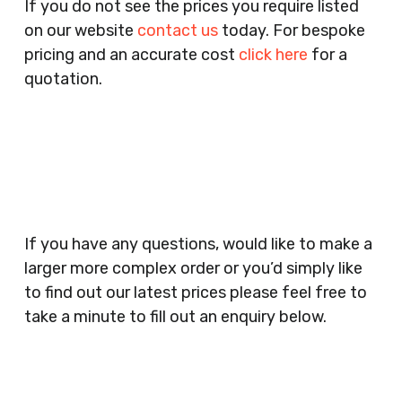
If you do not see the prices you require listed
Agents, Training Companies, Employment
on our website
contact us
today. For bespoke
Agencies, Training Providers, Cleaning
pricing and an accurate cost
click here
for a
Companies, Schools, Education Facilities, Night
quotation.
Clubs, Wine Bars, Small Businesses, Large
Businesses, Gyms, Festival Organisers, Party
Planners, Warehouses, Childrens Nursery’s,
Security Companies, Plumbers & Gas Engineers,
Catering, Hair Dressers, Beauty Salons Spas,
Coffee Shops, Cafes, Nail Bars, Tanning Salons,
Clothes Shops, Retail Shops, Acupuncturists,
If you have any questions, would like to make a
Supermarkets, Veterinary Surgeons, Dentists,
larger more complex order or you’d simply like
Doctors Surgery’s, Events Promoters,
to find out our latest prices please feel free to
Butchers, Fishmongers, Mini Markets,
take a minute to fill out an enquiry below.
Newsagents, Post Offices, Jewellers,
Tattooists, Market Stall Holders, Takeaway
Restaurants, Funeral Directors, Mechanics,
Contact
Barbers, Furniture Shops, Wholesalers,