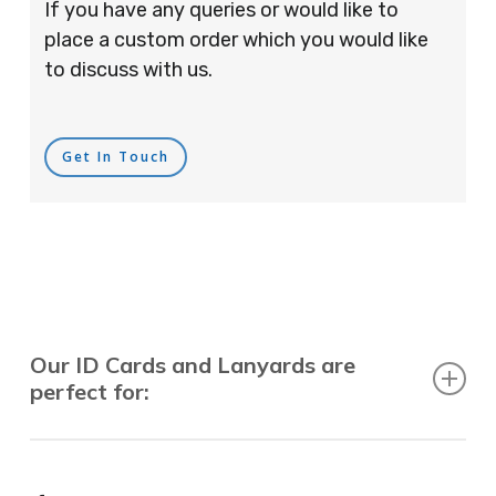
If you have any queries or would like to
place a custom order which you would like
to discuss with us.
Get In Touch
Our ID Cards and Lanyards are
perfect for:
Recruitment Consultants, Restaurants, Hotels,
Pubs, Clubs, Bars, Shops, Accountants, Letting