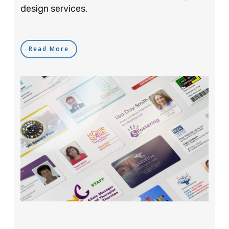
design services.
Read More