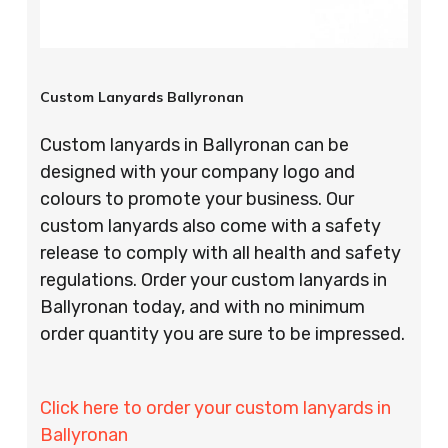
Custom Lanyards Ballyronan
Custom lanyards in Ballyronan can be
designed with your company logo and
colours to promote your business. Our
custom lanyards also come with a safety
release to comply with all health and safety
regulations. Order your custom lanyards in
Ballyronan today, and with no minimum
order quantity you are sure to be impressed.
Click here to order your custom lanyards in
Ballyronan