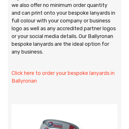
we also offer no minimum order quantity
and can print onto your bespoke lanyards in
full colour with your company or business
logo as well as any accredited partner logos
or your social media details. Our Ballyronan
bespoke lanyards are the ideal option for
any business.
Click here to order your bespoke lanyards in
Ballyronan