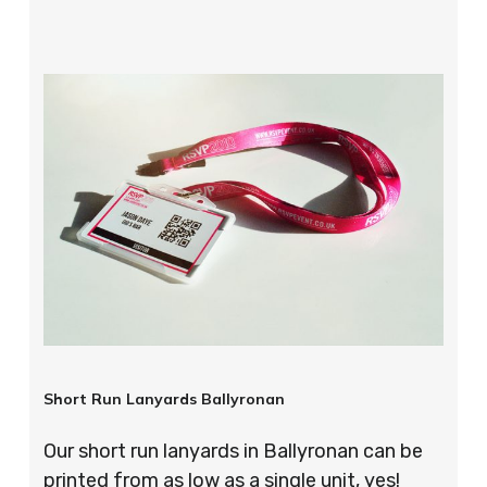
Short Run Lanyards Ballyronan
Our short run lanyards in Ballyronan can be
printed from as low as a single unit, yes!