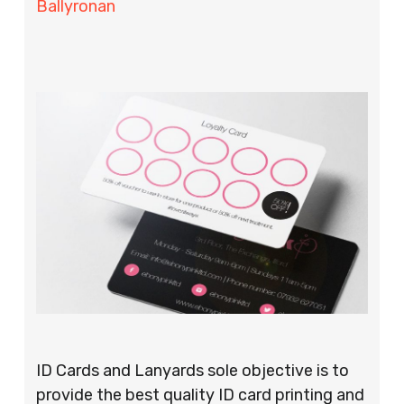
Ballyronan
ID Cards and Lanyards sole objective is to
provide the best quality ID card printing and