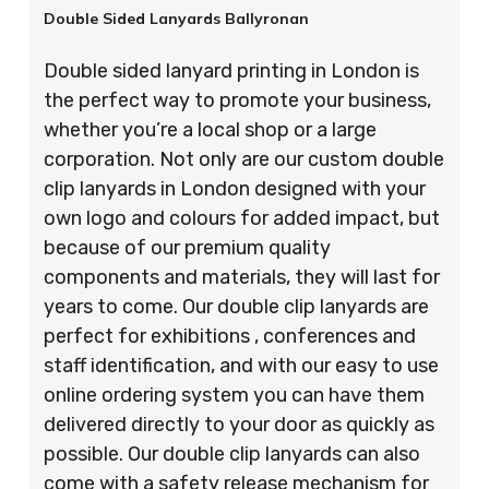
Double Sided Lanyards Ballyronan
Double sided lanyard printing in London is
the perfect way to promote your business,
whether you’re a local shop or a large
corporation. Not only are our custom double
clip lanyards in London designed with your
own logo and colours for added impact, but
because of our premium quality
components and materials, they will last for
years to come. Our double clip lanyards are
perfect for exhibitions , conferences and
staff identification, and with our easy to use
online ordering system you can have them
delivered directly to your door as quickly as
possible. Our double clip lanyards can also
come with a safety release mechanism for