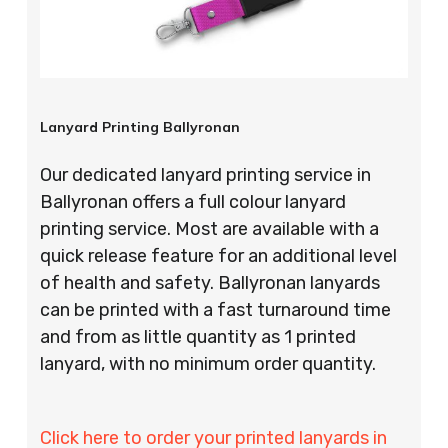
Lanyard Printing Ballyronan
Our dedicated lanyard printing service in
Ballyronan offers a full colour lanyard
printing service. Most are available with a
quick release feature for an additional level
of health and safety. Ballyronan lanyards
can be printed with a fast turnaround time
and from as little quantity as 1 printed
lanyard, with no minimum order quantity.
Click here to order your printed lanyards in