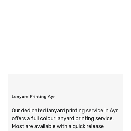
your order is completed on time and to the
highest possible standards every time.
So if you’re looking for custom designed
lanyards in London look no further than ID
Cards & Lanyards – order today and see for
yourself why so many companies trust us with
their promotional requirements!
Lanyard Printing Ayr
Our dedicated lanyard printing service in Ayr
offers a full colour lanyard printing service.
Most are available with a quick release