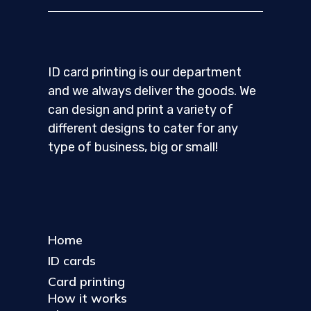
ID card printing is our department
and we always deliver the goods. We
can design and print a variety of
different designs to cater for any
type of business, big or small!
Home
ID cards
Card printing
How it works