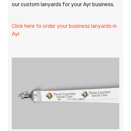
our custom lanyards for your Ayr business.
Click here to order your business lanyards in
Ayr