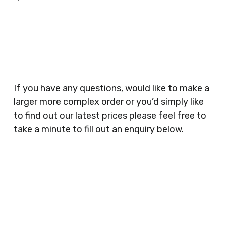
Businesses, Gyms, Festival Organisers, Party
Planners, Warehouses, Childrens Nursery’s,
Security Companies, Plumbers & Gas Engineers,
Catering, Hair Dressers, Beauty Salons Spas,
Coffee Shops, Cafes, Nail Bars, Tanning Salons,
Clothes Shops, Retail Shops, Acupuncturists,
If you have any questions, would like to make a
Supermarkets, Veterinary Surgeons, Dentists,
larger more complex order or you’d simply like
Doctors Surgery’s, Events Promoters,
to find out our latest prices please feel free to
Butchers, Fishmongers, Mini Markets,
take a minute to fill out an enquiry below.
Newsagents, Post Offices, Jewellers,
Tattooists, Market Stall Holders, Takeaway
Restaurants, Funeral Directors, Mechanics,
Contact
Barbers, Furniture Shops, Wholesalers,
Us
Museums, Cinemas, Shopping Centres, Health
Centres.. Plus many more!