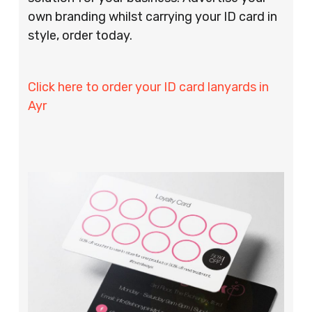
own branding whilst carrying your ID card in
style, order today.
Click here to order your ID card lanyards in
Ayr