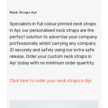
Neck Straps Ayr
Specialists in full colour printed neck straps
in Ayr, our personalised neck straps are the
perfect solution to advertise your company
professionally whilst carrying any company
ID securely and safely using our extra safe
release. Order your custom neck straps in
Ayr today with no minimum order quantity.
Click here to order your neck straps in Ayr