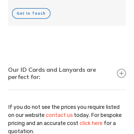
Get In Touch
Our ID Cards and Lanyards are
perfect for:
Recruitment Consultants, Restaurants, Hotels,
Pubs, Clubs, Bars, Shops, Accountants, Letting
If you do not see the prices you require listed
Agents, Training Companies, Employment
on our website
contact us
today. For bespoke
Agencies, Training Providers, Cleaning
pricing and an accurate cost
click here
for a
Companies, Schools, Education Facilities, Night
quotation.
Clubs, Wine Bars, Small Businesses, Large