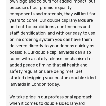
own logo and colours for added impact, but
because of our premium quality
components and materials, they will last for
years to come. Our double clip lanyards are
perfect for exhibitions , conferences and
staff identification, and with our easy to use
online ordering system you can have them
delivered directly to your door as quickly as
possible. Our double clip lanyards can also
come with a safety release mechanism for
added peace of mind that all health and
safety regulations are being met. Get
started designing your custom double sided
lanyards in London today.
We take pride in our professional approach
when it comes to double sided lanyard