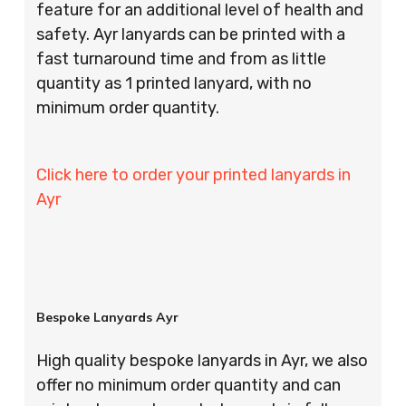
feature for an additional level of health and
safety. Ayr lanyards can be printed with a
fast turnaround time and from as little
quantity as 1 printed lanyard, with no
minimum order quantity.
Click here to order your printed lanyards in
Ayr
Bespoke Lanyards Ayr
High quality bespoke lanyards in Ayr, we also
offer no minimum order quantity and can