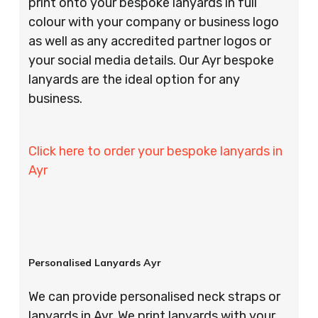
print onto your bespoke lanyards in full
colour with your company or business logo
as well as any accredited partner logos or
your social media details. Our Ayr bespoke
lanyards are the ideal option for any
business.
Click here to order your bespoke lanyards in
Ayr
Personalised Lanyards Ayr
We can provide personalised neck straps or
lanyards in Ayr. We print lanyards with your