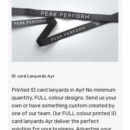
ID card Lanyards Ayr
Printed ID card lanyards in Ayr! No minimum
quantity, FULL colour designs. Send us your
own or have something custom created by
one of our team. Our FULL colour printed ID
card lanyards Ayr deliver the perfect
solution for your business. Advertise your