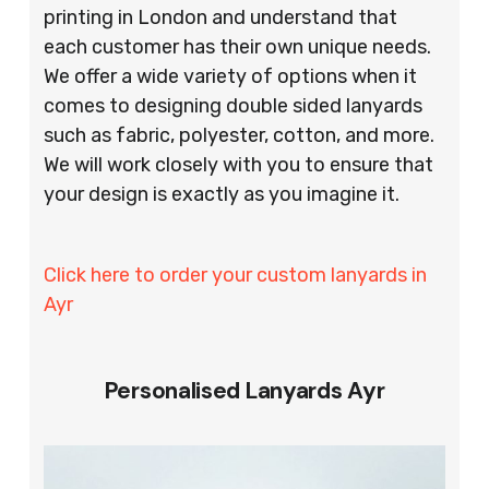
printing in London and understand that
each customer has their own unique needs.
We offer a wide variety of options when it
comes to designing double sided lanyards
such as fabric, polyester, cotton, and more.
We will work closely with you to ensure that
your design is exactly as you imagine it.
Click here to order your custom lanyards in
Ayr
Personalised Lanyards Ayr