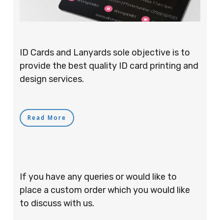
ID Cards and Lanyards sole objective is to
provide the best quality ID card printing and
design services.
Read More
If you have any queries or would like to
place a custom order which you would like
to discuss with us.