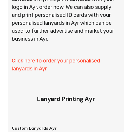
logo in Ayr, order now. We can also supply
and print personalised ID cards with your
personalised lanyards in Ayr which can be
used to further advertise and market your
business in Ayr.
Click here to order your personalised
lanyards in Ayr
Lanyard Printing Ayr
Custom Lanyards Ayr