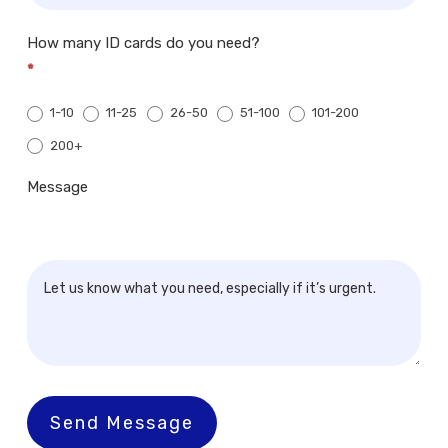
How many ID cards do you need?
*
1-10
11-25
26-50
51-100
101-200
200+
200+
Message
Send Message