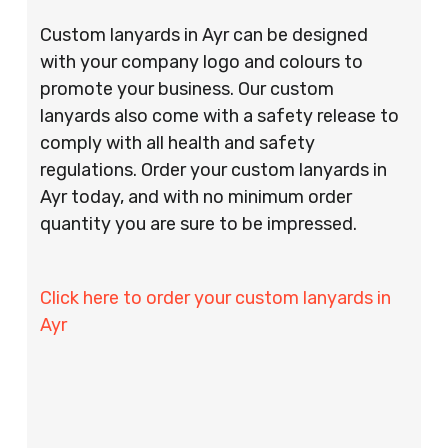
Custom lanyards in Ayr can be designed
with your company logo and colours to
promote your business. Our custom
lanyards also come with a safety release to
comply with all health and safety
regulations. Order your custom lanyards in
Ayr today, and with no minimum order
quantity you are sure to be impressed.
Click here to order your custom lanyards in
Ayr