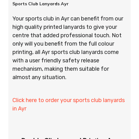
Sports Club Lanyards Ayr
Your sports club in Ayr can benefit from our
high quality printed lanyards to give your
centre that added professional touch. Not
only will you benefit from the full colour
printing, all Ayr sports club lanyards come
with a user friendly safety release
mechanism, making them suitable for
almost any situation.
Click here to order your sports club lanyards
in Ayr