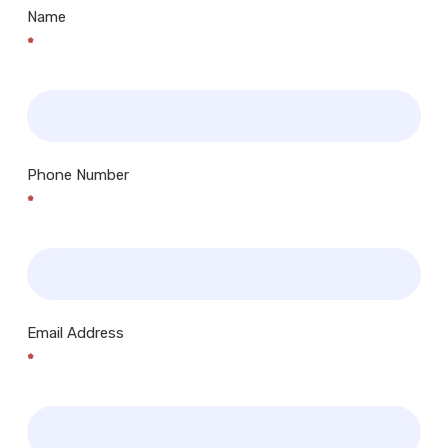
Name
*
Phone Number
*
Email Address
*