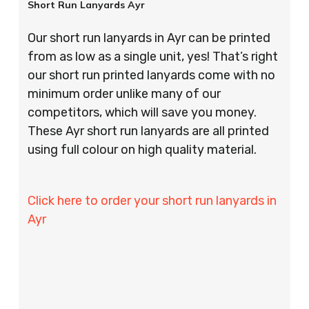
Short Run Lanyards Ayr
Our short run lanyards in Ayr can be printed
from as low as a single unit, yes! That’s right
our short run printed lanyards come with no
minimum order unlike many of our
competitors, which will save you money.
These Ayr short run lanyards are all printed
using full colour on high quality material.
Click here to order your short run lanyards in
Ayr