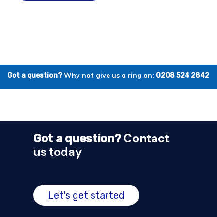
Why not give us a ring on:
Got a question?
0208 524 2842
Contact
Got a question?
us today
Let's get started