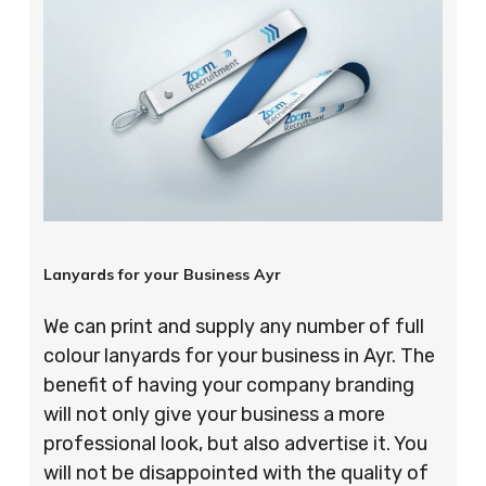
Lanyards for your Business Ayr
We can print and supply any number of full
colour lanyards for your business in Ayr. The
benefit of having your company branding
will not only give your business a more
professional look, but also advertise it. You
will not be disappointed with the quality of