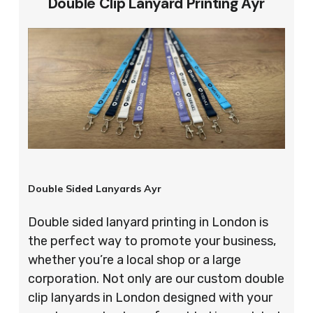
Double Clip Lanyard Printing Ayr
Double Sided Lanyards Ayr
Double sided lanyard printing in London is
the perfect way to promote your business,
whether you’re a local shop or a large
corporation. Not only are our custom double
clip lanyards in London designed with your