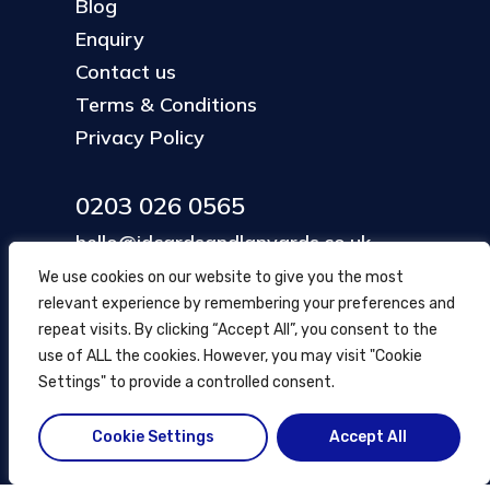
Blog
Enquiry
Contact us
Terms & Conditions
Privacy Policy
0203 026 0565
hello@idcardsandlanyards.co.uk
We use cookies on our website to give you the most
relevant experience by remembering your preferences and
Head Office
repeat visits. By clicking “Accept All”, you consent to the
354 Mare Street, Hackney
use of ALL the cookies. However, you may visit "Cookie
London, UK
Settings" to provide a controlled consent.
Cookie Settings
Accept All
© ID Cards and Lanyards
2026
.
another
NewMediaFarm
production