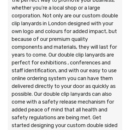
whether you’re a local shop or a large
corporation. Not only are our custom double
clip lanyards in London designed with your
own logo and colours for added impact, but
because of our premium quality
components and materials, they will last for
years to come. Our double clip lanyards are
perfect for exhibitions , conferences and
staff identification, and with our easy to use
online ordering system you can have them
delivered directly to your door as quickly as
possible. Our double clip lanyards can also
come with a safety release mechanism for
added peace of mind that all health and
safety regulations are being met. Get
started designing your custom double sided