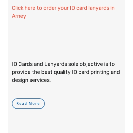
Click here to order your ID card lanyards in
Arney
ID Cards and Lanyards sole objective is to
provide the best quality ID card printing and
design services.
Read More