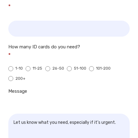
*
How many ID cards do you need?
*
1-10
11-25
26-50
51-100
101-200
200+
200+
Message