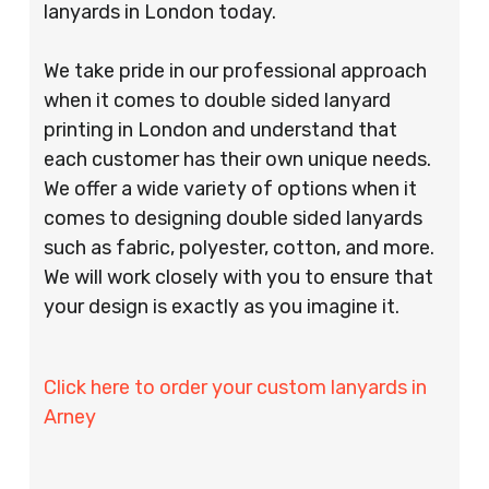
lanyards in London today.
We take pride in our professional approach
when it comes to double sided lanyard
printing in London and understand that
each customer has their own unique needs.
We offer a wide variety of options when it
comes to designing double sided lanyards
such as fabric, polyester, cotton, and more.
We will work closely with you to ensure that
your design is exactly as you imagine it.
Click here to order your custom lanyards in
Arney