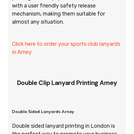
with a user friendly safety release
mechanism, making them suitable for
almost any situation.
Click here to order your sports club lanyards
in Arney
Double Clip Lanyard Printing Arney
Double Sided Lanyards Arney
Double sided lanyard printing in London is
the perfect way to promote your business,