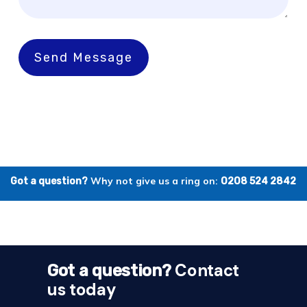
Send Message
Why not give us a ring on:
Got a question?
0208 524 2842
Contact
Got a question?
us today