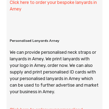
Click here to order your bespoke lanyards in
Arney
Personalised Lanyards Arney
We can provide personalised neck straps or
lanyards in Arney. We print lanyards with
your logo in Arney, order now. We can also
supply and print personalised ID cards with
your personalised lanyards in Arney which
can be used to further advertise and market
your business in Arney.