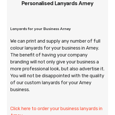
Personalised Lanyards Arney
Lanyards for your Business Arney
We can print and supply any number of full
colour lanyards for your business in Arney.
The benefit of having your company
branding will not only give your business a
more professional look, but also advertise it.
You will not be disappointed with the quality
of our custom lanyards for your Arney
business.
Click here to order your business lanyards in