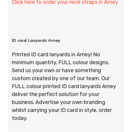
Click here to order your neck straps in Arney
ID card Lanyards Arney
Printed ID card lanyards in Arney! No
minimum quantity, FULL colour designs.
Send us your own or have something
custom created by one of our team. Our
FULL colour printed ID card lanyards Arney
deliver the perfect solution for your
business. Advertise your own branding
whilst carrying your ID card in style, order
today.