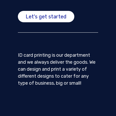
Let's get started
ID card printing is our department
and we always deliver the goods. We
can design and print a variety of
different designs to cater for any
type of business, big or small!