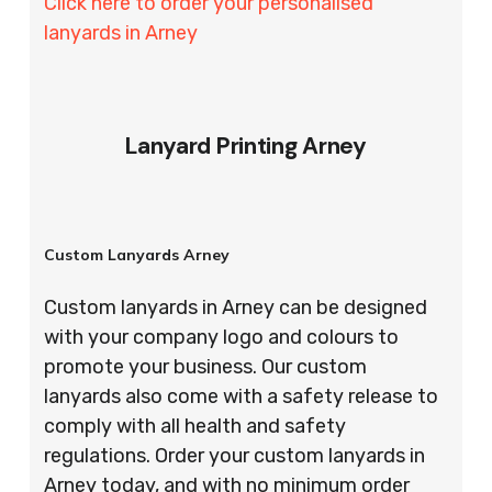
Click here to order your personalised
lanyards in Arney
Lanyard Printing Arney
Custom Lanyards Arney
Custom lanyards in Arney can be designed
with your company logo and colours to
promote your business. Our custom
lanyards also come with a safety release to
comply with all health and safety
regulations. Order your custom lanyards in
Arney today, and with no minimum order