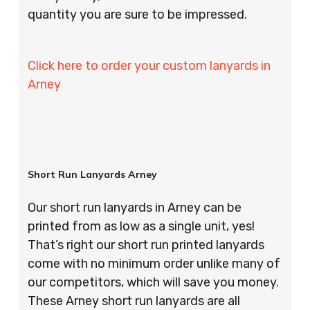
quantity you are sure to be impressed.
Click here to order your custom lanyards in
Arney
Short Run Lanyards Arney
Our short run lanyards in Arney can be
printed from as low as a single unit, yes!
That’s right our short run printed lanyards
come with no minimum order unlike many of
our competitors, which will save you money.
These Arney short run lanyards are all