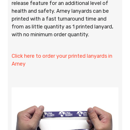
release feature for an additional level of
health and safety. Arney lanyards can be
printed with a fast turnaround time and
from as little quantity as 1 printed lanyard,
with no minimum order quantity.
Click here to order your printed lanyards in
Arney