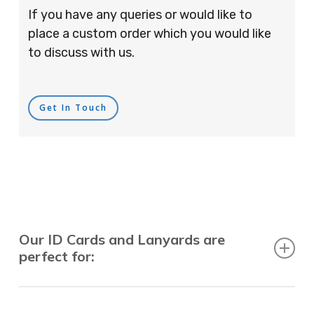
If you have any queries or would like to
place a custom order which you would like
to discuss with us.
Get In Touch
Our ID Cards and Lanyards are
perfect for:
Recruitment Consultants, Restaurants, Hotels,