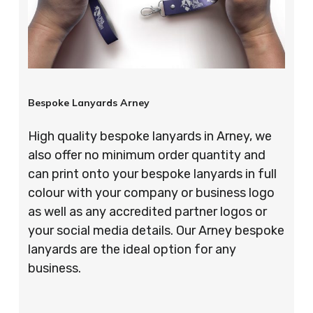
Bespoke Lanyards Arney
High quality bespoke lanyards in Arney, we
also offer no minimum order quantity and
can print onto your bespoke lanyards in full
colour with your company or business logo
as well as any accredited partner logos or
your social media details. Our Arney bespoke
lanyards are the ideal option for any
business.