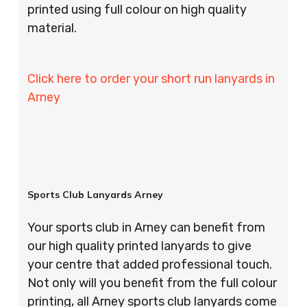
printed using full colour on high quality
material.
Click here to order your short run lanyards in
Arney
Sports Club Lanyards Arney
Your sports club in Arney can benefit from
our high quality printed lanyards to give
your centre that added professional touch.
Not only will you benefit from the full colour
printing, all Arney sports club lanyards come