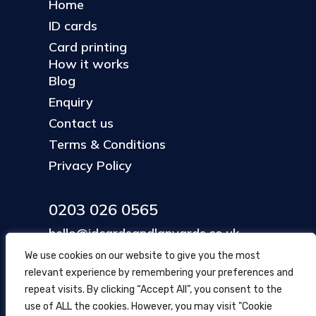
Home
ID cards
Card printing
How it works
Blog
Enquiry
Contact us
Terms & Conditions
Privacy Policy
0203 026 0565
hello@idcardsandlanyards.co.uk
We use cookies on our website to give you the most
relevant experience by remembering your preferences and
Head Office
repeat visits. By clicking “Accept All”, you consent to the
354 Mare Street, Hackney
use of ALL the cookies. However, you may visit "Cookie