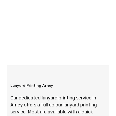
your order is completed on time and to the
highest possible standards every time.
So if you’re looking for custom designed
lanyards in London look no further than ID
Cards & Lanyards – order today and see for
yourself why so many companies trust us with
their promotional requirements!
Lanyard Printing Arney
Our dedicated lanyard printing service in
Arney offers a full colour lanyard printing
service. Most are available with a quick