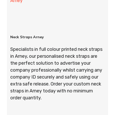
Arney
Neck Straps Arney
Specialists in full colour printed neck straps
in Arney, our personalised neck straps are
the perfect solution to advertise your
company professionally whilst carrying any
company ID securely and safely using our
extra safe release. Order your custom neck
straps in Arney today with no minimum
order quantity.