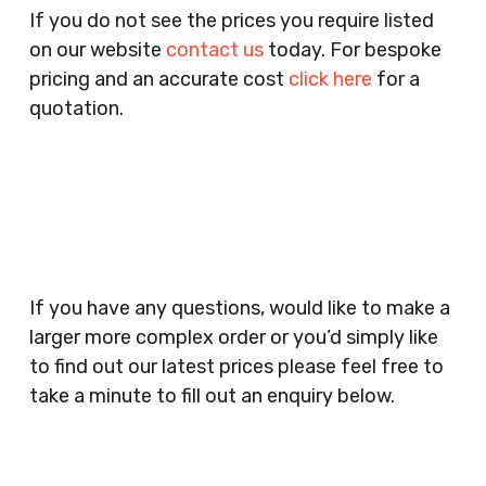
Pubs, Clubs, Bars, Shops, Accountants, Letting
If you do not see the prices you require listed
Agents, Training Companies, Employment
on our website
contact us
today. For bespoke
Agencies, Training Providers, Cleaning
pricing and an accurate cost
click here
for a
Companies, Schools, Education Facilities, Night
quotation.
Clubs, Wine Bars, Small Businesses, Large
Businesses, Gyms, Festival Organisers, Party
Planners, Warehouses, Childrens Nursery’s,
Security Companies, Plumbers & Gas Engineers,
Catering, Hair Dressers, Beauty Salons Spas,
Coffee Shops, Cafes, Nail Bars, Tanning Salons,
Clothes Shops, Retail Shops, Acupuncturists,
If you have any questions, would like to make a
Supermarkets, Veterinary Surgeons, Dentists,
larger more complex order or you’d simply like
Doctors Surgery’s, Events Promoters,
to find out our latest prices please feel free to
Butchers, Fishmongers, Mini Markets,
take a minute to fill out an enquiry below.
Newsagents, Post Offices, Jewellers,
Tattooists, Market Stall Holders, Takeaway
Restaurants, Funeral Directors, Mechanics,
Contact