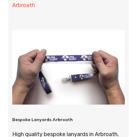
Arbroath
Bespoke Lanyards Arbroath
High quality bespoke lanyards in Arbroath,