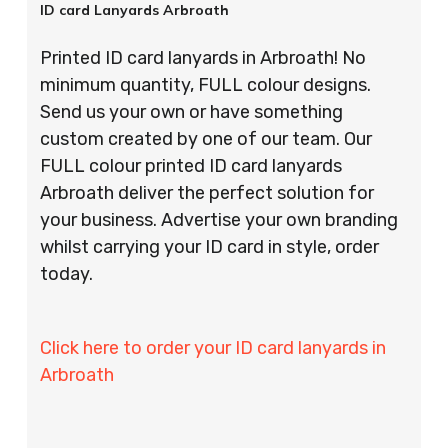
ID card Lanyards Arbroath
Printed ID card lanyards in Arbroath! No
minimum quantity, FULL colour designs.
Send us your own or have something
custom created by one of our team. Our
FULL colour printed ID card lanyards
Arbroath deliver the perfect solution for
your business. Advertise your own branding
whilst carrying your ID card in style, order
today.
Click here to order your ID card lanyards in
Arbroath