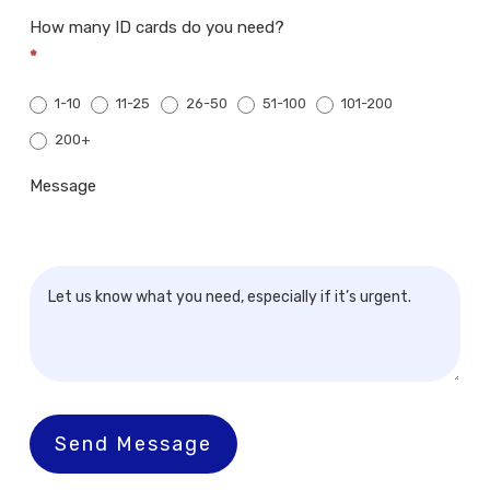
How many ID cards do you need?
*
1-10
11-25
26-50
51-100
101-200
200+
200+
Message
Send Message