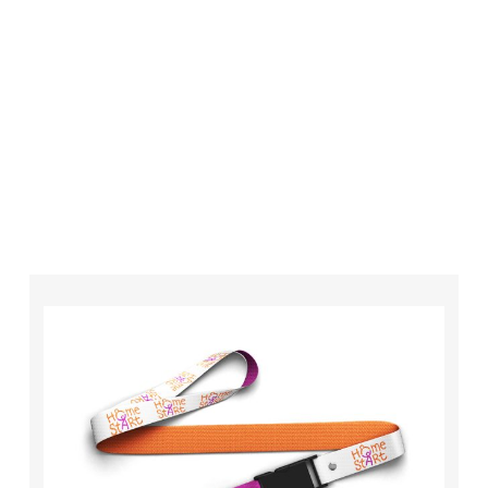
your order is completed on time and to the
highest possible standards every time.
So if you’re looking for custom designed
lanyards in London look no further than ID
Cards & Lanyards – order today and see for
yourself why so many companies trust us with
their promotional requirements!