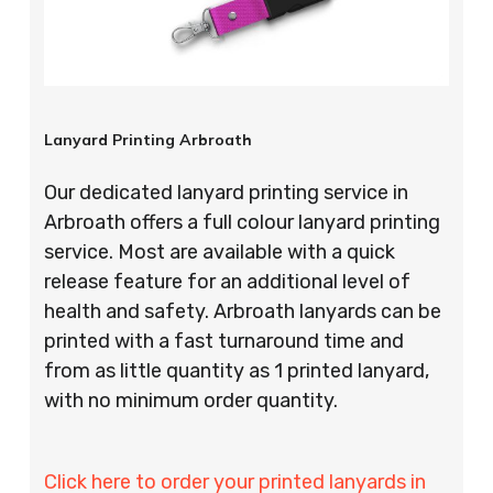
Lanyard Printing Arbroath
Our dedicated lanyard printing service in
Arbroath offers a full colour lanyard printing
service. Most are available with a quick
release feature for an additional level of
health and safety. Arbroath lanyards can be
printed with a fast turnaround time and
from as little quantity as 1 printed lanyard,
with no minimum order quantity.
Click here to order your printed lanyards in