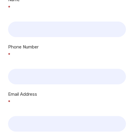
*
Phone Number
*
Email Address
*