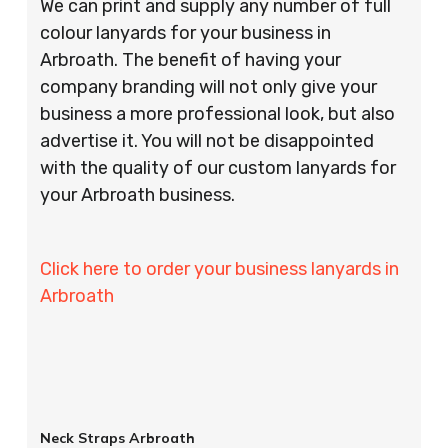
We can print and supply any number of full
colour lanyards for your business in
Arbroath. The benefit of having your
company branding will not only give your
business a more professional look, but also
advertise it. You will not be disappointed
with the quality of our custom lanyards for
your Arbroath business.
Click here to order your business lanyards in
Arbroath
Neck Straps Arbroath