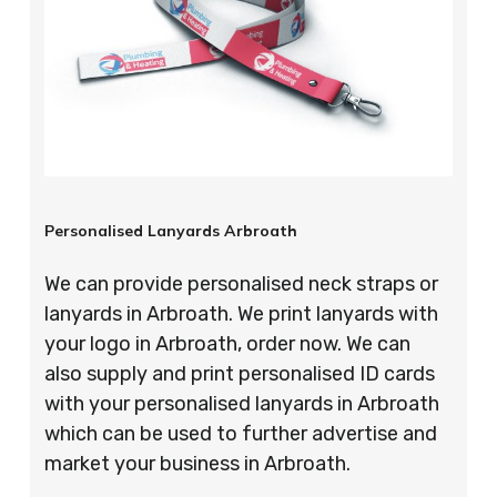
Personalised Lanyards Arbroath
We can provide personalised neck straps or
lanyards in Arbroath. We print lanyards with
your logo in Arbroath, order now. We can
also supply and print personalised ID cards
with your personalised lanyards in Arbroath
which can be used to further advertise and
market your business in Arbroath.