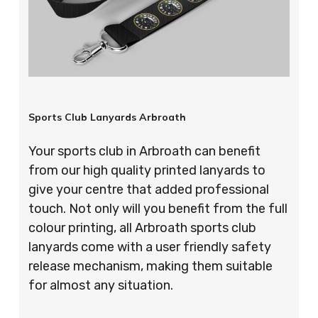
Sports Club Lanyards Arbroath
Your sports club in Arbroath can benefit
from our high quality printed lanyards to
give your centre that added professional
touch. Not only will you benefit from the full
colour printing, all Arbroath sports club
lanyards come with a user friendly safety
release mechanism, making them suitable
for almost any situation.