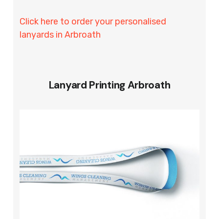
Click here to order your personalised
lanyards in Arbroath
Lanyard Printing Arbroath