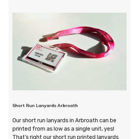
Short Run Lanyards Arbroath
Our short run lanyards in Arbroath can be
printed from as low as a single unit, yes!
That’s right our short run printed lanyards