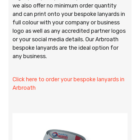
we also offer no minimum order quantity
and can print onto your bespoke lanyards in
full colour with your company or business
logo as well as any accredited partner logos
or your social media details. Our Arbroath
bespoke lanyards are the ideal option for
any business.
Click here to order your bespoke lanyards in
Arbroath