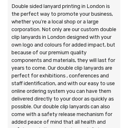
Double sided lanyard printing in London is
the perfect way to promote your business,
whether you’re a local shop or a large
corporation. Not only are our custom double
clip lanyards in London designed with your
own logo and colours for added impact, but
because of our premium quality
components and materials, they will last for
years to come. Our double clip lanyards are
perfect for exhibitions , conferences and
staff identification, and with our easy to use
online ordering system you can have them
delivered directly to your door as quickly as
possible. Our double clip lanyards can also
come with a safety release mechanism for
added peace of mind that all health and