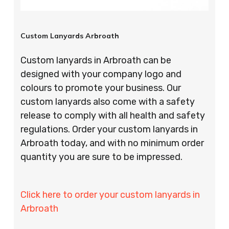
Custom Lanyards Arbroath
Custom lanyards in Arbroath can be
designed with your company logo and
colours to promote your business. Our
custom lanyards also come with a safety
release to comply with all health and safety
regulations. Order your custom lanyards in
Arbroath today, and with no minimum order
quantity you are sure to be impressed.
Click here to order your custom lanyards in
Arbroath