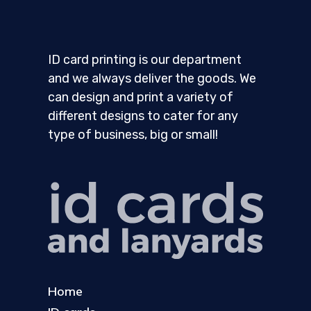
ID card printing is our department
and we always deliver the goods. We
can design and print a variety of
different designs to cater for any
type of business, big or small!
Home