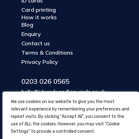
ID cards
Card printing
How it works
Blog
Enquiry
Contact us
Terms & Conditions
Privacy Policy
0203 026 0565
hello@idcardsandlanyards.co.uk
We use cookies on our website to give you the most
relevant experience by remembering your preferences and
Head Office
repeat visits. By clicking “Accept All”, you consent to the
354 Mare Street, Hackney
use of ALL the cookies. However, you may visit "Cookie
London, UK
Settings" to provide a controlled consent.