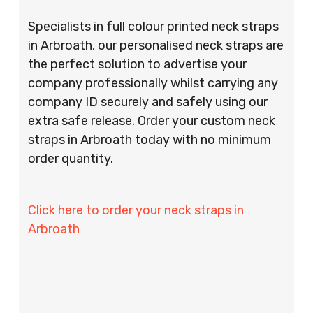
Specialists in full colour printed neck straps
in Arbroath, our personalised neck straps are
the perfect solution to advertise your
company professionally whilst carrying any
company ID securely and safely using our
extra safe release. Order your custom neck
straps in Arbroath today with no minimum
order quantity.
Click here to order your neck straps in
Arbroath