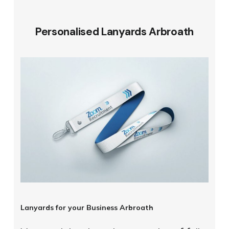
Personalised Lanyards Arbroath
Lanyards for your Business Arbroath