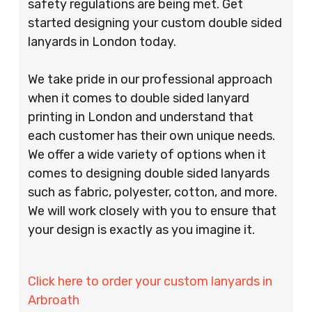
safety regulations are being met. Get
started designing your custom double sided
lanyards in London today.
We take pride in our professional approach
when it comes to double sided lanyard
printing in London and understand that
each customer has their own unique needs.
We offer a wide variety of options when it
comes to designing double sided lanyards
such as fabric, polyester, cotton, and more.
We will work closely with you to ensure that
your design is exactly as you imagine it.
Click here to order your custom lanyards in
Arbroath