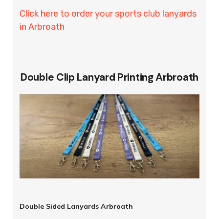
Click here to order your sports club lanyards
in Arbroath
Double Clip Lanyard Printing Arbroath
Double Sided Lanyards Arbroath