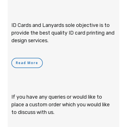
ID Cards and Lanyards sole objective is to
provide the best quality ID card printing and
design services.
Read More
If you have any queries or would like to
place a custom order which you would like
to discuss with us.