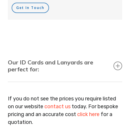
Get In Touch
Our ID Cards and Lanyards are
perfect for:
Recruitment Consultants, Restaurants, Hotels,
Pubs, Clubs, Bars, Shops, Accountants, Letting
If you do not see the prices you require listed
Agents, Training Companies, Employment
on our website
contact us
today. For bespoke
Agencies, Training Providers, Cleaning
pricing and an accurate cost
click here
for a
Companies, Schools, Education Facilities, Night
quotation.
Clubs, Wine Bars, Small Businesses, Large