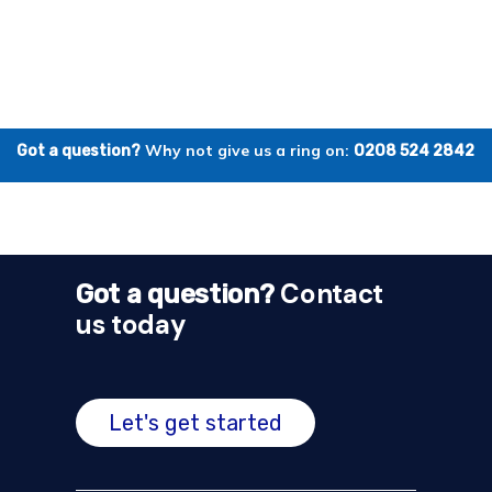
Why not give us a ring on:
Got a question?
0208 524 2842
Contact
Got a question?
us today
Let's get started