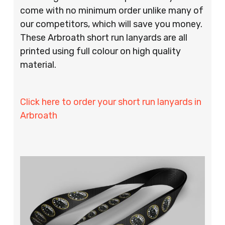
come with no minimum order unlike many of
our competitors, which will save you money.
These Arbroath short run lanyards are all
printed using full colour on high quality
material.
Click here to order your short run lanyards in
Arbroath