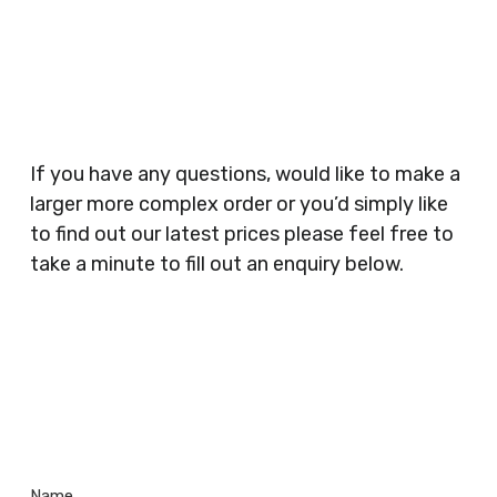
Businesses, Gyms, Festival Organisers, Party
Planners, Warehouses, Childrens Nursery’s,
Security Companies, Plumbers & Gas Engineers,
Catering, Hair Dressers, Beauty Salons Spas,
Coffee Shops, Cafes, Nail Bars, Tanning Salons,
Clothes Shops, Retail Shops, Acupuncturists,
If you have any questions, would like to make a
Supermarkets, Veterinary Surgeons, Dentists,
larger more complex order or you’d simply like
Doctors Surgery’s, Events Promoters,
to find out our latest prices please feel free to
Butchers, Fishmongers, Mini Markets,
take a minute to fill out an enquiry below.
Newsagents, Post Offices, Jewellers,
Tattooists, Market Stall Holders, Takeaway
Restaurants, Funeral Directors, Mechanics,
Contact
Barbers, Furniture Shops, Wholesalers,
Us
Museums, Cinemas, Shopping Centres, Health
Centres.. Plus many more!
Name