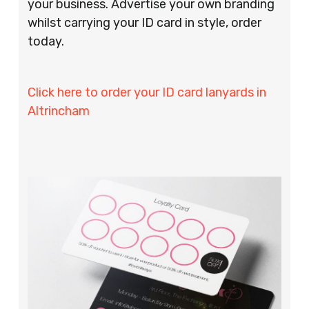
your business. Advertise your own branding
whilst carrying your ID card in style, order
today.
Click here to order your ID card lanyards in
Altrincham