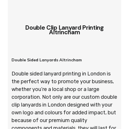
Double Clip Lanyard Printing
Altrincham
Double Sided Lanyards Altrincham
Double sided lanyard printing in London is
the perfect way to promote your business,
whether you’re a local shop or a large
corporation. Not only are our custom double
clip lanyards in London designed with your
own logo and colours for added impact, but
because of our premium quality
components and materials, they will last for