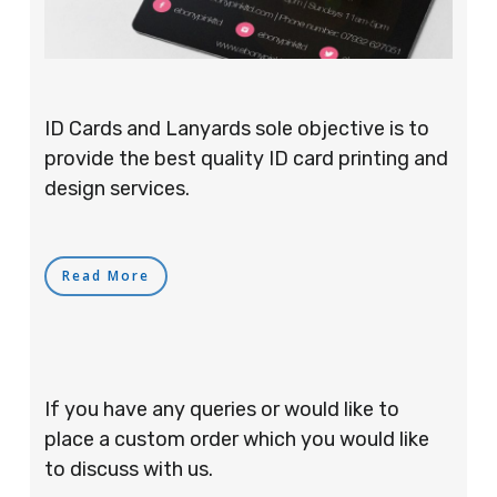
ID Cards and Lanyards sole objective is to
provide the best quality ID card printing and
design services.
Read More
If you have any queries or would like to
place a custom order which you would like
to discuss with us.