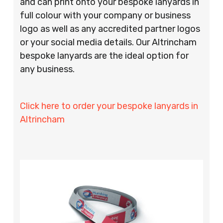
and can print onto your bespoke lanyards in
full colour with your company or business
logo as well as any accredited partner logos
or your social media details. Our Altrincham
bespoke lanyards are the ideal option for
any business.
Click here to order your bespoke lanyards in
Altrincham