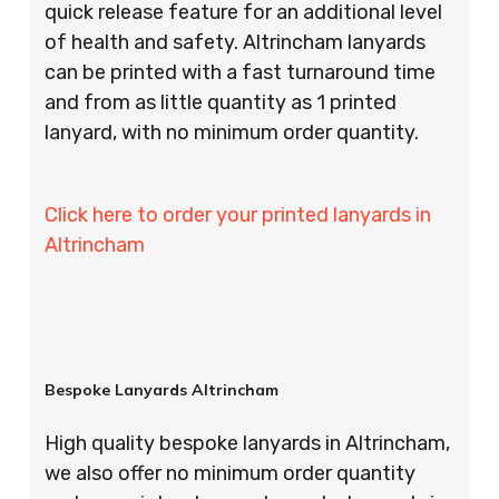
quick release feature for an additional level
of health and safety. Altrincham lanyards
can be printed with a fast turnaround time
and from as little quantity as 1 printed
lanyard, with no minimum order quantity.
Click here to order your printed lanyards in
Altrincham
Bespoke Lanyards Altrincham
High quality bespoke lanyards in Altrincham,
we also offer no minimum order quantity