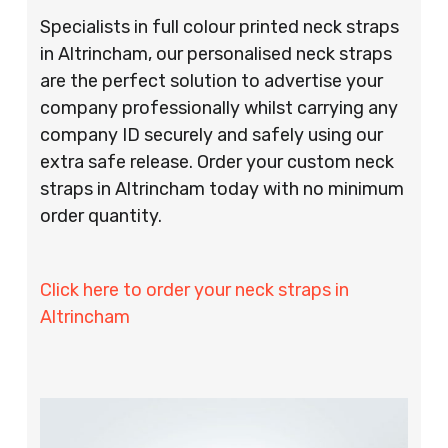
Specialists in full colour printed neck straps
in Altrincham, our personalised neck straps
are the perfect solution to advertise your
company professionally whilst carrying any
company ID securely and safely using our
extra safe release. Order your custom neck
straps in Altrincham today with no minimum
order quantity.
Click here to order your neck straps in
Altrincham