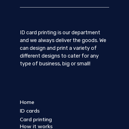
ID card printing is our department
and we always deliver the goods. We
can design and print a variety of
different designs to cater for any
type of business, big or small!
Home
ID cards
Card printing
How it works