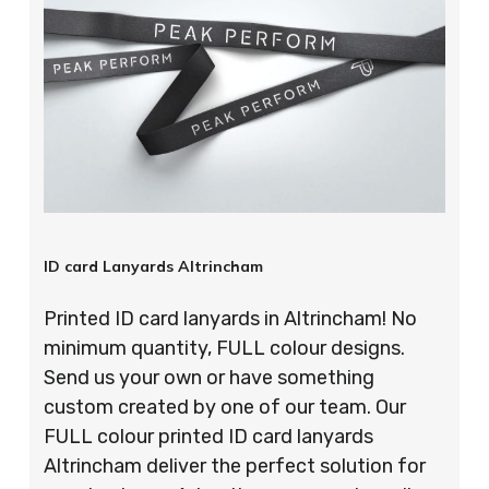
ID card Lanyards Altrincham
Printed ID card lanyards in Altrincham! No
minimum quantity, FULL colour designs.
Send us your own or have something
custom created by one of our team. Our
FULL colour printed ID card lanyards
Altrincham deliver the perfect solution for