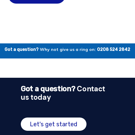
Why not give us a ring on:
Got a question?
0208 524 2842
Contact
Got a question?
us today
Let's get started