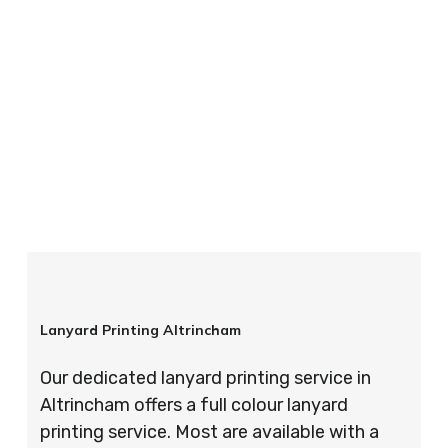
your order is completed on time and to the
highest possible standards every time.
So if you’re looking for custom designed
lanyards in London look no further than ID
Cards & Lanyards – order today and see for
yourself why so many companies trust us with
their promotional requirements!
Lanyard Printing Altrincham
Our dedicated lanyard printing service in
Altrincham offers a full colour lanyard
printing service. Most are available with a