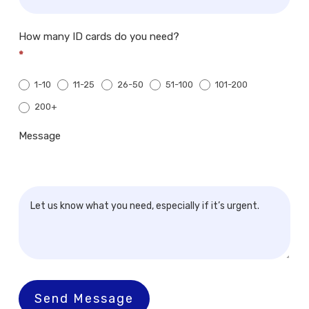
How many ID cards do you need?
*
1-10
11-25
26-50
51-100
101-200
200+
200+
Message
Send Message