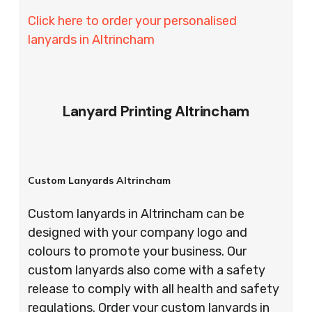
Click here to order your personalised
lanyards in Altrincham
Lanyard Printing Altrincham
Custom Lanyards Altrincham
Custom lanyards in Altrincham can be
designed with your company logo and
colours to promote your business. Our
custom lanyards also come with a safety
release to comply with all health and safety
regulations. Order your custom lanyards in