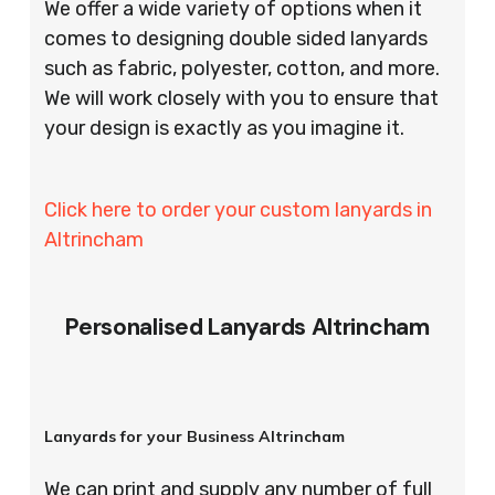
We offer a wide variety of options when it
comes to designing double sided lanyards
such as fabric, polyester, cotton, and more.
We will work closely with you to ensure that
your design is exactly as you imagine it.
Click here to order your custom lanyards in
Altrincham
Personalised Lanyards Altrincham
Lanyards for your Business Altrincham
We can print and supply any number of full