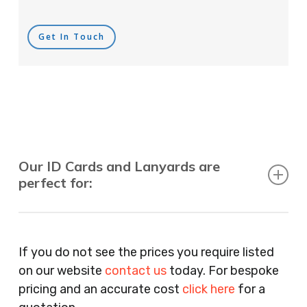
Get In Touch
Our ID Cards and Lanyards are
perfect for:
Recruitment Consultants, Restaurants, Hotels,
Pubs, Clubs, Bars, Shops, Accountants, Letting
If you do not see the prices you require listed
Agents, Training Companies, Employment
on our website
contact us
today. For bespoke
Agencies, Training Providers, Cleaning
pricing and an accurate cost
click here
for a
Companies, Schools, Education Facilities, Night