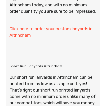
Altrincham today, and with no minimum
order quantity you are sure to be impressed.
Click here to order your custom lanyards in
Altrincham
Short Run Lanyards Altrincham
Our short run lanyards in Altrincham can be
printed from as low as a single unit, yes!
That’s right our short run printed lanyards
come with no minimum order unlike many of
our competitors, which will save you money.