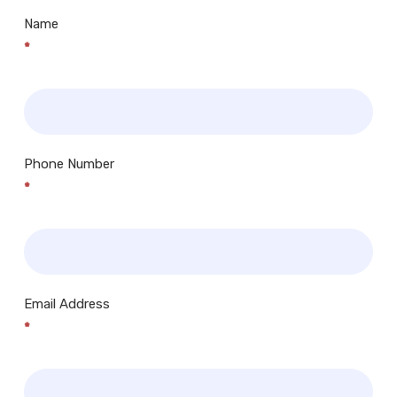
Name
*
Phone Number
*
Email Address
*