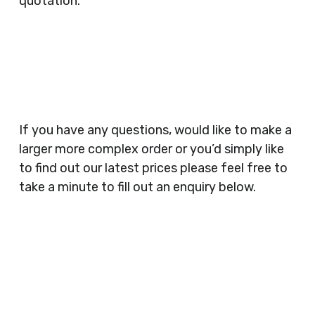
quotation.
Clubs, Wine Bars, Small Businesses, Large
Businesses, Gyms, Festival Organisers, Party
Planners, Warehouses, Childrens Nursery’s,
Security Companies, Plumbers & Gas Engineers,
Catering, Hair Dressers, Beauty Salons Spas,
Coffee Shops, Cafes, Nail Bars, Tanning Salons,
Clothes Shops, Retail Shops, Acupuncturists,
If you have any questions, would like to make a
Supermarkets, Veterinary Surgeons, Dentists,
larger more complex order or you’d simply like
Doctors Surgery’s, Events Promoters,
to find out our latest prices please feel free to
Butchers, Fishmongers, Mini Markets,
take a minute to fill out an enquiry below.
Newsagents, Post Offices, Jewellers,
Tattooists, Market Stall Holders, Takeaway
Restaurants, Funeral Directors, Mechanics,
Contact
Barbers, Furniture Shops, Wholesalers,
Us
Museums, Cinemas, Shopping Centres, Health
Centres.. Plus many more!