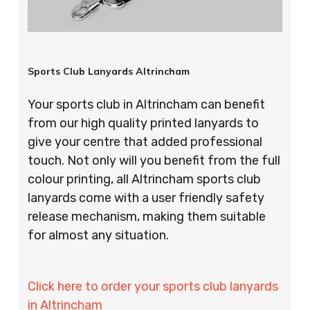
Sports Club Lanyards Altrincham
Your sports club in Altrincham can benefit
from our high quality printed lanyards to
give your centre that added professional
touch. Not only will you benefit from the full
colour printing, all Altrincham sports club
lanyards come with a user friendly safety
release mechanism, making them suitable
for almost any situation.
Click here to order your sports club lanyards
in Altrincham