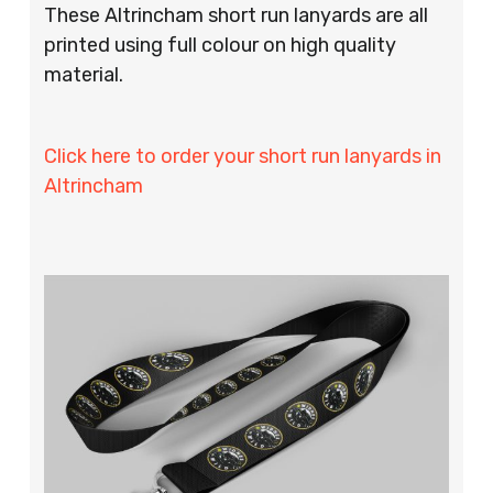
These Altrincham short run lanyards are all
printed using full colour on high quality
material.
Click here to order your short run lanyards in
Altrincham