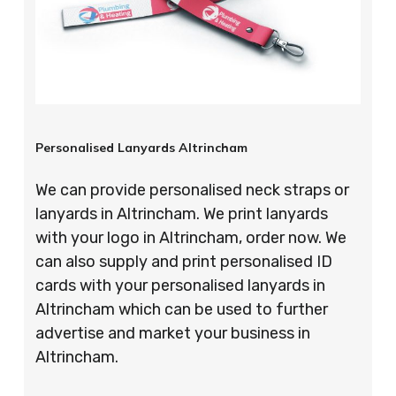
Personalised Lanyards Altrincham
We can provide personalised neck straps or
lanyards in Altrincham. We print lanyards
with your logo in Altrincham, order now. We
can also supply and print personalised ID
cards with your personalised lanyards in
Altrincham which can be used to further
advertise and market your business in
Altrincham.