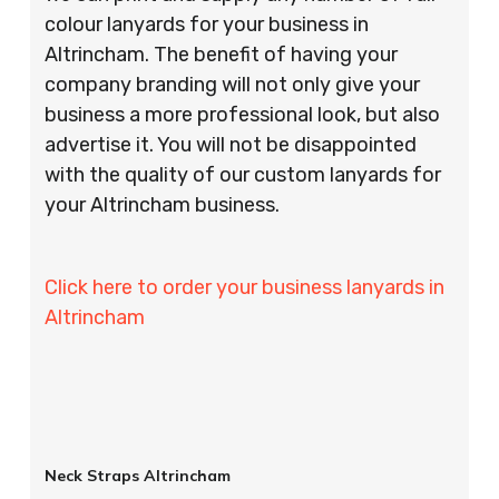
colour lanyards for your business in
Altrincham. The benefit of having your
company branding will not only give your
business a more professional look, but also
advertise it. You will not be disappointed
with the quality of our custom lanyards for
your Altrincham business.
Click here to order your business lanyards in
Altrincham
Neck Straps Altrincham