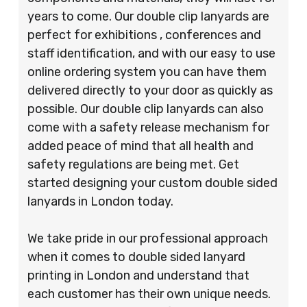
years to come. Our double clip lanyards are
perfect for exhibitions , conferences and
staff identification, and with our easy to use
online ordering system you can have them
delivered directly to your door as quickly as
possible. Our double clip lanyards can also
come with a safety release mechanism for
added peace of mind that all health and
safety regulations are being met. Get
started designing your custom double sided
lanyards in London today.
We take pride in our professional approach
when it comes to double sided lanyard
printing in London and understand that
each customer has their own unique needs.