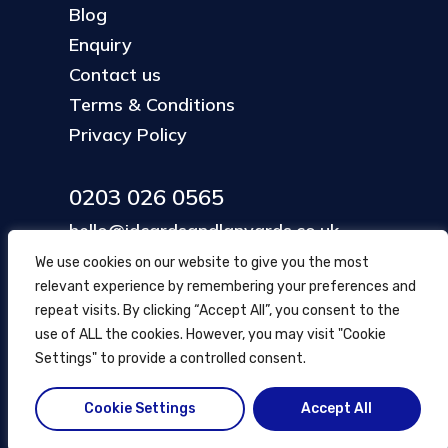
Blog
Enquiry
Contact us
Terms & Conditions
Privacy Policy
0203 026 0565
hello@idcardsandlanyards.co.uk
We use cookies on our website to give you the most
relevant experience by remembering your preferences and
Head Office
repeat visits. By clicking “Accept All”, you consent to the
354 Mare Street, Hackney
use of ALL the cookies. However, you may visit "Cookie
London, UK
Settings" to provide a controlled consent.
Cookie Settings
Accept All
© ID Cards and Lanyards
2026
.
another
NewMediaFarm
production