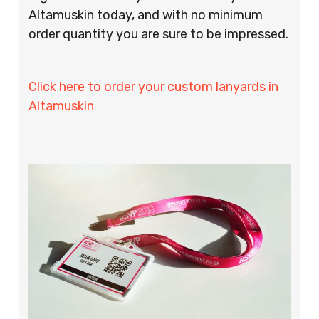
Altamuskin today, and with no minimum
order quantity you are sure to be impressed.
Click here to order your custom lanyards in
Altamuskin