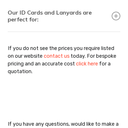
Our ID Cards and Lanyards are
perfect for:
Recruitment Consultants, Restaurants, Hotels,
Pubs, Clubs, Bars, Shops, Accountants, Letting
If you do not see the prices you require listed
Agents, Training Companies, Employment
on our website
contact us
today. For bespoke
Agencies, Training Providers, Cleaning
pricing and an accurate cost
click here
for a
Companies, Schools, Education Facilities, Night
quotation.
Clubs, Wine Bars, Small Businesses, Large
Businesses, Gyms, Festival Organisers, Party
Planners, Warehouses, Childrens Nursery’s,
Security Companies, Plumbers & Gas Engineers,
Catering, Hair Dressers, Beauty Salons Spas,
Coffee Shops, Cafes, Nail Bars, Tanning Salons,
Clothes Shops, Retail Shops, Acupuncturists,
If you have any questions, would like to make a
Supermarkets, Veterinary Surgeons, Dentists,