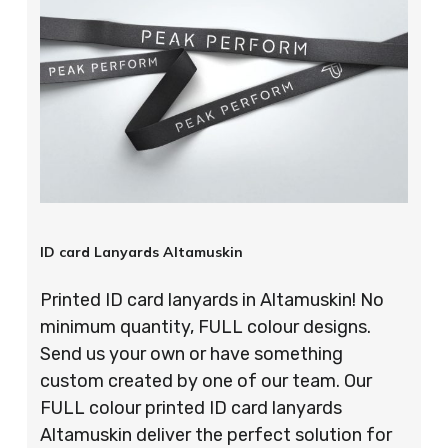
ID card Lanyards Altamuskin
Printed ID card lanyards in Altamuskin! No
minimum quantity, FULL colour designs.
Send us your own or have something
custom created by one of our team. Our
FULL colour printed ID card lanyards
Altamuskin deliver the perfect solution for