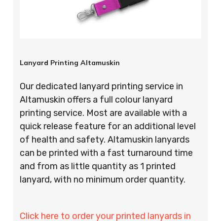
Lanyard Printing Altamuskin
Our dedicated lanyard printing service in
Altamuskin offers a full colour lanyard
printing service. Most are available with a
quick release feature for an additional level
of health and safety. Altamuskin lanyards
can be printed with a fast turnaround time
and from as little quantity as 1 printed
lanyard, with no minimum order quantity.
Click here to order your printed lanyards in