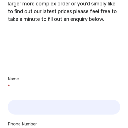
larger more complex order or you’d simply like
Doctors Surgery’s, Events Promoters,
to find out our latest prices please feel free to
Butchers, Fishmongers, Mini Markets,
take a minute to fill out an enquiry below.
Newsagents, Post Offices, Jewellers,
Tattooists, Market Stall Holders, Takeaway
Restaurants, Funeral Directors, Mechanics,
Contact
Barbers, Furniture Shops, Wholesalers,
Us
Museums, Cinemas, Shopping Centres, Health
Centres.. Plus many more!
Name
*
Phone Number