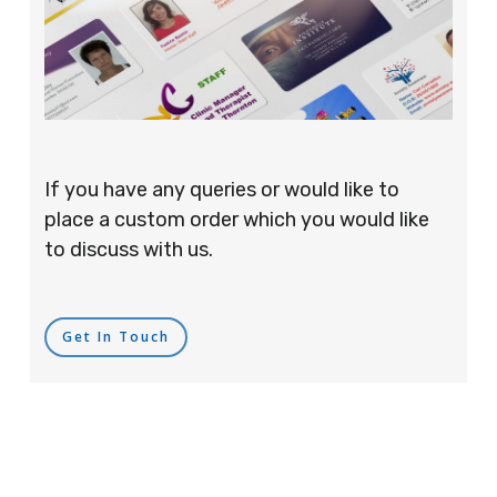
If you have any queries or would like to
place a custom order which you would like
to discuss with us.
Get In Touch