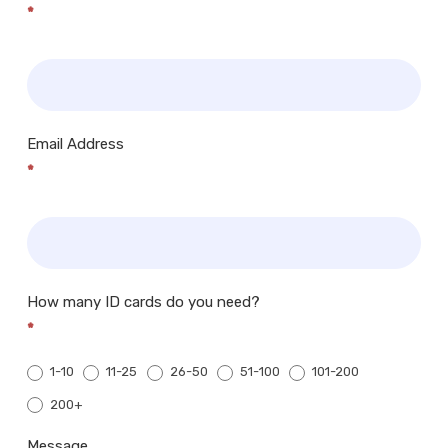
*
Email Address
*
How many ID cards do you need?
*
1-10
11-25
26-50
51-100
101-200
200+
200+
Message