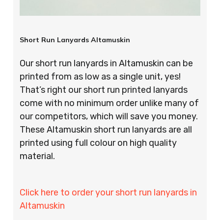
Short Run Lanyards Altamuskin
Our short run lanyards in Altamuskin can be
printed from as low as a single unit, yes!
That’s right our short run printed lanyards
come with no minimum order unlike many of
our competitors, which will save you money.
These Altamuskin short run lanyards are all
printed using full colour on high quality
material.
Click here to order your short run lanyards in
Altamuskin