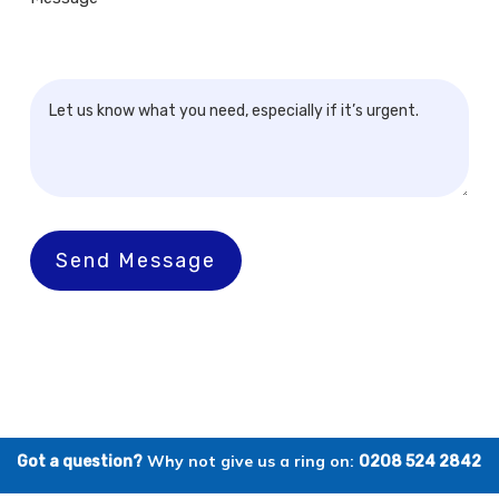
Send Message
Why not give us a ring on:
Got a question?
0208 524 2842