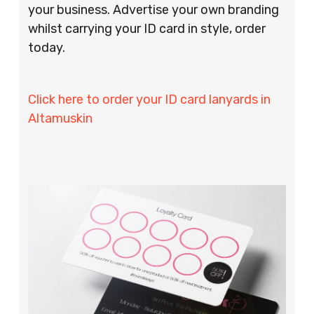
your business. Advertise your own branding
whilst carrying your ID card in style, order
today.
Click here to order your ID card lanyards in
Altamuskin