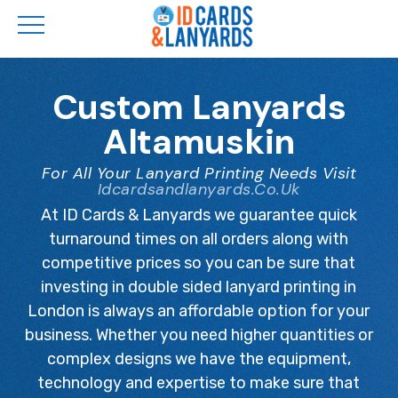
Skip
to
Custom Lanyards
main
Altamuskin
content
For All Your Lanyard Printing Needs Visit
Idcardsandlanyards.co.uk
At ID Cards & Lanyards we guarantee quick
turnaround times on all orders along with
competitive prices so you can be sure that
investing in double sided lanyard printing in
London is always an affordable option for your
business. Whether you need higher quantities or
complex designs we have the equipment,
technology and expertise to make sure that