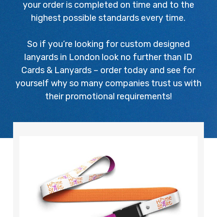
your order is completed on time and to the
highest possible standards every time.
So if you’re looking for custom designed
lanyards in London look no further than ID
Cards & Lanyards – order today and see for
yourself why so many companies trust us with
their promotional requirements!