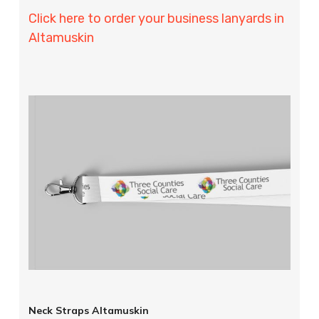
Click here to order your business lanyards in
Altamuskin
Neck Straps Altamuskin