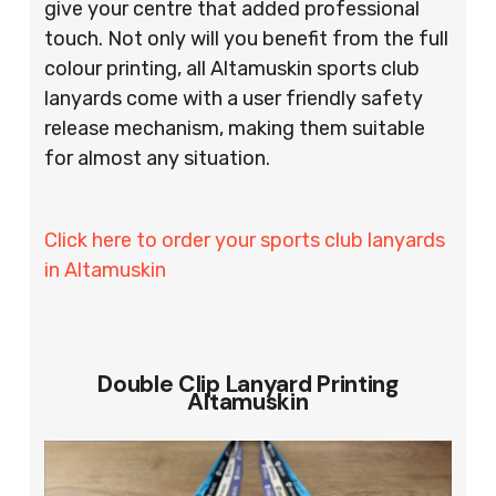
give your centre that added professional
touch. Not only will you benefit from the full
colour printing, all Altamuskin sports club
lanyards come with a user friendly safety
release mechanism, making them suitable
for almost any situation.
Click here to order your sports club lanyards
in Altamuskin
Double Clip Lanyard Printing
Altamuskin