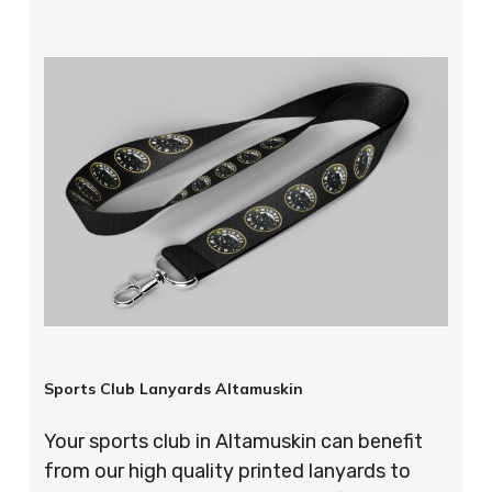
Sports Club Lanyards Altamuskin
Your sports club in Altamuskin can benefit
from our high quality printed lanyards to