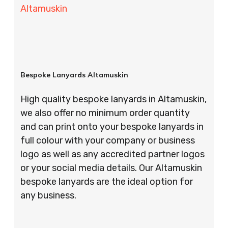
Altamuskin
Bespoke Lanyards Altamuskin
High quality bespoke lanyards in Altamuskin,
we also offer no minimum order quantity
and can print onto your bespoke lanyards in
full colour with your company or business
logo as well as any accredited partner logos
or your social media details. Our Altamuskin
bespoke lanyards are the ideal option for
any business.