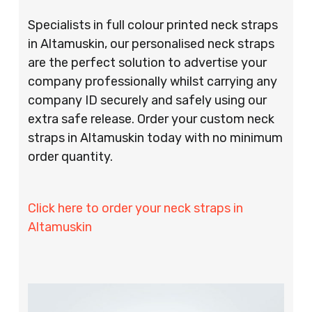
Specialists in full colour printed neck straps
in Altamuskin, our personalised neck straps
are the perfect solution to advertise your
company professionally whilst carrying any
company ID securely and safely using our
extra safe release. Order your custom neck
straps in Altamuskin today with no minimum
order quantity.
Click here to order your neck straps in
Altamuskin