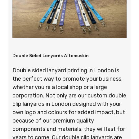
Double Sided Lanyards Altamuskin
Double sided lanyard printing in London is
the perfect way to promote your business,
whether you’re a local shop or a large
corporation. Not only are our custom double
clip lanyards in London designed with your
own logo and colours for added impact, but
because of our premium quality
components and materials, they will last for
years to come. Our double clip lanyards are