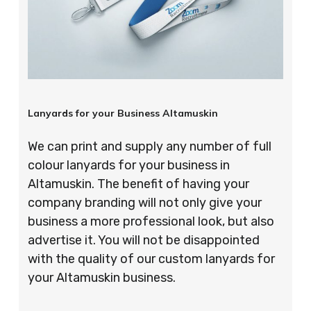
Lanyards for your Business Altamuskin
We can print and supply any number of full
colour lanyards for your business in
Altamuskin. The benefit of having your
company branding will not only give your
business a more professional look, but also
advertise it. You will not be disappointed
with the quality of our custom lanyards for
your Altamuskin business.