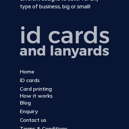
type of business, big or small!
Home
ID cards
Card printing
How it works
Blog
Enquiry
Contact us
Terms & Conditions