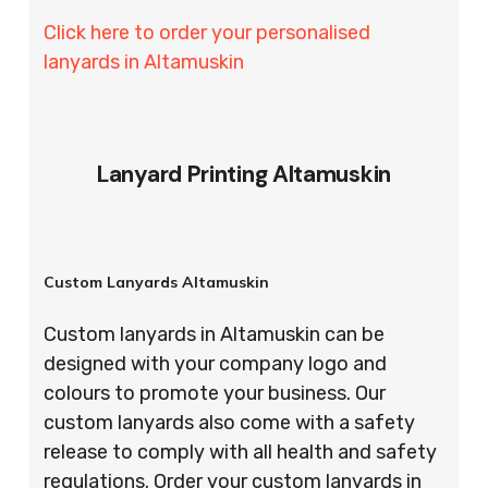
Click here to order your personalised
lanyards in Altamuskin
Lanyard Printing Altamuskin
Custom Lanyards Altamuskin
Custom lanyards in Altamuskin can be
designed with your company logo and
colours to promote your business. Our
custom lanyards also come with a safety
release to comply with all health and safety
regulations. Order your custom lanyards in