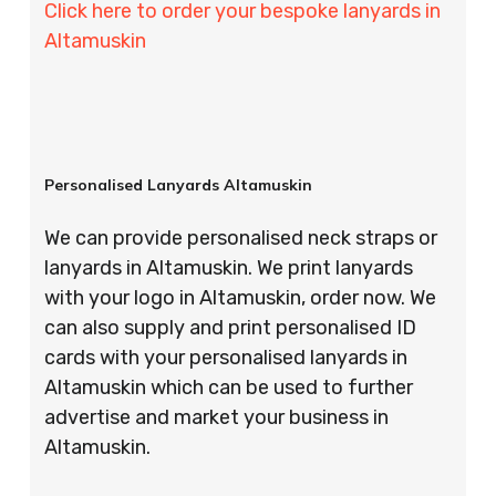
Click here to order your bespoke lanyards in
Altamuskin
Personalised Lanyards Altamuskin
We can provide personalised neck straps or
lanyards in Altamuskin. We print lanyards
with your logo in Altamuskin, order now. We
can also supply and print personalised ID
cards with your personalised lanyards in
Altamuskin which can be used to further
advertise and market your business in
Altamuskin.