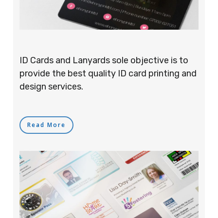
ID Cards and Lanyards sole objective is to
provide the best quality ID card printing and
design services.
Read More