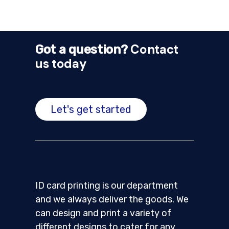
Contact
Got a question?
us today
Let's get started
ID card printing is our department
and we always deliver the goods. We
can design and print a variety of
different designs to cater for any