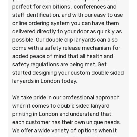
perfect for exhibitions , conferences and
staff identification, and with our easy to use
online ordering system you can have them
delivered directly to your door as quickly as
possible. Our double clip lanyards can also
come with a safety release mechanism for
added peace of mind that all health and
safety regulations are being met. Get
started designing your custom double sided
lanyards in London today.
We take pride in our professional approach
when it comes to double sided lanyard
printing in London and understand that
each customer has their own unique needs.
We offer a wide variety of options when it