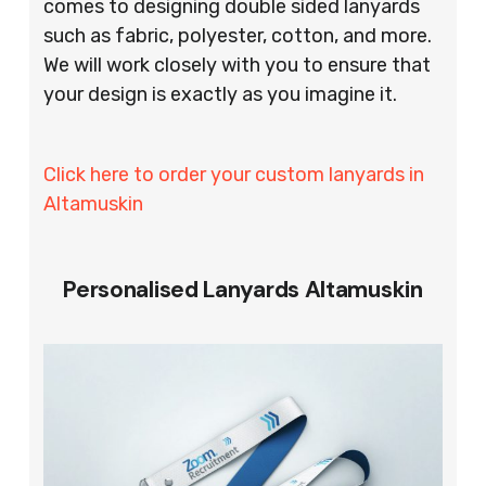
comes to designing double sided lanyards
such as fabric, polyester, cotton, and more.
We will work closely with you to ensure that
your design is exactly as you imagine it.
Click here to order your custom lanyards in
Altamuskin
Personalised Lanyards Altamuskin