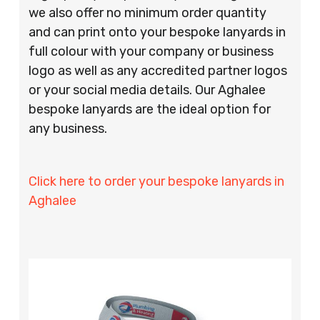
we also offer no minimum order quantity
and can print onto your bespoke lanyards in
full colour with your company or business
logo as well as any accredited partner logos
or your social media details. Our Aghalee
bespoke lanyards are the ideal option for
any business.
Click here to order your bespoke lanyards in
Aghalee