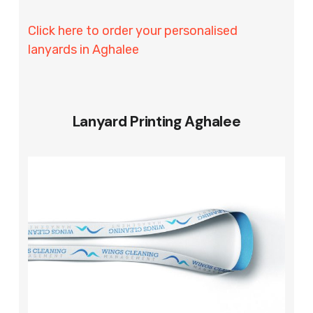
Click here to order your personalised
lanyards in Aghalee
Lanyard Printing Aghalee