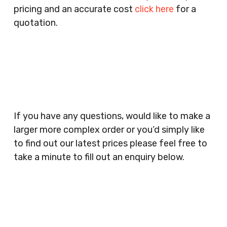
pricing and an accurate cost
click here
for a
Companies, Schools, Education Facilities, Night
quotation.
Clubs, Wine Bars, Small Businesses, Large
Businesses, Gyms, Festival Organisers, Party
Planners, Warehouses, Childrens Nursery’s,
Security Companies, Plumbers & Gas Engineers,
Catering, Hair Dressers, Beauty Salons Spas,
Coffee Shops, Cafes, Nail Bars, Tanning Salons,
Clothes Shops, Retail Shops, Acupuncturists,
If you have any questions, would like to make a
Supermarkets, Veterinary Surgeons, Dentists,
larger more complex order or you’d simply like
Doctors Surgery’s, Events Promoters,
to find out our latest prices please feel free to
Butchers, Fishmongers, Mini Markets,
take a minute to fill out an enquiry below.
Newsagents, Post Offices, Jewellers,
Tattooists, Market Stall Holders, Takeaway
Restaurants, Funeral Directors, Mechanics,
Contact
Barbers, Furniture Shops, Wholesalers,
Us
Museums, Cinemas, Shopping Centres, Health