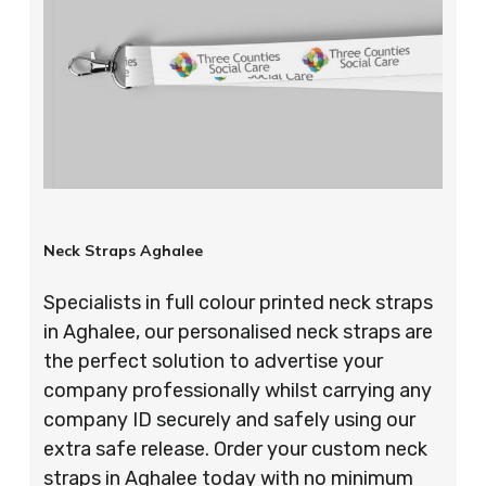
Neck Straps Aghalee
Specialists in full colour printed neck straps
in Aghalee, our personalised neck straps are
the perfect solution to advertise your
company professionally whilst carrying any
company ID securely and safely using our
extra safe release. Order your custom neck
straps in Aghalee today with no minimum