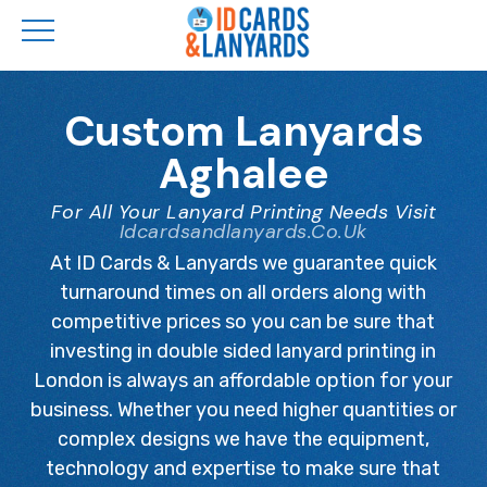
Skip
to
Custom Lanyards
main
Aghalee
content
For All Your Lanyard Printing Needs Visit
Idcardsandlanyards.co.uk
At ID Cards & Lanyards we guarantee quick
turnaround times on all orders along with
competitive prices so you can be sure that
investing in double sided lanyard printing in
London is always an affordable option for your
business. Whether you need higher quantities or
complex designs we have the equipment,
technology and expertise to make sure that