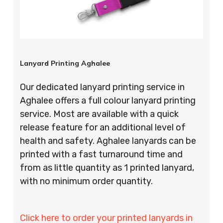
Lanyard Printing Aghalee
Our dedicated lanyard printing service in
Aghalee offers a full colour lanyard printing
service. Most are available with a quick
release feature for an additional level of
health and safety. Aghalee lanyards can be
printed with a fast turnaround time and
from as little quantity as 1 printed lanyard,
with no minimum order quantity.
Click here to order your printed lanyards in