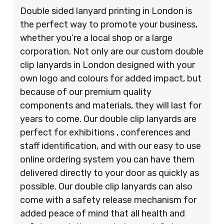
Double sided lanyard printing in London is
the perfect way to promote your business,
whether you’re a local shop or a large
corporation. Not only are our custom double
clip lanyards in London designed with your
own logo and colours for added impact, but
because of our premium quality
components and materials, they will last for
years to come. Our double clip lanyards are
perfect for exhibitions , conferences and
staff identification, and with our easy to use
online ordering system you can have them
delivered directly to your door as quickly as
possible. Our double clip lanyards can also
come with a safety release mechanism for
added peace of mind that all health and