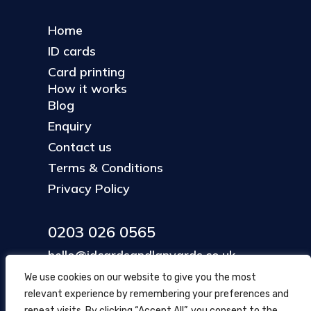
Home
ID cards
Card printing
How it works
Blog
Enquiry
Contact us
Terms & Conditions
Privacy Policy
0203 026 0565
hello@idcardsandlanyards.co.uk
We use cookies on our website to give you the most
relevant experience by remembering your preferences and
Head Office
repeat visits. By clicking “Accept All”, you consent to the