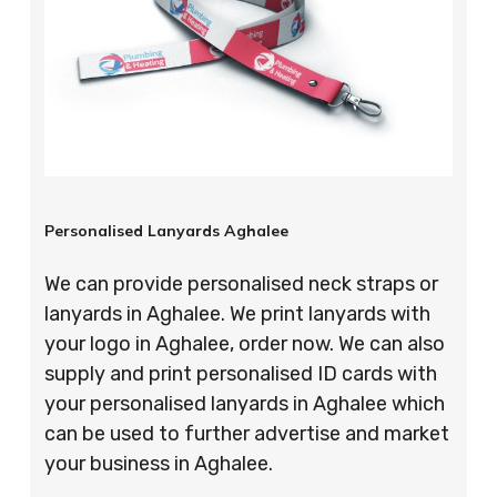
Personalised Lanyards Aghalee
We can provide personalised neck straps or
lanyards in Aghalee. We print lanyards with
your logo in Aghalee, order now. We can also
supply and print personalised ID cards with
your personalised lanyards in Aghalee which
can be used to further advertise and market
your business in Aghalee.