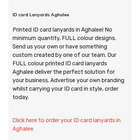
ID card Lanyards Aghalee
Printed ID card lanyards in Aghalee! No
minimum quantity, FULL colour designs.
Send us your own or have something
custom created by one of our team. Our
FULL colour printed ID card lanyards
Aghalee deliver the perfect solution for
your business. Advertise your own branding
whilst carrying your ID card in style, order
today.
Click here to order your ID card lanyards in
Aghalee