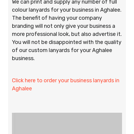
We can print and supply any number of full
colour lanyards for your business in Aghalee.
The benefit of having your company
branding will not only give your business a
more professional look, but also advertise it.
You will not be disappointed with the quality
of our custom lanyards for your Aghalee
business.
Click here to order your business lanyards in
Aghalee