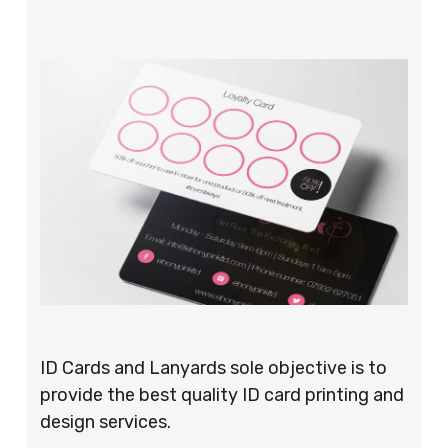
ID Cards and Lanyards sole objective is to
provide the best quality ID card printing and
design services.