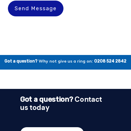
Send Message
Why not give us a ring on:
Got a question?
0208 524 2842
Contact
Got a question?
us today