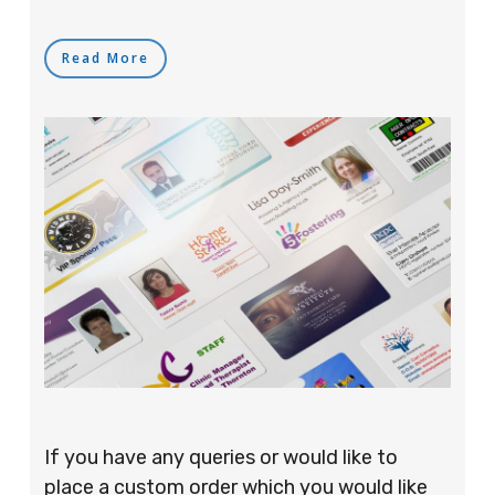
Read More
If you have any queries or would like to
place a custom order which you would like