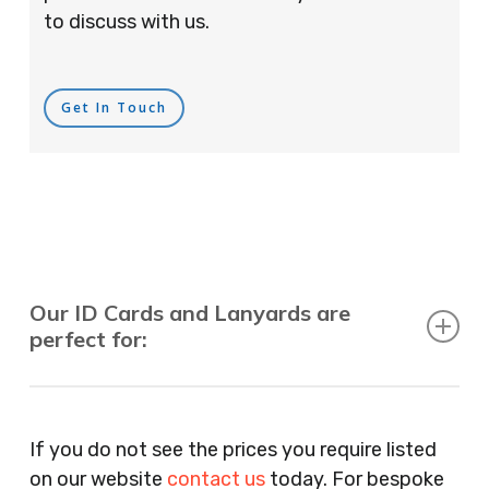
to discuss with us.
Get In Touch
Our ID Cards and Lanyards are
perfect for:
Recruitment Consultants, Restaurants, Hotels,
Pubs, Clubs, Bars, Shops, Accountants, Letting
If you do not see the prices you require listed
Agents, Training Companies, Employment
on our website
contact us
today. For bespoke
Agencies, Training Providers, Cleaning