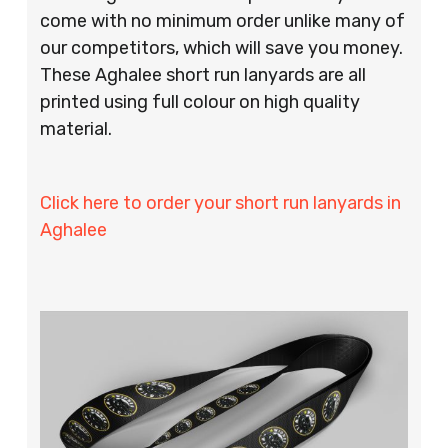
come with no minimum order unlike many of
our competitors, which will save you money.
These Aghalee short run lanyards are all
printed using full colour on high quality
material.
Click here to order your short run lanyards in
Aghalee