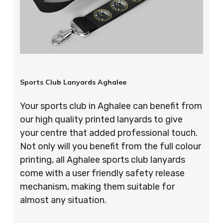
Sports Club Lanyards Aghalee
Your sports club in Aghalee can benefit from
our high quality printed lanyards to give
your centre that added professional touch.
Not only will you benefit from the full colour
printing, all Aghalee sports club lanyards
come with a user friendly safety release
mechanism, making them suitable for
almost any situation.