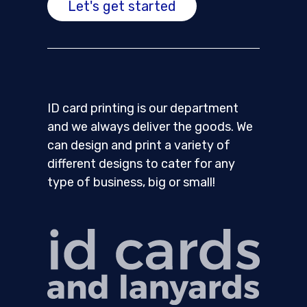
Let's get started
ID card printing is our department
and we always deliver the goods. We
can design and print a variety of
different designs to cater for any
type of business, big or small!