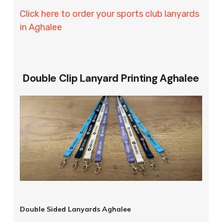
Click here to order your sports club lanyards
in Aghalee
Double Clip Lanyard Printing Aghalee
Double Sided Lanyards Aghalee