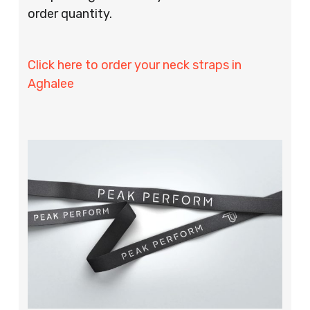
order quantity.
Click here to order your neck straps in
Aghalee