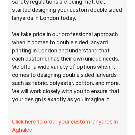
safety regulations are being met. Get
started designing your custom double sided
lanyards in London today.
We take pride in our professional approach
when it comes to double sided lanyard
printing in London and understand that
each customer has their own unique needs.
We offer a wide variety of options when it
comes to designing double sided lanyards
such as fabric, polyester, cotton, and more.
We will work closely with you to ensure that
your design is exactly as you imagine it.
Click here to order your custom lanyards in
Aghalee