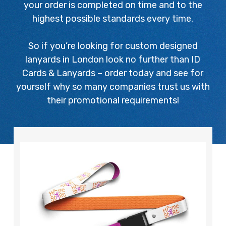
your order is completed on time and to the
highest possible standards every time.
So if you’re looking for custom designed
lanyards in London look no further than ID
Cards & Lanyards – order today and see for
yourself why so many companies trust us with
their promotional requirements!