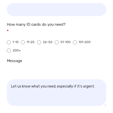
How many ID cards do you need?
*
1-10
11-25
26-50
51-100
101-200
200+
200+
Message