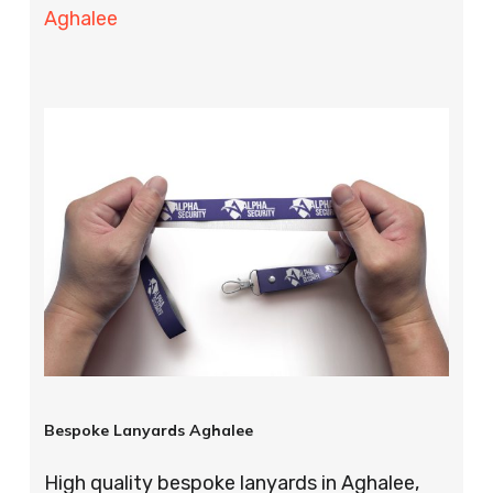
Aghalee
Bespoke Lanyards Aghalee
High quality bespoke lanyards in Aghalee,