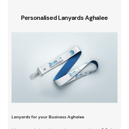
Personalised Lanyards Aghalee
Lanyards for your Business Aghalee