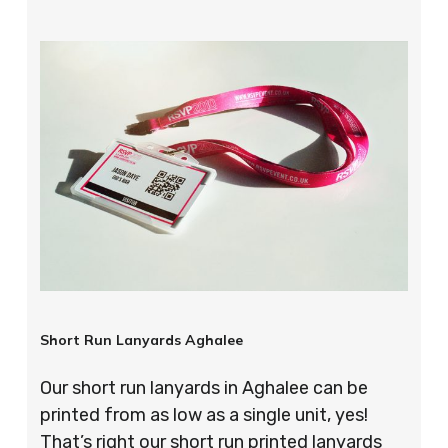
Short Run Lanyards Aghalee
Our short run lanyards in Aghalee can be
printed from as low as a single unit, yes!
That’s right our short run printed lanyards