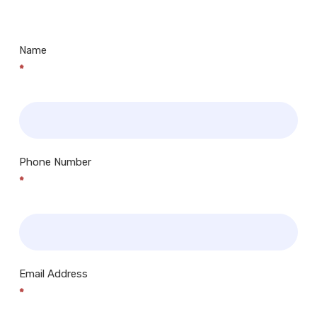
Centres.. Plus many more!
Name
*
Phone Number
*
Email Address
*