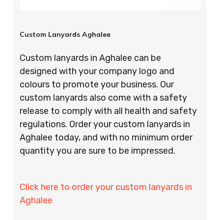
Custom Lanyards Aghalee
Custom lanyards in Aghalee can be
designed with your company logo and
colours to promote your business. Our
custom lanyards also come with a safety
release to comply with all health and safety
regulations. Order your custom lanyards in
Aghalee today, and with no minimum order
quantity you are sure to be impressed.
Click here to order your custom lanyards in
Aghalee