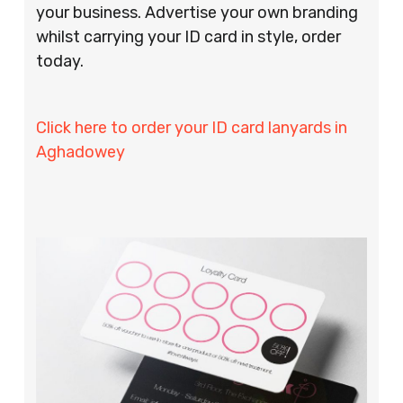
your business. Advertise your own branding
whilst carrying your ID card in style, order
today.
Click here to order your ID card lanyards in
Aghadowey