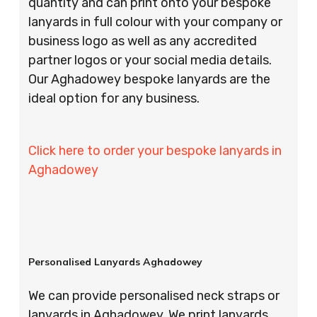
quantity and can print onto your bespoke
lanyards in full colour with your company or
business logo as well as any accredited
partner logos or your social media details.
Our Aghadowey bespoke lanyards are the
ideal option for any business.
Click here to order your bespoke lanyards in
Aghadowey
Personalised Lanyards Aghadowey
We can provide personalised neck straps or
lanyards in Aghadowey. We print lanyards