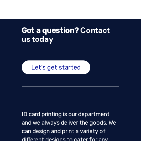
Contact
Got a question?
us today
Let's get started
ID card printing is our department
and we always deliver the goods. We
can design and print a variety of
different designs to cater for any