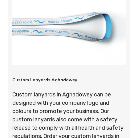
Custom Lanyards Aghadowey
Custom lanyards in Aghadowey can be
designed with your company logo and
colours to promote your business. Our
custom lanyards also come with a safety
release to comply with all health and safety
regulations. Order your custom lanyards in