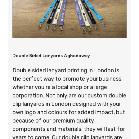
Double Sided Lanyards Aghadowey
Double sided lanyard printing in London is
the perfect way to promote your business,
whether you’re a local shop or a large
corporation. Not only are our custom double
clip lanyards in London designed with your
own logo and colours for added impact, but
because of our premium quality
components and materials, they will last for
years to come. Our double clip lanyards are