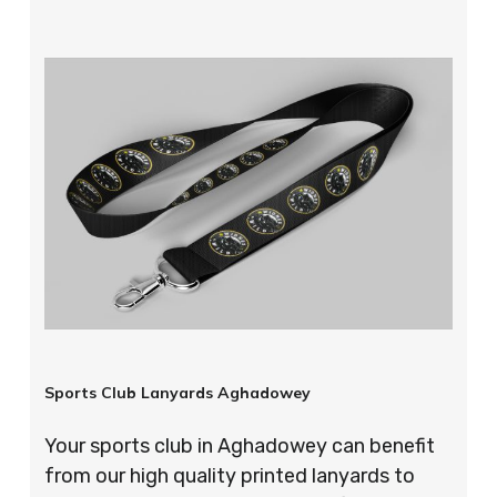
Sports Club Lanyards Aghadowey
Your sports club in Aghadowey can benefit
from our high quality printed lanyards to