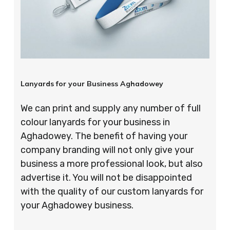
Lanyards for your Business Aghadowey
We can print and supply any number of full
colour lanyards for your business in
Aghadowey. The benefit of having your
company branding will not only give your
business a more professional look, but also
advertise it. You will not be disappointed
with the quality of our custom lanyards for
your Aghadowey business.