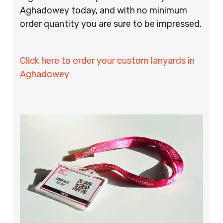
Aghadowey today, and with no minimum
order quantity you are sure to be impressed.
Click here to order your custom lanyards in
Aghadowey