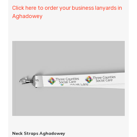
Click here to order your business lanyards in
Aghadowey
Neck Straps Aghadowey