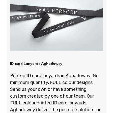
ID card Lanyards Aghadowey
Printed ID card lanyards in Aghadowey! No
minimum quantity, FULL colour designs.
Send us your own or have something
custom created by one of our team. Our
FULL colour printed ID card lanyards
Aghadowey deliver the perfect solution for