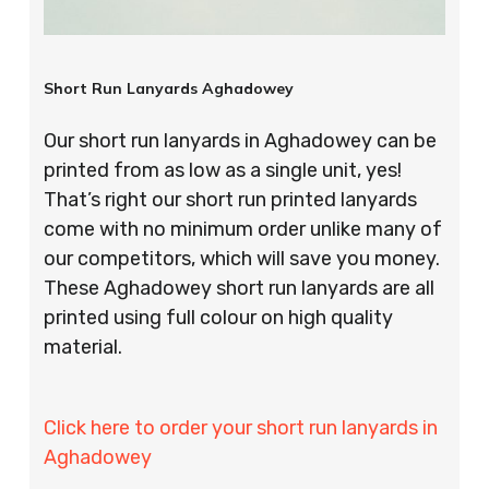
Short Run Lanyards Aghadowey
Our short run lanyards in Aghadowey can be
printed from as low as a single unit, yes!
That’s right our short run printed lanyards
come with no minimum order unlike many of
our competitors, which will save you money.
These Aghadowey short run lanyards are all
printed using full colour on high quality
material.
Click here to order your short run lanyards in
Aghadowey