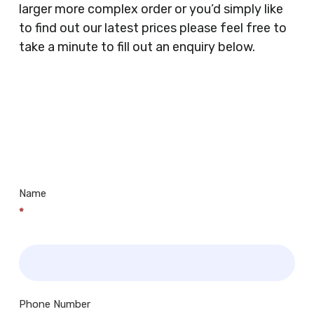
larger more complex order or you’d simply like
Doctors Surgery’s, Events Promoters,
to find out our latest prices please feel free to
Butchers, Fishmongers, Mini Markets,
take a minute to fill out an enquiry below.
Newsagents, Post Offices, Jewellers,
Tattooists, Market Stall Holders, Takeaway
Restaurants, Funeral Directors, Mechanics,
Contact
Barbers, Furniture Shops, Wholesalers,
Us
Museums, Cinemas, Shopping Centres, Health
Centres.. Plus many more!
Name
*
Phone Number