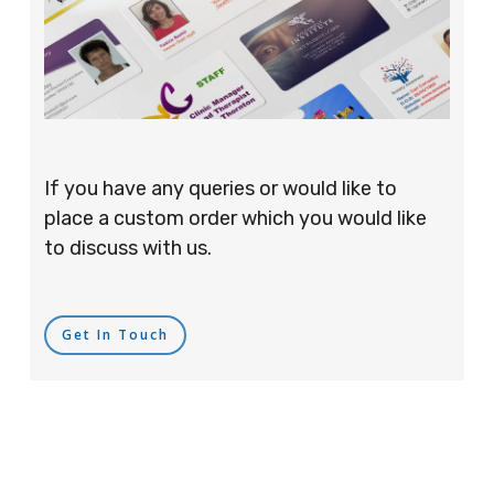
If you have any queries or would like to
place a custom order which you would like
to discuss with us.
Get In Touch