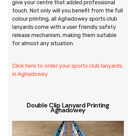
give your centre that added professional
touch. Not only will you benefit from the full
colour printing, all Aghadowey sports club
lanyards come with a user friendly safety
release mechanism, making them suitable
for almost any situation.
Click here to order your sports club lanyards
in Aghadowey
Double Clip Lanyard Printing
Aghadowey