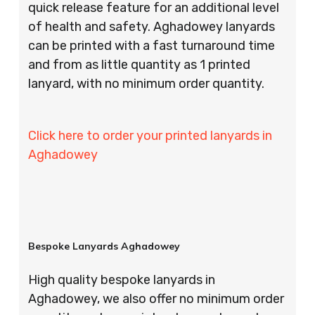
quick release feature for an additional level
of health and safety. Aghadowey lanyards
can be printed with a fast turnaround time
and from as little quantity as 1 printed
lanyard, with no minimum order quantity.
Click here to order your printed lanyards in
Aghadowey
Bespoke Lanyards Aghadowey
High quality bespoke lanyards in
Aghadowey, we also offer no minimum order