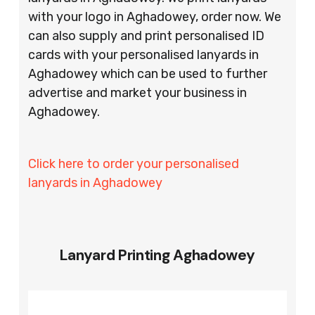
with your logo in Aghadowey, order now. We
can also supply and print personalised ID
cards with your personalised lanyards in
Aghadowey which can be used to further
advertise and market your business in
Aghadowey.
Click here to order your personalised
lanyards in Aghadowey
Lanyard Printing Aghadowey