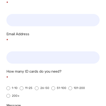
*
Email Address
*
How many ID cards do you need?
*
1-10
11-25
26-50
51-100
101-200
200+
200+
Message