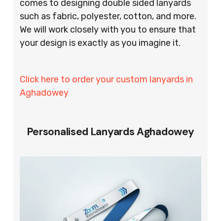
comes to designing double sided lanyards
such as fabric, polyester, cotton, and more.
We will work closely with you to ensure that
your design is exactly as you imagine it.
Click here to order your custom lanyards in
Aghadowey
Personalised Lanyards Aghadowey