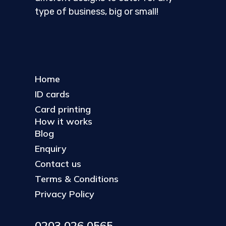
type of business, big or small!
Home
ID cards
Card printing
How it works
Blog
Enquiry
Contact us
Terms & Conditions
Privacy Policy
0203 026 0565