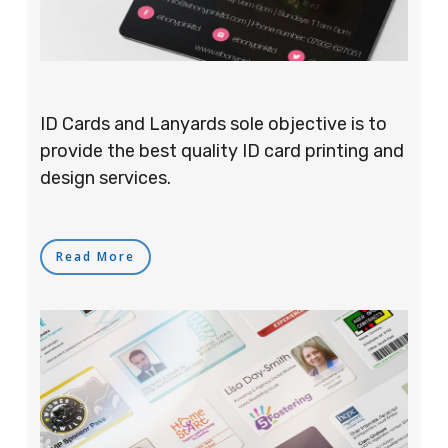
ID Cards and Lanyards sole objective is to
provide the best quality ID card printing and
design services.
Read More