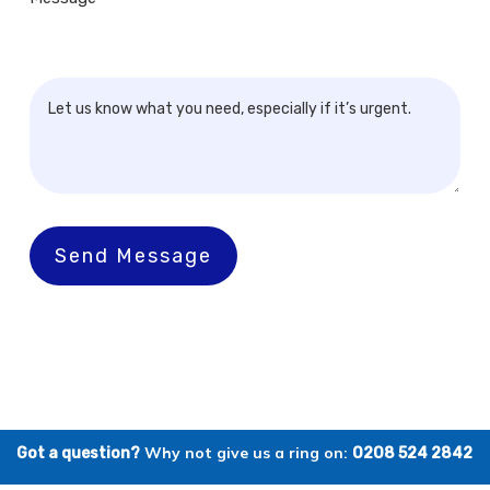
Send Message
Why not give us a ring on:
Got a question?
0208 524 2842