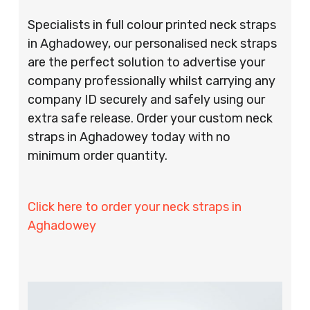
Specialists in full colour printed neck straps
in Aghadowey, our personalised neck straps
are the perfect solution to advertise your
company professionally whilst carrying any
company ID securely and safely using our
extra safe release. Order your custom neck
straps in Aghadowey today with no
minimum order quantity.
Click here to order your neck straps in
Aghadowey