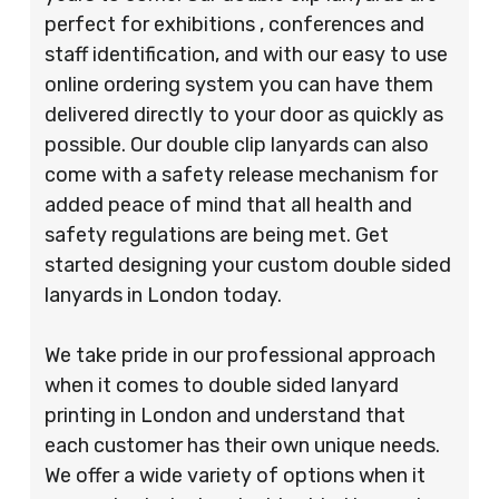
perfect for exhibitions , conferences and
staff identification, and with our easy to use
online ordering system you can have them
delivered directly to your door as quickly as
possible. Our double clip lanyards can also
come with a safety release mechanism for
added peace of mind that all health and
safety regulations are being met. Get
started designing your custom double sided
lanyards in London today.
We take pride in our professional approach
when it comes to double sided lanyard
printing in London and understand that
each customer has their own unique needs.
We offer a wide variety of options when it