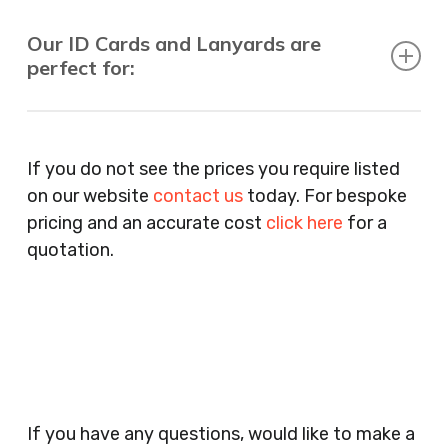
Our ID Cards and Lanyards are
perfect for:
Recruitment Consultants, Restaurants, Hotels,
Pubs, Clubs, Bars, Shops, Accountants, Letting
If you do not see the prices you require listed
Agents, Training Companies, Employment
on our website
contact us
today. For bespoke
Agencies, Training Providers, Cleaning
pricing and an accurate cost
click here
for a
Companies, Schools, Education Facilities, Night
quotation.
Clubs, Wine Bars, Small Businesses, Large
Businesses, Gyms, Festival Organisers, Party
Planners, Warehouses, Childrens Nursery’s,
Security Companies, Plumbers & Gas Engineers,
Catering, Hair Dressers, Beauty Salons Spas,
Coffee Shops, Cafes, Nail Bars, Tanning Salons,
Clothes Shops, Retail Shops, Acupuncturists,
If you have any questions, would like to make a
Supermarkets, Veterinary Surgeons, Dentists,