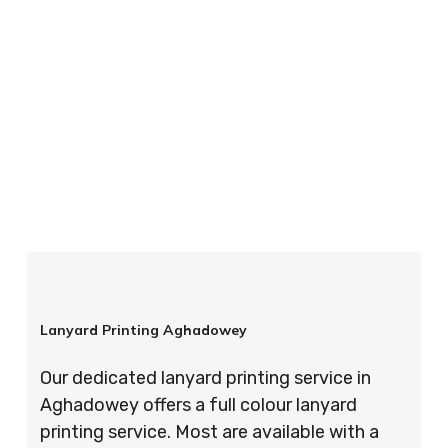
your order is completed on time and to the
highest possible standards every time.
So if you’re looking for custom designed
lanyards in London look no further than ID
Cards & Lanyards – order today and see for
yourself why so many companies trust us with
their promotional requirements!
Lanyard Printing Aghadowey
Our dedicated lanyard printing service in
Aghadowey offers a full colour lanyard
printing service. Most are available with a