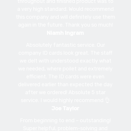
throughout and finished product was to
a very high standard. Would recommend
this company and will definitely use them
again in the future. Thank you so much!
Niamh Ingram
Absolutely fantastic service. Our
company ID cards look great. The staff
we delt with understood exactly what
we needed, where poilet and extremely
efficient. The ID cards were even
delivered earlier than expected the day
after we ordered! Absolute 5 star
service. I would highly recommend 👌
Joe Taylor
From beginning to end – outstanding!
Super helpful, problem-solving and