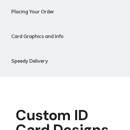
Placing Your Order
Card Graphics and Info
Speedy Delivery
Custom ID
Card Designs