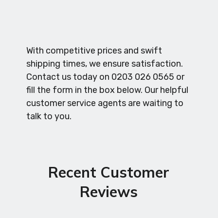
With competitive prices and swift
shipping times, we ensure satisfaction.
Contact us today on 0203 026 0565 or
fill the form in the box below. Our helpful
customer service agents are waiting to
talk to you.
Recent Customer
Reviews