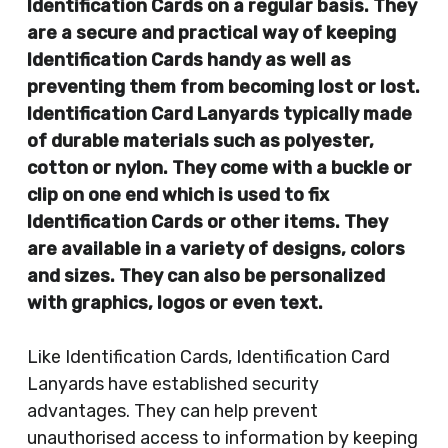
Identification Cards on a regular basis. They
are a secure and practical way of keeping
Identification Cards handy as well as
preventing them from becoming lost or lost.
Identification Card Lanyards typically made
of durable materials such as polyester,
cotton or nylon. They come with a buckle or
clip on one end which is used to fix
Identification Cards or other items. They
are available in a variety of designs, colors
and sizes. They can also be personalized
with graphics, logos or even text.
Like Identification Cards, Identification Card
Lanyards have established security
advantages. They can help prevent
unauthorised access to information by keeping