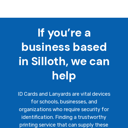
If you’re a
business based
in Silloth, we can
help
ID Cards and Lanyards are vital devices
for schools, businesses, and
organizations who require security for
identification. Finding a trustworthy
printing service that can supply these