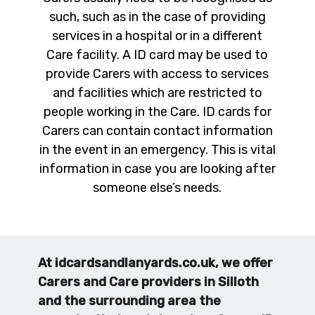
such, such as in the case of providing
services in a hospital or in a different
Care facility. A ID card may be used to
provide Carers with access to services
and facilities which are restricted to
people working in the Care. ID cards for
Carers can contain contact information
in the event in an emergency. This is vital
information in case you are looking after
someone else’s needs.
At idcardsandlanyards.co.uk, we offer
Carers and Care providers in Silloth
and the surrounding area the