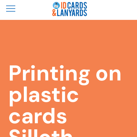
Skip
to
main
content
Printing on
plastic
cards