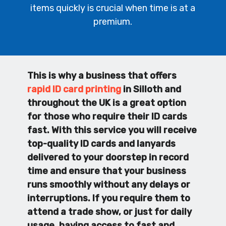
items quickly is crucial when time is at a
premium.
This is why a business that offers
rapid ID card printing
in Silloth and
throughout the UK is a great option
for those who require their ID cards
fast. With this service you will receive
top-quality ID cards and lanyards
delivered to your doorstep in record
time and ensure that your business
runs smoothly without any delays or
interruptions. If you require them to
attend a trade show, or just for daily
usage, having access to fast and