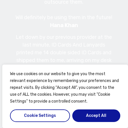
outsource them.
Will definitely be using them in the future!
Hana Khan
Let down by our previous provider at the
last minute, ID Cards And Lanyards
printed me 14 double sided ID Cards and
shipped them to me, arriving on my desk
less than 24 hours after my initial
We use cookies on our website to give you the most
enquiry. Good quality prints, friendly,
relevant experience by remembering your preferences and
professional, efficient and
repeat visits. By clicking “Accept All”, you consent to the
knowledgeable staff … I can’t recommend
use of ALL the cookies. However, you may visit "Cookie
these guys highly enough.
Settings" to provide a controlled consent.
Phil Craggs
Cookie Settings
Accept All
Philippe