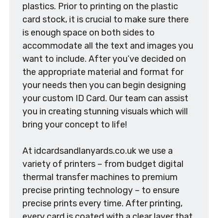
plastics. Prior to printing on the plastic
card stock, it is crucial to make sure there
is enough space on both sides to
accommodate all the text and images you
want to include. After you’ve decided on
the appropriate material and format for
your needs then you can begin designing
your custom ID Card. Our team can assist
you in creating stunning visuals which will
bring your concept to life!
At idcardsandlanyards.co.uk we use a
variety of printers – from budget digital
thermal transfer machines to premium
precise printing technology – to ensure
precise prints every time. After printing,
every card is coated with a clear layer that