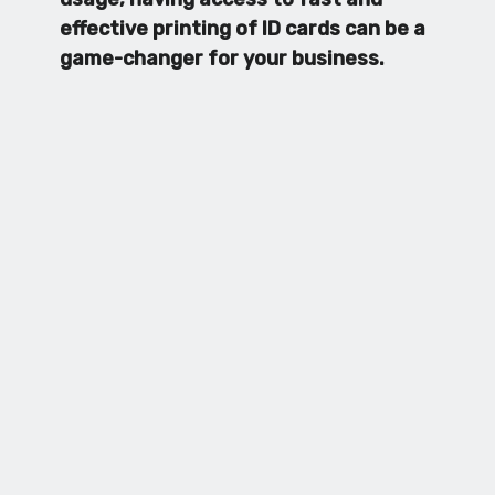
effective printing of ID cards can be a
game-changer for your business.