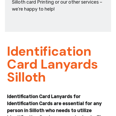
Silloth card Printing or our other services –
we’re happy to help!
Identification
Card Lanyards
Silloth
Identification Card Lanyards for
Identification Cards are essential for any
person in Silloth who needs to utilize