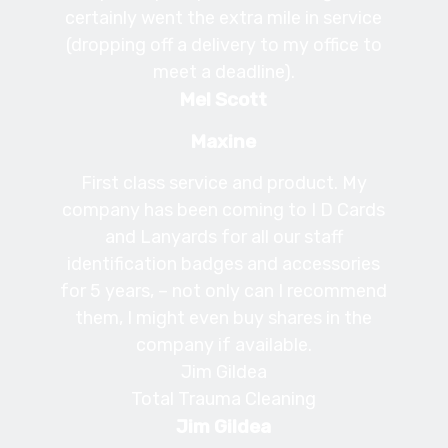
certainly went the extra mile in service
(dropping off a delivery to my office to
meet a deadline).
Mel Scott
Maxine
First class service and product. My
company has been coming to I D Cards
and Lanyards for all our staff
identification badges and accessories
for 5 years, – not only can I recommend
them, I might even buy shares in the
company if available.
Jim Gildea
Total Trauma Cleaning
Jim Gildea