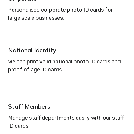
Personalised corporate photo ID cards for
large scale businesses.
National Identity
We can print valid national photo ID cards and
proof of age ID cards.
Staff Members
Manage staff departments easily with our staff
ID cards.