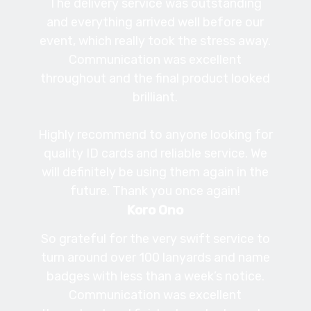
The delivery service was outstanding
and everything arrived well before our
event, which really took the stress away.
Communication was excellent
throughout and the final product looked
brilliant.
Highly recommend to anyone looking for
quality ID cards and reliable service. We
will definitely be using them again in the
future. Thank you once again!
Koro Ono
So grateful for the very swift service to
turn around over 100 lanyards and name
badges with less than a week’s notice.
Communication was excellent