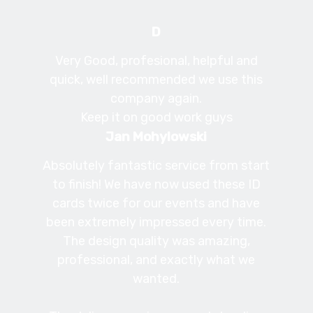
D
Very Good, profesional, helpful and
quick, well recommended we use this
company again.
Keep it on good work guys
Jan Mohylowski
Absolutely fantastic service from start
to finish! We have now used these ID
cards twice for our events and have
been extremely impressed every time.
The design quality was amazing,
professional, and exactly what we
wanted.