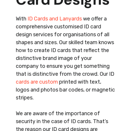
With
ID Cards and Lanyards
we offer a
comprehensive customised ID card
design services for organisations of all
shapes and sizes. Our skilled team knows
how to create ID cards that reflect the
distinctive brand image of your
company to ensure you get something
that is distinctive from the crowd. Our ID
cards are custom
printed with text,
logos and photos bar codes, or magnetic
stripes.
We are aware of the importance of
security in the case of ID cards. That’s
the reason our ID card designs are