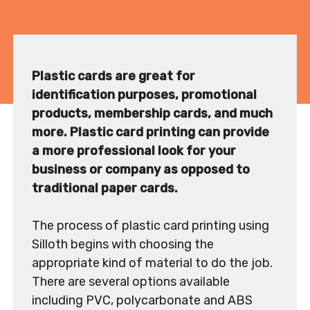
Plastic cards are great for
identification purposes, promotional
products, membership cards, and much
more. Plastic card printing can provide
a more professional look for your
business or company as opposed to
traditional paper cards.
The process of plastic card printing using
Silloth begins with choosing the
appropriate kind of material to do the job.
There are several options available
including PVC, polycarbonate and ABS