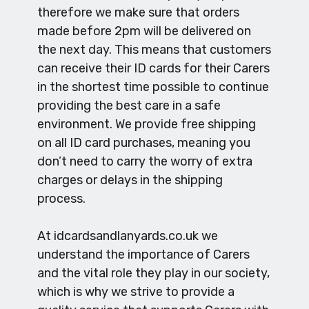
therefore we make sure that orders
made before 2pm will be delivered on
the next day. This means that customers
can receive their ID cards for their Carers
in the shortest time possible to continue
providing the best care in a safe
environment. We provide free shipping
on all ID card purchases, meaning you
don’t need to carry the worry of extra
charges or delays in the shipping
process.
At idcardsandlanyards.co.uk we
understand the importance of Carers
and the vital role they play in our society,
which is why we strive to provide a