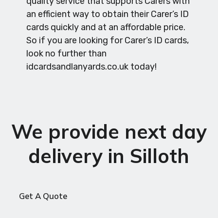
quality service that supports Carers with
an efficient way to obtain their Carer’s ID
cards quickly and at an affordable price.
So if you are looking for Carer’s ID cards,
look no further than
idcardsandlanyards.co.uk today!
We provide next day
delivery in Silloth
Get A Quote