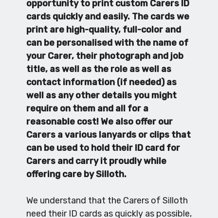
opportunity to print custom Carers ID
cards quickly and easily. The cards we
print are high-quality, full-color and
can be personalised with the name of
your Carer, their photograph and job
title, as well as the role as well as
contact information (if needed) as
well as any other details you might
require on them and all for a
reasonable cost! We also offer our
Carers a various lanyards or clips that
can be used to hold their ID card for
Carers and carry it proudly while
offering care by Silloth.
We understand that the Carers of Silloth
need their ID cards as quickly as possible,