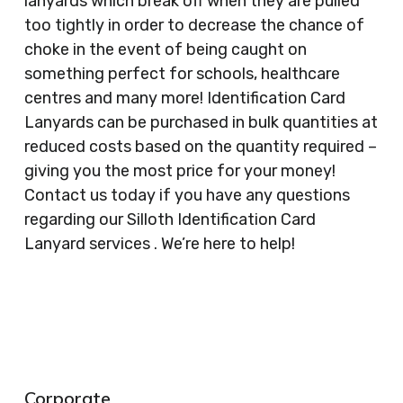
lanyards which break off when they are pulled
too tightly in order to decrease the chance of
choke in the event of being caught on
something perfect for schools, healthcare
centres and many more! Identification Card
Lanyards can be purchased in bulk quantities at
reduced costs based on the quantity required –
giving you the most price for your money!
Contact us today if you have any questions
regarding our Silloth Identification Card
Lanyard services . We’re here to help!
Corporate