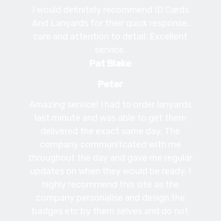
I would definitely recommend ID Cards
And Lanyards for their quick response,
care and attention to detail. Excellent
service.
Pat Blake
Peter
Amazing service! I had to order lanyards
last minute and was able to get them
delivered the exact same day. The
company communitcated with me
throughout the day and gave me regular
updates on when they would be ready. I
highly recommend this site as the
company personalise and design the
badges etc by them selves and do not