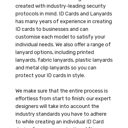
created with industry-leading security
protocols in mind. ID Cards and Lanyards
has many years of experience in creating
ID cards to businesses and can
customise each model to satisfy your
individual needs. We also offer a range of
lanyard options, including printed
lanyards, fabric lanyards, plastic lanyards
and metal clip lanyards so you can
protect your ID cards in style.
We make sure that the entire process is
effortless from start to finish; our expert
designers will take into account the
industry standards you have to adhere
to while creating an individual ID Card