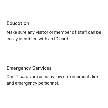
Education
Make sure any visitor or member of staff can be
easily identified with an ID card.
Emergency Services
Our ID cards are used by law enforcement, fire
and emergency personnel.