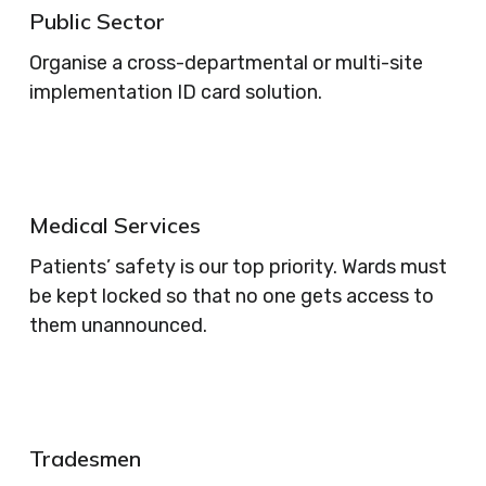
Public Sector
Organise a cross-departmental or multi-site
implementation ID card solution.
Medical Services
Patients’ safety is our top priority. Wards must
be kept locked so that no one gets access to
them unannounced.
Tradesmen