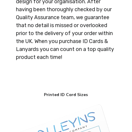
design for your organisation. After
having been thoroughly checked by our
Quality Assurance team, we guarantee
that no detail is missed or overlooked
prior to the delivery of your order within
the UK. When you purchase ID Cards &
Lanyards you can count on a top quality
product each time!
Printed ID Card Sizes