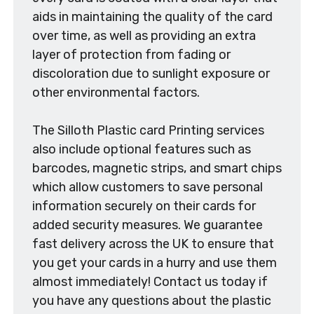
aids in maintaining the quality of the card
over time, as well as providing an extra
layer of protection from fading or
discoloration due to sunlight exposure or
other environmental factors.
The Silloth Plastic card Printing services
also include optional features such as
barcodes, magnetic strips, and smart chips
which allow customers to save personal
information securely on their cards for
added security measures. We guarantee
fast delivery across the UK to ensure that
you get your cards in a hurry and use them
almost immediately! Contact us today if
you have any questions about the plastic