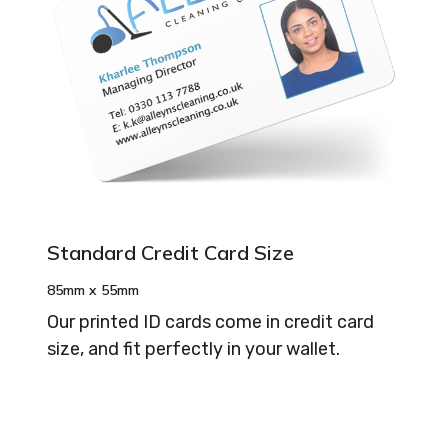
Standard Credit Card Size
85mm x 55mm
Our printed ID cards come in credit card
size, and fit perfectly in your wallet.