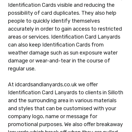
Identification Cards visible and reducing the
possibility of card duplicates. They also help
people to quickly identify themselves
accurately in order to gain access to restricted
areas or services. Identification Card Lanyards
can also keep Identification Cards from
weather damage such as sun exposure water
damage or wear-and-tear in the course of
regular use.
At idcardsandlanyards.co.uk we offer
Identification Card Lanyards to clients in Silloth
and the surrounding area in various materials
and styles that can be customised with your
company logo, name or message for
promotional purposes. We also offer breakaway