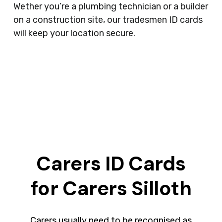
Wether you’re a plumbing technician or a builder
on a construction site, our tradesmen ID cards
will keep your location secure.
Carers ID Cards
for Carers Silloth
Carers usually need to be recognised as