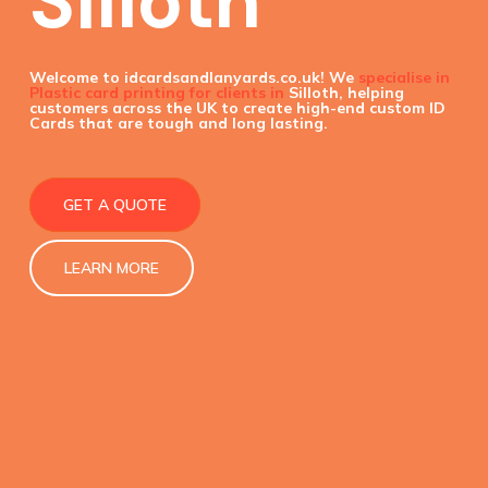
Silloth
Welcome to idcardsandlanyards.co.uk! We
specialise in
Plastic card printing for clients in
Silloth, helping
customers across the UK to create high-end custom ID
Cards that are tough and long lasting.
GET A QUOTE
LEARN MORE