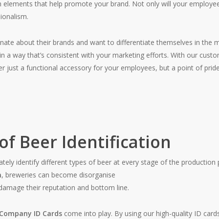
n elements that help promote your brand. Not only will your employees 
ionalism.
ate about their brands and want to differentiate themselves in the m
ty in a way that’s consistent with your marketing efforts. With our cust
ger just a functional accessory for your employees, but a point of p
f Beer Identification
curately identify different types of beer at every stage of the producti
n
, breweries can become disorganise
 damage their reputation and bottom line.
 Company ID Cards
come into play. By using our high-quality ID card