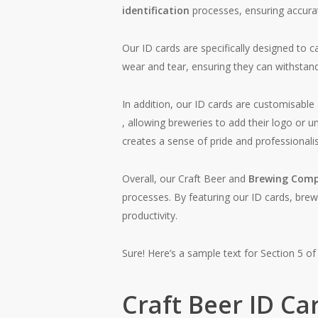
identification
processes, ensuring accurat
Our ID cards are specifically designed to 
wear and tear, ensuring they can withstand
In addition, our ID cards are customisable
, allowing breweries to add their logo or 
creates a sense of pride and professional
Overall, our Craft Beer and
Brewing Comp
processes. By featuring our ID cards, brew
productivity.
Sure! Here’s a sample text for Section 5 of 
Craft Beer ID Ca