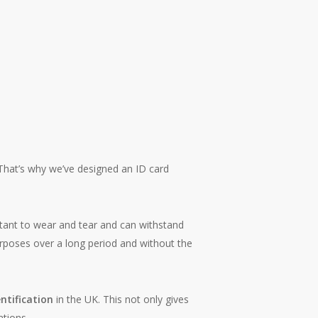
That’s why we’ve designed an ID card
stant to wear and tear and can withstand
purposes over a long period and without the
ntification
in the UK. This not only gives
ations.