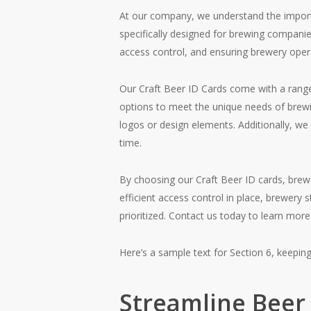
At our company, we understand the importan
specifically designed for brewing companie
access control, and ensuring brewery oper
Our Craft Beer ID Cards come with a rang
options to meet the unique needs of brewin
logos or design elements. Additionally, we
time.
By choosing our Craft Beer ID cards, brew
efficient access control in place, brewery 
prioritized. Contact us today to learn mor
Here’s a sample text for Section 6, keepin
Streamline Beer