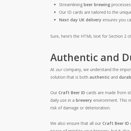
Streamlining
beer brewing
processes 
Our ID cards are tailored to the uniq
Next day UK delivery
ensures you can
Sure, here’s the HTML text for Section 2 of
Authentic and Du
At
our
company, we understand the impor
solution that is both
authentic
and
durab
Our
Craft Beer ID
cards are made from s
daily use in a
brewery
environment. This 
risk of damage or deterioration.
We also ensure that all our
Craft Beer ID
peace of mind to your brewery, but it also