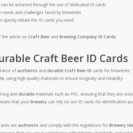
can be achieved through the use of dedicated ID cards
ue needs and challenges faced by breweries
 quickly obtain the ID cards you need
 the article on
Craft Beer
and
Brewing Company ID Cards
:
rable Craft Beer ID Cards
tance of
authentic
and
durable
Craft Beer ID
cards for breweries. 
le
, using high-quality materials to ensure longevity and reliability.
trong and
durable
materials such as PVC, ensuring that they are resi
means that your
brewery
can rely on our ID cards for identification 
cards are
authentic
and comply with the regulations for
Brewery Ide
 ensures that you are in compliance with industry standards and regul