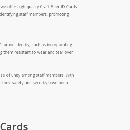
we offer high-quality Craft Beer ID Cards
 identifying staff members, promoting
s brand identity, such as incorporating
ng them resistant to wear and tear over
ense of unity among staff members. With
t their safety and security have been
 Cards