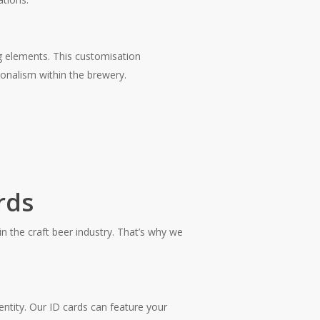
ng elements. This customisation
ionalism within the brewery.
rds
in the craft beer industry. That’s why we
entity. Our ID cards can feature your