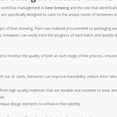
nt workflow management in
beer brewing
and the role that identificat
e specifically designed to cater to the unique needs of breweries in
ages of beer brewing, from raw material procurement to packaging and 
, breweries can easily track the progress of each batch and quickly i
 to monitor the quality of beer at each stage of the process, ensuri
h our ID cards, breweries can improve traceability, reduce error rates
 high-quality materials that are durable and resistant to wear and t
ble
unique design elements to enhance their identity.