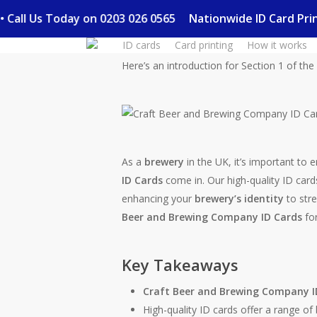
Skip
ry • Call Us Today on 0203 026 0565
Nationwide ID Card P
to
ID cards
Card printing
How it works
main
content
Here’s an introduction for Section 1 of the a
As a
brewery
in the UK, it’s important to 
ID Cards
come in. Our high-quality ID cards
enhancing your
brewery’s identity
to str
Beer and Brewing Company ID Cards
for
Key Takeaways
Craft Beer and Brewing Company I
High-quality ID cards offer a range o