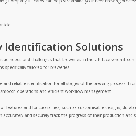
wing Company ID cards can help streamline your beer brewing proces
rticle:
 Identification Solutions
ue needs and challenges that breweries in the UK face when it comes
ns specifically tailored for breweries.
 and reliable identification for all stages of the brewing process. F
re smooth operations and efficient workflow management.
 of features and functionalities, such as customisable designs, durab
accurately and securely track the progress of their production and s