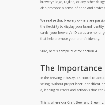
brewery’s logo, tagline, or any other desig
also promote a sense of pride and profess
We realize that brewery owners are passion
the flexibility to display your brand identi
cards, your brewery’s ID cards are no lon
that help promote your brand’s identity.
Sure, here’s sample text for section 4:
The Importance o
In the brewing industry, it’s critical to ac
selling. Without proper
beer identificatio
d, leading to errors and setbacks that can
This is where our Craft Beer and
Brewing