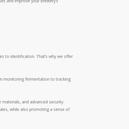
ses and improve your brewery’s
 to identification. That’s why we offer
rom monitoring fermentation to tracking
le materials, and advanced security
ales, while also promoting a sense of