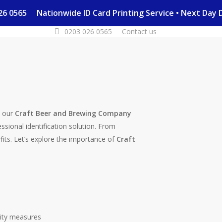
3 026 0565
Nationwide ID Card Printing Service • Next Da
0203 026 0565
Contact us
e our
Craft Beer and Brewing Company
essional identification solution. From
fits. Let’s explore the importance of
Craft
ity measures