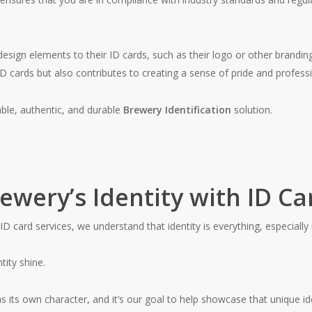
esign elements to their ID cards, such as their logo or other brandi
 cards but also contributes to creating a sense of pride and profess
able, authentic, and durable
Brewery Identification
solution.
wery’s Identity with ID Ca
ID card services, we understand that identity is everything, especially 
tity shine.
s its own character, and it’s our goal to help showcase that unique id