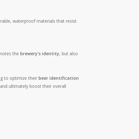
rable, waterproof materials that resist
omotes the
brewery’s identity
, but also
g to optimize their
beer identification
nd ultimately boost their overall