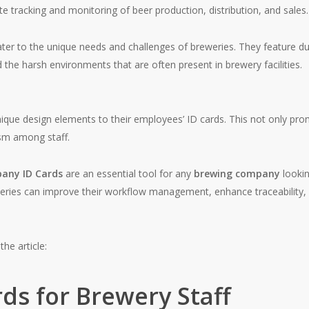
e tracking and monitoring of beer production, distribution, and sales.
cater to the unique needs and challenges of breweries. They feature du
 the harsh environments that are often present in brewery facilities.
unique design elements to their employees’ ID cards. This not only pr
ism among staff.
any ID Cards
are an essential tool for any
brewing company
lookin
eries can improve their workflow management, enhance traceability, a
the article:
rds for Brewery Staff