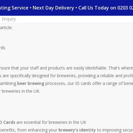
rinting Service • Next Day Delivery • Call Us Today on 020
Enquiry
rticle:
ensure that your staff and products are easily identifiable. That’s wher
 are specifically designed for breweries, providing a reliable and prof
eamlining
beer brewing
processes, our ID cards offer a range of bene
 breweries in the UK.
D Cards
are essential for breweries in the UK
f benefits, from enhancing your
brewery’s identity
to improving secur