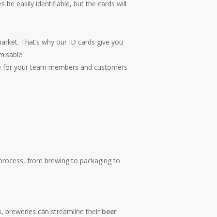
be easily identifiable, but the cards will
arket. That’s why our ID cards give you
omisable
ride for your team members and customers
on process, from brewing to packaging to
s, breweries can streamline their
beer