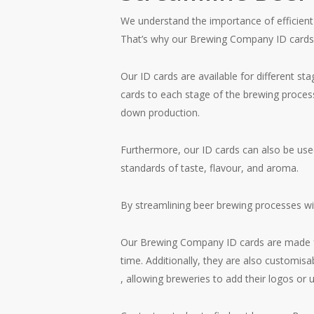
We understand the importance of efficie
That’s why our Brewing Company ID cards ar
Our ID cards are available for different st
cards to each stage of the brewing process
down production.
Furthermore, our ID cards can also be used
standards of taste, flavour, and aroma.
By streamlining beer brewing processes wit
Our Brewing Company ID cards are made from
time. Additionally, they are also customisa
, allowing breweries to add their logos or 