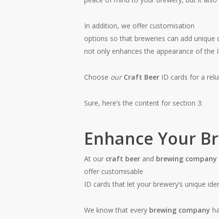
In addition, we offer customisation
options so that breweries can add unique d
not only enhances the appearance of the ID
Choose
our
Craft Beer
ID cards for a reli
Sure, here’s the content for section 3:
Enhance Your Bre
At our
craft beer
and
brewing company
offer customisable
ID cards that let your brewery’s unique iden
We know that every
brewing company
ha