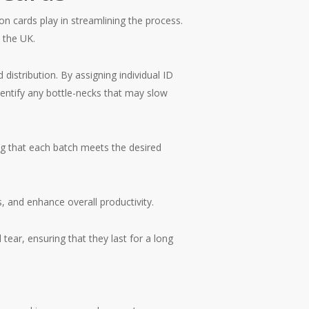
ion cards play in streamlining the process.
 the UK.
distribution. By assigning individual ID
dentify any bottle-necks that may slow
ng that each batch meets the desired
, and enhance overall productivity.
ear, ensuring that they last for a long