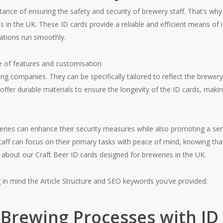
ce of ensuring the safety and security of brewery staff. That’s why 
s in the UK. These ID cards provide a reliable and efficient means of
ations run smoothly.
e of features and customisation
g companies. They can be specifically tailored to reflect the brewery’
 offer durable materials to ensure the longevity of the ID cards, maki
eries can enhance their security measures while also promoting a s
staff can focus on their primary tasks with peace of mind, knowing tha
e about our Craft Beer ID cards designed for breweries in the UK.
g in mind the Article Structure and SEO keywords you’ve provided:
 Brewing Processes with ID