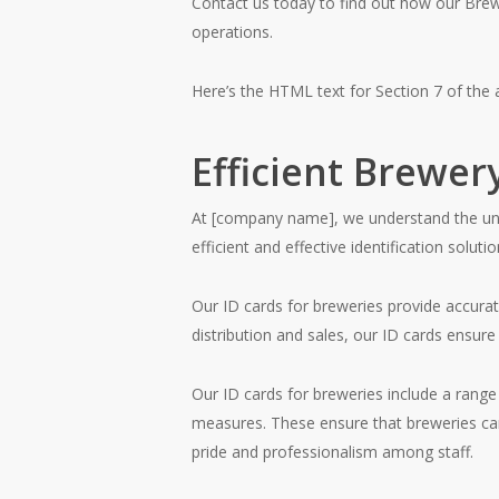
Contact us today to find out how our Bre
operations.
Here’s the HTML text for Section 7 of the a
Efficient Brewery
At [company name], we understand the uniq
efficient and effective identification solutio
Our ID cards for breweries provide accurate
distribution and sales, our ID cards ensu
Our ID cards for breweries include a range
measures. These ensure that breweries can 
pride and professionalism among staff.